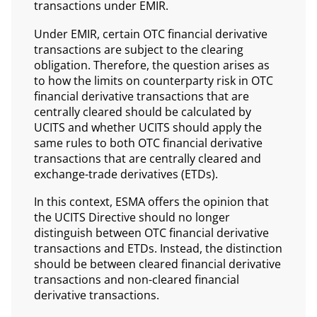
transactions under EMIR.
Under EMIR, certain OTC financial derivative
transactions are subject to the clearing
obligation. Therefore, the question arises as
to how the limits on counterparty risk in OTC
financial derivative transactions that are
centrally cleared should be calculated by
UCITS and whether UCITS should apply the
same rules to both OTC financial derivative
transactions that are centrally cleared and
exchange-trade derivatives (ETDs).
In this context, ESMA offers the opinion that
the UCITS Directive should no longer
distinguish between OTC financial derivative
transactions and ETDs. Instead, the distinction
should be between cleared financial derivative
transactions and non-cleared financial
derivative transactions.