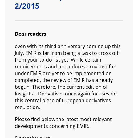
2/2015
Dear readers,
even with its third anniversary coming up this
July, EMIR is far from being a task to cross off
from your to-do list yet. While certain
requirements and procedures provided for
under EMIR are yet to be implemented or
completed, the review of EMIR has already
begun. Therefore, the current edition of
Insights – Derivatives once again focuses on
this central piece of European derivatives
regulation.
Please find below the latest most relevant
developments concerning EMIR.