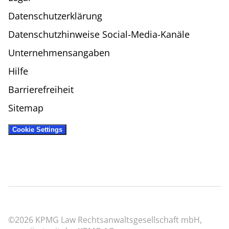
Datenschutzerklärung
Datenschutzhinweise Social-Media-Kanäle
Unternehmensangaben
Hilfe
Barrierefreiheit
Sitemap
Cookie Settings
©2026 KPMG Law Rechtsanwaltsgesellschaft mbH,