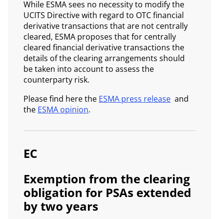
While ESMA sees no necessity to modify the
UCITS Directive with regard to OTC financial
derivative transactions that are not centrally
cleared, ESMA proposes that for centrally
cleared financial derivative transactions the
details of the clearing arrangements should
be taken into account to assess the
counterparty risk.
Please find here the
ESMA press release
and
the
ESMA opinion
.
EC
Exemption from the clearing
obligation for PSAs extended
by two years