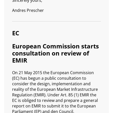
Sincerely yours,
Andres Prescher
EC
European Commission starts
consultation on review of
EMIR
On 21 May 2015 the European Commission
(EC) has begun a public consultation to
consider the design, implementation and
reality of the European Market Infrastructure
Regulation (EMIR). Under Art. 85 (1) EMIR the
EC is obliged to review and prepare a general
report on EMIR to submit it to the European
Parliament (EP) and den Council.