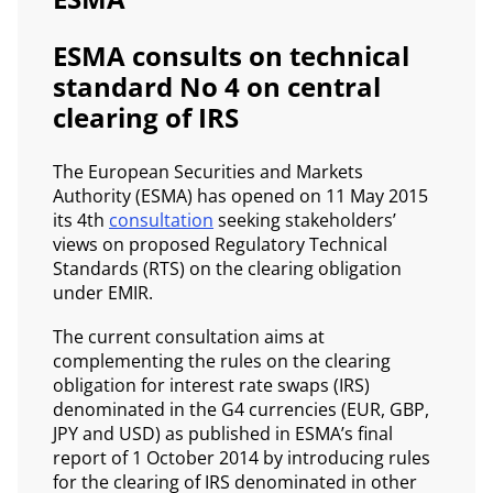
ESMA consults on technical
standard No 4 on central
clearing of IRS
The European Securities and Markets
Authority (ESMA) has opened on 11 May 2015
its 4th
consultation
seeking stakeholders’
views on proposed Regulatory Technical
Standards (RTS) on the clearing obligation
under EMIR.
The current consultation aims at
complementing the rules on the clearing
obligation for interest rate swaps (IRS)
denominated in the G4 currencies (EUR, GBP,
JPY and USD) as published in ESMA’s final
report of 1 October 2014 by introducing rules
for the clearing of IRS denominated in other