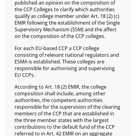
published an opinion on the composition of
the CCP Colleges to clarify which authorities
qualify as college member under Art. 18 (2) (c)
EMIR following the establishment of the Single
Supervisory Mechanism (SSM) and the affect
on the composition of the CCP colleges.
For each EU-based CCP a CCP college
consisting of relevant national regulators and
ESMA is established. These colleges are
responsible for authorising and supervising
EU CCPs.
According to Art. 18 (2) EMIR, the college
composition shall include, among other
authorities, the competent authorities
responsible for the supervision of the clearing
members of the CCP that are established in
the three member states with the largest
contributions to the default fund of the CCP
referred to in Art. 42 EMIR on an aggregate