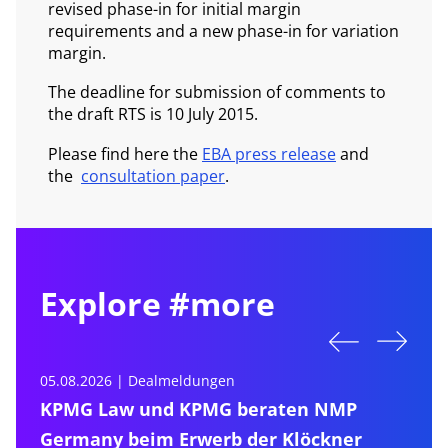
revised phase-in for initial margin
requirements and a new phase-in for variation
margin.
The deadline for submission of comments to
the draft RTS is 10 July 2015.
Please find here the
EBA press release
and
the
consultation paper
.
Explore #more
05.08.2026 | Dealmeldungen
0
KPMG Law und KPMG beraten NMP
Germany beim Erwerb der Klöckner