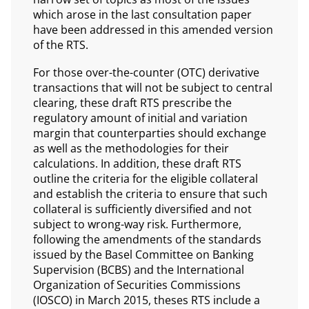
which arose in the last consultation paper
have been addressed in this amended version
of the RTS.
For those over-the-counter (OTC) derivative
transactions that will not be subject to central
clearing, these draft RTS prescribe the
regulatory amount of initial and variation
margin that counterparties should exchange
as well as the methodologies for their
calculations. In addition, these draft RTS
outline the criteria for the eligible collateral
and establish the criteria to ensure that such
collateral is sufficiently diversified and not
subject to wrong-way risk. Furthermore,
following the amendments of the standards
issued by the Basel Committee on Banking
Supervision (BCBS) and the International
Organization of Securities Commissions
(IOSCO) in March 2015, theses RTS include a