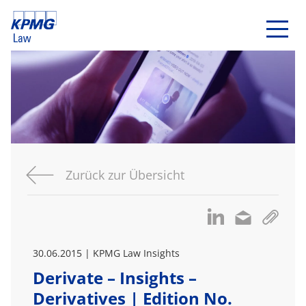
Zurück zur Übersicht
30.06.2015 | KPMG Law Insights
Derivate – Insights –
Derivatives | Edition No.