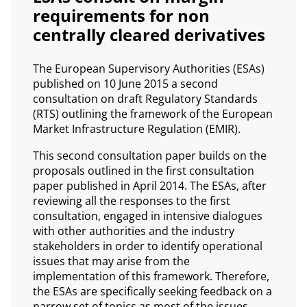
requirements for non
centrally cleared derivatives
The European Supervisory Authorities (ESAs)
published on 10 June 2015 a second
consultation on draft Regulatory Standards
(RTS) outlining the framework of the European
Market Infrastructure Regulation (EMIR).
This second consultation paper builds on the
proposals outlined in the first consultation
paper published in April 2014. The ESAs, after
reviewing all the responses to the first
consultation, engaged in intensive dialogues
with other authorities and the industry
stakeholders in order to identify operational
issues that may arise from the
implementation of this framework. Therefore,
the ESAs are specifically seeking feedback on a
narrow set of topics as most of the issues