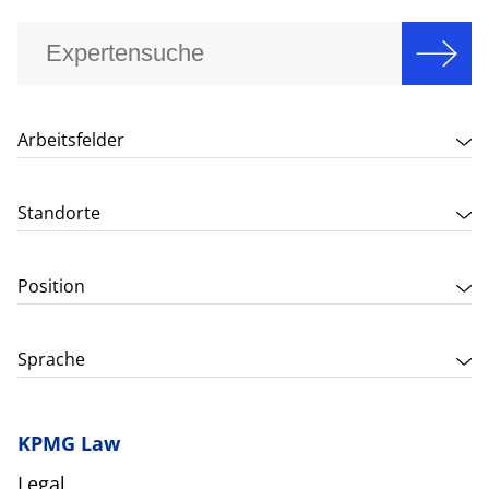
Arbeitsfelder
Standorte
Position
Sprache
KPMG Law
Legal