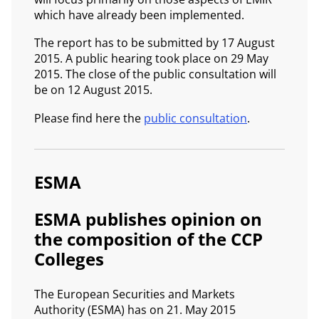
which have already been implemented.
The report has to be submitted by 17 August
2015. A public hearing took place on 29 May
2015. The close of the public consultation will
be on 12 August 2015.
Please find here the
public consultation
.
ESMA
ESMA publishes opinion on
the composition of the CCP
Colleges
The European Securities and Markets
Authority (ESMA) has on 21. May 2015