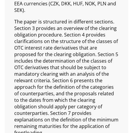
EEA currencies (CZK, DKK, HUF, NOK, PLN and
SEK).
The paper is structured in different sections.
Section 3 provides an overview of the clearing
obligation procedure. Section 4 provides
clarifications on the structure of the classes of
OTC interest rate derivatives that are
proposed for the clearing obligation. Section 5
includes the determination of the classes of
OTC derivatives that should be subject to
mandatory clearing with an analysis of the
relevant criteria. Section 6 presents the
approach for the definition of the categories
of counterparties, and the proposals related
to the dates from which the clearing
obligation should apply per category of
counterparties. Section 7 provides
explanations on the definition of the minimum
remaining maturities for the application of
frontloading.