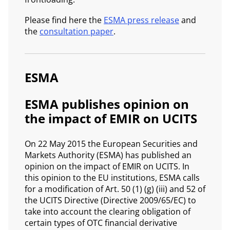
Please find here the
ESMA press release
and
the
consultation paper
.
ESMA
ESMA publishes opinion on
the impact of EMIR on UCITS
On 22 May 2015 the European Securities and
Markets Authority (ESMA) has published an
opinion on the impact of EMIR on UCITS. In
this opinion to the EU institutions, ESMA calls
for a modification of Art. 50 (1) (g) (iii) and 52 of
the UCITS Directive (Directive 2009/65/EC) to
take into account the clearing obligation of
certain types of OTC financial derivative