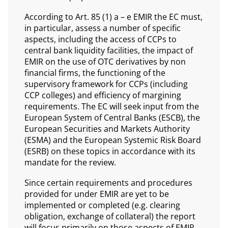
According to Art. 85 (1) a – e EMIR the EC must,
in particular, assess a number of specific
aspects, including the access of CCPs to
central bank liquidity facilities, the impact of
EMIR on the use of OTC derivatives by non
financial firms, the functioning of the
supervisory framework for CCPs (including
CCP colleges) and efficiency of margining
requirements. The EC will seek input from the
European System of Central Banks (ESCB), the
European Securities and Markets Authority
(ESMA) and the European Systemic Risk Board
(ESRB) on these topics in accordance with its
mandate for the review.
Since certain requirements and procedures
provided for under EMIR are yet to be
implemented or completed (e.g. clearing
obligation, exchange of collateral) the report
will focus primarily on those aspects of EMIR