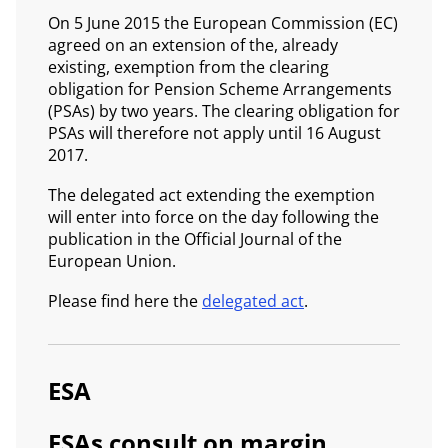
On 5 June 2015 the European Commission (EC)
agreed on an extension of the, already
existing, exemption from the clearing
obligation for Pension Scheme Arrangements
(PSAs) by two years. The clearing obligation for
PSAs will therefore not apply until 16 August
2017.
The delegated act extending the exemption
will enter into force on the day following the
publication in the Official Journal of the
European Union.
Please find here the
delegated act
.
ESA
ESAs consult on margin