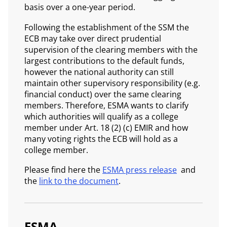
basis over a one-year period.
Following the establishment of the SSM the
ECB may take over direct prudential
supervision of the clearing members with the
largest contributions to the default funds,
however the national authority can still
maintain other supervisory responsibility (e.g.
financial conduct) over the same clearing
members. Therefore, ESMA wants to clarify
which authorities will qualify as a college
member under Art. 18 (2) (c) EMIR and how
many voting rights the ECB will hold as a
college member.
Please find here the
ESMA press release
and
the
link to the document
.
ESMA