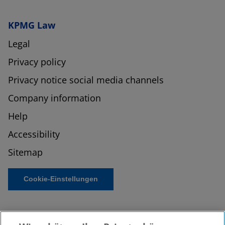
KPMG Law
Legal
Privacy policy
Privacy notice social media channels
Company information
Help
Accessibility
Sitemap
Cookie-Einstellungen