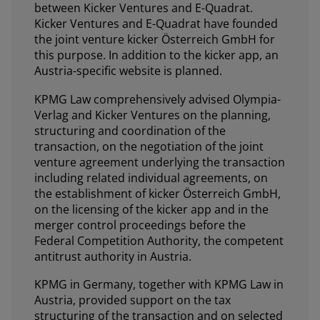
between Kicker Ventures and E-Quadrat.
Kicker Ventures and E-Quadrat have founded
the joint venture kicker Österreich GmbH for
this purpose. In addition to the kicker app, an
Austria-specific website is planned.
KPMG Law comprehensively advised Olympia-
Verlag and Kicker Ventures on the planning,
structuring and coordination of the
transaction, on the negotiation of the joint
venture agreement underlying the transaction
including related individual agreements, on
the establishment of kicker Österreich GmbH,
on the licensing of the kicker app and in the
merger control proceedings before the
Federal Competition Authority, the competent
antitrust authority in Austria.
KPMG in Germany, together with KPMG Law in
Austria, provided support on the tax
structuring of the transaction and on selected