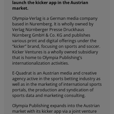
launch the kicker app in the Austrian
market.
Olympia-Verlag is a German media company
based in Nuremberg. It is wholly owned by
Verlag Nürnberger Presse Druckhaus
Nürnberg GmbH & Co. KG and publishes
various print and digital offerings under the
“kicker” brand, focusing on sports and soccer.
Kicker Ventures is a wholly owned subsidiary
that is home to Olympia Publishing’s
internationalization activities.
E-Quadrat is an Austrian media and creative
agency active in the sports betting industry as
well as in the marketing of international sports
portals, the production and syndication of
sports data and marketing consulting.
Olympia Publishing expands into the Austrian
market with its kicker app via a joint venture