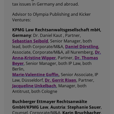
tax issues in Germany and abroad.
Advisor to Olympia Publishing and Kicker
Ventures:
KPMG Law Rechtsanwaltsgesellschaft mbH,
Germany
: Dr. Daniel Kaut , Partner,
Sebastian Seibold
, Senior Manager, both
lead, both Corporate/M&A,
Daniel Dörstling
,
Associate, Corporate/M&A, all Nuremberg,
Dr.
Anna-Kristine Wipper
, Partner,
Dr. Thomas
Beyer
, Senior Manager, both IP Law, both
Berlin,
Marie-Valentine Goffin
,
Senior Associate, IP
Law, Düsseldorf,
Dr. Gerrit Rixen
, Partner,
Jacqueline Unkelbach
, Manager, both
Antitrust, both Cologne
Buchberger Ettmayer Rechtsanwälte
GmbH/KPMG Law
,
Austria
:
Stephanie Sauer
,
Counsel, Corporate/M&A,
Karin Bruchbacher
,