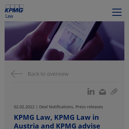
Back to overview
02.02.2022 | Deal Notifications, Press releases
KPMG Law, KPMG Law in
Austria and KPMG advise