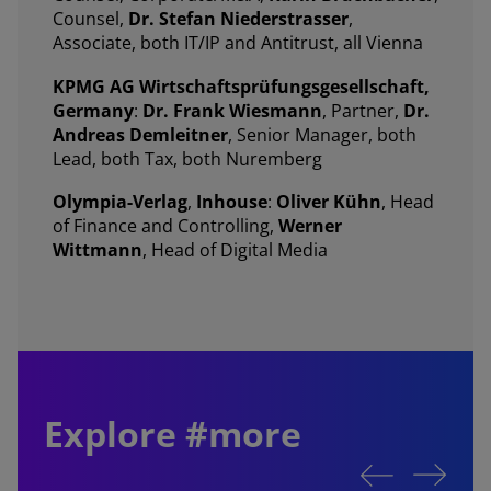
Counsel,
Dr. Stefan Niederstrasser
,
Associate, both IT/IP and Antitrust, all Vienna
KPMG AG Wirtschaftsprüfungsgesellschaft,
Germany
:
Dr. Frank Wiesmann
, Partner,
Dr.
Andreas Demleitner
, Senior Manager, both
Lead, both Tax, both Nuremberg
Olympia-Verlag
,
Inhouse
:
Oliver Kühn
, Head
of Finance and Controlling,
Werner
Wittmann
, Head of Digital Media
Explore #more