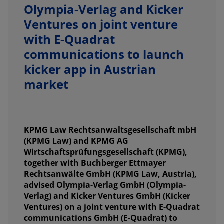
Olympia-Verlag and Kicker
Ventures on joint venture
with E-Quadrat
communications to launch
kicker app in Austrian
market
KPMG Law Rechtsanwaltsgesellschaft mbH
(KPMG Law) and KPMG AG
Wirtschaftsprüfungsgesellschaft (KPMG),
together with Buchberger Ettmayer
Rechtsanwälte GmbH (KPMG Law, Austria),
advised Olympia-Verlag GmbH (Olympia-
Verlag) and Kicker Ventures GmbH (Kicker
Ventures) on a joint venture with E-Quadrat
communications GmbH (E-Quadrat) to