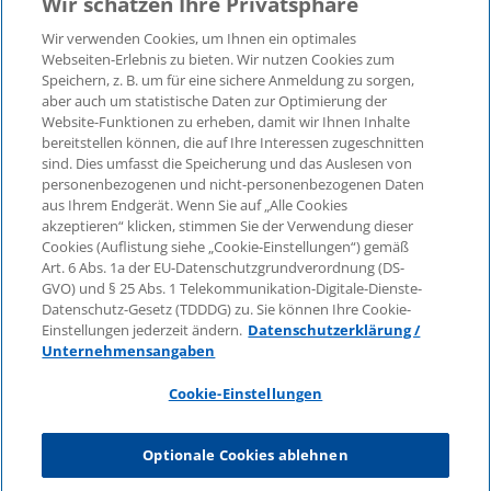
Wir schätzen Ihre Privatsphäre
Wir verwenden Cookies, um Ihnen ein optimales
Webseiten-Erlebnis zu bieten. Wir nutzen Cookies zum
Speichern, z. B. um für eine sichere Anmeldung zu sorgen,
aber auch um statistische Daten zur Optimierung der
© 2026 KPMG Law Rechtsanwaltsgesellschaft mbH,
Website-Funktionen zu erheben, damit wir Ihnen Inhalte
associated with KPMG AG
bereitstellen können, die auf Ihre Interessen zugeschnitten
Wirtschaftsprüfungsgesellschaft, a public limited
sind. Dies umfasst die Speicherung und das Auslesen von
company under German law and a member of the
personenbezogenen und nicht-personenbezogenen Daten
global KPMG organisation of independent member
aus Ihrem Endgerät. Wenn Sie auf „Alle Cookies
firms affiliated with KPMG International Limited, a
akzeptieren“ klicken, stimmen Sie der Verwendung dieser
Cookies (Auflistung siehe „Cookie-Einstellungen“) gemäß
Private English Company Limited by Guarantee. All
Art. 6 Abs. 1a der EU-Datenschutzgrundverordnung (DS-
rights reserved. For more details on the structure of
GVO) und § 25 Abs. 1 Telekommunikation-Digitale-Dienste-
KPMG’s global organisation, please visit
Datenschutz-Gesetz (TDDDG) zu. Sie können Ihre Cookie-
https://home.kpmg/governance
.
Einstellungen jederzeit ändern.
Datenschutzerklärung /
Unternehmensangaben
KPMG International does not provide services to
clients. No member firm is authorised to bind or
Cookie-Einstellungen
contract KPMG International or any other member
firm to any third party, just as KPMG International is
Optionale Cookies ablehnen
not authorised to bind or contract any other member
firm.