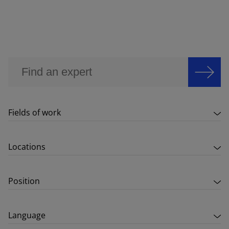
Fields of work
Locations
Position
Language