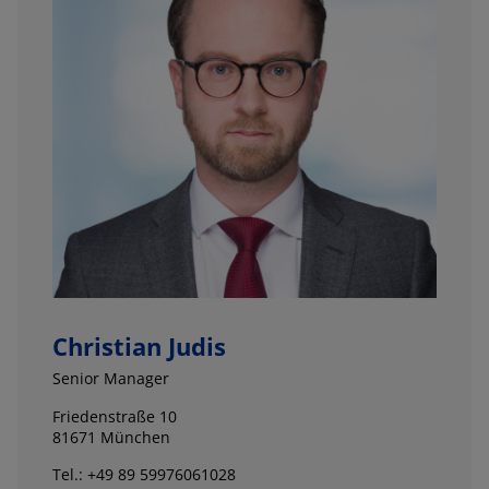
Christian Judis
Senior Manager
Friedenstraße 10
81671 München
Tel.: +49 89 59976061028