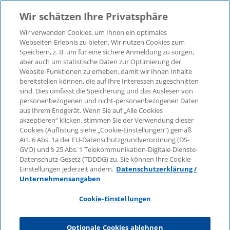
Wir schätzen Ihre Privatsphäre
Wir verwenden Cookies, um Ihnen ein optimales
Webseiten-Erlebnis zu bieten. Wir nutzen Cookies zum
Speichern, z. B. um für eine sichere Anmeldung zu sorgen,
aber auch um statistische Daten zur Optimierung der
© 2026 KPMG Law Rechtsanwaltsgesellschaft mbH,
Website-Funktionen zu erheben, damit wir Ihnen Inhalte
associated with KPMG AG
bereitstellen können, die auf Ihre Interessen zugeschnitten
Wirtschaftsprüfungsgesellschaft, a public limited
sind. Dies umfasst die Speicherung und das Auslesen von
company under German law and a member of the
personenbezogenen und nicht-personenbezogenen Daten
global KPMG organisation of independent member
aus Ihrem Endgerät. Wenn Sie auf „Alle Cookies
firms affiliated with KPMG International Limited, a
akzeptieren“ klicken, stimmen Sie der Verwendung dieser
Cookies (Auflistung siehe „Cookie-Einstellungen“) gemäß
Private English Company Limited by Guarantee. All
Art. 6 Abs. 1a der EU-Datenschutzgrundverordnung (DS-
rights reserved. For more details on the structure of
GVO) und § 25 Abs. 1 Telekommunikation-Digitale-Dienste-
KPMG’s global organisation, please visit
Datenschutz-Gesetz (TDDDG) zu. Sie können Ihre Cookie-
https://home.kpmg/governance
.
Einstellungen jederzeit ändern.
Datenschutzerklärung /
Unternehmensangaben
KPMG International does not provide services to
clients. No member firm is authorised to bind or
Cookie-Einstellungen
contract KPMG International or any other member
firm to any third party, just as KPMG International is
Optionale Cookies ablehnen