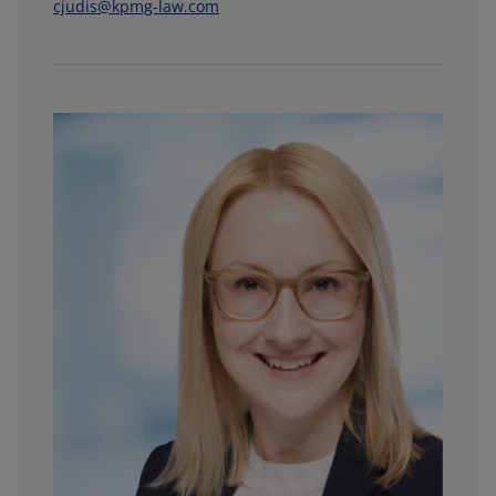
cjudis@kpmg-law.com