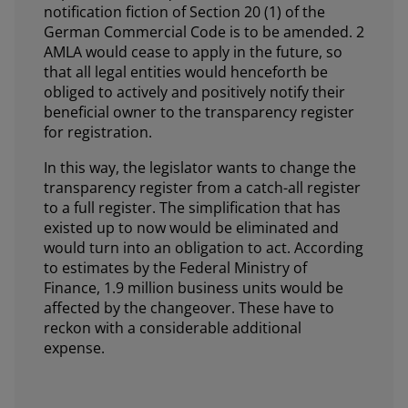
notification fiction of Section 20 (1) of the
German Commercial Code is to be amended. 2
AMLA would cease to apply in the future, so
that all legal entities would henceforth be
obliged to actively and positively notify their
beneficial owner to the transparency register
for registration.
In this way, the legislator wants to change the
transparency register from a catch-all register
to a full register. The simplification that has
existed up to now would be eliminated and
would turn into an obligation to act. According
to estimates by the Federal Ministry of
Finance, 1.9 million business units would be
affected by the changeover. These have to
reckon with a considerable additional
expense.