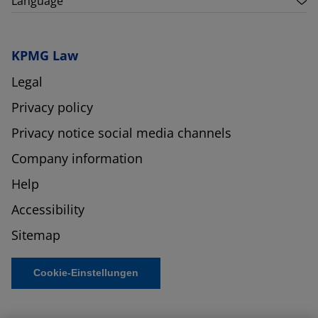
Language
KPMG Law
Legal
Privacy policy
Privacy notice social media channels
Company information
Help
Accessibility
Sitemap
Cookie-Einstellungen