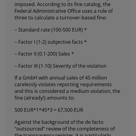
imposed. According to its fine catalog, the
Federal Administrative Office uses a rule of
three to calculate a turnover-based fine:
– Standard rate (100-500 EUR) *
– Factor I (1-2) subjective facts *
– Factor II (0.1-200) Sales *
– Factor III (1-10) Severity of the violation
If a GmbH with annual sales of 45 million
carelessly violates reporting requirements
and this is considered a medium violation, the
fine (already!) amounts to:
500 EUR*1*45*3 = 67,500 EUR
Against the background of the de facto
“outsourced” review of the completeness of
the transparency register, it is particularly