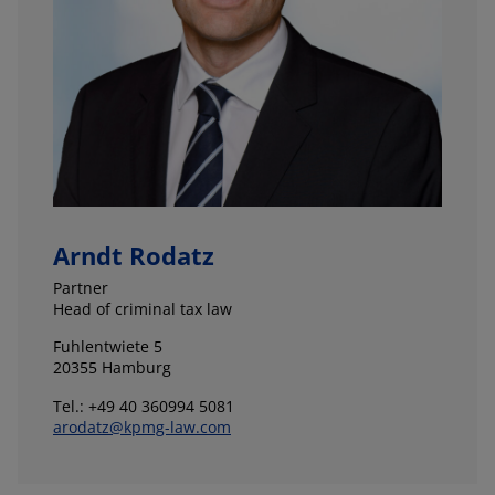
Arndt Rodatz
Partner
Head of criminal tax law
Fuhlentwiete 5
20355 Hamburg
Tel.: +49 40 360994 5081
arodatz@kpmg-law.com