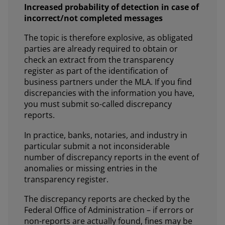
Increased probability of detection in case of
incorrect/not completed messages
The topic is therefore explosive, as obligated
parties are already required to obtain or
check an extract from the transparency
register as part of the identification of
business partners under the MLA. If you find
discrepancies with the information you have,
you must submit so-called discrepancy
reports.
In practice, banks, notaries, and industry in
particular submit a not inconsiderable
number of discrepancy reports in the event of
anomalies or missing entries in the
transparency register.
The discrepancy reports are checked by the
Federal Office of Administration – if errors or
non-reports are actually found, fines may be