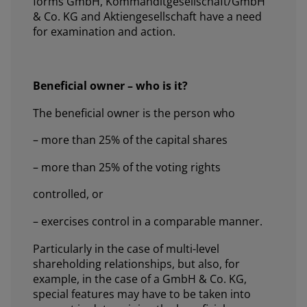
forms GmbH, Kommanditgesellschaft/GmbH
& Co. KG and Aktiengesellschaft have a need
for examination and action.
Beneficial owner – who is it?
The beneficial owner is the person who
– more than 25% of the capital shares
– more than 25% of the voting rights
controlled, or
– exercises control in a comparable manner.
Particularly in the case of multi-level
shareholding relationships, but also, for
example, in the case of a GmbH & Co. KG,
special features may have to be taken into