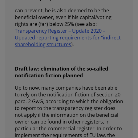
can prevent, he is also deemed to be the
beneficial owner, even if his capital/voting
rights are (far) below 25% (see also:
Transparency Register – Update 2020 –
Updated reporting requirements for “indirect
shareholding structures
).
Draft law: elimination of the so-called
notification fiction planned
Up to now, many companies have been able
to rely on the notification fiction of Section 20
para. 2 GwG, according to which the obligation
to report to the transparency register does
not apply if the information on the beneficial
owner can be found in other registers, in
particular the commercial register. In order to
implement the requirements of EU law, the