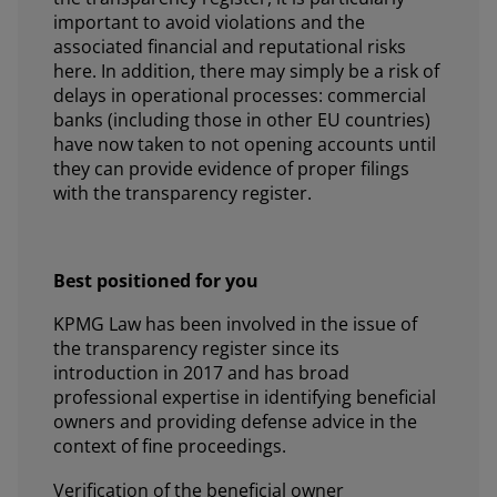
important to avoid violations and the
associated financial and reputational risks
here. In addition, there may simply be a risk of
delays in operational processes: commercial
banks (including those in other EU countries)
have now taken to not opening accounts until
they can provide evidence of proper filings
with the transparency register.
Best positioned for you
KPMG Law has been involved in the issue of
the transparency register since its
introduction in 2017 and has broad
professional expertise in identifying beneficial
owners and providing defense advice in the
context of fine proceedings.
Verification of the beneficial owner