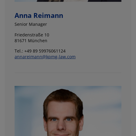
Anna Reimann
Senior Manager
Friedenstraße 10
81671 München
Tel.: +49 89 59976061124
annareimann@kpmg-law.com