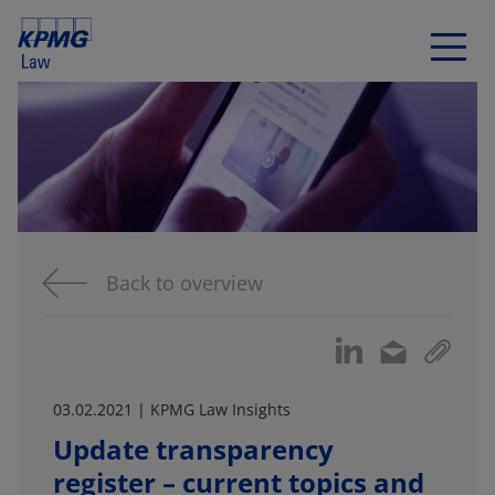
Back to overview
03.02.2021 | KPMG Law Insights
Update transparency
register – current topics and