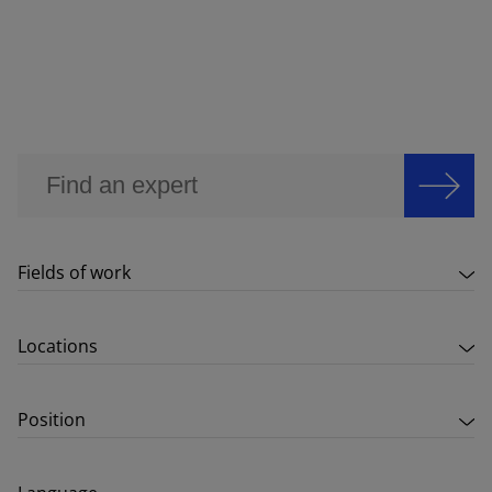
Fields of work
Locations
Position