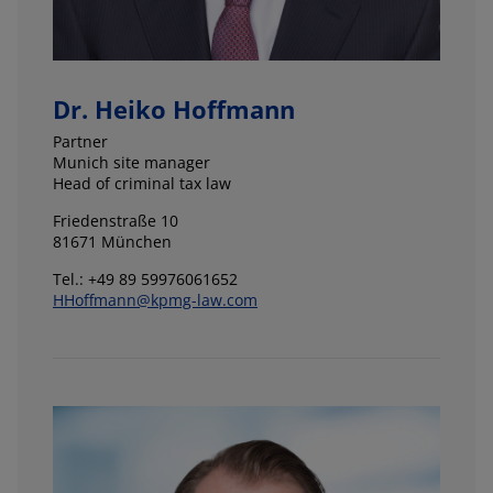
Dr. Heiko Hoffmann
Partner
Munich site manager
Head of criminal tax law
Friedenstraße 10
81671 München
Tel.: +49 89 59976061652
HHoffmann@kpmg-law.com