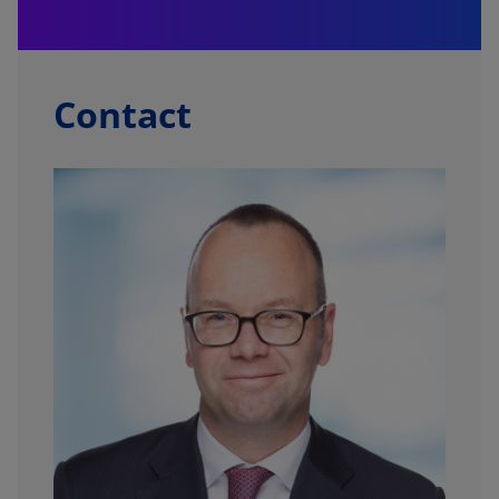
f
Contact