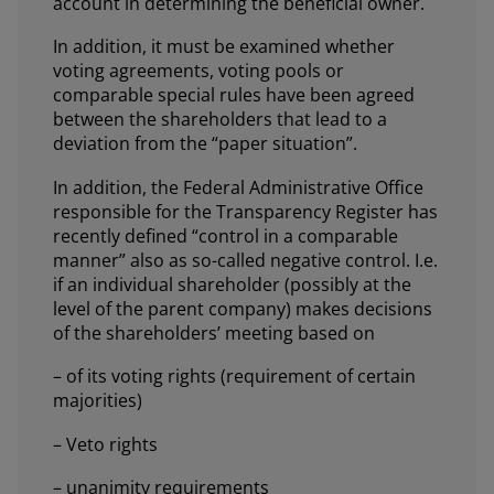
account in determining the beneficial owner.
In addition, it must be examined whether
voting agreements, voting pools or
comparable special rules have been agreed
between the shareholders that lead to a
deviation from the “paper situation”.
In addition, the Federal Administrative Office
responsible for the Transparency Register has
recently defined “control in a comparable
manner” also as so-called negative control. I.e.
if an individual shareholder (possibly at the
level of the parent company) makes decisions
of the shareholders’ meeting based on
– of its voting rights (requirement of certain
majorities)
– Veto rights
– unanimity requirements