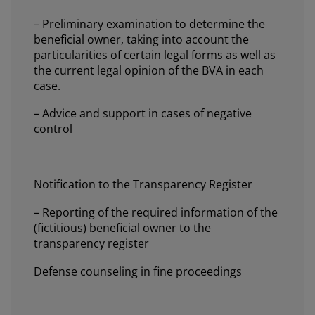
– Preliminary examination to determine the
beneficial owner, taking into account the
particularities of certain legal forms as well as
the current legal opinion of the BVA in each
case.
– Advice and support in cases of negative
control
Notification to the Transparency Register
– Reporting of the required information of the
(fictitious) beneficial owner to the
transparency register
Defense counseling in fine proceedings