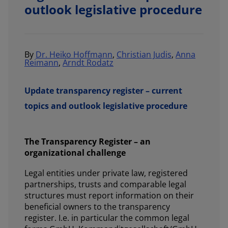
outlook legislative procedure
By
Dr. Heiko Hoffmann
,
Christian Judis
,
Anna
Reimann
,
Arndt Rodatz
Update transparency register – current
topics and outlook legislative procedure
The Transparency Register – an
organizational challenge
Legal entities under private law, registered
partnerships, trusts and comparable legal
structures must report information on their
beneficial owners to the transparency
register. I.e. in particular the common legal