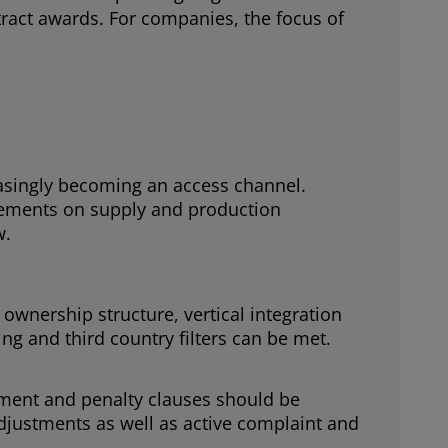
tract awards. For companies, the focus of
easingly becoming an access channel.
tements on supply and production
w.
wnership structure, vertical integration
g and third country filters can be met.
ment and penalty clauses should be
djustments as well as active complaint and