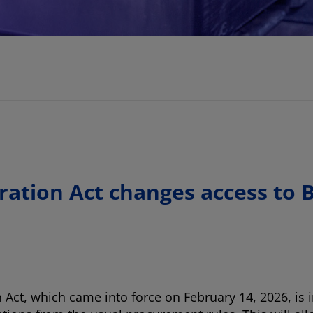
ration Act changes access to
ct, which came into force on February 14, 2026, is in