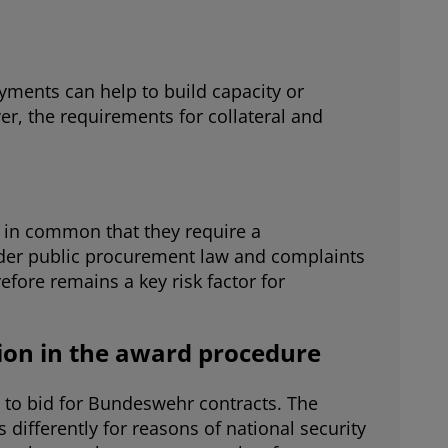
yments can help to build capacity or
r, the requirements for collateral and
ve in common that they require a
under public procurement law and complaints
efore remains a key risk factor for
tion in the award procedure
e to bid for Bundeswehr contracts. The
 differently for reasons of national security