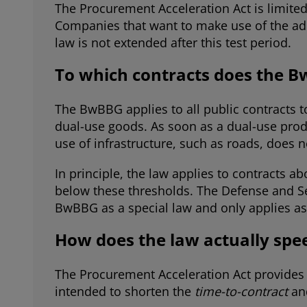
The Procurement Acceleration Act is limited
Companies that want to make use of the add
law is not extended after this test period.
To which contracts does the B
The BwBBG applies to all public contracts t
dual-use goods. As soon as a dual-use prod
use of infrastructure, such as roads, doe
In principle, the law applies to contracts 
below these thresholds. The Defense and Se
BwBBG as a special law and only applies as
How does the law actually sp
The Procurement Acceleration Act provides 
intended to shorten the
time-to-contract
an