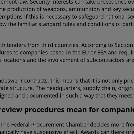
rement law. Security interests can take precedence ov
 the production of weapons, ammunition and key securi
mptions if this is necessary to safeguard national se
w the familiar standard rules and conditions of part
with tenders from third countries. According to Sectio
dures to companies based in the EU or EEA and require
on locations and the involvement of subcontractors ar
deswehr contracts, this means that it is not only pri
ate structure. The headquarters, supply chain, origi
gned and documented in such a way that they meet th
 review procedures mean for compani
d. The Federal Procurement Chamber decides more frequ
atically have suspensive effect. Awards can therefo