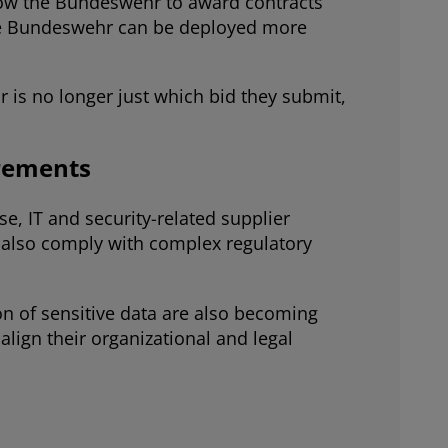
low the Bundeswehr to award contracts
 the Bundeswehr can be deployed more
 is no longer just which bid they submit,
irements
e, IT and security-related supplier
 also comply with complex regulatory
on of sensitive data are also becoming
lign their organizational and legal