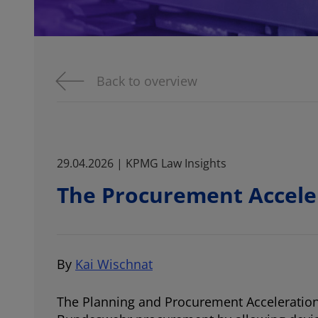
Back to overview
29.04.2026 | KPMG Law Insights
The Procurement Accele
By
Kai Wischnat
The Planning and Procurement Acceleration A