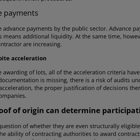
ce payments
te advance payments by the public sector. Advance pa
 means additional liquidity. At the same time, howeve
ntractor are increasing.
te acceleration
 awarding of lots, all of the acceleration criteria ha
documentation is missing, there is a risk of audits 
celeration, the proper justification of decisions ther
 companies.
oof of origin can determine participa
uestion of whether they are even structurally eligibl
 ability of contracting authorities to award contracts