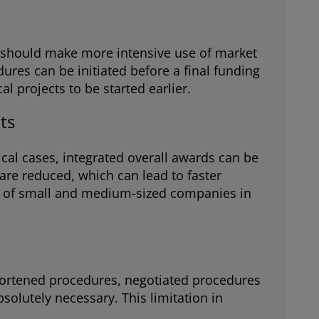
es should make more intensive use of market
ures can be initiated before a final funding
 projects to be started earlier.
ts
ical cases, integrated overall awards can be
 are reduced, which can lead to faster
es of small and medium-sized companies in
 shortened procedures, negotiated procedures
solutely necessary. This limitation in