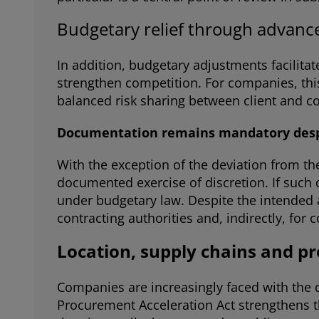
Budgetary relief through advan
In addition, budgetary adjustments facilita
strengthen competition. For companies, this
balanced risk sharing between client and co
Documentation remains mandatory despi
With the exception of the deviation from the
documented exercise of discretion. If such 
under budgetary law. Despite the intended ac
contracting authorities and, indirectly, for
Location, supply chains and pr
Companies are increasingly faced with the q
Procurement Acceleration Act strengthens the