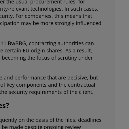
er the usual procurement rules, for
ty-relevant technologies. In such cases,
curity. For companies, this means that
icipation may be more strongly influenced
n 11 BwBBG, contracting authorities can
 certain EU origin shares. As a result,
e becoming the focus of scrutiny under
ce and performance that are decisive, but
n of key components and the contractual
e security requirements of the client.
es?
ently on the basis of the files, deadlines
re be made despite ongoing review