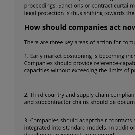
proceedings. Sanctions or contract curtailm
legal protection is thus shifting towards t
How should companies act no
There are three key areas of action for com
Early market positioning is becoming inc
Companies should provide reference-capabl
capacities without exceeding the limits of 
Third country and supply chain complianc
and subcontractor chains should be documen
Companies should adapt their contracts 
integrated into standard models. In additi
deadline management are required.