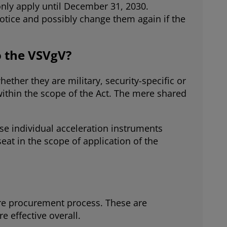
only apply until December 31, 2030.
otice and possibly change them again if the
o the VSVgV?
ther they are military, security-specific or
ithin the scope of the Act. The mere shared
use individual acceleration instruments
at in the scope of application of the
ire procurement process. These are
effective overall.