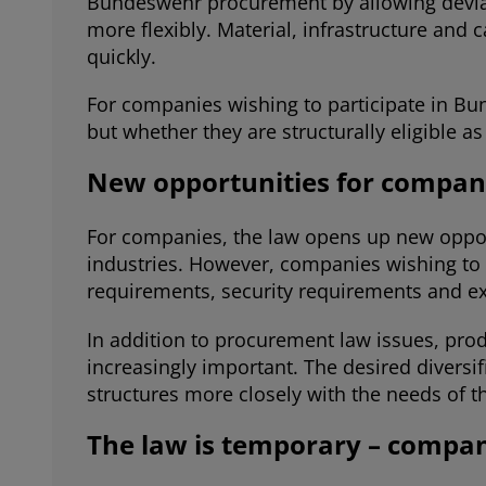
Bundeswehr procurement by allowing deviat
more flexibly. Material, infrastructure an
quickly.
For companies wishing to participate in Bu
but whether they are structurally eligible as 
New opportunities for compani
For companies, the law opens up new opportu
industries. However, companies wishing to 
requirements, security requirements and ex
In addition to procurement law issues, prod
increasingly important. The desired diversi
structures more closely with the needs of 
The law is temporary – compani