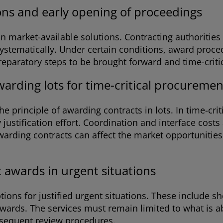
ons and early opening of proceedings
s on market-available solutions. Contracting authoriti
ystematically. Under certain conditions, award proced
ratory steps to be brought forward and time-critical
warding lots for time-critical procuremen
 principle of awarding contracts in lots. In time-crit
justification effort. Coordination and interface costs
awarding contracts can affect the market opportuniti
 awards in urgent situations
ptions for justified urgent situations. These include
wards. The services must remain limited to what is ab
ubsequent review procedures.