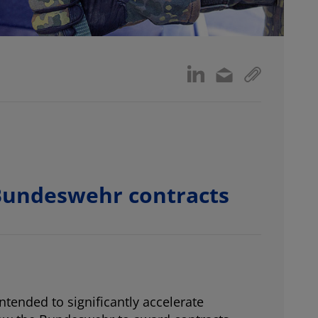
 Bundeswehr contracts
tended to significantly accelerate