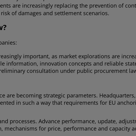
ents are increasingly replacing the prevention of con
he risk of damages and settlement scenarios.
w?
panies:
reasingly important, as market explorations are incr
e information, innovation concepts and reliable sta
preliminary consultation under public procurement la
e are becoming strategic parameters. Headquarters, o
ted in such a way that requirements for EU anchorin
and processes. Advance performance, update, adjust
on, mechanisms for price, performance and capacity a