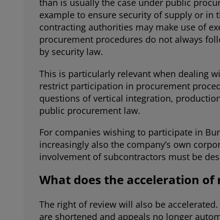
than is usually the case under public procu
example to ensure security of supply or in
contracting authorities may make use of exe
procurement procedures do not always follo
by security law.
This is particularly relevant when dealing 
restrict participation in procurement proce
questions of vertical integration, producti
public procurement law.
For companies wishing to participate in Bun
increasingly also the company’s own corpor
involvement of subcontractors must be desi
What does the acceleration of
The right of review will also be accelerate
are shortened and appeals no longer autom