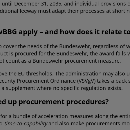
 until December 31, 2035, and individual provisions 
itional leeway must adapt their processes at short n
wBBG apply – and how does it relate t
o cover the needs of the Bundeswehr, regardless of whe
uct is procured for the Bundeswehr, the award falls w
s not count as a Bundeswehr procurement measure.
above the EU thresholds. The administration may also 
curity Procurement Ordinance (VSVgV) takes a back se
 a supplement where no specific regulation exists.
eed up procurement procedures?
for a bundle of acceleration measures along the ent
d
time-to-capability
and also make procurements more 