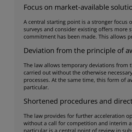
Focus on market-available soluti
A central starting point is a stronger focu
surveys and consider existing offers more s
commitment has been made. This allows prepa
Deviation from the principle of a
The law allows temporary deviations from the
carried out without the otherwise necessary 
processes. At the same time, this form of 
particular.
Shortened procedures and direct
The law provides for further acceleration o
without a call for competition and interim a
particular is a central point of review in s