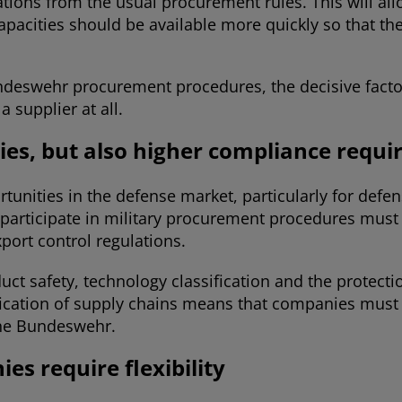
ions from the usual procurement rules. This will al
d capacities should be available more quickly so that
ndeswehr procurement procedures, the decisive factor
a supplier at all.
es, but also higher compliance requ
nities in the defense market, particularly for defens
participate in military procurement procedures must
port control regulations.
uct safety, technology classification and the protecti
fication of supply chains means that companies must a
the Bundeswehr.
es require flexibility