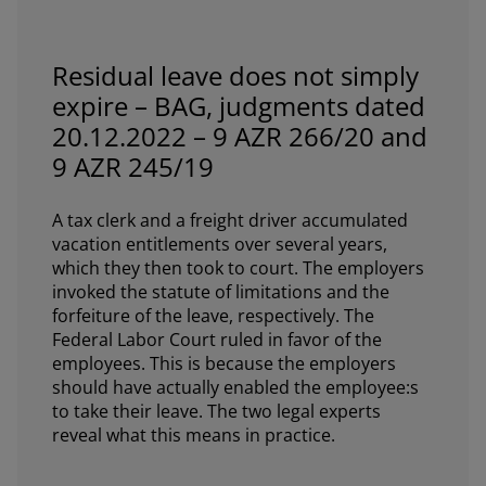
Residual leave does not simply
expire – BAG, judgments dated
20.12.2022 – 9 AZR 266/20 and
9 AZR 245/19
A tax clerk and a freight driver accumulated
vacation entitlements over several years,
which they then took to court. The employers
invoked the statute of limitations and the
forfeiture of the leave, respectively. The
Federal Labor Court ruled in favor of the
employees. This is because the employers
should have actually enabled the employee:s
to take their leave. The two legal experts
reveal what this means in practice.