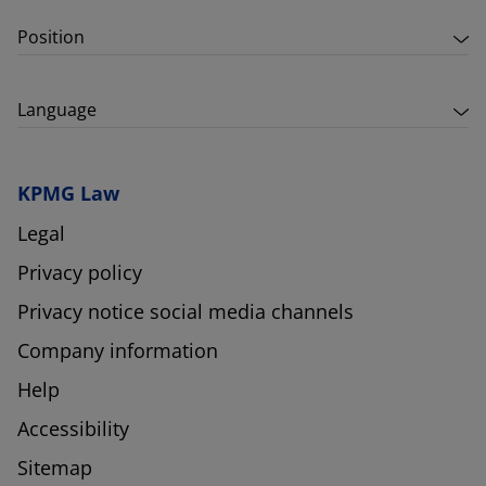
Position
Language
KPMG Law
Legal
Privacy policy
Privacy notice social media channels
Company information
Help
Accessibility
Sitemap