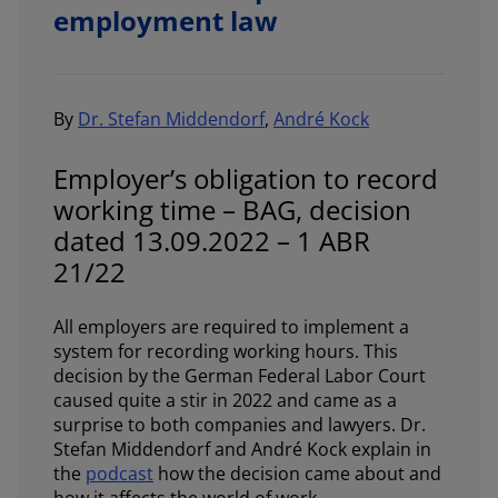
employment law
By
Dr. Stefan Middendorf
,
André Kock
Employer’s obligation to record
working time – BAG, decision
dated 13.09.2022 – 1 ABR
21/22
All employers are required to implement a
system for recording working hours. This
decision by the German Federal Labor Court
caused quite a stir in 2022 and came as a
surprise to both companies and lawyers. Dr.
Stefan Middendorf and André Kock explain in
the
podcast
how the decision came about and