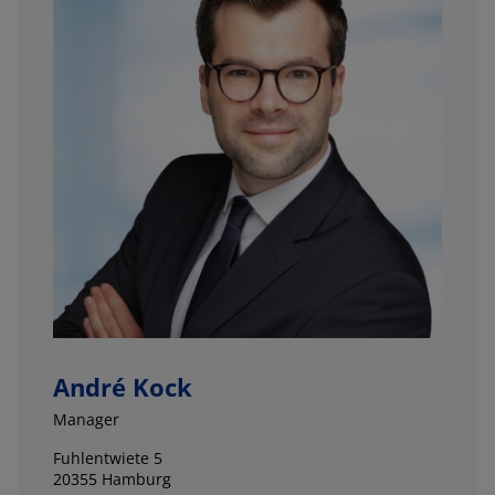
André Kock
Manager
Fuhlentwiete 5
20355 Hamburg