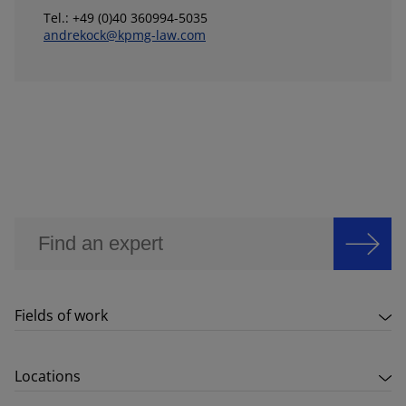
Tel.: +49 (0)40 360994-5035
andrekock@kpmg-law.com
Fields of work
Locations