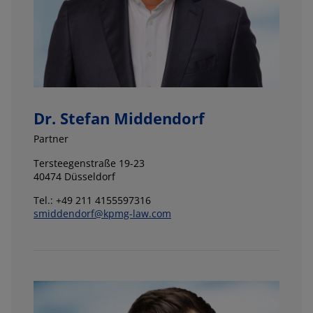
Dr. Stefan Middendorf
Partner
Tersteegenstraße 19-23
40474 Düsseldorf
Tel.: +49 211 4155597316
smiddendorf@kpmg-law.com