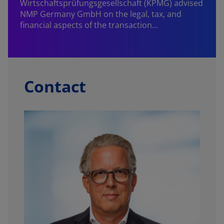
Wirtschaftsprüfungsgesellschaft (KPMG) advised
NMP Germany GmbH on the legal, tax, and
financial aspects of the transaction…
Contact