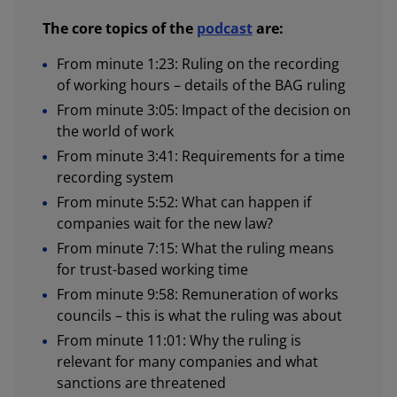
The core topics of the
podcast
are:
From minute 1:23: Ruling on the recording
of working hours – details of the BAG ruling
From minute 3:05: Impact of the decision on
the world of work
From minute 3:41: Requirements for a time
recording system
From minute 5:52: What can happen if
companies wait for the new law?
From minute 7:15: What the ruling means
for trust-based working time
From minute 9:58: Remuneration of works
councils – this is what the ruling was about
From minute 11:01: Why the ruling is
relevant for many companies and what
sanctions are threatened