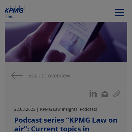
Back to overview
22.03.2023 | KPMG Law Insights, Podcasts
Podcast series “KPMG Law on
air”: Current topics in