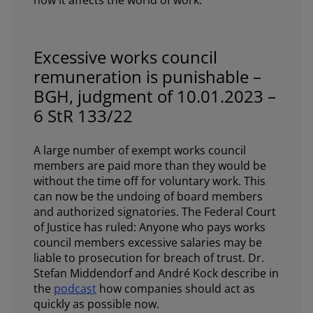
how it affects the world of work.
Excessive works council
remuneration is punishable –
BGH, judgment of 10.01.2023 –
6 StR 133/22
A large number of exempt works council
members are paid more than they would be
without the time off for voluntary work. This
can now be the undoing of board members
and authorized signatories. The Federal Court
of Justice has ruled: Anyone who pays works
council members excessive salaries may be
liable to prosecution for breach of trust. Dr.
Stefan Middendorf and André Kock describe in
the
podcast
how companies should act as
quickly as possible now.