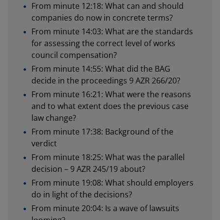
From minute 12:18: What can and should
companies do now in concrete terms?
From minute 14:03: What are the standards
for assessing the correct level of works
council compensation?
From minute 14:55: What did the BAG
decide in the proceedings 9 AZR 266/20?
From minute 16:21: What were the reasons
and to what extent does the previous case
law change?
From minute 17:38: Background of the
verdict
From minute 18:25: What was the parallel
decision – 9 AZR 245/19 about?
From minute 19:08: What should employers
do in light of the decisions?
From minute 20:04: Is a wave of lawsuits