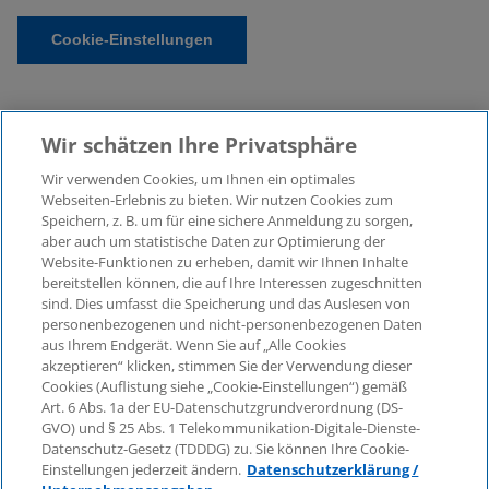
Cookie-Einstellungen
Wir schätzen Ihre Privatsphäre
Wir verwenden Cookies, um Ihnen ein optimales
Webseiten-Erlebnis zu bieten. Wir nutzen Cookies zum
Speichern, z. B. um für eine sichere Anmeldung zu sorgen,
aber auch um statistische Daten zur Optimierung der
© 2026 KPMG Law Rechtsanwaltsgesellschaft mbH,
Website-Funktionen zu erheben, damit wir Ihnen Inhalte
associated with KPMG AG
bereitstellen können, die auf Ihre Interessen zugeschnitten
Wirtschaftsprüfungsgesellschaft, a public limited
sind. Dies umfasst die Speicherung und das Auslesen von
company under German law and a member of the
personenbezogenen und nicht-personenbezogenen Daten
global KPMG organisation of independent member
aus Ihrem Endgerät. Wenn Sie auf „Alle Cookies
firms affiliated with KPMG International Limited, a
akzeptieren“ klicken, stimmen Sie der Verwendung dieser
Cookies (Auflistung siehe „Cookie-Einstellungen“) gemäß
Private English Company Limited by Guarantee. All
Art. 6 Abs. 1a der EU-Datenschutzgrundverordnung (DS-
rights reserved. For more details on the structure of
GVO) und § 25 Abs. 1 Telekommunikation-Digitale-Dienste-
KPMG’s global organisation, please visit
Datenschutz-Gesetz (TDDDG) zu. Sie können Ihre Cookie-
https://home.kpmg/governance
.
Einstellungen jederzeit ändern.
Datenschutzerklärung /