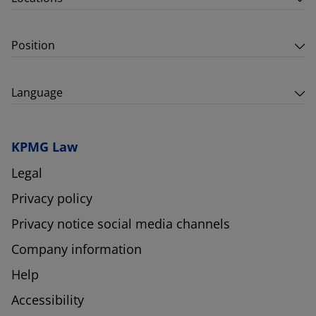
Position
Language
KPMG Law
Legal
Privacy policy
Privacy notice social media channels
Company information
Help
Accessibility