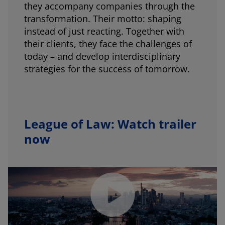
they accompany companies through the
transformation. Their motto: shaping
instead of just reacting. Together with
their clients, they face the challenges of
today – and develop interdisciplinary
strategies for the success of tomorrow.
League of Law: Watch trailer
now