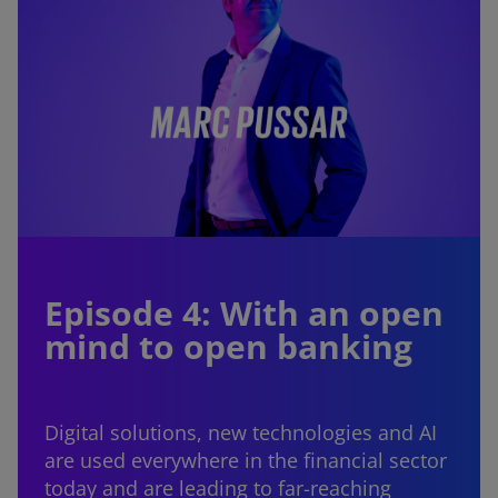
Episode 4: With an open
mind to open banking
Digital solutions, new technologies and AI
are used everywhere in the financial sector
today and are leading to far-reaching