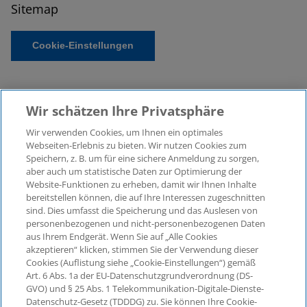
Sitemap
Cookie-Einstellungen
Wir schätzen Ihre Privatsphäre
Wir verwenden Cookies, um Ihnen ein optimales
Webseiten-Erlebnis zu bieten. Wir nutzen Cookies zum
Speichern, z. B. um für eine sichere Anmeldung zu sorgen,
aber auch um statistische Daten zur Optimierung der
© 2026 KPMG Law Rechtsanwaltsgesellschaft mbH,
Website-Funktionen zu erheben, damit wir Ihnen Inhalte
associated with KPMG AG
bereitstellen können, die auf Ihre Interessen zugeschnitten
Wirtschaftsprüfungsgesellschaft, a public limited
sind. Dies umfasst die Speicherung und das Auslesen von
company under German law and a member of the
personenbezogenen und nicht-personenbezogenen Daten
global KPMG organisation of independent member
aus Ihrem Endgerät. Wenn Sie auf „Alle Cookies
firms affiliated with KPMG International Limited, a
akzeptieren“ klicken, stimmen Sie der Verwendung dieser
Cookies (Auflistung siehe „Cookie-Einstellungen“) gemäß
Private English Company Limited by Guarantee. All
Art. 6 Abs. 1a der EU-Datenschutzgrundverordnung (DS-
rights reserved. For more details on the structure of
GVO) und § 25 Abs. 1 Telekommunikation-Digitale-Dienste-
KPMG’s global organisation, please visit
Datenschutz-Gesetz (TDDDG) zu. Sie können Ihre Cookie-