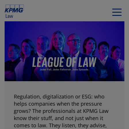
Regulation, digitalization or ESG: who
helps companies when the pressure
grows? The professionals at KPMG Law
know their stuff, and not just when it
comes to law. They listen, they advise,