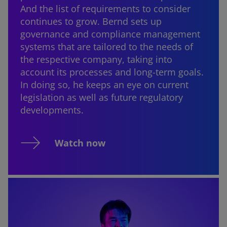
And the list of requirements to consider
continues to grow. Bernd sets up
governance and compliance management
systems that are tailored to the needs of
the respective company, taking into
account its processes and long-term goals.
In doing so, he keeps an eye on current
legislation as well as future regulatory
developments.
Watch now