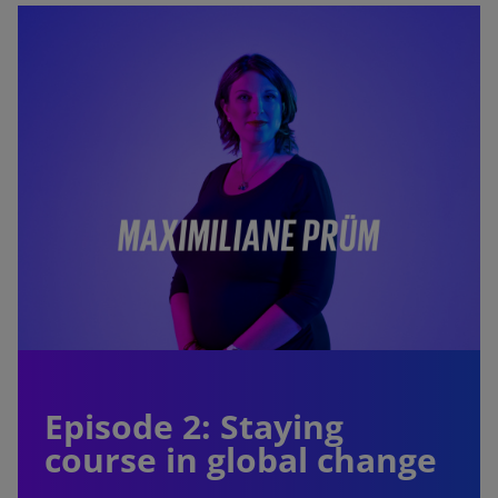
Episode 2: Staying
course in global change