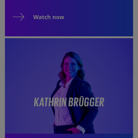
Watch now