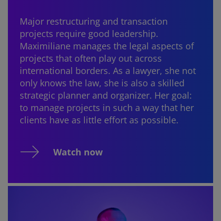
Major restructuring and transaction
projects require good leadership.
Maximiliane manages the legal aspects of
projects that often play out across
international borders. As a lawyer, she not
only knows the law, she is also a skilled
strategic planner and organizer. Her goal:
to manage projects in such a way that her
clients have as little effort as possible.
Watch now