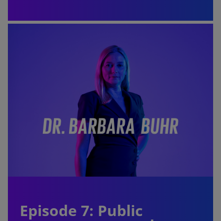
Episode 7: Public