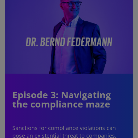
Episode 3: Navigating
the compliance maze
Sanctions for compliance violations can
pose an existential threat to companies.