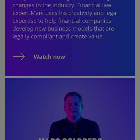
changes in the industry. Financial law
expert Marc uses his creativity and legal
expertise to help financial companies
develop new business models that are
legally compliant and create value.
Watch now