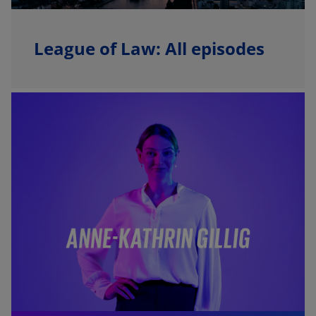
League of Law: All episodes