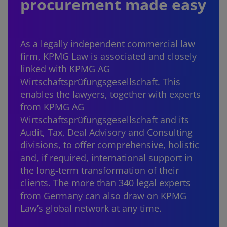
procurement made easy
As a legally independent commercial law
firm, KPMG Law is associated and closely
linked with KPMG AG
Wirtschaftsprüfungsgesellschaft. This
enables the lawyers, together with experts
from KPMG AG
Wirtschaftsprüfungsgesellschaft and its
Audit, Tax, Deal Advisory and Consulting
divisions, to offer comprehensive, holistic
and, if required, international support in
the long-term transformation of their
clients. The more than 340 legal experts
from Germany can also draw on KPMG
Law’s global network at any time.