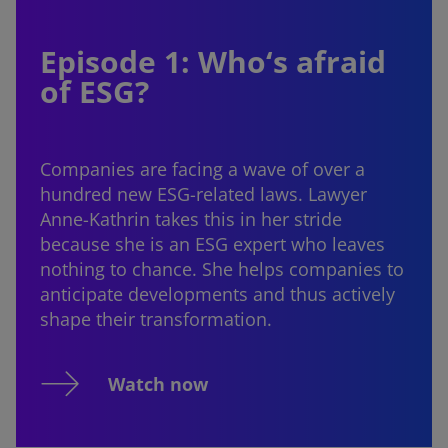
Episode 1: Who‘s afraid
of ESG?
Companies are facing a wave of over a
hundred new ESG-related laws. Lawyer
Anne-Kathrin takes this in her stride
because she is an ESG expert who leaves
nothing to chance. She helps companies to
anticipate developments and thus actively
shape their transformation.
Watch now