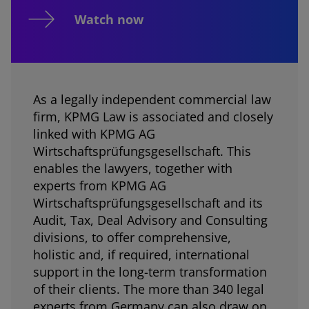
Watch now
As a legally independent commercial law
firm, KPMG Law is associated and closely
linked with KPMG AG
Wirtschaftsprüfungsgesellschaft. This
enables the lawyers, together with
experts from KPMG AG
Wirtschaftsprüfungsgesellschaft and its
Audit, Tax, Deal Advisory and Consulting
divisions, to offer comprehensive,
holistic and, if required, international
support in the long-term transformation
of their clients. The more than 340 legal
experts from Germany can also draw on