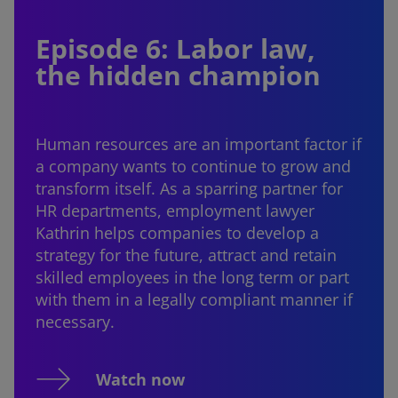
Episode 6: Labor law,
the hidden champion
Human resources are an important factor if
a company wants to continue to grow and
transform itself. As a sparring partner for
HR departments, employment lawyer
Kathrin helps companies to develop a
strategy for the future, attract and retain
skilled employees in the long term or part
with them in a legally compliant manner if
necessary.
Watch now