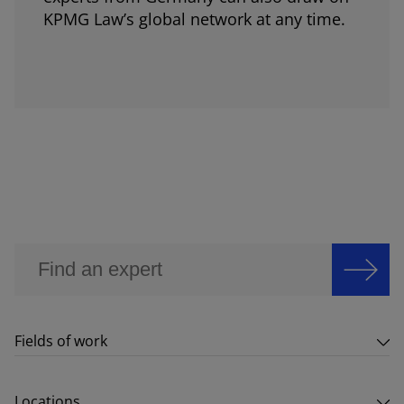
KPMG Law’s global network at any time.
Fields of work
Locations