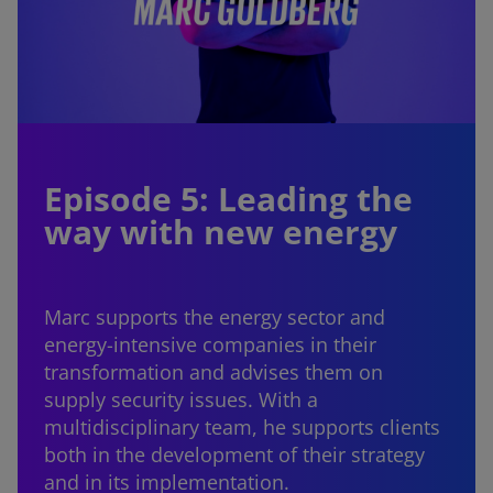
Episode 5: Leading the
way with new energy
Marc supports the energy sector and
energy-intensive companies in their
transformation and advises them on
supply security issues. With a
multidisciplinary team, he supports clients
both in the development of their strategy
and in its implementation.