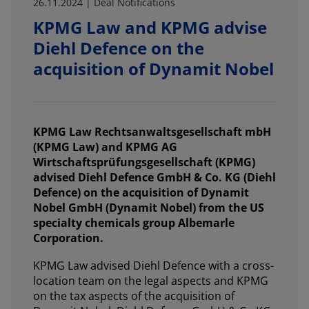
26.11.2024 | Deal Notifications
KPMG Law and KPMG advise
Diehl Defence on the
acquisition of Dynamit Nobel
KPMG Law Rechtsanwaltsgesellschaft mbH
(KPMG Law) and KPMG AG
Wirtschaftsprüfungsgesellschaft (KPMG)
advised Diehl Defence GmbH & Co. KG (Diehl
Defence) on the acquisition of Dynamit
Nobel GmbH (Dynamit Nobel) from the US
specialty chemicals group Albemarle
Corporation.
KPMG Law advised Diehl Defence with a cross-
location team on the legal aspects and KPMG
on the tax aspects of the acquisition of