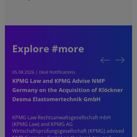
Explore #more
05.08.2026 | Deal Notifications
0
KPMG Law and KPMG Advise NMP
Germany on the Acquisition of Klöckner
Desma Elastomertechnik GmbH
KPMG Law Rechtsanwaltsgesellschaft mbH
d
(KPMG Law) and KPMG AG
B
Wirtschaftsprüfungsgesellschaft (KPMG) advised