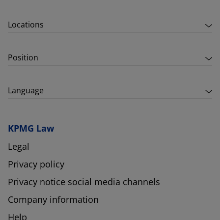
Locations
Position
Language
KPMG Law
Legal
Privacy policy
Privacy notice social media channels
Company information
Help