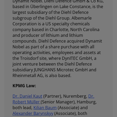
Dynamit Nobel. Diehl Defence GmbH & Co KG,
based in Überlingen on Lake Constance, is the
largest subsidiary of the Diehl Defence
subgroup of the Diehl Group. Albemarle
Corporation is a US specialty chemicals
company based in Charlotte, North Carolina
and producer of lithium and lithium
compounds. Diehl Defence acquired Dynamit
Nobel as part of a share purchase with all
operating activities, employees and assets at
the Troisdorf site, where DynITEC GmbH, a
joint venture between the Diehl Defence
subsidiary JUNGHANS Microtec GmbH and
Rheinmetall AG, is also based.
KPMG Law:
Dr. Daniel Kaut
(Partner), Nuremberg,
Dr.
Robert Müller
(Senior Manager), Hamburg,
both lead,
Kilian Baum
(Associate) and
Alexander Barynskyy
(Associate), both