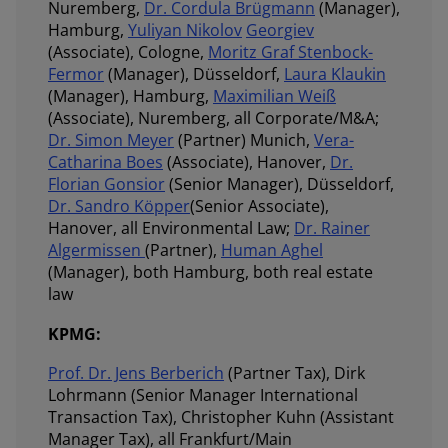
Nuremberg,
Dr. Cordula Brügmann
(Manager),
Hamburg,
Yuliyan Nikolov
Georgiev
(Associate), Cologne,
Moritz Graf Stenbock-
Fermor
(Manager), Düsseldorf,
Laura Klaukin
(Manager), Hamburg,
Maximilian Weiß
(Associate), Nuremberg, all Corporate/M&A;
Dr. Simon Meyer
(Partner) Munich,
Vera-
Catharina Boes
(Associate), Hanover,
Dr.
Florian Gonsior
(Senior Manager), Düsseldorf,
Dr. Sandro Köpper
(Senior Associate),
Hanover, all Environmental Law;
Dr. Rainer
Algermissen
(Partner),
Human Aghel
(Manager), both Hamburg, both real estate
law
KPMG:
Prof. Dr. Jens Berberich
(Partner Tax), Dirk
Lohrmann (Senior Manager International
Transaction Tax), Christopher Kuhn (Assistant
Manager Tax), all Frankfurt/Main