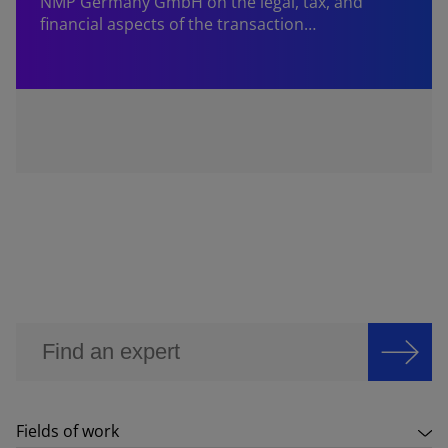
NMP Germany GmbH on the legal, tax, and
financial aspects of the transaction…
Fields of work