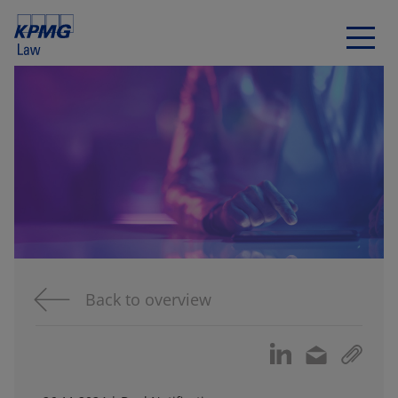
Back to overview