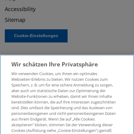
Accessibility
Sitemap
Cookie-Einstellungen
Wir schätzen Ihre Privatsphäre
Wir verwenden Cookies, um Ihnen ein optimales
Webseiten-Erlebnis zu bieten. Wir nutzen Cookies zum
Speichern, z. B. um für eine sichere Anmeldung zu sorgen,
aber auch um statistische Daten zur Optimierung der
© 2026 KPMG Law Rechtsanwaltsgesellschaft mbH,
Website-Funktionen zu erheben, damit wir Ihnen Inhalte
associated with KPMG AG
bereitstellen können, die auf Ihre Interessen zugeschnitten
Wirtschaftsprüfungsgesellschaft, a public limited
sind. Dies umfasst die Speicherung und das Auslesen von
company under German law and a member of the
personenbezogenen und nicht-personenbezogenen Daten
global KPMG organisation of independent member
aus Ihrem Endgerät. Wenn Sie auf „Alle Cookies
firms affiliated with KPMG International Limited, a
akzeptieren“ klicken, stimmen Sie der Verwendung dieser
Cookies (Auflistung siehe „Cookie-Einstellungen“) gemäß
Private English Company Limited by Guarantee. All