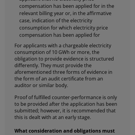
compensation has been applied for in the
relevant billing year or, in the affirmative
case, indication of the electricity
consumption for which electricity price
compensation has been applied for
For applicants with a chargeable electricity
consumption of 10 GWh or more, the
obligation to provide evidence is structured
differently. They must provide the
aforementioned three forms of evidence in
the form of an audit certificate from an
auditor or similar body.
Proof of fulfilled counter-performance is only
to be provided after the application has been
submitted; however, it is recommended that
this is dealt with at an early stage.
What consideration and obligations must