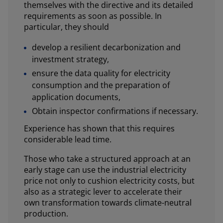
themselves with the directive and its detailed
requirements as soon as possible. In
particular, they should
develop a resilient decarbonization and
investment strategy,
ensure the data quality for electricity
consumption and the preparation of
application documents,
Obtain inspector confirmations if necessary.
Experience has shown that this requires
considerable lead time.
Those who take a structured approach at an
early stage can use the industrial electricity
price not only to cushion electricity costs, but
also as a strategic lever to accelerate their
own transformation towards climate-neutral
production.