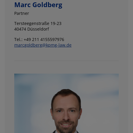
Marc Goldberg
Partner
Tersteegenstraße 19-23
40474 Düsseldorf
Tel.: +49 211 4155597976
marcgoldberg@kpmg-law.de