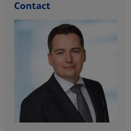
Contact