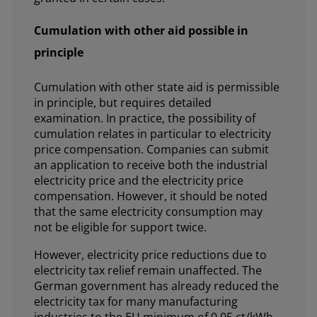
Cumulation with other aid possible in
principle
Cumulation with other state aid is permissible
in principle, but requires detailed
examination. In practice, the possibility of
cumulation relates in particular to electricity
price compensation. Companies can submit
an application to receive both the industrial
electricity price and the electricity price
compensation. However, it should be noted
that the same electricity consumption may
not be eligible for support twice.
However, electricity price reductions due to
electricity tax relief remain unaffected. The
German government has already reduced the
electricity tax for many manufacturing