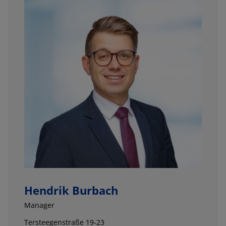
Hendrik Burbach
Manager
Tersteegenstraße 19-23