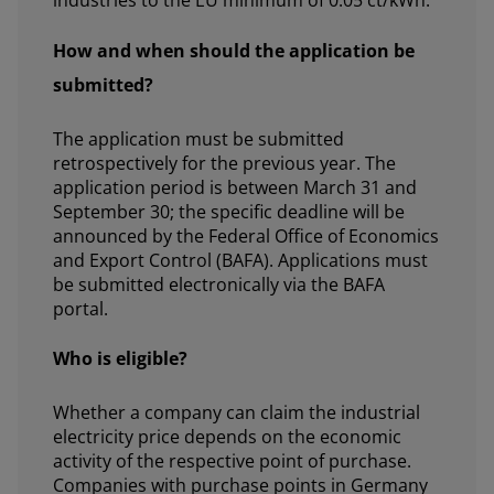
industries to the EU minimum of 0.05 ct/kWh.
How and when should the application be
submitted?
The application must be submitted
retrospectively for the previous year. The
application period is between March 31 and
September 30; the specific deadline will be
announced by the Federal Office of Economics
and Export Control (BAFA). Applications must
be submitted electronically via the BAFA
portal.
Who is eligible?
Whether a company can claim the industrial
electricity price depends on the economic
activity of the respective point of purchase.
Companies with purchase points in Germany