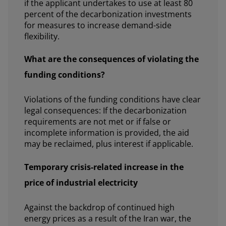
if the applicant undertakes to use at least 80
percent of the decarbonization investments
for measures to increase demand-side
flexibility.
What are the consequences of violating the
funding conditions?
Violations of the funding conditions have clear
legal consequences: If the decarbonization
requirements are not met or if false or
incomplete information is provided, the aid
may be reclaimed, plus interest if applicable.
Temporary crisis-related increase in the
price of industrial electricity
Against the backdrop of continued high
energy prices as a result of the Iran war, the