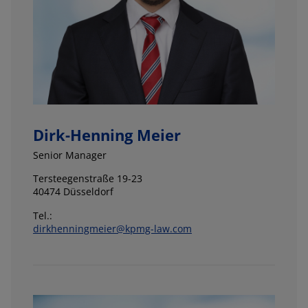
Dirk-Henning Meier
Senior Manager
Tersteegenstraße 19-23
40474 Düsseldorf
Tel.:
dirkhenningmeier@kpmg-law.com