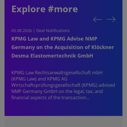
Explore #more
05.08.2026 | Deal Notifications
0
KPMG Law and KPMG Advise NMP
Germany on the Acquisition of Klöckner
Desma Elastomertechnik GmbH
KPMG Law Rechtsanwaltsgesellschaft mbH
d
(KPMG Law) and KPMG AG
B
Wirtschaftsprüfungsgesellschaft (KPMG) advised
NMP Germany GmbH on the legal, tax, and
financial aspects of the transaction…