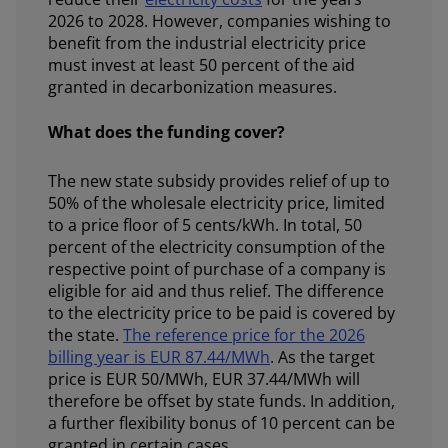
2026 to 2028. However, companies wishing to
benefit from the industrial electricity price
must invest at least 50 percent of the aid
granted in decarbonization measures.
What does the funding cover?
The new state subsidy provides relief of up to
50% of the wholesale electricity price, limited
to a price floor of 5 cents/kWh. In total, 50
percent of the electricity consumption of the
respective point of purchase of a company is
eligible for aid and thus relief. The difference
to the electricity price to be paid is covered by
the state.
The reference price for the 2026
billing year is EUR 87.44/MWh
. As the target
price is EUR 50/MWh, EUR 37.44/MWh will
therefore be offset by state funds. In addition,
a further flexibility bonus of 10 percent can be
granted in certain cases.