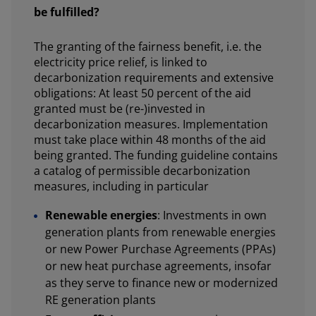
be fulfilled?
The granting of the fairness benefit, i.e. the
electricity price relief, is linked to
decarbonization requirements and extensive
obligations: At least 50 percent of the aid
granted must be (re-)invested in
decarbonization measures. Implementation
must take place within 48 months of the aid
being granted. The funding guideline contains
a catalog of permissible decarbonization
measures, including in particular
Renewable energies
: Investments in own
generation plants from renewable energies
or new Power Purchase Agreements (PPAs)
or new heat purchase agreements, insofar
as they serve to finance new or modernized
RE generation plants