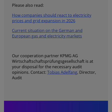
Please also read:
How companies should react to electricity
prices and grid expansion in 2026
Current situation on the German and
European gas and electricity markets
Our cooperation partner KPMG AG
Wirtschaftschaftsprüfungsgesellschaft is at
your disposal for the necessary audit
opinions. Contact:
Tobias Adelfang
, Director,
Audit