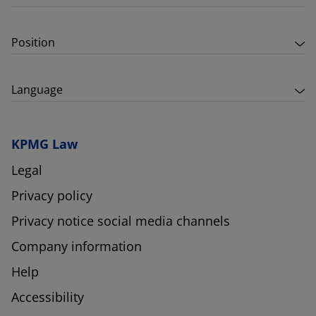
Position
Language
KPMG Law
Legal
Privacy policy
Privacy notice social media channels
Company information
Help
Accessibility