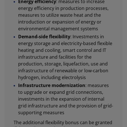
Energy efficiency
: measures to increase
energy efficiency in production processes,
measures to utilize waste heat and the
introduction or expansion of energy or
environmental management systems
Demand-side flexibility
: Investments in
energy storage and electricity-based flexible
heating and cooling, smart control and IT
infrastructure and facilities for the
production, storage, liquefaction, use and
infrastructure of renewable or low-carbon
hydrogen, including electrolysis
Infrastructure modernization
: measures
to upgrade or expand grid connections,
investments in the expansion of internal
grid infrastructure and the provision of grid-
supporting measures
The additional flexibility bonus can be granted