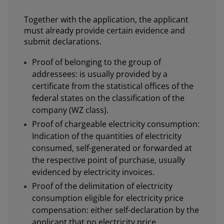
Together with the application, the applicant
must already provide certain evidence and
submit declarations.
Proof of belonging to the group of
addressees: is usually provided by a
certificate from the statistical offices of the
federal states on the classification of the
company (WZ class).
Proof of chargeable electricity consumption:
Indication of the quantities of electricity
consumed, self-generated or forwarded at
the respective point of purchase, usually
evidenced by electricity invoices.
Proof of the delimitation of electricity
consumption eligible for electricity price
compensation: either self-declaration by the
applicant that no electricity price