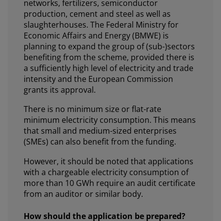
networks, fertilizers, semiconductor
production, cement and steel as well as
slaughterhouses. The Federal Ministry for
Economic Affairs and Energy (BMWE) is
planning to expand the group of (sub-)sectors
benefiting from the scheme, provided there is
a sufficiently high level of electricity and trade
intensity and the European Commission
grants its approval.
There is no minimum size or flat-rate
minimum electricity consumption. This means
that small and medium-sized enterprises
(SMEs) can also benefit from the funding.
However, it should be noted that applications
with a chargeable electricity consumption of
more than 10 GWh require an audit certificate
from an auditor or similar body.
How should the application be prepared?