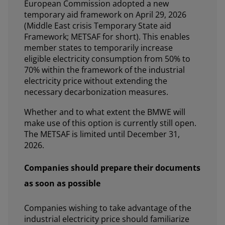
European Commission adopted a new
temporary aid framework on April 29, 2026
(Middle East crisis Temporary State aid
Framework; METSAF for short). This enables
member states to temporarily increase
eligible electricity consumption from 50% to
70% within the framework of the industrial
electricity price without extending the
necessary decarbonization measures.
Whether and to what extent the BMWE will
make use of this option is currently still open.
The METSAF is limited until December 31,
2026.
Companies should prepare their documents
as soon as possible
Companies wishing to take advantage of the
industrial electricity price should familiarize