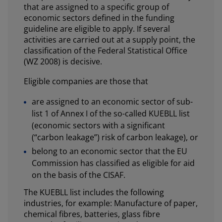
that are assigned to a specific group of
economic sectors defined in the funding
guideline are eligible to apply. If several
activities are carried out at a supply point, the
classification of the Federal Statistical Office
(WZ 2008) is decisive.
Eligible companies are those that
are assigned to an economic sector of sub-
list 1 of Annex I of the so-called KUEBLL list
(economic sectors with a significant
(“carbon leakage”) risk of carbon leakage), or
belong to an economic sector that the EU
Commission has classified as eligible for aid
on the basis of the CISAF.
The KUEBLL list includes the following
industries, for example: Manufacture of paper,
chemical fibres, batteries, glass fibre