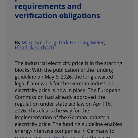
requirements and
verification obligations
By
Marc Goldberg
,
Dirk-Henning Meier
,
Hendrik Burbach
The industrial electricity price is in the starting
blocks: With the publication of the funding
guideline on May 6, 2026, the long-awaited
legal framework for the German industrial
electricity price is now in place. The European
Commission had already approved the
regulation under state aid law on April 16,
2026. This clears the way for the
implementation of the German industrial
electricity price. The funding guideline enables
energy-intensive companies in Germany to
reduce their
electricity costs
for the years