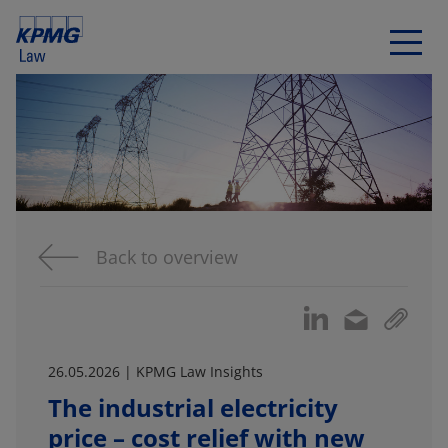
Back to overview
26.05.2026 | KPMG Law Insights
The industrial electricity
price – cost relief with new