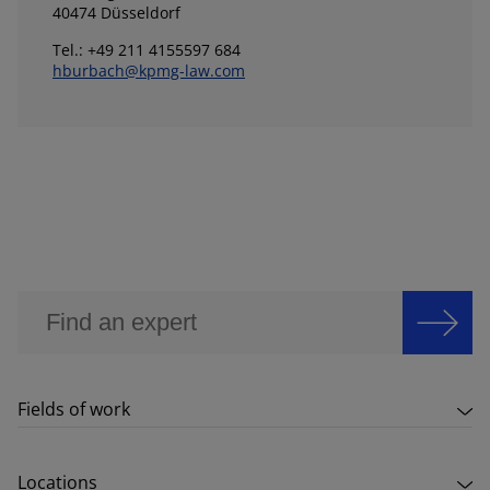
40474 Düsseldorf
Tel.: +49 211 4155597 684
hburbach@kpmg-law.com
Fields of work
Locations