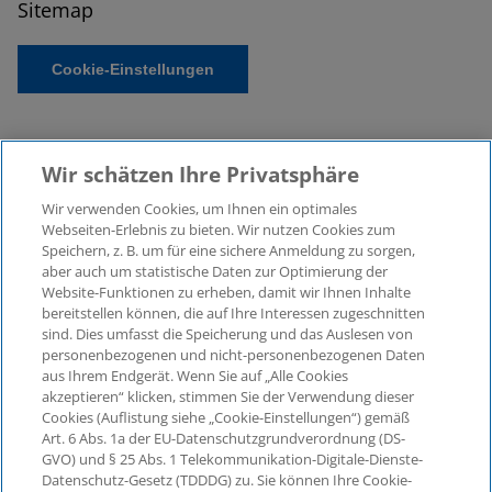
Sitemap
Cookie-Einstellungen
Wir schätzen Ihre Privatsphäre
Wir verwenden Cookies, um Ihnen ein optimales
Webseiten-Erlebnis zu bieten. Wir nutzen Cookies zum
Speichern, z. B. um für eine sichere Anmeldung zu sorgen,
aber auch um statistische Daten zur Optimierung der
© 2026 KPMG Law Rechtsanwaltsgesellschaft mbH,
Website-Funktionen zu erheben, damit wir Ihnen Inhalte
associated with KPMG AG
bereitstellen können, die auf Ihre Interessen zugeschnitten
Wirtschaftsprüfungsgesellschaft, a public limited
sind. Dies umfasst die Speicherung und das Auslesen von
company under German law and a member of the
personenbezogenen und nicht-personenbezogenen Daten
global KPMG organisation of independent member
aus Ihrem Endgerät. Wenn Sie auf „Alle Cookies
firms affiliated with KPMG International Limited, a
akzeptieren“ klicken, stimmen Sie der Verwendung dieser
Cookies (Auflistung siehe „Cookie-Einstellungen“) gemäß
Private English Company Limited by Guarantee. All
Art. 6 Abs. 1a der EU-Datenschutzgrundverordnung (DS-
rights reserved. For more details on the structure of
GVO) und § 25 Abs. 1 Telekommunikation-Digitale-Dienste-
KPMG’s global organisation, please visit
Datenschutz-Gesetz (TDDDG) zu. Sie können Ihre Cookie-