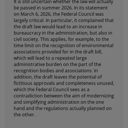
It is still uncertain whether the law will actually
be passed in summer 2026. In its statement
on March 6, 2026, the Federal Council was
largely critical. In particular, it complained that
the draft law would lead to an increase in
bureaucracy in the administration, but also in
civil society. This applies, for example, to the
time limit on the recognition of environmental
associations provided for in the draft bill,
which will lead to a repeated large
administrative burden on the part of the
recognition bodies and associations. In
addition, the draft leaves the potential of
fictitious approvals and completeness unused,
which the Federal Council sees as a
contradiction between the aim of modernizing
and simplifying administration on the one
hand and the regulations actually planned on
the other.