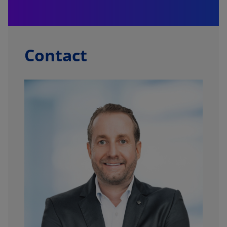
Contact