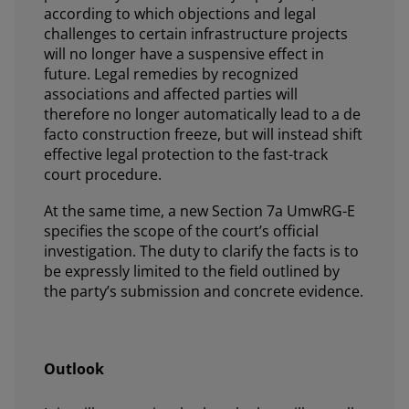
according to which objections and legal
challenges to certain infrastructure projects
will no longer have a suspensive effect in
future. Legal remedies by recognized
associations and affected parties will
therefore no longer automatically lead to a de
facto construction freeze, but will instead shift
effective legal protection to the fast-track
court procedure.
At the same time, a new Section 7a UmwRG-E
specifies the scope of the court’s official
investigation. The duty to clarify the facts is to
be expressly limited to the field outlined by
the party’s submission and concrete evidence.
Outlook