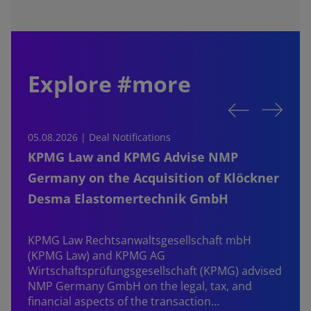
Explore #more
05.08.2026 | Deal Notifications
0
KPMG Law and KPMG Advise NMP
Germany on the Acquisition of Klöckner
Desma Elastomertechnik GmbH
KPMG Law Rechtsanwaltsgesellschaft mbH
d
(KPMG Law) and KPMG AG
B
Wirtschaftsprüfungsgesellschaft (KPMG) advised
NMP Germany GmbH on the legal, tax, and
financial aspects of the transaction…