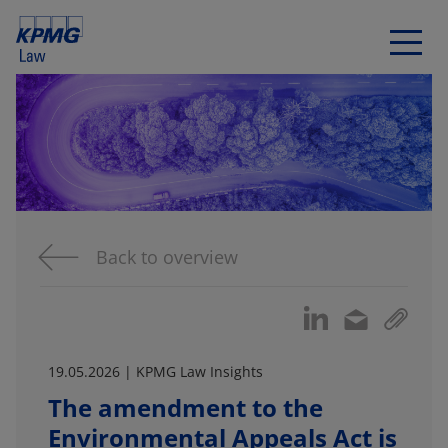
Back to overview
19.05.2026 | KPMG Law Insights
The amendment to the
Environmental Appeals Act is