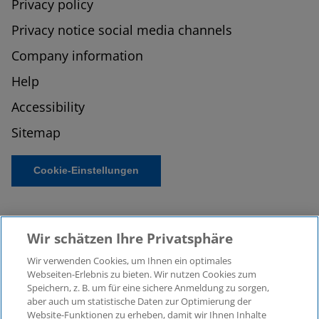
Privacy policy
Privacy notice social media channels
Company information
Help
Accessibility
Sitemap
Cookie-Einstellungen
Wir schätzen Ihre Privatsphäre
Wir verwenden Cookies, um Ihnen ein optimales
Webseiten-Erlebnis zu bieten. Wir nutzen Cookies zum
Speichern, z. B. um für eine sichere Anmeldung zu sorgen,
aber auch um statistische Daten zur Optimierung der
© 2026 KPMG Law Rechtsanwaltsgesellschaft mbH,
Website-Funktionen zu erheben, damit wir Ihnen Inhalte