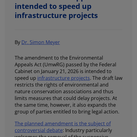
intended to speed up
infrastructure projects
By
Dr. Simon Meyer
The amendment to the Environmental
Appeals Act (UmwRG) passed by the Federal
Cabinet on January 21, 2026 is intended to
speed up
infrastructure projects
. The draft law
restricts the rights of environmental and
nature conservation associations and thus
limits measures that could delay projects. At
the same time, however, it also expands the
group of parties entitled to bring legal action.
The planned amendment is the subject of
controversial debate
: Industry particularly