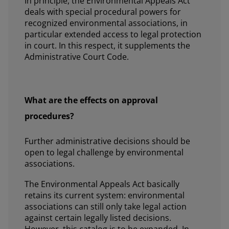
In principle, the Environmental Appeals Act
deals with special procedural powers for
recognized environmental associations, in
particular extended access to legal protection
in court. In this respect, it supplements the
Administrative Court Code.
What are the effects on approval
procedures?
Further administrative decisions should be
open to legal challenge by environmental
associations.
The Environmental Appeals Act basically
retains its current system: environmental
associations can still only take legal action
against certain legally listed decisions.
However, this catalog is to be expanded. In