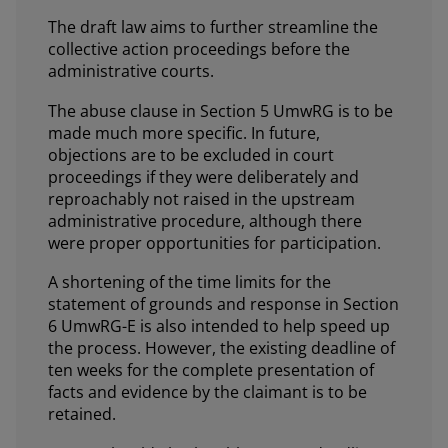
The draft law aims to further streamline the
collective action proceedings before the
administrative courts.
The abuse clause in Section 5 UmwRG is to be
made much more specific. In future,
objections are to be excluded in court
proceedings if they were deliberately and
reproachably not raised in the upstream
administrative procedure, although there
were proper opportunities for participation.
A shortening of the time limits for the
statement of grounds and response in Section
6 UmwRG-E is also intended to help speed up
the process. However, the existing deadline of
ten weeks for the complete presentation of
facts and evidence by the claimant is to be
retained.