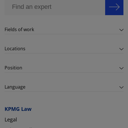
Fields of work
Locations
Position
Language
KPMG Law
Legal