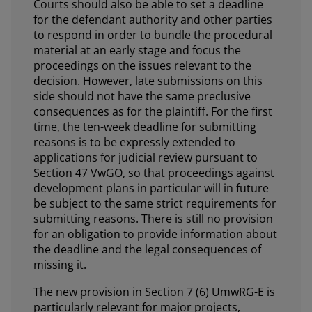
Courts should also be able to set a deadline
for the defendant authority and other parties
to respond in order to bundle the procedural
material at an early stage and focus the
proceedings on the issues relevant to the
decision. However, late submissions on this
side should not have the same preclusive
consequences as for the plaintiff. For the first
time, the ten-week deadline for submitting
reasons is to be expressly extended to
applications for judicial review pursuant to
Section 47 VwGO, so that proceedings against
development plans in particular will in future
be subject to the same strict requirements for
submitting reasons. There is still no provision
for an obligation to provide information about
the deadline and the legal consequences of
missing it.
The new provision in Section 7 (6) UmwRG-E is
particularly relevant for major projects,