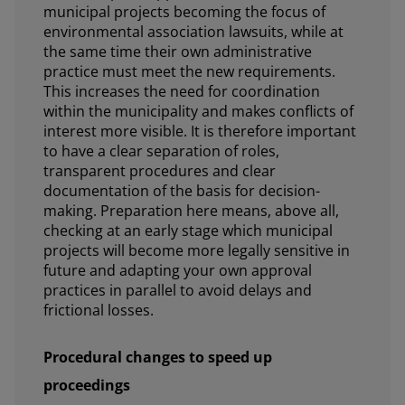
municipal projects becoming the focus of
environmental association lawsuits, while at
the same time their own administrative
practice must meet the new requirements.
This increases the need for coordination
within the municipality and makes conflicts of
interest more visible. It is therefore important
to have a clear separation of roles,
transparent procedures and clear
documentation of the basis for decision-
making. Preparation here means, above all,
checking at an early stage which municipal
projects will become more legally sensitive in
future and adapting your own approval
practices in parallel to avoid delays and
frictional losses.
Procedural changes to speed up
proceedings