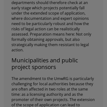
departments should therefore check at an
early stage which projects potentially fall
under the extended scope of application,
where documentation and expert opinions
need to be particularly robust and how the
risks of legal action can be realistically
assessed. Preparation means here: Not only
formally obtaining approvals, but also
strategically making them resistant to legal
action.
Municipalities and public
project sponsors
The amendment to the UmwRG is particularly
challenging for local authorities because they
are often affected in two roles at the same
time: as a licensing authority and as the
promoter of their own projects. The extension
of the scope of application can lead to