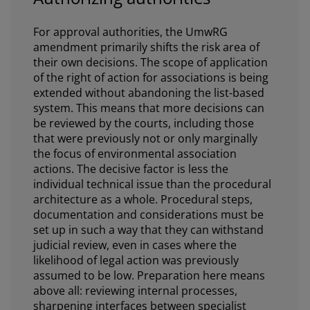
For approval authorities, the UmwRG
amendment primarily shifts the risk area of
their own decisions. The scope of application
of the right of action for associations is being
extended without abandoning the list-based
system. This means that more decisions can
be reviewed by the courts, including those
that were previously not or only marginally
the focus of environmental association
actions. The decisive factor is less the
individual technical issue than the procedural
architecture as a whole. Procedural steps,
documentation and considerations must be
set up in such a way that they can withstand
judicial review, even in cases where the
likelihood of legal action was previously
assumed to be low. Preparation here means
above all: reviewing internal processes,
sharpening interfaces between specialist