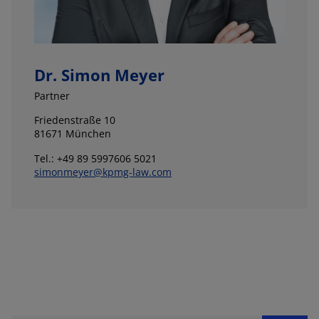
Dr. Simon Meyer
Partner
Friedenstraße 10
81671 München
Tel.: +49 89 5997606 5021
simonmeyer@kpmg-law.com