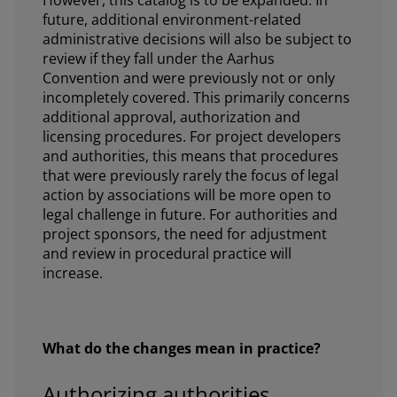
future, additional environment-related
administrative decisions will also be subject to
review if they fall under the Aarhus
Convention and were previously not or only
incompletely covered. This primarily concerns
additional approval, authorization and
licensing procedures. For project developers
and authorities, this means that procedures
that were previously rarely the focus of legal
action by associations will be more open to
legal challenge in future. For authorities and
project sponsors, the need for adjustment
and review in procedural practice will
increase.
What do the changes mean in practice?
Authorizing authorities