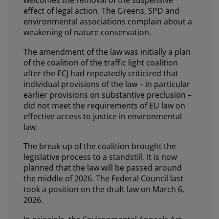
welcomes the removal of the suspensive
effect of legal action. The Greens, SPD and
environmental associations complain about a
weakening of nature conservation.
The amendment of the law was initially a plan
of the coalition of the traffic light coalition
after the ECJ had repeatedly criticized that
individual provisions of the law – in particular
earlier provisions on substantive preclusion –
did not meet the requirements of EU law on
effective access to justice in environmental
law.
The break-up of the coalition brought the
legislative process to a standstill. It is now
planned that the law will be passed around
the middle of 2026. The Federal Council last
took a position on the draft law on March 6,
2026.