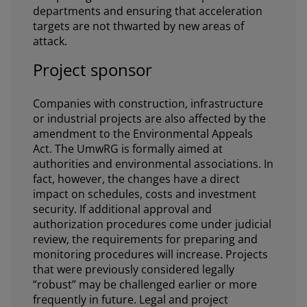
departments and ensuring that acceleration
targets are not thwarted by new areas of
attack.
Project sponsor
Companies with construction, infrastructure
or industrial projects are also affected by the
amendment to the Environmental Appeals
Act. The UmwRG is formally aimed at
authorities and environmental associations. In
fact, however, the changes have a direct
impact on schedules, costs and investment
security. If additional approval and
authorization procedures come under judicial
review, the requirements for preparing and
monitoring procedures will increase. Projects
that were previously considered legally
“robust” may be challenged earlier or more
frequently in future. Legal and project