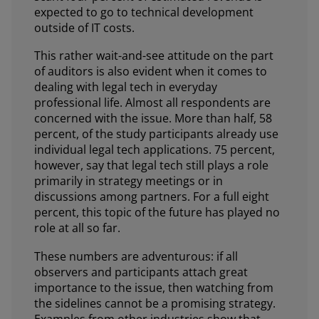
expected to go to technical development
outside of IT costs.
This rather wait-and-see attitude on the part
of auditors is also evident when it comes to
dealing with legal tech in everyday
professional life. Almost all respondents are
concerned with the issue. More than half, 58
percent, of the study participants already use
individual legal tech applications. 75 percent,
however, say that legal tech still plays a role
primarily in strategy meetings or in
discussions among partners. For a full eight
percent, this topic of the future has played no
role at all so far.
These numbers are adventurous: if all
observers and participants attach great
importance to the issue, then watching from
the sidelines cannot be a promising strategy.
Examples from other industries show that