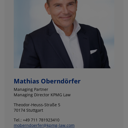
Mathias Oberndörfer
Managing Partner
Managing Director KPMG Law
Theodor-Heuss-Straße 5
70174 Stuttgart
Tel.: +49 711 781923410
moberndoerfer@kpmg-law.com