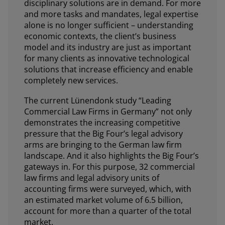
disciplinary solutions are in demand. For more
and more tasks and mandates, legal expertise
alone is no longer sufficient – understanding
economic contexts, the client’s business
model and its industry are just as important
for many clients as innovative technological
solutions that increase efficiency and enable
completely new services.
The current Lünendonk study “Leading
Commercial Law Firms in Germany” not only
demonstrates the increasing competitive
pressure that the Big Four’s legal advisory
arms are bringing to the German law firm
landscape. And it also highlights the Big Four’s
gateways in. For this purpose, 32 commercial
law firms and legal advisory units of
accounting firms were surveyed, which, with
an estimated market volume of 6.5 billion,
account for more than a quarter of the total
market.