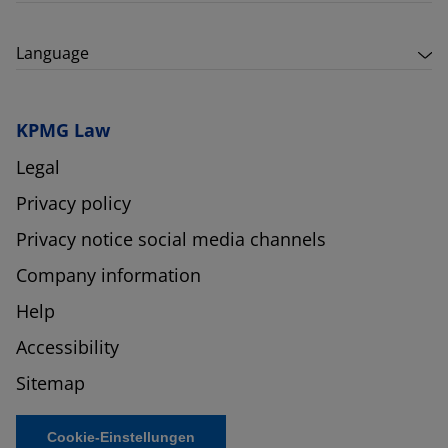
Language
KPMG Law
Legal
Privacy policy
Privacy notice social media channels
Company information
Help
Accessibility
Sitemap
Cookie-Einstellungen