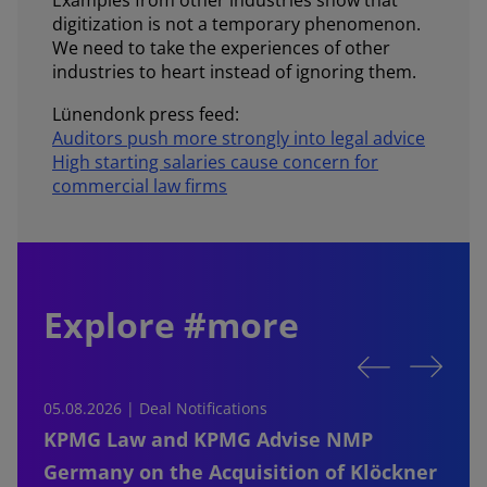
digitization is not a temporary phenomenon.
We need to take the experiences of other
industries to heart instead of ignoring them.
Lünendonk press feed:
Auditors push more strongly into legal advice
High starting salaries cause concern for
commercial law firms
Explore #more
05.08.2026 | Deal Notifications
0
KPMG Law and KPMG Advise NMP
Germany on the Acquisition of Klöckner