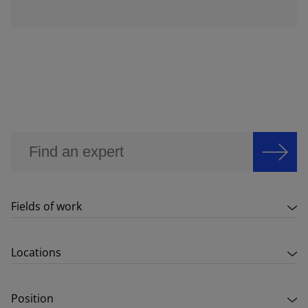
Fields of work
Locations
Position