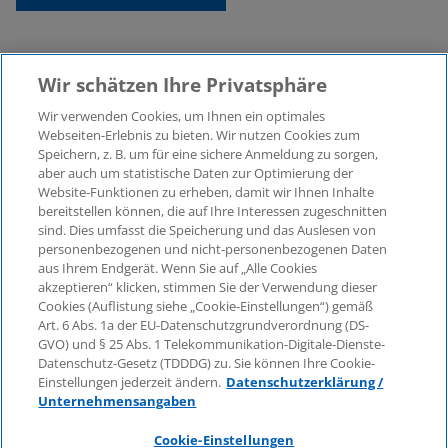
Wir schätzen Ihre Privatsphäre
Wir verwenden Cookies, um Ihnen ein optimales
Webseiten-Erlebnis zu bieten. Wir nutzen Cookies zum
Speichern, z. B. um für eine sichere Anmeldung zu sorgen,
aber auch um statistische Daten zur Optimierung der
© 2026 KPMG Law Rechtsanwaltsgesellschaft mbH,
Website-Funktionen zu erheben, damit wir Ihnen Inhalte
associated with KPMG AG
bereitstellen können, die auf Ihre Interessen zugeschnitten
Wirtschaftsprüfungsgesellschaft, a public limited
sind. Dies umfasst die Speicherung und das Auslesen von
company under German law and a member of the
personenbezogenen und nicht-personenbezogenen Daten
global KPMG organisation of independent member
aus Ihrem Endgerät. Wenn Sie auf „Alle Cookies
firms affiliated with KPMG International Limited, a
akzeptieren“ klicken, stimmen Sie der Verwendung dieser
Cookies (Auflistung siehe „Cookie-Einstellungen“) gemäß
Private English Company Limited by Guarantee. All
Art. 6 Abs. 1a der EU-Datenschutzgrundverordnung (DS-
rights reserved. For more details on the structure of
GVO) und § 25 Abs. 1 Telekommunikation-Digitale-Dienste-
KPMG’s global organisation, please visit
Datenschutz-Gesetz (TDDDG) zu. Sie können Ihre Cookie-
https://home.kpmg/governance
.
Einstellungen jederzeit ändern.
Datenschutzerklärung /
Unternehmensangaben
KPMG International does not provide services to
clients. No member firm is authorised to bind or
Cookie-Einstellungen