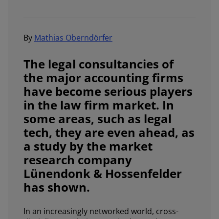
By
Mathias Oberndörfer
The legal consultancies of
the major accounting firms
have become serious players
in the law firm market. In
some areas, such as legal
tech, they are even ahead, as
a study by the market
research company
Lünendonk & Hossenfelder
has shown.
In an increasingly networked world, cross-