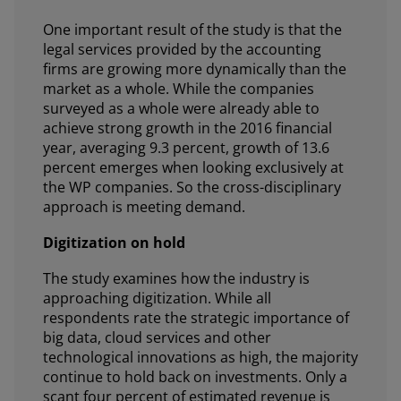
One important result of the study is that the
legal services provided by the accounting
firms are growing more dynamically than the
market as a whole. While the companies
surveyed as a whole were already able to
achieve strong growth in the 2016 financial
year, averaging 9.3 percent, growth of 13.6
percent emerges when looking exclusively at
the WP companies. So the cross-disciplinary
approach is meeting demand.
Digitization on hold
The study examines how the industry is
approaching digitization. While all
respondents rate the strategic importance of
big data, cloud services and other
technological innovations as high, the majority
continue to hold back on investments. Only a
scant four percent of estimated revenue is