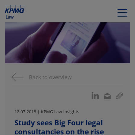
Back to overview
12.07.2018 | KPMG Law Insights
Study sees Big Four legal
consultancies on the rise