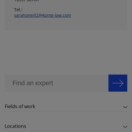
Tel.:
sarahoneill2@kpmg-law.com
Fields of work
Locations