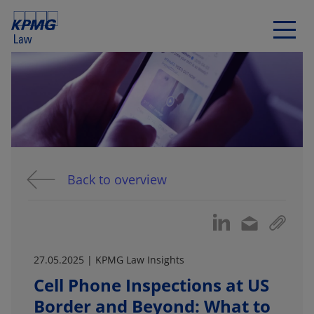
Back to overview
27.05.2025 | KPMG Law Insights
Cell Phone Inspections at US
Border and Beyond: What to