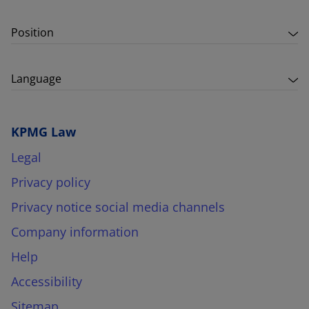
Position
Language
KPMG Law
Legal
Privacy policy
Privacy notice social media channels
Company information
Help
Accessibility
Sitemap