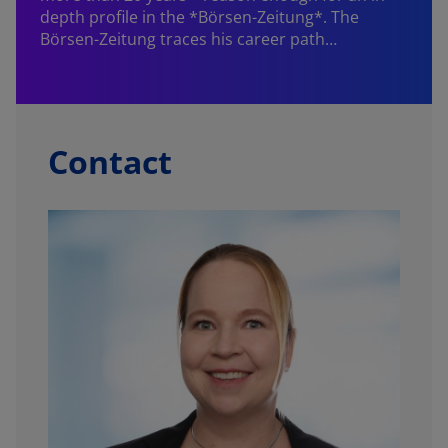
depth profile in the *Börsen-Zeitung*. The
Börsen-Zeitung traces his career path…
W
f
Contact