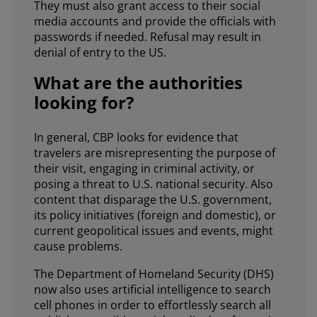
They must also grant access to their social
media accounts and provide the officials with
passwords if needed. Refusal may result in
denial of entry to the US.
What are the authorities
looking for?
In general, CBP looks for evidence that
travelers are misrepresenting the purpose of
their visit, engaging in criminal activity, or
posing a threat to U.S. national security. Also
content that disparage the U.S. government,
its policy initiatives (foreign and domestic), or
current geopolitical issues and events, might
cause problems.
The Department of Homeland Security (DHS)
now also uses artificial intelligence to search
cell phones in order to effortlessly search all