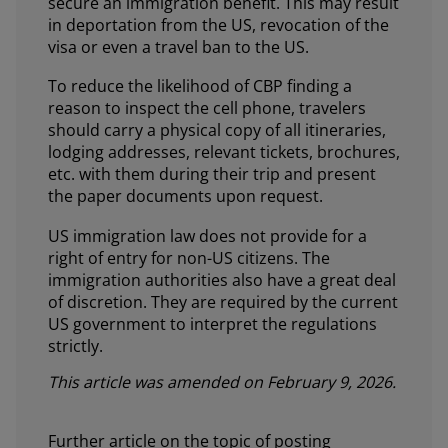
secure an immigration benefit. This may result
in deportation from the US, revocation of the
visa or even a travel ban to the US.
To reduce the likelihood of CBP finding a
reason to inspect the cell phone, travelers
should carry a physical copy of all itineraries,
lodging addresses, relevant tickets, brochures,
etc. with them during their trip and present
the paper documents upon request.
US immigration law does not provide for a
right of entry for non-US citizens. The
immigration authorities also have a great deal
of discretion. They are required by the current
US government to interpret the regulations
strictly.
This article was amended on February 9, 2026.
Further article on the topic of posting