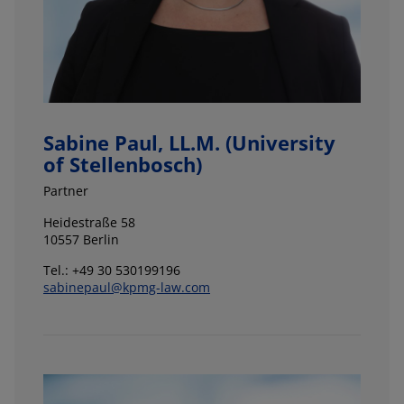
Sabine Paul, LL.M. (University
of Stellenbosch)
Partner
Heidestraße 58
10557 Berlin
Tel.: +49 30 530199196
sabinepaul@kpmg-law.com