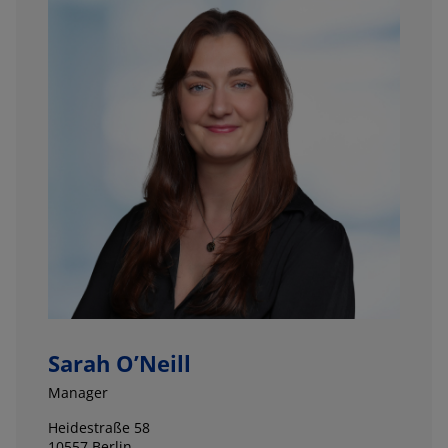
Sarah O’Neill
Manager
Heidestraße 58
10557 Berlin