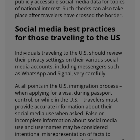
publicly accessible social media data for topics
of national interest. Such checks can also take
place after travelers have crossed the border.
Social media best practices
for those traveling to the US
Individuals traveling to the U.S. should review
their privacy settings on their various social
media accounts, including messengers such
as WhatsApp and Signal, very carefully.
At all points in the U.S. immigration process –
when applying for a visa, during passport
control, or while in the U.S. – travelers must
provide accurate information about their
social media use when asked. False or
incomplete information about social media
use and usernames may be considered
intentional misrepresentation of facts to