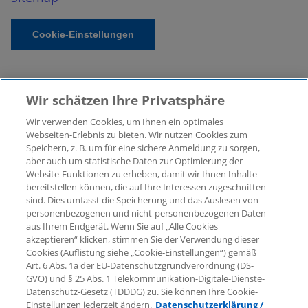
Cookie-Einstellungen
Wir schätzen Ihre Privatsphäre
Wir verwenden Cookies, um Ihnen ein optimales
Webseiten-Erlebnis zu bieten. Wir nutzen Cookies zum
Speichern, z. B. um für eine sichere Anmeldung zu sorgen,
aber auch um statistische Daten zur Optimierung der
© 2026 KPMG Law Rechtsanwaltsgesellschaft mbH,
Website-Funktionen zu erheben, damit wir Ihnen Inhalte
associated with KPMG AG
bereitstellen können, die auf Ihre Interessen zugeschnitten
Wirtschaftsprüfungsgesellschaft, a public limited
sind. Dies umfasst die Speicherung und das Auslesen von
company under German law and a member of the
personenbezogenen und nicht-personenbezogenen Daten
global KPMG organisation of independent member
aus Ihrem Endgerät. Wenn Sie auf „Alle Cookies
firms affiliated with KPMG International Limited, a
akzeptieren“ klicken, stimmen Sie der Verwendung dieser
Cookies (Auflistung siehe „Cookie-Einstellungen“) gemäß
Private English Company Limited by Guarantee. All
Art. 6 Abs. 1a der EU-Datenschutzgrundverordnung (DS-
rights reserved. For more details on the structure of
GVO) und § 25 Abs. 1 Telekommunikation-Digitale-Dienste-
KPMG’s global organisation, please visit
Datenschutz-Gesetz (TDDDG) zu. Sie können Ihre Cookie-
https://home.kpmg/governance
.
Einstellungen jederzeit ändern.
Datenschutzerklärung /