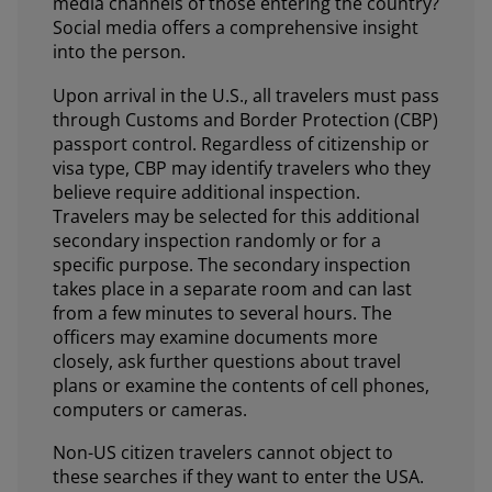
media channels of those entering the country?
Social media offers a comprehensive insight
into the person.
Upon arrival in the U.S., all travelers must pass
through Customs and Border Protection (CBP)
passport control. Regardless of citizenship or
visa type, CBP may identify travelers who they
believe require additional inspection.
Travelers may be selected for this additional
secondary inspection randomly or for a
specific purpose. The secondary inspection
takes place in a separate room and can last
from a few minutes to several hours. The
officers may examine documents more
closely, ask further questions about travel
plans or examine the contents of cell phones,
computers or cameras.
Non-US citizen travelers cannot object to
these searches if they want to enter the USA.