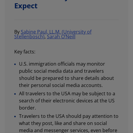
Expect
By
Sabine Paul, LL.M. (University of
Stellenbosch)
,
Sarah O’Neill
Key facts:
U.S. immigration officials may monitor
public social media data and travelers
should be prepared to share details about
their personal social media accounts.
All travelers to the USA may be subject to a
search of their electronic devices at the US
border.
Travelers to the USA should pay attention to
what they post, like and share on social
media and messenger services, even before