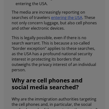
entering the USA.
The media are increasingly reporting on
searches of travelers
entering the USA
. These
not only concern luggage, but also cell phones
and other electronic devices.
This is legally possible, even if there is no
search warrant. This is because a so-called
“border exception” applies to these searches,
as the USA has a profound national security
interest in protecting its borders that
outweighs the privacy interest of an individual
person.
Why are cell phones and
social media searched?
Why are the immigration authorities targeting
the cell phones and, in particular, the social