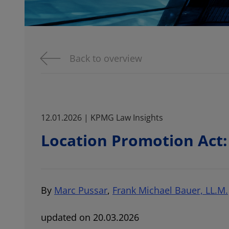
Back to overview
12.01.2026 | KPMG Law Insights
Location Promotion Act:
By
Marc Pussar
,
Frank Michael Bauer, LL.M.
updated on 20.03.2026