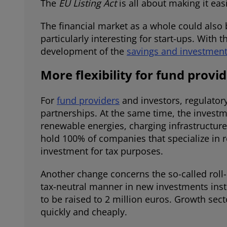
The
EU Listing Act
is all about making it eas
The financial market as a whole could also 
particularly interesting for start-ups. Wit
development of the
savings and investmen
More flexibility for fund provi
For
fund providers
and investors, regulatory
partnerships. At the same time, the investm
renewable energies, charging infrastructure,
hold 100% of companies that specialize in r
investment for tax purposes.
Another change concerns the so-called roll-ov
tax-neutral manner in new investments inst
to be raised to 2 million euros. Growth sec
quickly and cheaply.