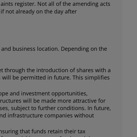
nts register. Not all of the amending acts
if not already on the day after
l and business location. Depending on the
et through the introduction of shares with a
will be permitted in future. This simplifies
cope and investment opportunities,
tructures will be made more attractive for
s, subject to further conditions. In future,
 and infrastructure companies without
nsuring that funds retain their tax