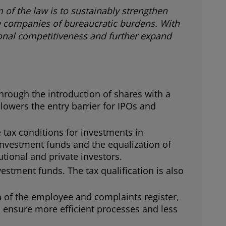
 of the law is to sustainably strengthen
ve companies of bureaucratic burdens. With
onal competitiveness and further expand
through the introduction of shares with a
lowers the entry barrier for IPOs and
 tax conditions for investments in
investment funds and the equalization of
utional and private investors.
nvestment funds. The tax qualification is also
on of the employee and complaints register,
ll ensure more efficient processes and less