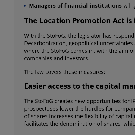
Managers of financial institutions
will
The Location Promotion Act is
With the StoFöG, the legislator has respond
Decarbonization, geopolitical uncertainties 
where the StoFöG comes in, with the aim of
companies and investors.
The law covers these measures:
Easier access to the capital ma
The StoFöG creates new opportunities for I
prospectuses lower the hurdles for compan
of shares increases the flexibility of capi
facilitates the denomination of shares, whic