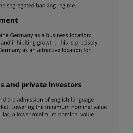
f the segregated banking regime.
tment
aping Germany as a business location:
and inhibiting growth. This is precisely
ermany as an attractive location for
Es and private investors
and the admission of English-language
arket. Lowering the minimum nominal value
ticular, a lower minimum nominal value