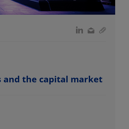
 and the capital market