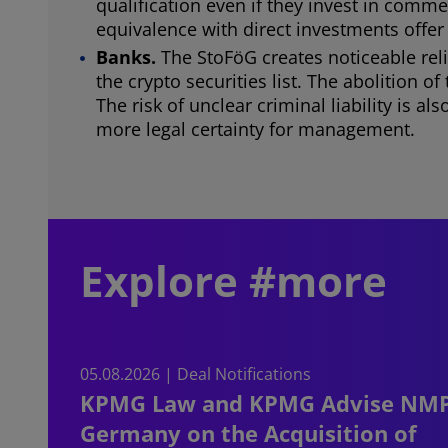
qualification even if they invest in comm
equivalence with direct investments offer
Banks.
The StoFöG creates noticeable reli
the crypto securities list. The abolition 
The risk of unclear criminal liability is 
more legal certainty for management.
Explore #more
05.08.2026 | Deal Notifications
KPMG Law and KPMG Advise NM
Germany on the Acquisition of