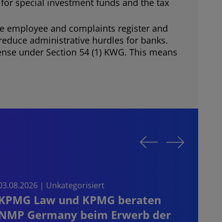
 for special investment funds and the tax
the employee and complaints register and
o reduce administrative hurdles for banks.
offense under Section 54 (1) KWG. This means
03.08.2026 | Unkategorisiert
03.08.
KPMG Law und KPMG beraten
Sta
NMP Germany beim Erwerb der
on t