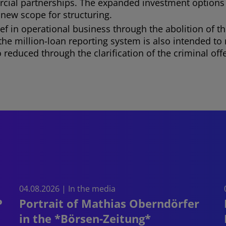
ercial partnerships. The expanded investment options
 new scope for structuring.
ef in operational business through the abolition of 
of the million-loan reporting system is also intended t
also reduced through the clarification of the criminal 
04.08.2026 | In the media
P
Portrait of Mathias Oberndörfer
in the *Börsen-Zeitung*