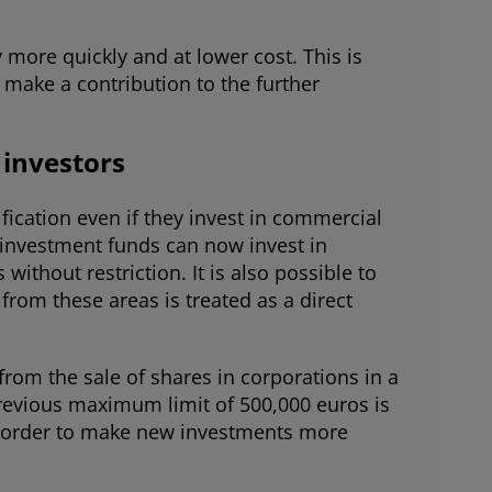
more quickly and at lower cost. This is
 make a contribution to the further
 investors
ification even if they invest in commercial
l investment funds can now invest in
ithout restriction. It is also possible to
from these areas is treated as a direct
 from the sale of shares in corporations in a
revious maximum limit of 500,000 euros is
 in order to make new investments more