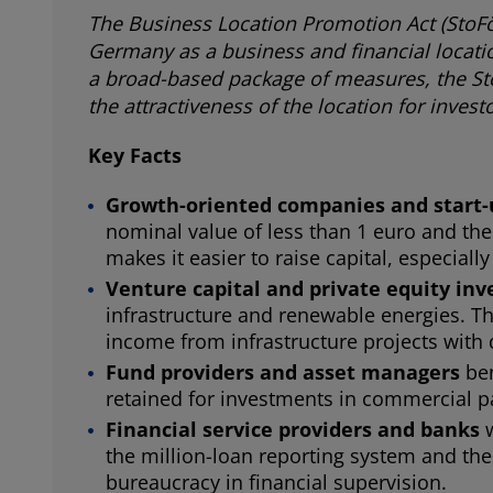
The Business Location Promotion Act (StoFöG
Germany as a business and financial locati
a broad-based package of measures, the Sto
the attractiveness of the location for inve
Key Facts
Growth-oriented companies and start
nominal value of less than 1 euro and the
makes it easier to raise capital, especia
Venture capital and private equity inv
infrastructure and renewable energies. Th
income from infrastructure projects with d
Fund providers and asset managers
ben
retained for investments in commercial pa
Financial service providers and banks
the million-loan reporting system and the 
bureaucracy in financial supervision.