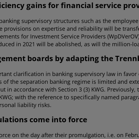
ciency gains for financial service pr
banking supervisory structures such as the employee 
rovisions on expertise and reliability will be transf
ements for Investment Service Providers (WpDVerOV) a
oduced in 2021 will be abolished, as will the million-l
agement boards by adapting the Tren
nt clarification in banking supervisory law in favor o
 of the separation banking regime is limited and ext
 out in accordance with Section 3 (3) KWG. Previously, 
 KWG; with the reference to specifically named parag
onal liability risks.
lations come into force
ce on the day after their promulgation, i.e. on Febru