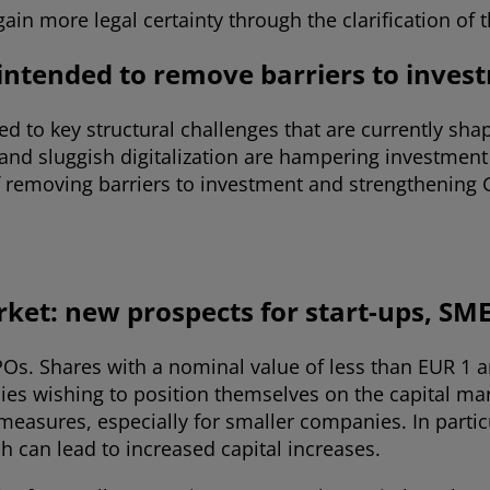
 gain more legal certainty through the clarification o
 intended to remove barriers to inves
ed to key structural challenges that are currently sh
and sluggish digitalization are hampering investment 
 removing barriers to investment and strengthening G
rket: new prospects for start-ups, SM
POs. Shares with a nominal value of less than EUR 1 
ies wishing to position themselves on the capital m
tal measures, especially for smaller companies. In par
h can lead to increased capital increases.