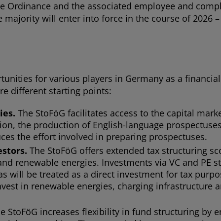
e Ordinance and the associated employee and complai
majority will enter into force in the course of 2026 – 
unities for various players in Germany as a financia
re different starting points:
ies.
The StoFöG facilitates access to the capital mark
ion, the production of English-language prospectuses 
uces the effort involved in preparing prospectuses.
estors.
The StoFöG offers extended tax structuring s
e and renewable energies. Investments via VC and PE s
will be treated as a direct investment for tax purpose
invest in renewable energies, charging infrastructure
e StoFöG increases flexibility in fund structuring by e