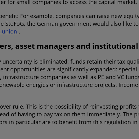
ier for small companies to access the capital market.
benefit: For example, companies can raise new equity 
h the StoFöG, the German government would also like to
t union
.
ders, asset managers and institutional
 uncertainty is eliminated: funds retain their tax qual
ent opportunities are significantly expanded: specia
 infrastructure companies as well as PE and VC funds w
enewable energies or infrastructure projects. Income 
er rule. This is the possibility of reinvesting profits
ead of having to pay tax on them immediately. The p
tors in particular are to benefit from this regulation