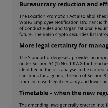
Bureaucracy reduction and effi
The Location Promotion Act also abolishes 
WpHG Employee Notification Ordinance; the p
of Conduct Rules and Organizational Requir
future. The BaFin crypto securities list intr
More legal certainty for man
The Standortfördergesetz provides an importa
under Section 54 (1) No. 1 KWG for breaches
identified in the risk analysis to be carried
sanctions for a general breach of Section 3
from increased legal certainty and lower pers
Timetable – when the new regu
The amending laws generally entered into for