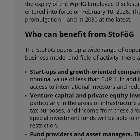
the expiry of the WpHG Employee Disclosur
entered into force on February 10, 2026. The 
promulgation – and in 2030 at the latest.
Who can benefit from StoFöG
The StoFöG opens up a wide range of opport
business model and field of activity, there a
Start-ups and growth-oriented compan
nominal value of less than EUR 1. In addit
access to international investors and red
Venture capital and private equity inv
particularly in the areas of infrastructur
tax purposes, and income from these areas 
special investment funds will be able to 
restriction.
Fund providers and asset managers.
Th