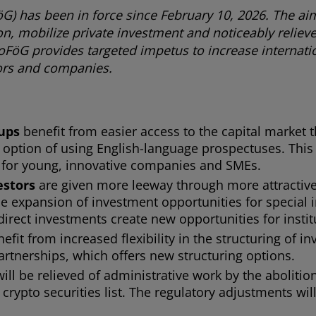
) has been in force since February 10, 2026. The aim
on, mobilize private investment and noticeably relie
FöG provides targeted impetus to increase internati
stors and companies.
-ups
benefit from easier access to the capital market 
 option of using English-language prospectuses. This 
lly for young, innovative companies and SMEs.
estors
are given more leeway through more attractive
e expansion of investment opportunities for special 
irect investments create new opportunities for instit
efit from increased flexibility in the structuring of i
rtnerships, which offers new structuring options.
will be relieved of administrative work by the aboliti
crypto securities list. The regulatory adjustments wi