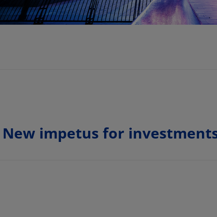
 New impetus for investments