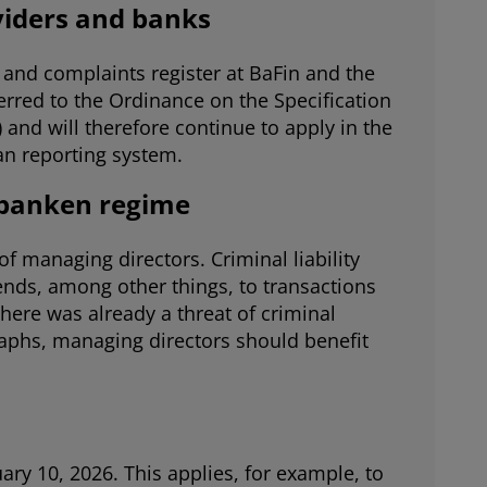
oviders and banks
and complaints register at BaFin and the
erred to the Ordinance on the Specification
nd will therefore continue to apply in the
oan reporting system.
nbanken regime
f managing directors. Criminal liability
ends, among other things, to transactions
there was already a threat of criminal
raphs, managing directors should benefit
ary 10, 2026. This applies, for example, to