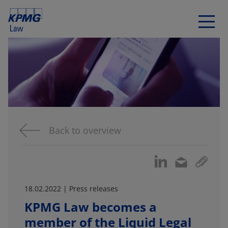
Back to overview
18.02.2022 | Press releases
KPMG Law becomes a
member of the Liquid Legal