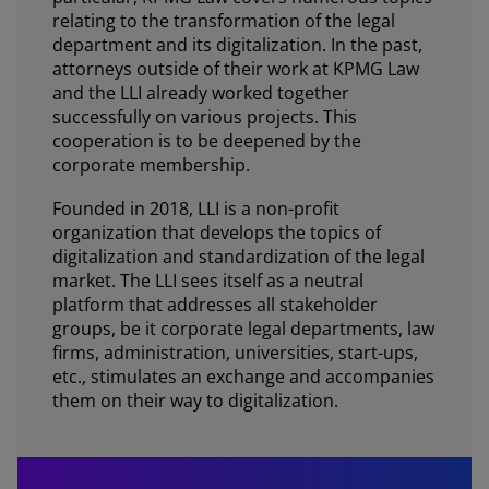
relating to the transformation of the legal
department and its digitalization. In the past,
attorneys outside of their work at KPMG Law
and the LLI already worked together
successfully on various projects. This
cooperation is to be deepened by the
corporate membership.
Founded in 2018, LLI is a non-profit
organization that develops the topics of
digitalization and standardization of the legal
market. The LLI sees itself as a neutral
platform that addresses all stakeholder
groups, be it corporate legal departments, law
firms, administration, universities, start-ups,
etc., stimulates an exchange and accompanies
them on their way to digitalization.