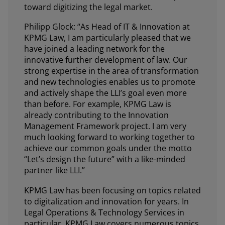
toward digitizing the legal market.
Philipp Glock: “As Head of IT & Innovation at
KPMG Law, I am particularly pleased that we
have joined a leading network for the
innovative further development of law. Our
strong expertise in the area of transformation
and new technologies enables us to promote
and actively shape the LLI’s goal even more
than before. For example, KPMG Law is
already contributing to the Innovation
Management Framework project. I am very
much looking forward to working together to
achieve our common goals under the motto
“Let’s design the future” with a like-minded
partner like LLI.”
KPMG Law has been focusing on topics related
to digitalization and innovation for years. In
Legal Operations & Technology Services in
particular, KPMG Law covers numerous topics