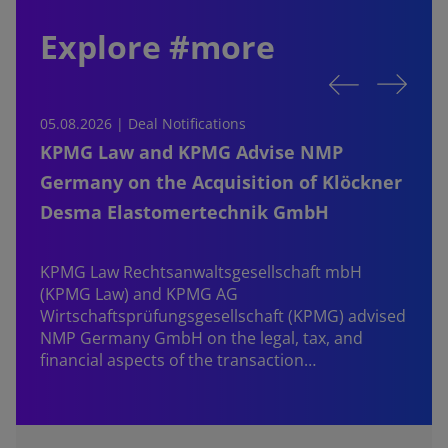
Explore #more
05.08.2026 | Deal Notifications
0
KPMG Law and KPMG Advise NMP
Germany on the Acquisition of Klöckner
Desma Elastomertechnik GmbH
KPMG Law Rechtsanwaltsgesellschaft mbH
d
(KPMG Law) and KPMG AG
B
Wirtschaftsprüfungsgesellschaft (KPMG) advised
NMP Germany GmbH on the legal, tax, and
financial aspects of the transaction…