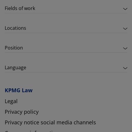
Fields of work
Locations
Position
Language
KPMG Law
Legal
Privacy policy
Privacy notice social media channels