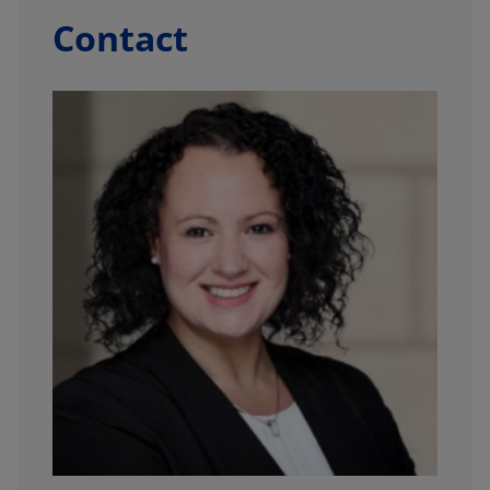
Contact