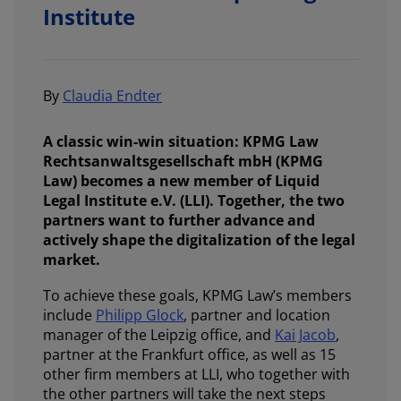
Institute
By
Claudia Endter
A classic win-win situation: KPMG Law
Rechtsanwaltsgesellschaft mbH (KPMG
Law) becomes a new member of Liquid
Legal Institute e.V. (LLI). Together, the two
partners want to further advance and
actively shape the digitalization of the legal
market.
To achieve these goals, KPMG Law’s members
include
Philipp Glock
, partner and location
manager of the Leipzig office, and
Kai Jacob
,
partner at the Frankfurt office, as well as 15
other firm members at LLI, who together with
the other partners will take the next steps