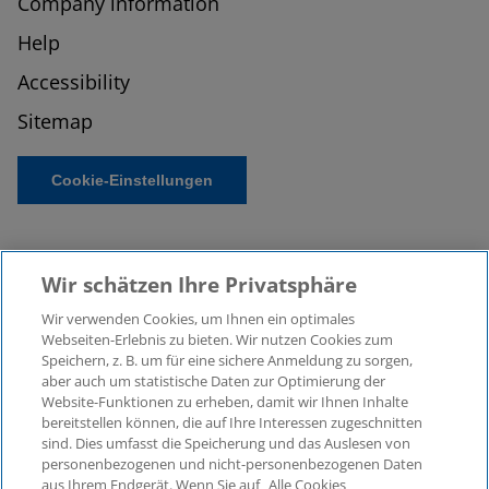
Company information
Help
Accessibility
Sitemap
Cookie-Einstellungen
Wir schätzen Ihre Privatsphäre
Wir verwenden Cookies, um Ihnen ein optimales
Webseiten-Erlebnis zu bieten. Wir nutzen Cookies zum
Speichern, z. B. um für eine sichere Anmeldung zu sorgen,
aber auch um statistische Daten zur Optimierung der
© 2026 KPMG Law Rechtsanwaltsgesellschaft mbH,
Website-Funktionen zu erheben, damit wir Ihnen Inhalte
associated with KPMG AG
bereitstellen können, die auf Ihre Interessen zugeschnitten
Wirtschaftsprüfungsgesellschaft, a public limited
sind. Dies umfasst die Speicherung und das Auslesen von
company under German law and a member of the
personenbezogenen und nicht-personenbezogenen Daten
global KPMG organisation of independent member
aus Ihrem Endgerät. Wenn Sie auf „Alle Cookies