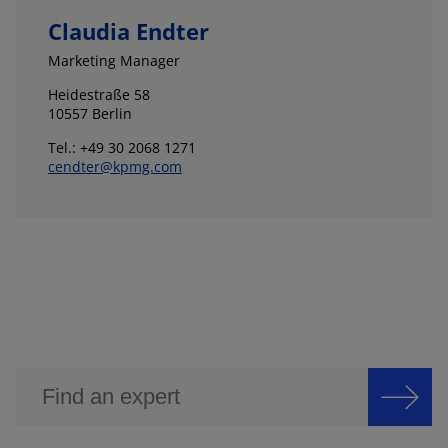
Claudia Endter
Marketing Manager
Heidestraße 58
10557 Berlin
Tel.: +49 30 2068 1271
cendter@kpmg.com