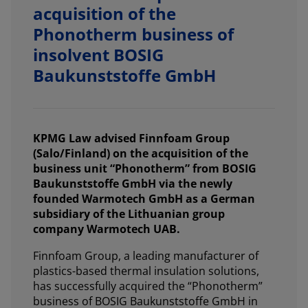
acquisition of the
Phonotherm business of
insolvent BOSIG
Baukunststoffe GmbH
KPMG Law advised Finnfoam Group
(Salo/Finland) on the acquisition of the
business unit “Phonotherm” from BOSIG
Baukunststoffe GmbH via the newly
founded Warmotech GmbH as a German
subsidiary of the Lithuanian group
company Warmotech UAB.
Finnfoam Group, a leading manufacturer of
plastics-based thermal insulation solutions,
has successfully acquired the “Phonotherm”
business of BOSIG Baukunststoffe GmbH in