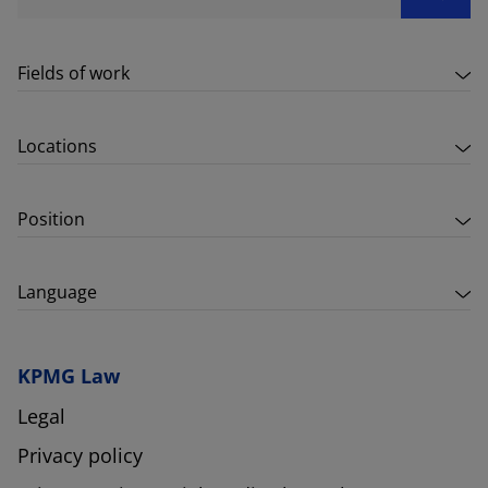
Fields of work
Locations
Position
Language
KPMG Law
Legal
Privacy policy