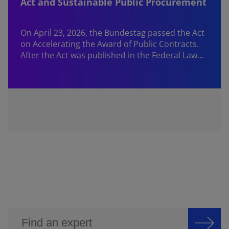
Act and Sustainable Public Procurement
On April 23, 2026, the Bundestag passed the Act
on Accelerating the Award of Public Contracts.
After the Act was published in the Federal Law…
W
f