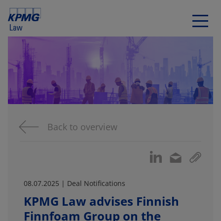
Back to overview
08.07.2025 | Deal Notifications
KPMG Law advises Finnish
Finnfoam Group on the