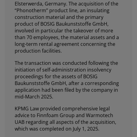
Elsterwerda, Germany. The acquisition of the
“Phonotherm” product line, an insulating
construction material and the primary
product of BOSIG Baukunststoffe GmbH,
involved in particular the takeover of more
than 70 employees, the material assets and a
long-term rental agreement concerning the
production facilities.
The transaction was conducted following the
initiation of self-administration insolvency
proceedings for the assets of BOSIG
Baukunststoffe GmbH, after a corresponding
application had been filed by the company in
mid-March 2025.
KPMG Law provided comprehensive legal
advice to Finnfoam Group and Warmotech
UAB regarding all aspects of the acquisition,
which was completed on July 1, 2025.