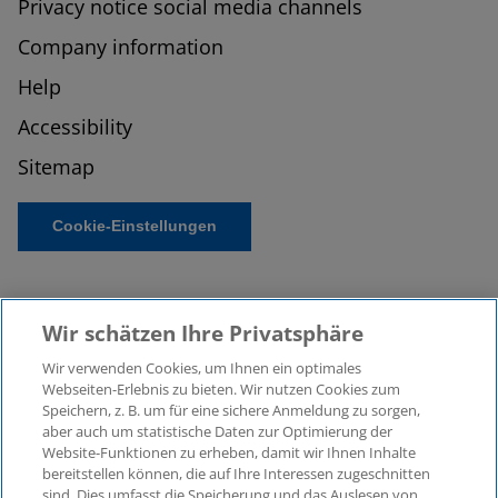
Privacy notice social media channels
Company information
Help
Accessibility
Sitemap
Cookie-Einstellungen
Wir schätzen Ihre Privatsphäre
Wir verwenden Cookies, um Ihnen ein optimales
Webseiten-Erlebnis zu bieten. Wir nutzen Cookies zum
Speichern, z. B. um für eine sichere Anmeldung zu sorgen,
aber auch um statistische Daten zur Optimierung der
© 2026 KPMG Law Rechtsanwaltsgesellschaft mbH,
Website-Funktionen zu erheben, damit wir Ihnen Inhalte
associated with KPMG AG
bereitstellen können, die auf Ihre Interessen zugeschnitten
Wirtschaftsprüfungsgesellschaft, a public limited
sind. Dies umfasst die Speicherung und das Auslesen von