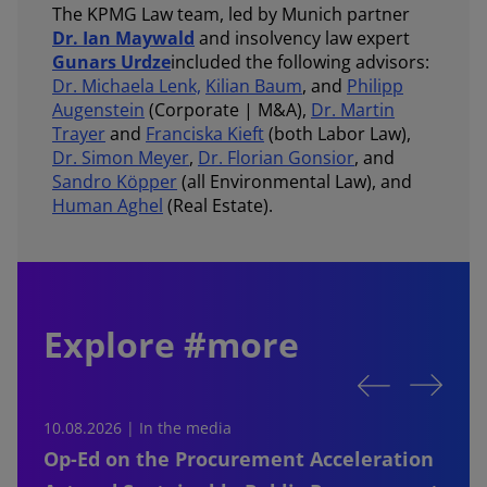
The KPMG Law team, led by Munich partner
Dr. Ian Maywald
and insolvency law expert
Gunars Urdze
included the following advisors:
Dr. Michaela Lenk,
Kilian Baum
, and
Philipp
Augenstein
(Corporate | M&A),
Dr. Martin
Trayer
and
Franciska Kieft
(both Labor Law),
Dr. Simon Meyer
,
Dr. Florian Gonsior
, and
Sandro Köpper
(all Environmental Law), and
Human Aghel
(Real Estate).
Explore #more
10.08.2026 | In the media
0
Op-Ed on the Procurement Acceleration