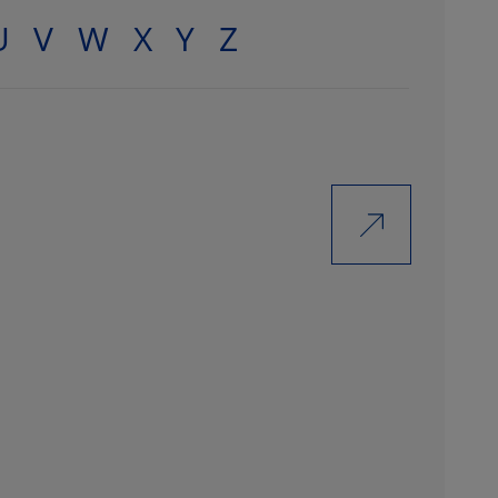
U
V
W
X
Y
Z