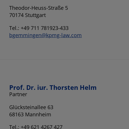
Theodor-Heuss-Straße 5
70174 Stuttgart
Tel.: +49 711 781923-433
bgemmingen@kpmg-law.com
Prof. Dr. iur. Thorsten Helm
Partner
Glücksteinallee 63
68163 Mannheim
Tel.: +49 621 4267 427