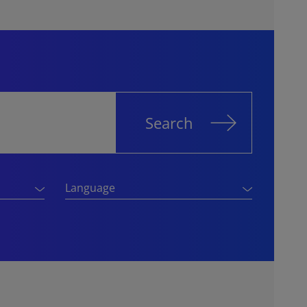
Search
Language