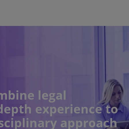
mbine legal
depth experience to
sciplinary approach