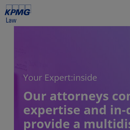
Your Expert:inside
Our attorneys co
expertise and in-
provide a multidi