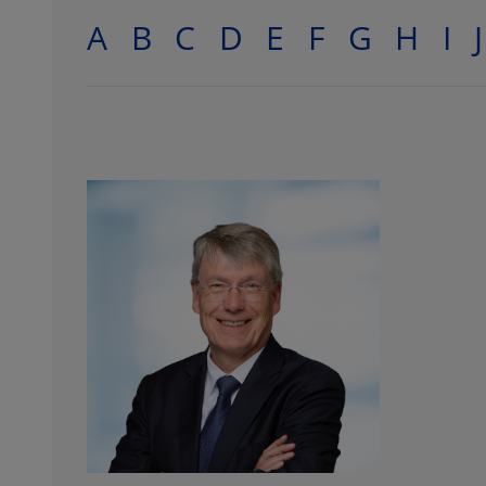
A
B
C
D
E
F
G
H
I
J