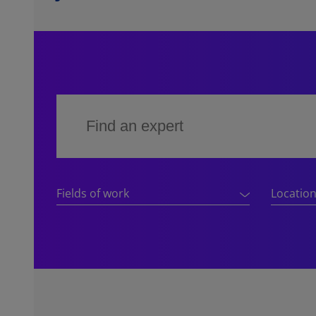
Fields of work
Locatio