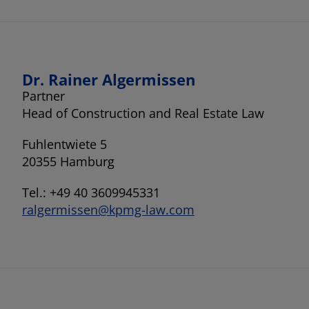
Dr. Rainer Algermissen
Partner
Head of Construction and Real Estate Law
Fuhlentwiete 5
20355 Hamburg
Tel.: +49 40 3609945331
ralgermissen@kpmg-law.com