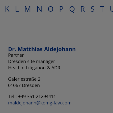
K
L
M
N
O
P
Q
R
S
T
Dr. Matthias Aldejohann
Partner
Dresden site manager
Head of Litigation & ADR
Galeriestraße 2
01067 Dresden
Tel.: +49 351 21294411
maldejohann@kpmg-law.com