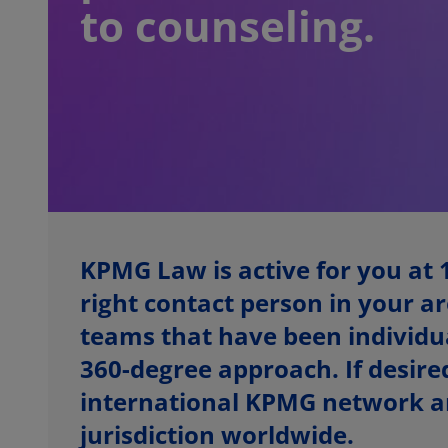
to counseling.
KPMG Law is active for you at 
right contact person in your ar
teams that have been individual
360-degree approach. If desired
international KPMG network an
jurisdiction worldwide.