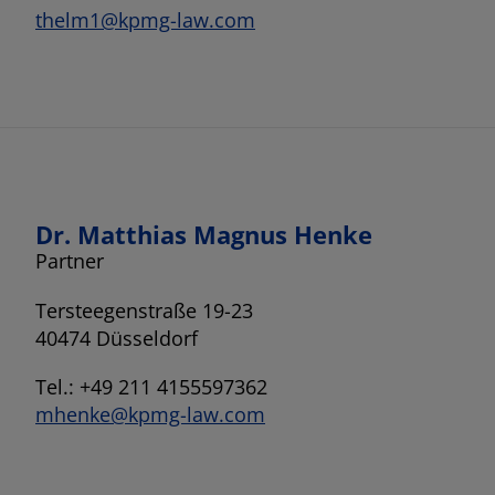
thelm1@kpmg-law.com
Dr. Matthias Magnus Henke
Partner
Tersteegenstraße 19-23
40474 Düsseldorf
Tel.: +49 211 4155597362
mhenke@kpmg-law.com