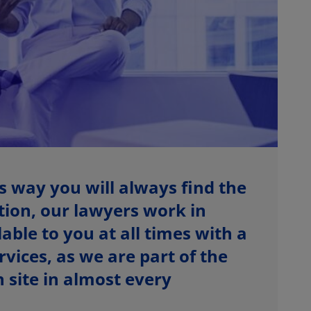
s way you will always find the
ition, our lawyers work in
able to you at all times with a
vices, as we are part of the
site in almost every