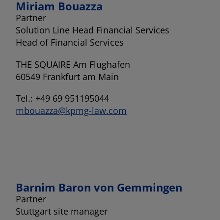
Miriam Bouazza
Partner
Solution Line Head Financial Services
Head of Financial Services
THE SQUAIRE Am Flughafen
60549 Frankfurt am Main
Tel.: +49 69 951195044
mbouazza@kpmg-law.com
Barnim Baron von Gemmingen
Partner
Stuttgart site manager