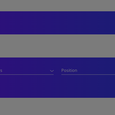
ns
Position