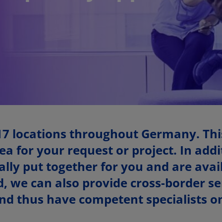
17 locations throughout Germany. Thi
ea for your request or project. In add
ly put together for you and are avail
, we can also provide cross-border ser
d thus have competent specialists on 