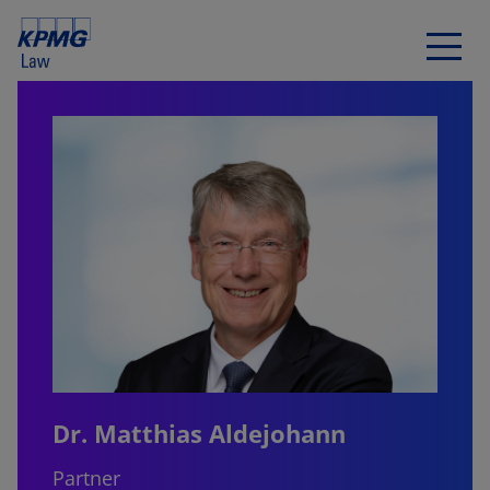
Dr. Matthias Aldejohann
Partner