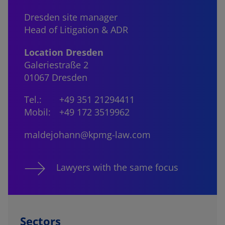
Dresden site manager
Head of Litigation & ADR
Location Dresden
Galeriestraße 2
01067 Dresden
Tel.:
+49 351 21294411
Mobil:
+49 172 3519962
maldejohann@kpmg-law.com
Lawyers with the same focus
Sectors