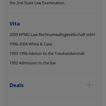
the 2nd State Law Examination.
Vita
2009 KPMG Law Rechtsanwaltsgesellschaft mbH
1996-2008 White & Case
1993-1996 Advisor to the Treuhandanstalt
1992 Admission to the bar
Deals