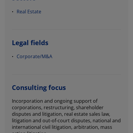
Real Estate
Legal fields
Corporate/M&A
Consulting focus
Incorporation and ongoing support of
corporations, restructuring, shareholder
disputes and litigation, real estate sales law,
litigation and out-of-court disputes, national and
international civil litigation, arbitration, mass