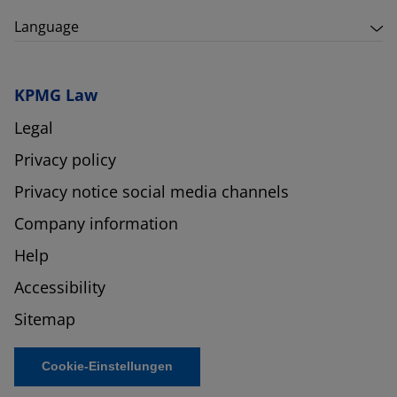
Language
KPMG Law
Legal
Privacy policy
Privacy notice social media channels
Company information
Help
Accessibility
Sitemap
Cookie-Einstellungen