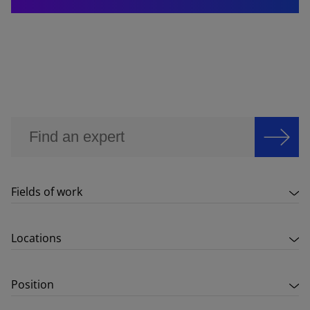
Fields of work
Locations
Position