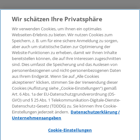
Wir schätzen Ihre Privatsphäre
Wir verwenden Cookies, um Ihnen ein optimales
Webseiten-Erlebnis zu bieten. Wir nutzen Cookies zum
Speichern, z. B. um für eine sichere Anmeldung zu sorgen,
aber auch um statistische Daten zur Optimierung der
© 2026 KPMG Law Rechtsanwaltsgesellschaft mbH,
Website-Funktionen zu erheben, damit wir Ihnen Inhalte
associated with KPMG AG
bereitstellen können, die auf Ihre Interessen zugeschnitten
Wirtschaftsprüfungsgesellschaft, a public limited
sind. Dies umfasst die Speicherung und das Auslesen von
company under German law and a member of the
personenbezogenen und nicht-personenbezogenen Daten
global KPMG organisation of independent member
aus Ihrem Endgerät. Wenn Sie auf „Alle Cookies
firms affiliated with KPMG International Limited, a
akzeptieren“ klicken, stimmen Sie der Verwendung dieser
Cookies (Auflistung siehe „Cookie-Einstellungen“) gemäß
Private English Company Limited by Guarantee. All
Art. 6 Abs. 1a der EU-Datenschutzgrundverordnung (DS-
rights reserved. For more details on the structure of
GVO) und § 25 Abs. 1 Telekommunikation-Digitale-Dienste-
KPMG’s global organisation, please visit
Datenschutz-Gesetz (TDDDG) zu. Sie können Ihre Cookie-
https://home.kpmg/governance
.
Einstellungen jederzeit ändern.
Datenschutzerklärung /
Unternehmensangaben
KPMG International does not provide services to
clients. No member firm is authorised to bind or
Cookie-Einstellungen
contract KPMG International or any other member