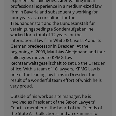
experienced colleagues. After gaining initial
professional experience in a medium-sized law
firm in Bavaria and subsequently working for
four years as a consultant for the
Treuhandanstalt and the Bundesanstalt für
vereinigungsbedingte Sonderaufgaben, he
worked for a total of 12 years for the
international law firm White & Case LLP and its
German predecessor in Dresden. At the
beginning of 2009, Matthias Aldejohann and four
colleagues moved to KPMG Law
Rechtsanwaltsgesellschaft to set up the Dresden
office. With a team of 16 lawyers, KPMG Law is
one of the leading law firms in Dresden, the
result of a wonderful team effort of which he is
very proud.
Outside of his work as site manager, he is
involved as President of the Saxon Lawyers’
Court, a member of the board of the Friends of
the State Art Collections, and an examiner for