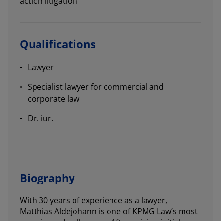
action litigation
Qualifications
Lawyer
Specialist lawyer for commercial and
corporate law
Dr. iur.
Biography
With 30 years of experience as a lawyer,
Matthias Aldejohann is one of KPMG Law’s most