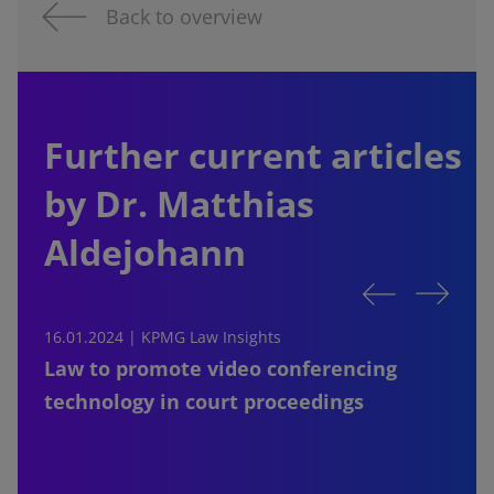
Back to overview
Further current articles
by Dr. Matthias
Aldejohann
16.01.2024 |
KPMG Law Insights
1
Law to promote video conferencing
technology in court proceedings