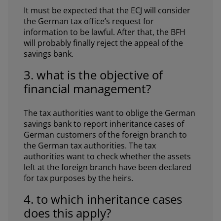
It must be expected that the ECJ will consider
the German tax office’s request for
information to be lawful. After that, the BFH
will probably finally reject the appeal of the
savings bank.
3. what is the objective of
financial management?
The tax authorities want to oblige the German
savings bank to report inheritance cases of
German customers of the foreign branch to
the German tax authorities. The tax
authorities want to check whether the assets
left at the foreign branch have been declared
for tax purposes by the heirs.
4. to which inheritance cases
does this apply?