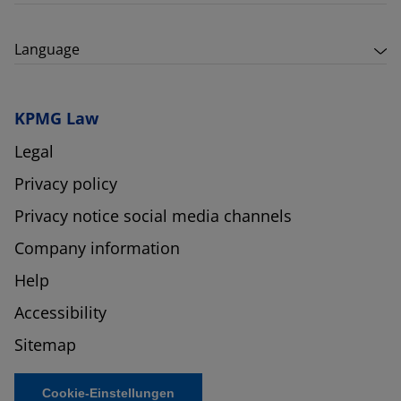
Language
KPMG Law
Legal
Privacy policy
Privacy notice social media channels
Company information
Help
Accessibility
Sitemap
Cookie-Einstellungen