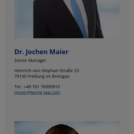
Dr. Jochen Maier
Senior Manager
Heinrich-von-Stephan-Straße 23
79100 Freiburg im Breisgau
Tel.: +49 761 76999910
jmaier@kpmg-law.com