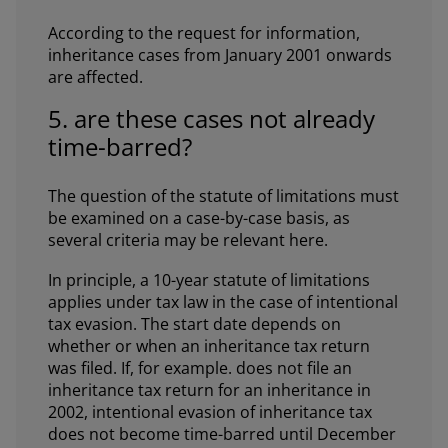
According to the request for information,
inheritance cases from January 2001 onwards
are affected.
5. are these cases not already
time-barred?
The question of the statute of limitations must
be examined on a case-by-case basis, as
several criteria may be relevant here.
In principle, a 10-year statute of limitations
applies under tax law in the case of intentional
tax evasion. The start date depends on
whether or when an inheritance tax return
was filed. If, for example. does not file an
inheritance tax return for an inheritance in
2002, intentional evasion of inheritance tax
does not become time-barred until December