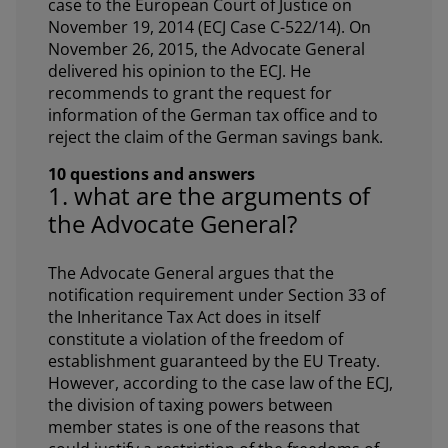
case to the European Court of Justice on
November 19, 2014 (ECJ Case C-522/14). On
November 26, 2015, the Advocate General
delivered his opinion to the ECJ. He
recommends to grant the request for
information of the German tax office and to
reject the claim of the German savings bank.
10 questions and answers
1. what are the arguments of
the Advocate General?
The Advocate General argues that the
notification requirement under Section 33 of
the Inheritance Tax Act does in itself
constitute a violation of the freedom of
establishment guaranteed by the EU Treaty.
However, according to the case law of the ECJ,
the division of taxing powers between
member states is one of the reasons that