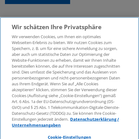
Wir schätzen Ihre Privatsphäre
Wir verwenden Cookies, um Ihnen ein optimales
Webseiten-Erlebnis zu bieten. Wir nutzen Cookies zum
Speichern, z. B. um für eine sichere Anmeldung zu sorgen,
aber auch um statistische Daten zur Optimierung der
© 2026 KPMG Law Rechtsanwaltsgesellschaft mbH,
Website-Funktionen zu erheben, damit wir Ihnen Inhalte
associated with KPMG AG
bereitstellen können, die auf Ihre Interessen zugeschnitten
Wirtschaftsprüfungsgesellschaft, a public limited
sind. Dies umfasst die Speicherung und das Auslesen von
company under German law and a member of the
personenbezogenen und nicht-personenbezogenen Daten
global KPMG organisation of independent member
aus Ihrem Endgerät. Wenn Sie auf „Alle Cookies
firms affiliated with KPMG International Limited, a
akzeptieren“ klicken, stimmen Sie der Verwendung dieser
Cookies (Auflistung siehe „Cookie-Einstellungen“) gemäß
Private English Company Limited by Guarantee. All
Art. 6 Abs. 1a der EU-Datenschutzgrundverordnung (DS-
rights reserved. For more details on the structure of
GVO) und § 25 Abs. 1 Telekommunikation-Digitale-Dienste-
KPMG’s global organisation, please visit
Datenschutz-Gesetz (TDDDG) zu. Sie können Ihre Cookie-
https://home.kpmg/governance
.
Einstellungen jederzeit ändern.
Datenschutzerklärung /
Unternehmensangaben
KPMG International does not provide services to
clients. No member firm is authorised to bind or
Cookie-Einstellungen