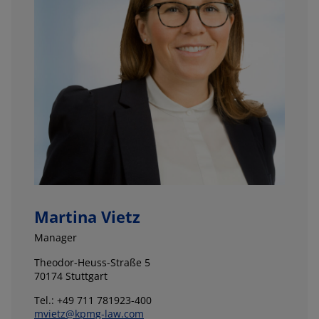
Martina Vietz
Manager
Theodor-Heuss-Straße 5
70174 Stuttgart
Tel.: +49 711 781923-400
mvietz@kpmg-law.com