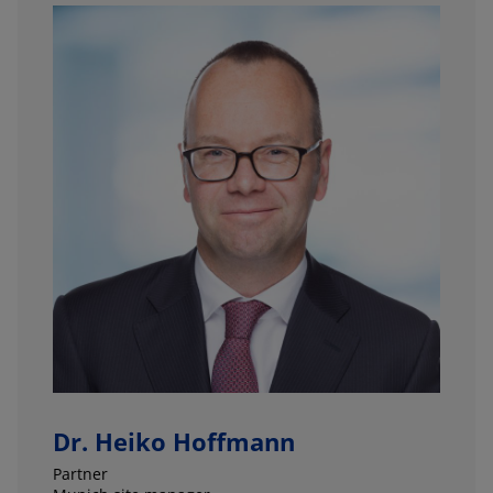
Dr. Heiko Hoffmann
Partner