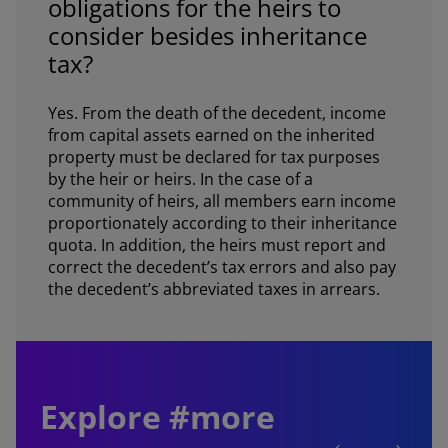
obligations for the heirs to
consider besides inheritance
tax?
Yes. From the death of the decedent, income
from capital assets earned on the inherited
property must be declared for tax purposes
by the heir or heirs. In the case of a
community of heirs, all members earn income
proportionately according to their inheritance
quota. In addition, the heirs must report and
correct the decedent’s tax errors and also pay
the decedent’s abbreviated taxes in arrears.
Explore #more