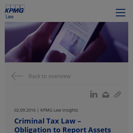
Back to overview
02.09.2016 | KPMG Law Insights
Criminal Tax Law –
Obligation to Report Assets