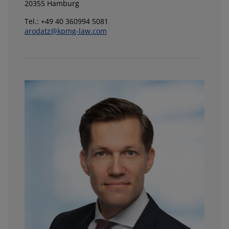
20355 Hamburg
Tel.: +49 40 360994 5081
arodatz@kpmg-law.com