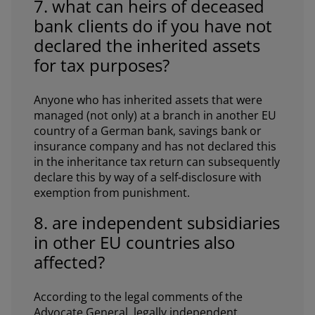
7. what can heirs of deceased
bank clients do if you have not
declared the inherited assets
for tax purposes?
Anyone who has inherited assets that were
managed (not only) at a branch in another EU
country of a German bank, savings bank or
insurance company and has not declared this
in the inheritance tax return can subsequently
declare this by way of a self-disclosure with
exemption from punishment.
8. are independent subsidiaries
in other EU countries also
affected?
According to the legal comments of the
Advocate General, legally independent