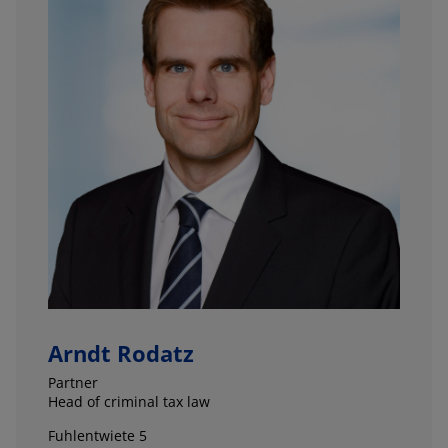
Arndt Rodatz
Partner
Head of criminal tax law
Fuhlentwiete 5