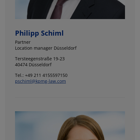
Philipp Schiml
Partner
Location manager Düsseldorf
Tersteegenstraße 19-23
40474 Düsseldorf
Tel.: +49 211 4155597150
pschiml@kpmg-law.com