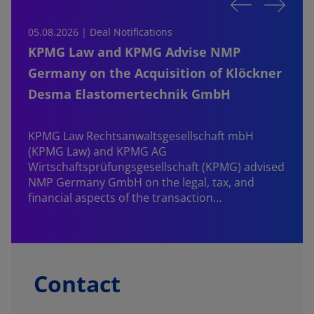
05.08.2026 | Deal Notifications
0
KPMG Law and KPMG Advise NMP
Germany on the Acquisition of Klöckner
Desma Elastomertechnik GmbH
KPMG Law Rechtsanwaltsgesellschaft mbH
d
(KPMG Law) and KPMG AG
B
Wirtschaftsprüfungsgesellschaft (KPMG) advised
NMP Germany GmbH on the legal, tax, and
financial aspects of the transaction…
Contact