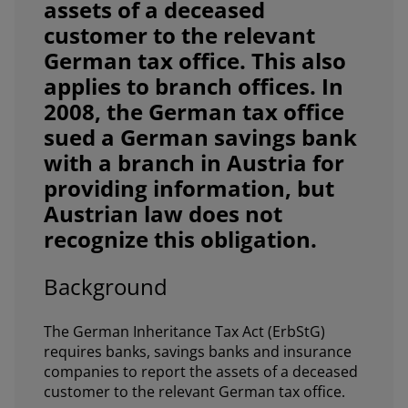
assets of a deceased
customer to the relevant
German tax office. This also
applies to branch offices. In
2008, the German tax office
sued a German savings bank
with a branch in Austria for
providing information, but
Austrian law does not
recognize this obligation.
Background
The German Inheritance Tax Act (ErbStG)
requires banks, savings banks and insurance
companies to report the assets of a deceased
customer to the relevant German tax office.