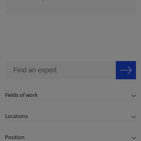
Fields of work
Locations
Position