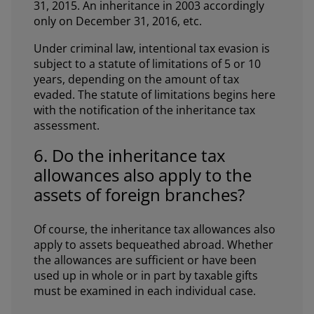
31, 2015. An inheritance in 2003 accordingly
only on December 31, 2016, etc.
Under criminal law, intentional tax evasion is
subject to a statute of limitations of 5 or 10
years, depending on the amount of tax
evaded. The statute of limitations begins here
with the notification of the inheritance tax
assessment.
6. Do the inheritance tax
allowances also apply to the
assets of foreign branches?
Of course, the inheritance tax allowances also
apply to assets bequeathed abroad. Whether
the allowances are sufficient or have been
used up in whole or in part by taxable gifts
must be examined in each individual case.