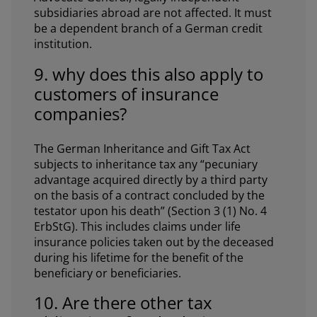
subsidiaries abroad are not affected. It must
be a dependent branch of a German credit
institution.
9. why does this also apply to
customers of insurance
companies?
The German Inheritance and Gift Tax Act
subjects to inheritance tax any “pecuniary
advantage acquired directly by a third party
on the basis of a contract concluded by the
testator upon his death” (Section 3 (1) No. 4
ErbStG). This includes claims under life
insurance policies taken out by the deceased
during his lifetime for the benefit of the
beneficiary or beneficiaries.
10. Are there other tax