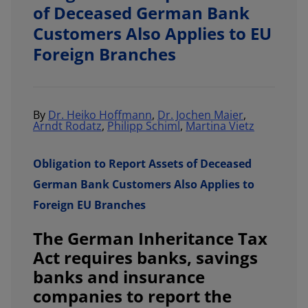
of Deceased German Bank
Customers Also Applies to EU
Foreign Branches
By
Dr. Heiko Hoffmann
,
Dr. Jochen Maier
,
Arndt Rodatz
,
Philipp Schiml
,
Martina Vietz
Obligation to Report Assets of Deceased
German Bank Customers Also Applies to
Foreign EU Branches
The German Inheritance Tax
Act requires banks, savings
banks and insurance
companies to report the