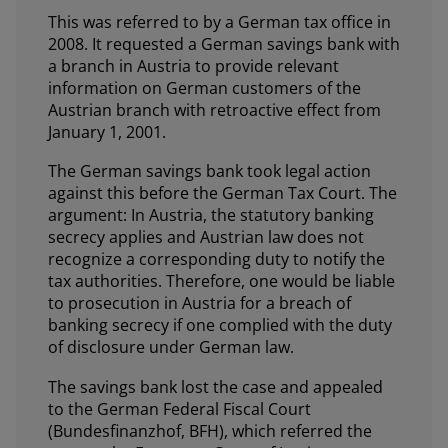
This was referred to by a German tax office in
2008. It requested a German savings bank with
a branch in Austria to provide relevant
information on German customers of the
Austrian branch with retroactive effect from
January 1, 2001.
The German savings bank took legal action
against this before the German Tax Court. The
argument: In Austria, the statutory banking
secrecy applies and Austrian law does not
recognize a corresponding duty to notify the
tax authorities. Therefore, one would be liable
to prosecution in Austria for a breach of
banking secrecy if one complied with the duty
of disclosure under German law.
The savings bank lost the case and appealed
to the German Federal Fiscal Court
(Bundesfinanzhof, BFH), which referred the