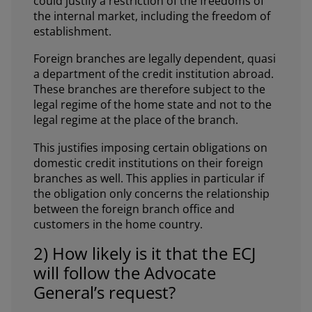
could justify a restriction of the freedoms of
the internal market, including the freedom of
establishment.
Foreign branches are legally dependent, quasi
a department of the credit institution abroad.
These branches are therefore subject to the
legal regime of the home state and not to the
legal regime at the place of the branch.
This justifies imposing certain obligations on
domestic credit institutions on their foreign
branches as well. This applies in particular if
the obligation only concerns the relationship
between the foreign branch office and
customers in the home country.
2) How likely is it that the ECJ
will follow the Advocate
General’s request?