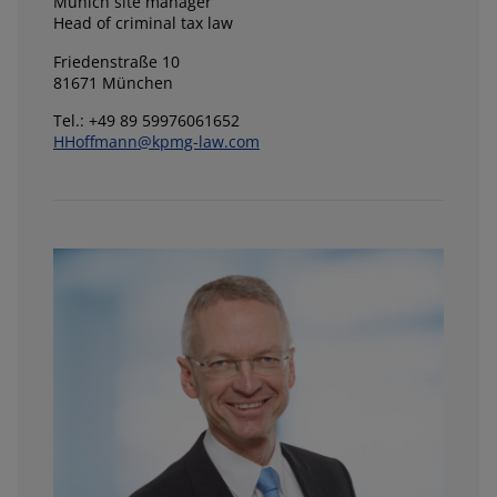
Munich site manager
Head of criminal tax law
Friedenstraße 10
81671 München
Tel.: +49 89 59976061652
HHoffmann@kpmg-law.com