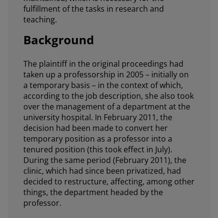
fulfillment of the tasks in research and
teaching.
Background
The plaintiff in the original proceedings had
taken up a professorship in 2005 – initially on
a temporary basis – in the context of which,
according to the job description, she also took
over the management of a department at the
university hospital. In February 2011, the
decision had been made to convert her
temporary position as a professor into a
tenured position (this took effect in July).
During the same period (February 2011), the
clinic, which had since been privatized, had
decided to restructure, affecting, among other
things, the department headed by the
professor.