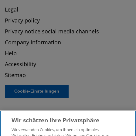
Legal
Privacy policy
Privacy notice social media channels
Company information
Help
Accessibility
Sitemap
Cookie-Einstellungen
Wir schätzen Ihre Privatsphäre
Wir verwenden Cookies, um Ihnen ein optimales
Webseiten-Erlebnis zu bieten. Wir nutzen Cookies zum