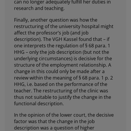
can no longer adequately fulfill her duties in
research and teaching.
Finally, another question was how the
restructuring of the university hospital might
affect the professor’s job (and job
description). The VGH Kassel found that – if
one interprets the regulation of § 68 para. 1
HHG – only the job description (but not the
underlying circumstances) is decisive for the
structure of the employment relationship. A
change in this could only be made after a
review within the meaning of § 68 para. 1 p. 2
HHG, i.e. based on the performance of the
teacher. The restructuring of the clinic was
thus not suitable to justify the change in the
functional description.
In the opinion of the lower court, the decisive
factor was that the change in the job
description was a question of higher