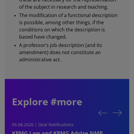
of the subject in research and teaching.
The modification of a functional description
is possible, among other things, if the
conditions on which the description is
based have changed.
A professor’s job description (and its
amendment) does not constitute an
administrative act.
Explore #more
05.08.2026 | Deal Notifications
0
KPMG Law and KPMG Advise NMP