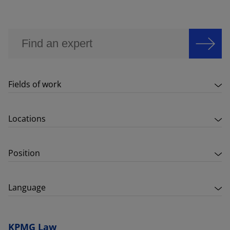
Fields of work
Locations
Position
Language
KPMG Law