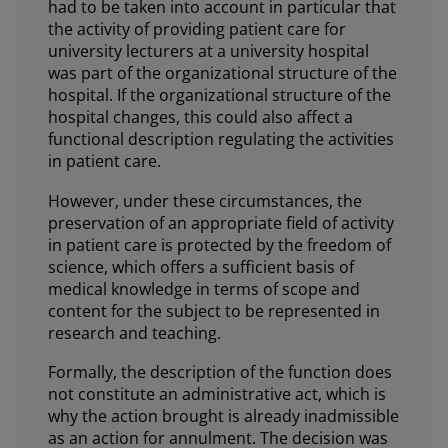
had to be taken into account in particular that
the activity of providing patient care for
university lecturers at a university hospital
was part of the organizational structure of the
hospital. If the organizational structure of the
hospital changes, this could also affect a
functional description regulating the activities
in patient care.
However, under these circumstances, the
preservation of an appropriate field of activity
in patient care is protected by the freedom of
science, which offers a sufficient basis of
medical knowledge in terms of scope and
content for the subject to be represented in
research and teaching.
Formally, the description of the function does
not constitute an administrative act, which is
why the action brought is already inadmissible
as an action for annulment. The decision was