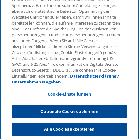
Speichern, z. B. um für eine sichere Anmeldung zu sorgen,
aber auch um statistische Daten zur Optimierung der
© 2026 KPMG Law Rechtsanwaltsgesellschaft mbH,
Website-Funktionen zu erheben, damit wir Ihnen Inhalte
associated with KPMG AG
bereitstellen können, die auf Ihre Interessen zugeschnitten
Wirtschaftsprüfungsgesellschaft, a public limited
sind. Dies umfasst die Speicherung und das Auslesen von
company under German law and a member of the
personenbezogenen und nicht-personenbezogenen Daten
global KPMG organisation of independent member
aus Ihrem Endgerät. Wenn Sie auf „Alle Cookies
firms affiliated with KPMG International Limited, a
akzeptieren“ klicken, stimmen Sie der Verwendung dieser
Cookies (Auflistung siehe „Cookie-Einstellungen“) gemäß
Private English Company Limited by Guarantee. All
Art. 6 Abs. 1a der EU-Datenschutzgrundverordnung (DS-
rights reserved. For more details on the structure of
GVO) und § 25 Abs. 1 Telekommunikation-Digitale-Dienste-
KPMG’s global organisation, please visit
Datenschutz-Gesetz (TDDDG) zu. Sie können Ihre Cookie-
https://home.kpmg/governance
.
Einstellungen jederzeit ändern.
Datenschutzerklärung /
Unternehmensangaben
KPMG International does not provide services to
clients. No member firm is authorised to bind or
Cookie-Einstellungen
contract KPMG International or any other member
firm to any third party, just as KPMG International is
Optionale Cookies ablehnen
not authorised to bind or contract any other member
firm.
Alle Cookies akzeptieren