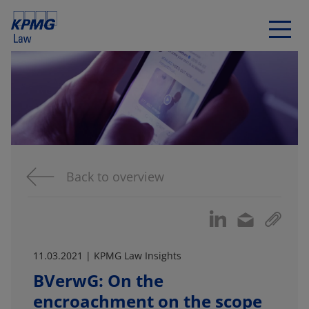
Back to overview
11.03.2021 | KPMG Law Insights
BVerwG: On the
encroachment on the scope