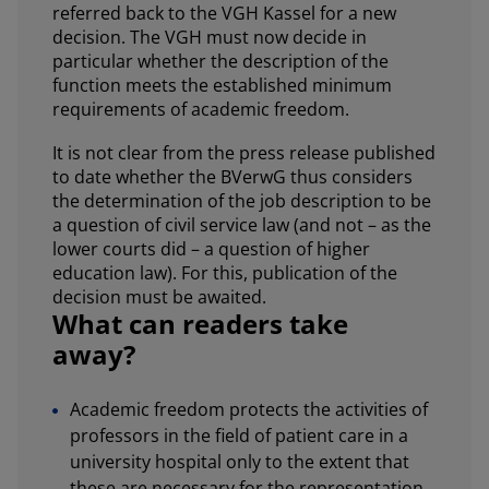
referred back to the VGH Kassel for a new
decision. The VGH must now decide in
particular whether the description of the
function meets the established minimum
requirements of academic freedom.
It is not clear from the press release published
to date whether the BVerwG thus considers
the determination of the job description to be
a question of civil service law (and not – as the
lower courts did – a question of higher
education law). For this, publication of the
decision must be awaited.
What can readers take
away?
Academic freedom protects the activities of
professors in the field of patient care in a
university hospital only to the extent that
these are necessary for the representation