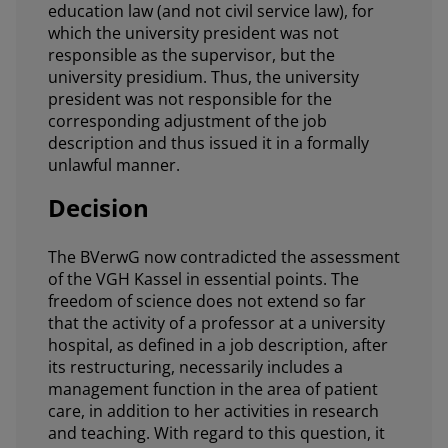
education law (and not civil service law), for
which the university president was not
responsible as the supervisor, but the
university presidium. Thus, the university
president was not responsible for the
corresponding adjustment of the job
description and thus issued it in a formally
unlawful manner.
Decision
The BVerwG now contradicted the assessment
of the VGH Kassel in essential points. The
freedom of science does not extend so far
that the activity of a professor at a university
hospital, as defined in a job description, after
its restructuring, necessarily includes a
management function in the area of patient
care, in addition to her activities in research
and teaching. With regard to this question, it