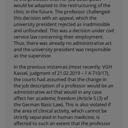
would be adapted to the restructuring of the
clinic in the future. The professor challenged
this decision with an appeal, which the
university president rejected as inadmissible
and unfounded. This was a decision under civil
service law concerning their employment.
Thus, there was already no administrative act
and the university president was responsible
as the supervisor.
In the previous instances (most recently: VGH
Kassel, judgment of 21.02.2019 – 1 A 710/17),
the courts had assumed that the change in
the job description of a professor would be an
administrative act that would in any case
affect her academic freedom (Article 5 (3) of
the German Basic Law). This is also violated if
the area of clinical activity, which cannot be
strictly separated in human medicine, is
affected to such an extent that the professor