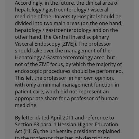
Accordingly, in the future, the clinical area of
hepatology / gastroenterology / visceral
medicine of the University Hospital should be
divided into two main areas (on the one hand,
hepatology / gastroenterotology and on the
other hand, the Central Interdisciplinary
Visceral Endoscopy [ZIVE]). The professor
should take over the management of the
Hepatology / Gastroenterotology area, but
not of the ZIVE focus, by which the majority of
endoscopic procedures should be performed.
This left the professor, in her own opinion,
with only a minimal management function in
patient care, which did not represent an
appropriate share for a professor of human
medicine.
By letter dated April 2011 and reference to
Section 68 para. 1 Hessian Higher Education
Act (HHG), the university president explained
to the professor that her job description