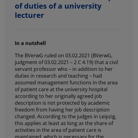
of duties of a university
lecturer
In a nutshell
The BVerwG ruled on 03.02.2021 (BVerwG,
judgment of 03.02.2021 – 2 C 4.19) that a civil
servant professor who – in addition to her
duties in research and teaching – had
assumed management functions in the area
of patient care at the university hospital
according to her originally agreed job
description is not protected by academic
freedom from having her job description
changed. According to the judges in Leipzig,
this applies at least as long as the share of
activities in the area of patient care is
maintained, which is necessary for the