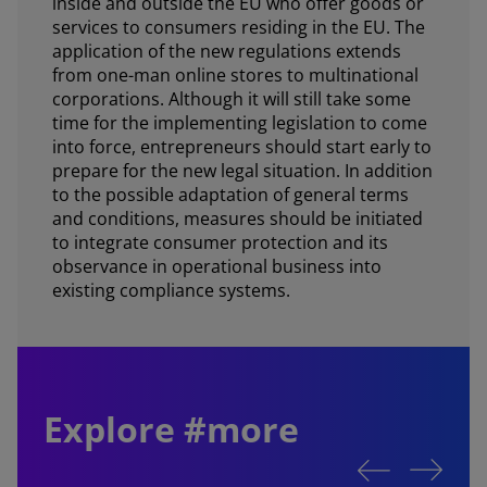
inside and outside the EU who offer goods or
services to consumers residing in the EU. The
application of the new regulations extends
from one-man online stores to multinational
corporations. Although it will still take some
time for the implementing legislation to come
into force, entrepreneurs should start early to
prepare for the new legal situation. In addition
to the possible adaptation of general terms
and conditions, measures should be initiated
to integrate consumer protection and its
observance in operational business into
existing compliance systems.
Explore #more