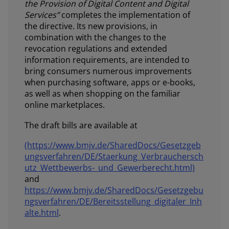
the Provision of Digital Content and Digital
Services”
completes the implementation of
the directive. Its new provisions, in
combination with the changes to the
revocation regulations and extended
information requirements, are intended to
bring consumers numerous improvements
when purchasing software, apps or e-books,
as well as when shopping on the familiar
online marketplaces.
The draft bills are available at
(https://www.bmjv.de/SharedDocs/Gesetzgeb
ungsverfahren/DE/Staerkung_Verbrauchersch
utz_Wettbewerbs-_und_Gewerberecht.html)
and
https://www.bmjv.de/SharedDocs/Gesetzgebu
ngsverfahren/DE/Bereitsstellung_digitaler_Inh
alte.html
.