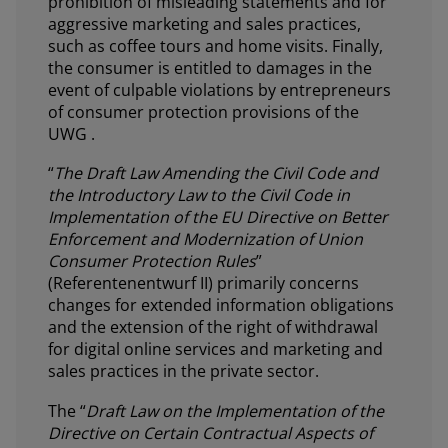
prohibition of misleading statements and for
aggressive marketing and sales practices,
such as coffee tours and home visits. Finally,
the consumer is entitled to damages in the
event of culpable violations by entrepreneurs
of consumer protection provisions of the
UWG .
“
The Draft Law Amending the Civil Code and
the Introductory Law to the Civil Code in
Implementation of the EU Directive on Better
Enforcement and Modernization of Union
Consumer Protection Rules
”
(Referentenentwurf II) primarily concerns
changes for extended information obligations
and the extension of the right of withdrawal
for digital online services and marketing and
sales practices in the private sector.
The “
Draft Law on the Implementation of the
Directive on Certain Contractual Aspects of