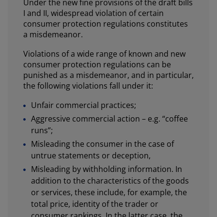
Under the new fine provisions of the draft bills
I and II, widespread violation of certain
consumer protection regulations constitutes
a misdemeanor.
Violations of a wide range of known and new
consumer protection regulations can be
punished as a misdemeanor, and in particular,
the following violations fall under it:
Unfair commercial practices;
Aggressive commercial action – e.g. “coffee
runs”;
Misleading the consumer in the case of
untrue statements or deception,
Misleading by withholding information. In
addition to the characteristics of the goods
or services, these include, for example, the
total price, identity of the trader or
consumer rankings. In the latter case, the