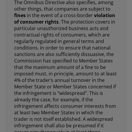
The Omnibus Directive also specifies, among
other things, that companies are subject to
fines
in the event of a cross-border
violation
of consumer rights
. The protection covers in
particular unauthorized business acts and
contractual rights of consumers, which are
regularly regulated in general terms and
conditions. In order to ensure that national
sanctions are also sufficiently dissuasive, the
Commission has specified to Member States
that the maximum amount of a fine to be
imposed must, in principle, amount to at least
4% of the trader’s annual turnover in the
Member State or Member States concerned if
the infringement is “widespread”. This is
already the case, for example, if the
infringement affects consumer interests from
at least two Member States in which the
trader is not itself established. A widespread
infringement shall also be presumed if it
occurs simultaneously in at least three