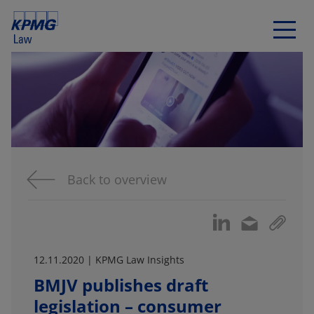
Back to overview
12.11.2020 | KPMG Law Insights
BMJV publishes draft
legislation – consumer