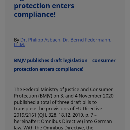
protection enters
compliance!
By
Dr. Philipp Asbach
,
Dr. Bernd Federmann,
LL.M.
BMJV publishes draft legislation – consumer
protection enters compliance!
The Federal Ministry of Justice and Consumer
Protection (BMJV) on 3. and 4 November 2020
published a total of three draft bills to
transpose the provisions of EU Directive
2019/2161 (OJ L 328, 18.12. 2019, p. 7 –
hereinafter: Omnibus Directive) into German
law. With the Omnibus Directive, the