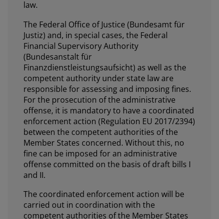
law.
The Federal Office of Justice (Bundesamt für
Justiz) and, in special cases, the Federal
Financial Supervisory Authority
(Bundesanstalt für
Finanzdienstleistungsaufsicht) as well as the
competent authority under state law are
responsible for assessing and imposing fines.
For the prosecution of the administrative
offense, it is mandatory to have a coordinated
enforcement action (Regulation EU 2017/2394)
between the competent authorities of the
Member States concerned. Without this, no
fine can be imposed for an administrative
offense committed on the basis of draft bills I
and II.
The coordinated enforcement action will be
carried out in coordination with the
competent authorities of the Member States