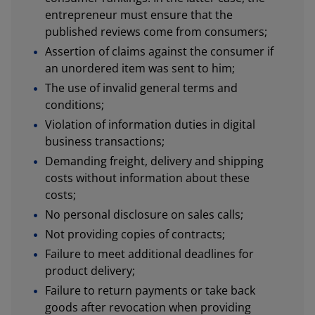
entrepreneur must ensure that the
published reviews come from consumers;
Assertion of claims against the consumer if
an unordered item was sent to him;
The use of invalid general terms and
conditions;
Violation of information duties in digital
business transactions;
Demanding freight, delivery and shipping
costs without information about these
costs;
No personal disclosure on sales calls;
Not providing copies of contracts;
Failure to meet additional deadlines for
product delivery;
Failure to return payments or take back
goods after revocation when providing