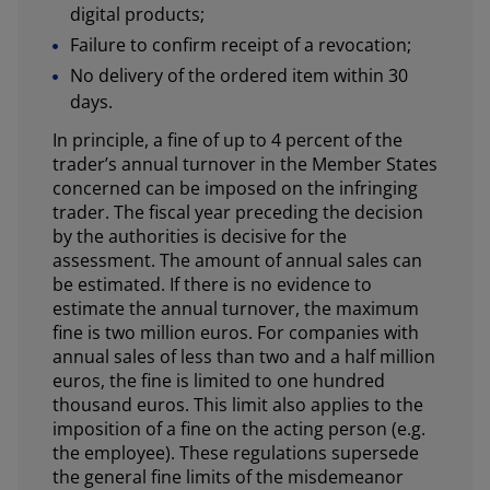
digital products;
Failure to confirm receipt of a revocation;
No delivery of the ordered item within 30
days.
In principle, a fine of up to 4 percent of the
trader’s annual turnover in the Member States
concerned can be imposed on the infringing
trader. The fiscal year preceding the decision
by the authorities is decisive for the
assessment. The amount of annual sales can
be estimated. If there is no evidence to
estimate the annual turnover, the maximum
fine is two million euros. For companies with
annual sales of less than two and a half million
euros, the fine is limited to one hundred
thousand euros. This limit also applies to the
imposition of a fine on the acting person (e.g.
the employee). These regulations supersede
the general fine limits of the misdemeanor