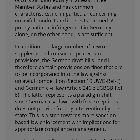
Member States and has common
characteristics, i.e. in particular concerning
unlawful conduct and interests harmed. A
purely national infringement in Germany
alone, on the other hand, is not sufficient.
In addition to a large number of new or
supplemented consumer protection
provisions, the German draft bills I and II
therefore contain provisions on fines that are
to be incorporated into the law against
unlawful competition (Section 19 UWG-Ref-E)
and German civil law (Article 246 e EGBGB-Ref-
E). The latter represents a paradigm shift,
since German civil law – with few exceptions –
does not provide for any intervention by the
state. This is a step towards more sanction-
based law enforcement with implications for
appropriate compliance management.