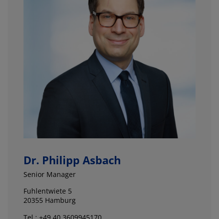
Dr. Philipp Asbach
Senior Manager
Fuhlentwiete 5
20355 Hamburg
Tel.: +49 40 3609945170