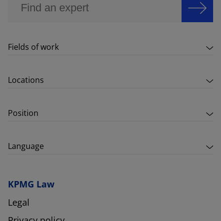
Fields of work
Locations
Position
Language
KPMG Law
Legal
Privacy policy