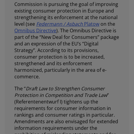
Commission is pursuing the goal of improving
existing consumer protection in Europe and
strengthening its enforcement at the national
level (see
Federmann / Asbach
Platow
on the
Omnibus Directive
). The Omnibus Directive is
part of the “New Deal for Consumers” package
and an expression of the EU’s “Digital
Strategy”. According to its provisions,
consumer protection is to be increased,
strengthened and its enforcement
harmonized, particularly in the area of e-
commerce.
The “
Draft Law to Strengthen Consumer
Protection in Competition and Trade Law
”
(Referentenentwurf I) tightens up the
requirements for consumer information in
rankings and consumer ratings in particular.
Amendments are also envisaged for extended
information requirements under the