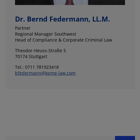
Dr. Bernd Federmann, LL.M.
Partner
Regional Manager Southwest
Head of Compliance & Corporate Criminal Law
Theodor-Heuss-Straße 5
70174 Stuttgart
Tel.: 0711 781923418
bfedermann@kpmg-law.com