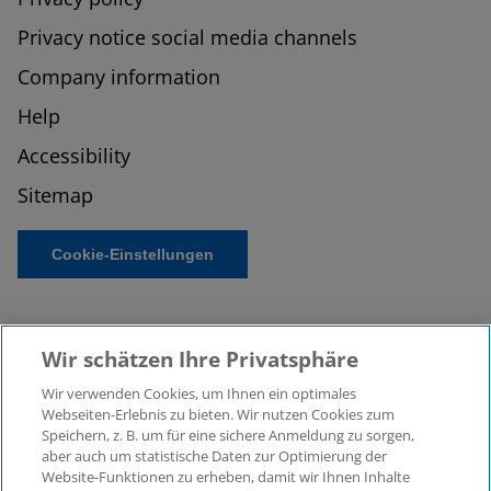
Privacy notice social media channels
Company information
Help
Accessibility
Sitemap
Cookie-Einstellungen
Wir schätzen Ihre Privatsphäre
Wir verwenden Cookies, um Ihnen ein optimales
Webseiten-Erlebnis zu bieten. Wir nutzen Cookies zum
Speichern, z. B. um für eine sichere Anmeldung zu sorgen,
aber auch um statistische Daten zur Optimierung der
© 2026 KPMG Law Rechtsanwaltsgesellschaft mbH,
Website-Funktionen zu erheben, damit wir Ihnen Inhalte
associated with KPMG AG