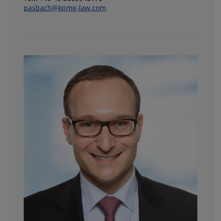
pasbach@kpmg-law.com