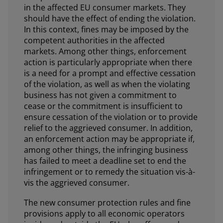
in the affected EU consumer markets. They
should have the effect of ending the violation.
In this context, fines may be imposed by the
competent authorities in the affected
markets. Among other things, enforcement
action is particularly appropriate when there
is a need for a prompt and effective cessation
of the violation, as well as when the violating
business has not given a commitment to
cease or the commitment is insufficient to
ensure cessation of the violation or to provide
relief to the aggrieved consumer. In addition,
an enforcement action may be appropriate if,
among other things, the infringing business
has failed to meet a deadline set to end the
infringement or to remedy the situation vis-à-
vis the aggrieved consumer.
The new consumer protection rules and fine
provisions apply to all economic operators