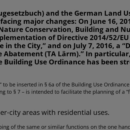
ugesetzbuch) and the German Land U
acing major changes: On June 16, 20
Nature Conservation, Building and Nuc
Implementation of Directive 2014/52/E
in the City,” and on July 7, 2016, a 
e Abatement (TA Lärm).” In particular
e Building Use Ordinance has been str
 to be inserted in § 6a of the Building Use Ordinanc
g to § 7 – is intended to facilitate the planning of a 
er-city areas with residential uses.
uping of the same or similar functions on the one hand