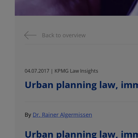
Back to overview
04.07.2017 | KPMG Law Insights
Urban planning law, imm
By
Dr. Rainer Algermissen
Urban planning law, imm