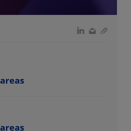
 areas
 areas