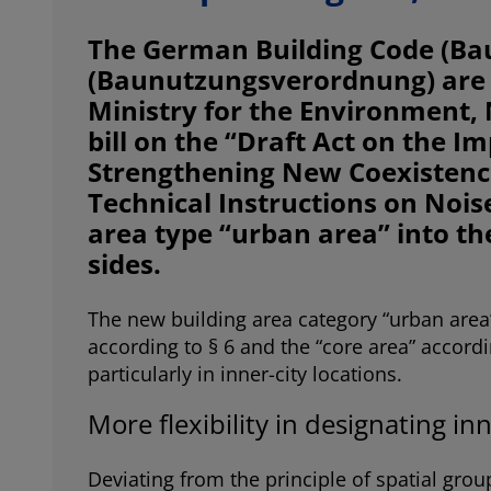
The German Building Code (Ba
(Baunutzungsverordnung) are f
Ministry for the Environment, 
bill on the “Draft Act on the 
Strengthening New Coexistence 
Technical Instructions on Nois
area type “urban area” into th
sides.
The new building area category “urban area”
according to § 6 and the “core area” accordin
particularly in inner-city locations.
More flexibility in designating inn
Deviating from the principle of spatial gro