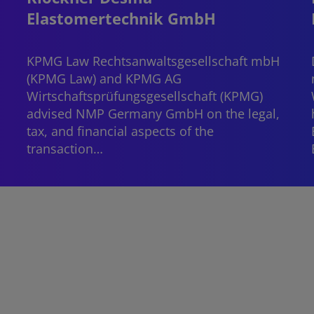
Elastomertechnik GmbH
.
KPMG Law Rechtsanwaltsgesellschaft mbH
(KPMG Law) and KPMG AG
Wirtschaftsprüfungsgesellschaft (KPMG)
advised NMP Germany GmbH on the legal,
tax, and financial aspects of the
transaction…