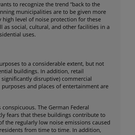
nts to recognize the trend “back to the
lanning municipalities are to be given more
y high level of noise protection for these
s social, cultural, and other facilities in a
sidential uses.
 purposes to a considerable extent, but not
ntial buildings. In addition, retail
significantly disruptive) commercial
orts purposes and places of entertainment are
is conspicuous. The German Federal
y fears that these buildings contribute to
w of the regularly low noise emissions caused
residents from time to time. In addition,