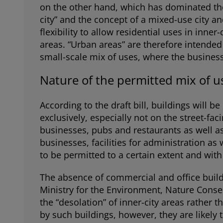
on the other hand, which has dominated the
city” and the concept of a mixed-use city an
flexibility to allow residential uses in inne
areas. “Urban areas” are therefore intended 
small-scale mix of uses, where the businesse
Nature of the permitted mix of u
According to the draft bill, buildings will b
exclusively, especially not on the street-faci
businesses, pubs and restaurants as well as
businesses, facilities for administration as 
to be permitted to a certain extent and wit
The absence of commercial and office buil
Ministry for the Environment, Nature Conser
the “desolation” of inner-city areas rather 
by such buildings, however, they are likely 