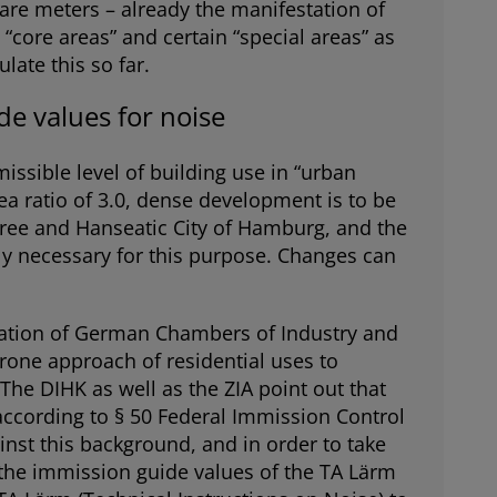
uare meters – already the manifestation of
“core areas” and certain “special areas” as
late this so far.
e values for noise
issible level of building use in “urban
rea ratio of 3.0, dense development is to be
 Free and Hanseatic City of Hamburg, and the
tly necessary for this purpose. Changes can
ciation of German Chambers of Industry and
prone approach of residential uses to
The DIHK as well as the ZIA point out that
 according to § 50 Federal Immission Control
inst this background, and in order to take
r the immission guide values of the TA Lärm