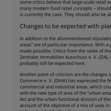
some critics believe that large-scale retai
many modern food retail concepts – should no
is currently the case. They should also be al
Changes to be expected with plan
In addition to the aforementioned stipulatio
areas” are of particular importance. With a 
made possible. Critics from the ranks of th
Zentraler Immobilien Ausschuss e. V. (ZIA),
probably still be expected here.
Another point of criticism are the changes
Commerce e. V. (DIHK) has expressed the fea
commercial and industrial areas, which coul
with the new type of area of the “urban are
Act and the urban functional division of th
account of the objective of a mix of uses in