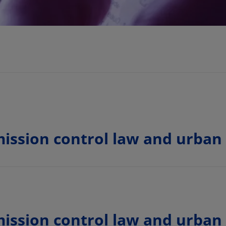
ission control law and urban
ission control law and urban