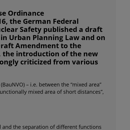
se Ordinance
16, the German Federal
lear Safety published a draft
U in Urban Planning Law and on
“Draft Amendment to the
, the introduction of the new
ongly criticized from various
e (BauNVO) – i.e. between the “mixed area”
“functionally mixed area of short distances”,
 and the separation of different functions