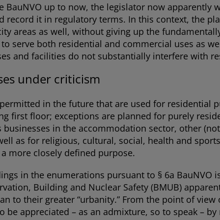
 BauNVO up to now, the legislator now apparently wa
d record it in regulatory terms. In this context, the p
r-city areas as well, without giving up the fundamentall
to serve both residential and commercial uses as well a
s and facilities do not substantially interfere with re
ses under criticism
e permitted in the future that are used for residential
ng first floor; exceptions are planned for purely reside
 businesses in the accommodation sector, other (not 
well as for religious, cultural, social, health and sp
h a more closely defined purpose.
dings in the enumerations pursuant to § 6a BauNVO 
vation, Building and Nuclear Safety (BMUB) apparentl
than to their greater “urbanity.” From the point of vie
to be appreciated – as an admixture, so to speak – by 