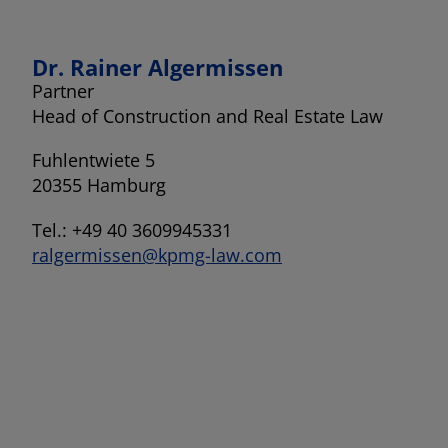
Dr. Rainer Algermissen
Partner
Head of Construction and Real Estate Law
Fuhlentwiete 5
20355 Hamburg
Tel.: +49 40 3609945331
ralgermissen@kpmg-law.com