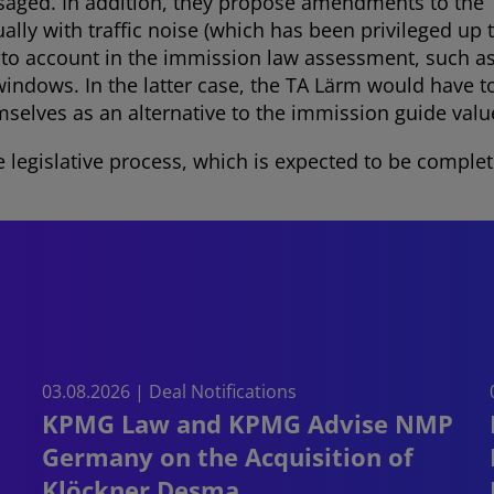
isaged. In addition, they propose amendments to the T
ally with traffic noise (which has been privileged up 
into account in the immission law assessment, such a
ndows. In the latter case, the TA Lärm would have to
mselves as an alternative to the immission guide valu
e legislative process, which is expected to be complete
03.08.2026 | Deal Notifications
KPMG Law and KPMG Advise NMP
Germany on the Acquisition of
Klöckner Desma