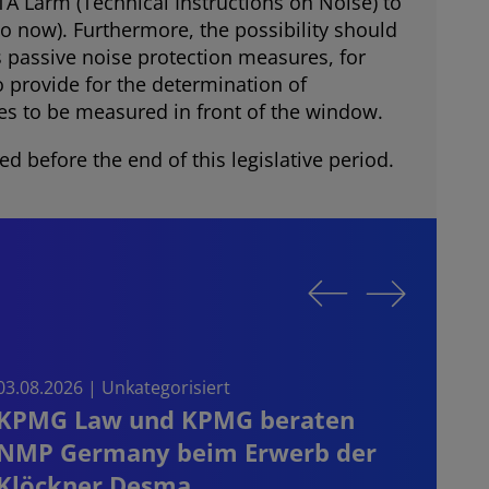
A Lärm (Technical Instructions on Noise) to
to now). Furthermore, the possibility should
s passive noise protection measures, for
 provide for the determination of
es to be measured in front of the window.
d before the end of this legislative period.
03.08.2026 | Unkategorisiert
03.08.
KPMG Law und KPMG beraten
Sta
NMP Germany beim Erwerb der
on t
Klöckner Desma
the