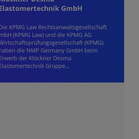
Elastomertechnik GmbH
Start
consi
Die KPMG Law Rechtsanwaltsgesellschaft
mater
mbH (KPMG Law) und die KPMG AG
“dece
Wirtschaftsprüfungsgesellschaft (KPMG)
haben die NMP Germany GmbH beim
Erwerb der Klöckner Desma
Elastomertechnik Gruppe…