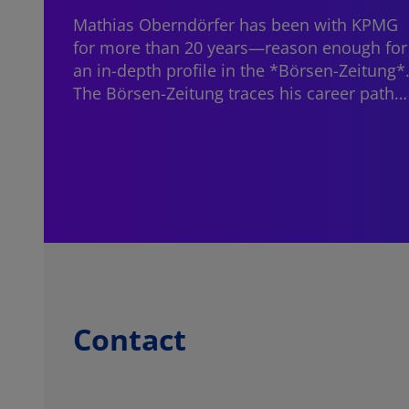
Mathias Oberndörfer
has been with KPMG
for more than 20 years—reason enough for
an in-depth profile in the *Börsen-Zeitung*
The Börsen-Zeitung traces his career path…
Contact