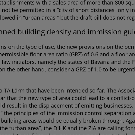
l establishments with a sales area of more than 800 sq
t be permitted in a “city of short distances” only in 
lowed in “urban areas,” but the draft bill does not regu
ned building density and immission guid
ns on the type of use, the new provisions on the perm
permissible floor area ratio (GRZ) of 0.6 and a floor a
e law initiators, namely the states of Bavaria and the
 on the other hand, consider a GRZ of 1.0 to be urgen
 to TA Lärm that have been intended so far. The Asso
r that the new type of area could lead to a conflict-
d result in the displacement of emitting businesses. 
a” the principles of the immission control separation
e building areas would be equally broken through. Aga
 the “urban area”, the DIHK and the ZIA are calling fo