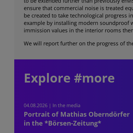
to be extended further than previously env
ensure that commercial noise is treated equ
be created to take technological progress 
example by installing modern soundproof wi
immission values in the interior rooms the
We will report further on the progress of th
Explore #more
04.08.2026 | In the media
Portrait of Mathias Oberndörfer
in the *Börsen-Zeitung*