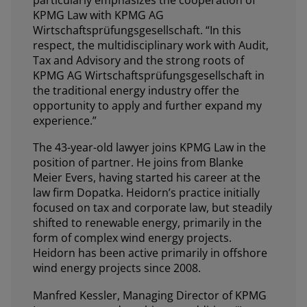
KPMG Law with KPMG AG
Wirtschaftsprüfungsgesellschaft. “In this
respect, the multidisciplinary work with Audit,
Tax and Advisory and the strong roots of
KPMG AG Wirtschaftsprüfungsgesellschaft in
the traditional energy industry offer the
opportunity to apply and further expand my
experience.”
The 43-year-old lawyer joins KPMG Law in the
position of partner. He joins from Blanke
Meier Evers, having started his career at the
law firm Dopatka. Heidorn’s practice initially
focused on tax and corporate law, but steadily
shifted to renewable energy, primarily in the
form of complex wind energy projects.
Heidorn has been active primarily in offshore
wind energy projects since 2008.
Manfred Kessler, Managing Director of KPMG