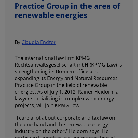
Practice Group in the area of
renewable energies
By
Claudia Endter
The international law firm KPMG
Rechtsanwaltsgesellschaft mbH (KPMG Law) is
strengthening its Bremen office and
expanding its Energy and Natural Resources
Practice Group in the field of renewable
energies. As of July 1, 2012, Rainer Heidorn, a
lawyer specializing in complex wind energy
projects, will join KPMG Law.
“I care a lot about corporate and tax law on
the one hand and the renewable energy
industry on the other,” Heidorn says. He
particularly emphasizes the cooperation of