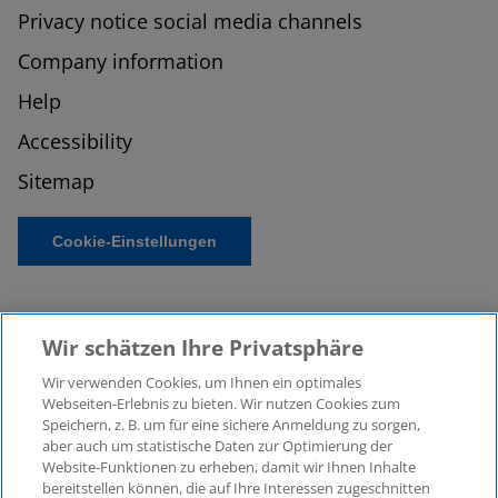
Privacy notice social media channels
Company information
Help
Accessibility
Sitemap
Cookie-Einstellungen
Wir schätzen Ihre Privatsphäre
Wir verwenden Cookies, um Ihnen ein optimales
Webseiten-Erlebnis zu bieten. Wir nutzen Cookies zum
Speichern, z. B. um für eine sichere Anmeldung zu sorgen,
aber auch um statistische Daten zur Optimierung der
© 2026 KPMG Law Rechtsanwaltsgesellschaft mbH,
Website-Funktionen zu erheben, damit wir Ihnen Inhalte
associated with KPMG AG
bereitstellen können, die auf Ihre Interessen zugeschnitten