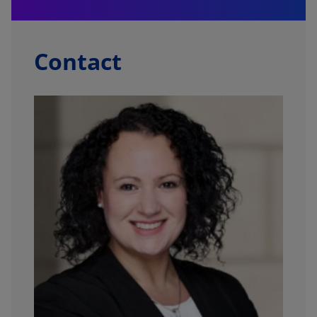
Contact