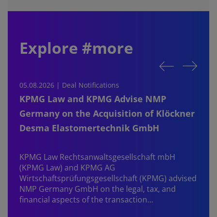
Explore #more
05.08.2026 | Deal Notifications
0
KPMG Law and KPMG Advise NMP
Germany on the Acquisition of Klöckner
Desma Elastomertechnik GmbH
KPMG Law Rechtsanwaltsgesellschaft mbH
d
(KPMG Law) and KPMG AG
B
Wirtschaftsprüfungsgesellschaft (KPMG) advised
NMP Germany GmbH on the legal, tax, and
financial aspects of the transaction…