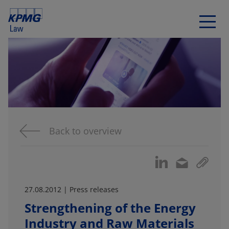
Back to overview
27.08.2012 | Press releases
Strengthening of the Energy
Industry and Raw Materials