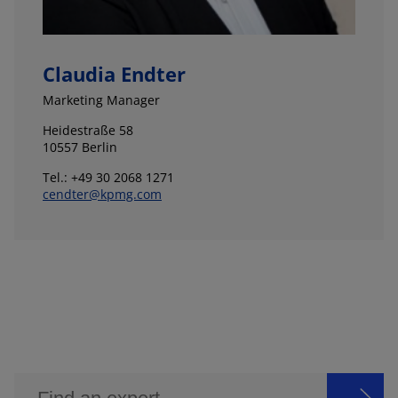
Claudia Endter
Marketing Manager
Heidestraße 58
10557 Berlin
Tel.: +49 30 2068 1271
cendter@kpmg.com