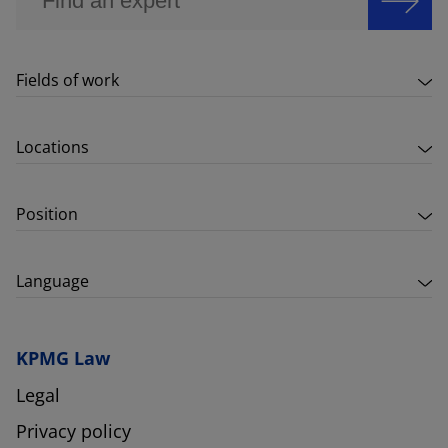
Fields of work
Locations
Position
Language
KPMG Law
Legal
Privacy policy