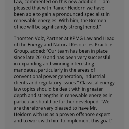
Law, commented on this new addition: “I am
pleased that with Rainer Heidorn we have
been able to gain a pronounced specialist in
renewable energies. With him, the Bremen
office will be significantly strengthened.”
Thorsten Volz, Partner at KPMG Law and Head
of the Energy and Natural Resources Practice
Group, added: “Our team has been in place
since late 2010 and has been very successful
in expanding and winning interesting
mandates, particularly in the areas of
conventional power generation, industrial
clients and regulatory issues.” Classical energy
law topics should be dealt with in greater
depth and strengths in renewable energies in
particular should be further developed. “We
are therefore very pleased to have Mr.
Heidorn with us as a proven offshore expert
and to work with him to implement this goal.”