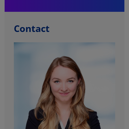
Contact