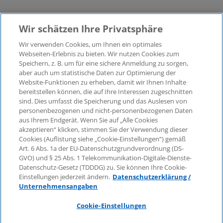
Wir schätzen Ihre Privatsphäre
Wir verwenden Cookies, um Ihnen ein optimales
Webseiten-Erlebnis zu bieten. Wir nutzen Cookies zum
Speichern, z. B. um für eine sichere Anmeldung zu sorgen,
aber auch um statistische Daten zur Optimierung der
© 2026 KPMG Law Rechtsanwaltsgesellschaft mbH,
Website-Funktionen zu erheben, damit wir Ihnen Inhalte
associated with KPMG AG
bereitstellen können, die auf Ihre Interessen zugeschnitten
Wirtschaftsprüfungsgesellschaft, a public limited
sind. Dies umfasst die Speicherung und das Auslesen von
company under German law and a member of the
personenbezogenen und nicht-personenbezogenen Daten
global KPMG organisation of independent member
aus Ihrem Endgerät. Wenn Sie auf „Alle Cookies
firms affiliated with KPMG International Limited, a
akzeptieren“ klicken, stimmen Sie der Verwendung dieser
Cookies (Auflistung siehe „Cookie-Einstellungen“) gemäß
Private English Company Limited by Guarantee. All
Art. 6 Abs. 1a der EU-Datenschutzgrundverordnung (DS-
rights reserved. For more details on the structure of
GVO) und § 25 Abs. 1 Telekommunikation-Digitale-Dienste-
KPMG’s global organisation, please visit
Datenschutz-Gesetz (TDDDG) zu. Sie können Ihre Cookie-
https://home.kpmg/governance
.
Einstellungen jederzeit ändern.
Datenschutzerklärung /
Unternehmensangaben
KPMG International does not provide services to
clients. No member firm is authorised to bind or
Cookie-Einstellungen
contract KPMG International or any other member