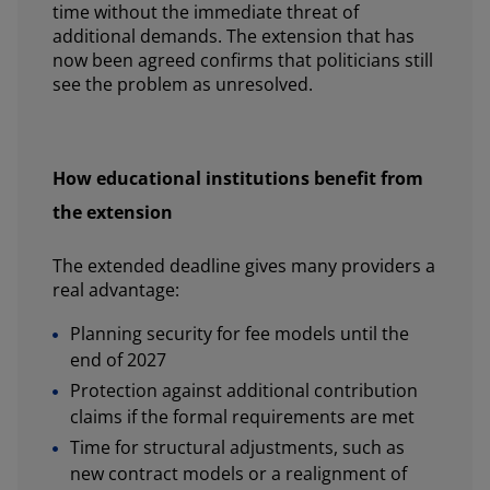
time without the immediate threat of
additional demands. The extension that has
now been agreed confirms that politicians still
see the problem as unresolved.
How educational institutions benefit from
the extension
The extended deadline gives many providers a
real advantage:
Planning security for fee models until the
end of 2027
Protection against additional contribution
claims if the formal requirements are met
Time for structural adjustments, such as
new contract models or a realignment of