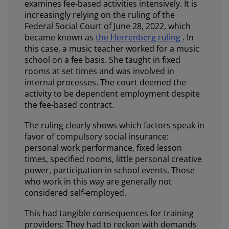
examines fee-based activities intensively. It is
increasingly relying on the ruling of the
Federal Social Court of June 28, 2022, which
became known as
the Herrenberg ruling
. In
this case, a music teacher worked for a music
school on a fee basis. She taught in fixed
rooms at set times and was involved in
internal processes. The court deemed the
activity to be dependent employment despite
the fee-based contract.
The ruling clearly shows which factors speak in
favor of compulsory social insurance:
personal work performance, fixed lesson
times, specified rooms, little personal creative
power, participation in school events. Those
who work in this way are generally not
considered self-employed.
This had tangible consequences for training
providers: They had to reckon with demands