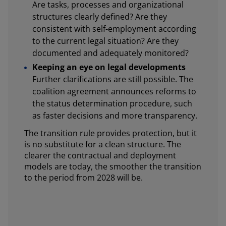
Are tasks, processes and organizational
structures clearly defined? Are they
consistent with self-employment according
to the current legal situation? Are they
documented and adequately monitored?
Keeping an eye on legal developments
Further clarifications are still possible. The
coalition agreement announces reforms to
the status determination procedure, such
as faster decisions and more transparency.
The transition rule provides protection, but it
is no substitute for a clean structure. The
clearer the contractual and deployment
models are today, the smoother the transition
to the period from 2028 will be.