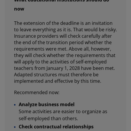
now
The extension of the deadline is an invitation
to leave everything as it is. That would be risky.
Insurance providers will check carefully after
the end of the transition period whether the
requirements were met. Above all, however,
they will check whether the requirements that
will apply to the activities of self-employed
teachers from January 1, 2028 have been met.
Adapted structures must therefore be
implemented and effective by this time.
Recommended now:
Analyze business model
Some activities are easier to organize as
self-employed than others.
Check contractual relationships