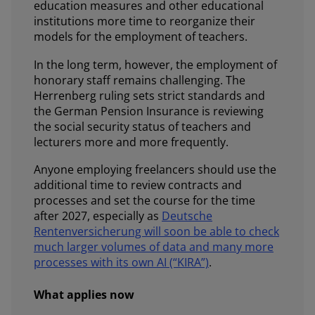
education measures and other educational
institutions more time to reorganize their
models for the employment of teachers.
In the long term, however, the employment of
honorary staff remains challenging. The
Herrenberg ruling sets strict standards and
the German Pension Insurance is reviewing
the social security status of teachers and
lecturers more and more frequently.
Anyone employing freelancers should use the
additional time to review contracts and
processes and set the course for the time
after 2027, especially as
Deutsche
Rentenversicherung will soon be able to check
much larger volumes of data and many more
processes with its own AI (“KIRA”)
.
What applies now