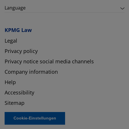
Language
KPMG Law
Legal
Privacy policy
Privacy notice social media channels
Company information
Help
Accessibility
Sitemap
Cookie-Einstellungen