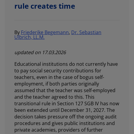
rule creates time
By
Friederike Begemann
,
Dr. Sebastian
Ulbrich, LL.M.
updated on 17.03.2026
Educational institutions do not currently have
to pay social security contributions for
teachers, even in the case of bogus self-
employment, if both parties originally
assumed that the teacher was self-employed
and the teacher agreed to this. This
transitional rule in Section 127 SGB IV has now
been extended until December 31, 2027. The
decision takes pressure off the ongoing audit
procedures and gives public institutions and
private academies, providers of further