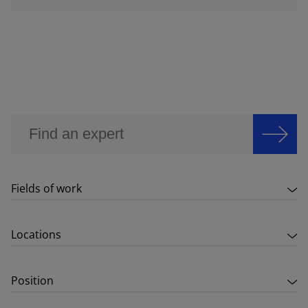
Fields of work
Locations
Position