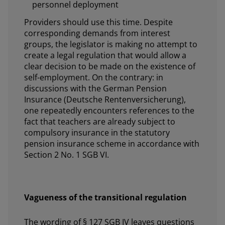
personnel deployment
Providers should use this time. Despite
corresponding demands from interest
groups, the legislator is making no attempt to
create a legal regulation that would allow a
clear decision to be made on the existence of
self-employment. On the contrary: in
discussions with the German Pension
Insurance (Deutsche Rentenversicherung),
one repeatedly encounters references to the
fact that teachers are already subject to
compulsory insurance in the statutory
pension insurance scheme in accordance with
Section 2 No. 1 SGB VI.
Vagueness of the transitional regulation
The wording of § 127 SGB IV leaves questions