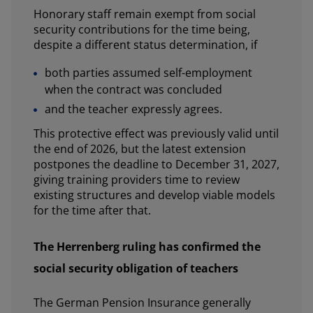
Honorary staff remain exempt from social
security contributions for the time being,
despite a different status determination, if
both parties assumed self-employment
when the contract was concluded
and the teacher expressly agrees.
This protective effect was previously valid until
the end of 2026, but the latest extension
postpones the deadline to December 31, 2027,
giving training providers time to review
existing structures and develop viable models
for the time after that.
The Herrenberg ruling has confirmed the
social security obligation of teachers
The German Pension Insurance generally