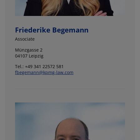
Friederike Begemann
Associate
Münzgasse 2
04107 Leipzig
Tel.: +49 341 22572 581
fbegemann@kpmg-law.com