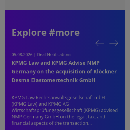
Explore #more
05.08.2026 | Deal Notifications
0
KPMG Law and KPMG Advise NMP
Germany on the Acquisition of Klöckner
Desma Elastomertechnik GmbH
KPMG Law Rechtsanwaltsgesellschaft mbH
d
(KPMG Law) and KPMG AG
B
Wirtschaftsprüfungsgesellschaft (KPMG) advised
NMP Germany GmbH on the legal, tax, and
financial aspects of the transaction…