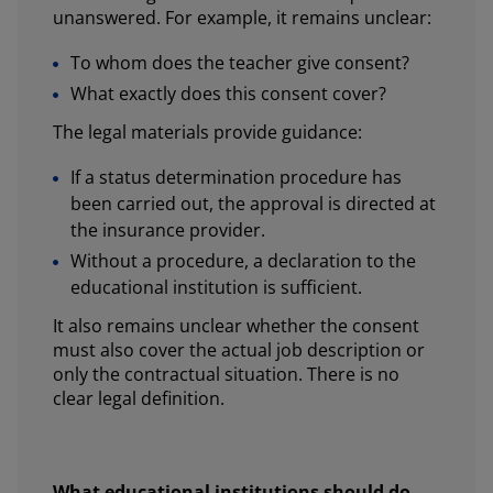
unanswered. For example, it remains unclear:
To whom does the teacher give consent?
What exactly does this consent cover?
The legal materials provide guidance:
If a status determination procedure has
been carried out, the approval is directed at
the insurance provider.
Without a procedure, a declaration to the
educational institution is sufficient.
It also remains unclear whether the consent
must also cover the actual job description or
only the contractual situation. There is no
clear legal definition.
What educational institutions should do