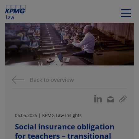
Back to overview
06.05.2025 | KPMG Law Insights
Social insurance obligation
for teachers – transitional