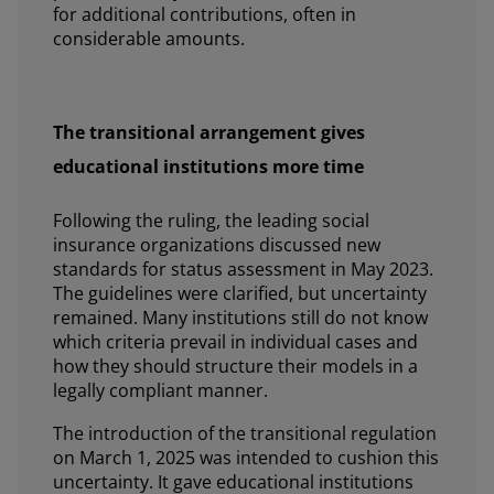
for additional contributions, often in
considerable amounts.
The transitional arrangement gives
educational institutions more time
Following the ruling, the leading social
insurance organizations discussed new
standards for status assessment in May 2023.
The guidelines were clarified, but uncertainty
remained. Many institutions still do not know
which criteria prevail in individual cases and
how they should structure their models in a
legally compliant manner.
The introduction of the transitional regulation
on March 1, 2025 was intended to cushion this
uncertainty. It gave educational institutions