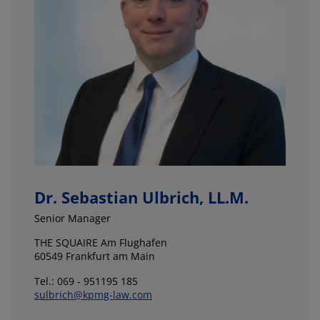
Dr. Sebastian Ulbrich, LL.M.
Senior Manager
THE SQUAIRE Am Flughafen
60549 Frankfurt am Main
Tel.: 069 - 951195 185
sulbrich@kpmg-law.com