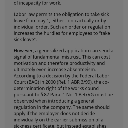
of incapacity for work.
Labor law permits the obligation to take sick
leave from day 1, either contractually or by
individual order. Such an order or regulation
increases the hurdles for employees to “take
sick leave”.
However, a generalized application can send a
signal of fundamental mistrust. This can cost
motivation and therefore productivity and
ultimately even increase absenteeism.
According to a decision by the Federal Labor
Court (BAG) in 2000 (Ref. 1 ABR 3/99), the co-
determination right of the works council
pursuant to § 87 Para. 1 No. 1 BetrVG must be
observed when introducing a general
regulation in the company. The same should
apply if the employer does not decide
individually on the earlier submission of a
sickness certificate, but instead establishes