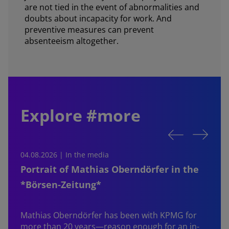
are not tied in the event of abnormalities and
doubts about incapacity for work. And
preventive measures can prevent
absenteeism altogether.
Explore #more
04.08.2026 | In the media
0
Portrait of Mathias Oberndörfer in the
*Börsen-Zeitung*
Mathias Oberndörfer
has been with KPMG for
more than 20 years—reason enough for an in-