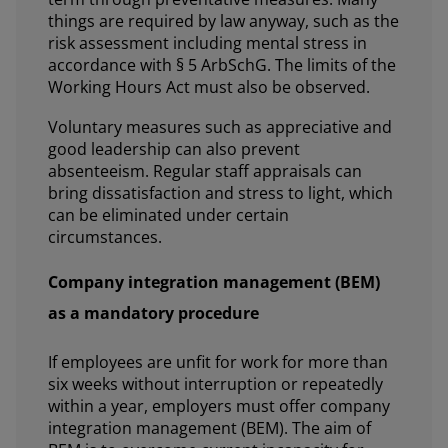
things are required by law anyway, such as the
risk assessment including mental stress in
accordance with § 5 ArbSchG. The limits of the
Working Hours Act must also be observed.
Voluntary measures such as appreciative and
good leadership can also prevent
absenteeism. Regular staff appraisals can
bring dissatisfaction and stress to light, which
can be eliminated under certain
circumstances.
Company integration management (BEM)
as a mandatory procedure
If employees are unfit for work for more than
six weeks without interruption or repeatedly
within a year, employers must offer company
integration management (BEM). The aim of