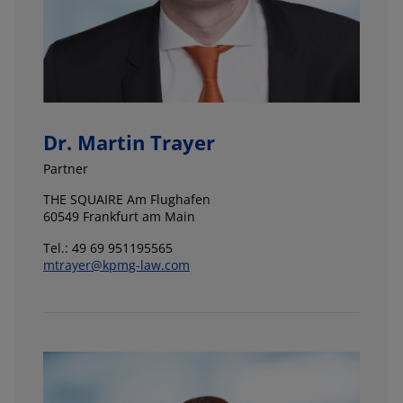
Dr. Martin Trayer
Partner
THE SQUAIRE Am Flughafen
60549 Frankfurt am Main
Tel.: 49 69 951195565
mtrayer@kpmg-law.com