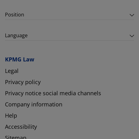
Position
Language
KPMG Law
Legal
Privacy policy
Privacy notice social media channels
Company information
Help
Accessibility
Sitemap