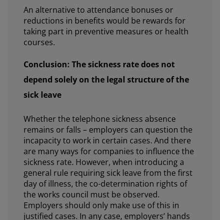
An alternative to attendance bonuses or
reductions in benefits would be rewards for
taking part in preventive measures or health
courses.
Conclusion: The sickness rate does not
depend solely on the legal structure of the
sick leave
Whether the telephone sickness absence
remains or falls – employers can question the
incapacity to work in certain cases. And there
are many ways for companies to influence the
sickness rate. However, when introducing a
general rule requiring sick leave from the first
day of illness, the co-determination rights of
the works council must be observed.
Employers should only make use of this in
justified cases. In any case, employers’ hands