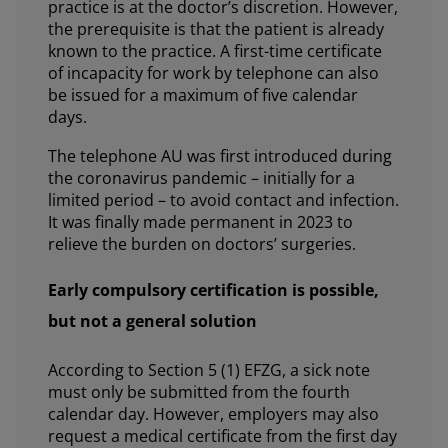
practice is at the doctor’s discretion. However,
the prerequisite is that the patient is already
known to the practice. A first-time certificate
of incapacity for work by telephone can also
be issued for a maximum of five calendar
days.
The telephone AU was first introduced during
the coronavirus pandemic – initially for a
limited period – to avoid contact and infection.
It was finally made permanent in 2023 to
relieve the burden on doctors’ surgeries.
Early compulsory certification is possible,
but not a general solution
According to Section 5 (1) EFZG, a sick note
must only be submitted from the fourth
calendar day. However, employers may also
request a medical certificate from the first day