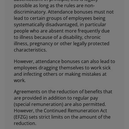
possible as long as the rules are non-
discriminatory. Attendance bonuses must not
lead to certain groups of employees being
systematically disadvantaged, in particular
people who are absent more frequently due
to illness because of a disability, chronic
illness, pregnancy or other legally protected
characteristics.
However, attendance bonuses can also lead to
employees dragging themselves to work sick
and infecting others or making mistakes at
work.
Agreements on the reduction of benefits that
are provided in addition to regular pay
(special remuneration) are also permitted.
However, the Continued Remuneration Act
(EFZG) sets strict limits on the amount of the
reduction.