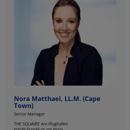
Nora Matthaei, LL.M. (Cape
Town)
Senior Manager
THE SQUAIRE Am Flughafen
60549 Frankfurt am Main