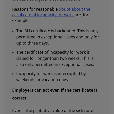
Reasons for reasonable
doubt about the
certificate of incapacity for work
are, for
example
The AU certificate is backdated. This is only
permitted in exceptional cases and only for
up to three days.
The certificate of incapacity for work is
issued for longer than two weeks. This is
also only permitted in exceptional cases.
Incapacity for work is interrupted by
weekends or vacation days.
Employers can act even if the certificate is
correct
Even if the probative value of the sick note