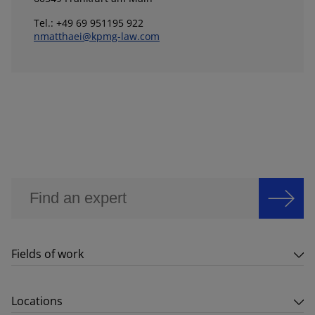
Tel.: +49 69 951195 922
nmatthaei@kpmg-law.com
Fields of work
Locations