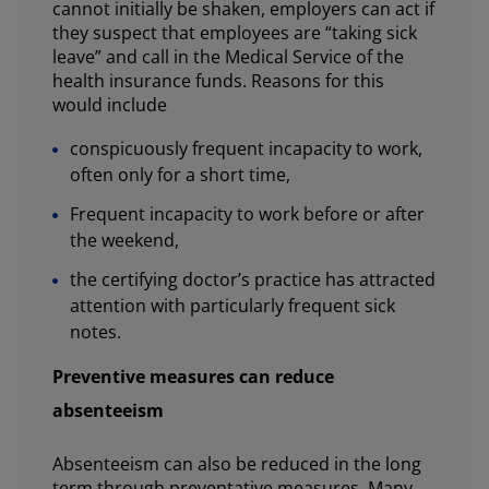
cannot initially be shaken, employers can act if
they suspect that employees are “taking sick
leave” and call in the Medical Service of the
health insurance funds. Reasons for this
would include
conspicuously frequent incapacity to work,
often only for a short time,
Frequent incapacity to work before or after
the weekend,
the certifying doctor’s practice has attracted
attention with particularly frequent sick
notes.
Preventive measures can reduce
absenteeism
Absenteeism can also be reduced in the long
term through preventative measures. Many