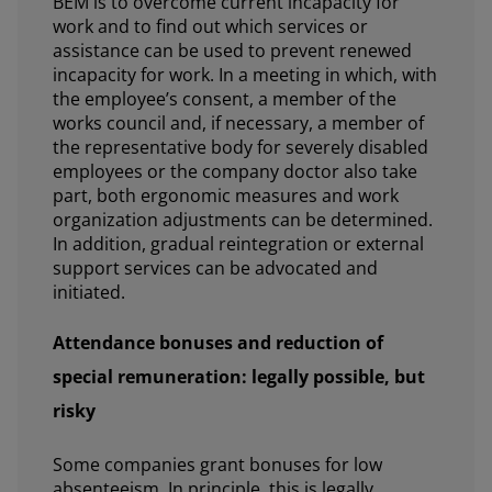
BEM is to overcome current incapacity for
work and to find out which services or
assistance can be used to prevent renewed
incapacity for work. In a meeting in which, with
the employee’s consent, a member of the
works council and, if necessary, a member of
the representative body for severely disabled
employees or the company doctor also take
part, both ergonomic measures and work
organization adjustments can be determined.
In addition, gradual reintegration or external
support services can be advocated and
initiated.
Attendance bonuses and reduction of
special remuneration: legally possible, but
risky
Some companies grant bonuses for low
absenteeism. In principle, this is legally