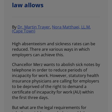
law allows
By
Dr. Martin Trayer
,
Nora Matthaei, LL.M.
(Cape Town)
High absenteeism and sickness rates can be
reduced. There are various ways in which
employers can achieve this.
Chancellor Merz wants to abolish sick notes by
telephone in order to reduce periods of
incapacity for work. However, statutory health
insurance physicians are calling for employers
to be deprived of the right to demand a
certificate of incapacity for work (AU) within
the first three days.
But what are the legal requirements for