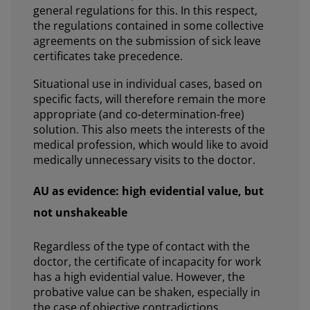
general regulations for this. In this respect,
the regulations contained in some collective
agreements on the submission of sick leave
certificates take precedence.
Situational use in individual cases, based on
specific facts, will therefore remain the more
appropriate (and co-determination-free)
solution. This also meets the interests of the
medical profession, which would like to avoid
medically unnecessary visits to the doctor.
AU as evidence: high evidential value, but
not unshakeable
Regardless of the type of contact with the
doctor, the certificate of incapacity for work
has a high evidential value. However, the
probative value can be shaken, especially in
the case of objective contradictions.