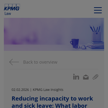
Back to overview
02.02.2026 | KPMG Law Insights
Reducing incapacity to work
and sick leave: What labor