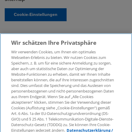
Cookie-Einstellungen
Wir schätzen Ihre Privatsphäre
Wir verwenden Cookies, um Ihnen ein optimales
Webseiten-Erlebnis zu bieten. Wir nutzen Cookies zum
Speichern, z. B. um für eine sichere Anmeldung zu sorgen,
aber auch um statistische Daten zur Optimierung der
© 2026 KPMG Law Rechtsanwaltsgesellschaft mbH,
Website-Funktionen zu erheben, damit wir Ihnen Inhalte
associated with KPMG AG
bereitstellen können, die auf Ihre Interessen zugeschnitten
Wirtschaftsprüfungsgesellschaft, a public limited
sind. Dies umfasst die Speicherung und das Auslesen von
company under German law and a member of the
personenbezogenen und nicht-personenbezogenen Daten
global KPMG organisation of independent member
aus Ihrem Endgerät. Wenn Sie auf „Alle Cookies
firms affiliated with KPMG International Limited, a
akzeptieren“ klicken, stimmen Sie der Verwendung dieser
Cookies (Auflistung siehe „Cookie-Einstellungen“) gemäß
Private English Company Limited by Guarantee. All
Art. 6 Abs. 1a der EU-Datenschutzgrundverordnung (DS-
rights reserved. For more details on the structure of
GVO) und § 25 Abs. 1 Telekommunikation-Digitale-Dienste-
KPMG’s global organisation, please visit
Datenschutz-Gesetz (TDDDG) zu. Sie können Ihre Cookie-
https://home.kpmg/governance
.
Einstellungen jederzeit ändern.
Datenschutzerklärung /