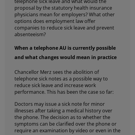
telephone sick leave and what would the
proposal by the statutory health insurance
physicians mean for employers? What other
options does employment law offer
companies to reduce sick leave and prevent
absenteeism?
When a telephone AU is currently possible
and what changes would mean in practice
Chancellor Merz sees the abolition of
telephone sick notes as a possible way to
reduce sick leave and increase work
performance. This has been the case so far:
Doctors may issue a sick note for minor
illnesses after taking a medical history over
the phone. The decision as to whether the
symptoms can be clarified over the phone or
require an examination by video or even in the