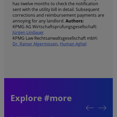
has twelve months to check the notification
sent with the utility bill in detail. Subsequent
corrections and reimbursement payments are
annoying for any landlord.
Authors:
KPMG AG Wirtschaftsprüfungsgesellschaft:
Jürgen Lindauer
KPMG Law Rechtsanwaltsgesellschaft mbH:
Dr. Rainer Algermissen
,
Human Aghel
Explore #more