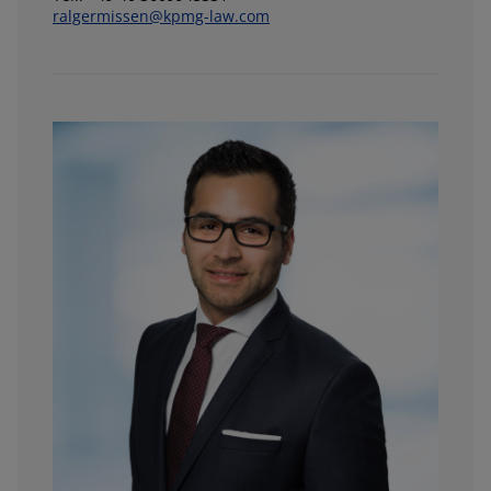
ralgermissen@kpmg-law.com