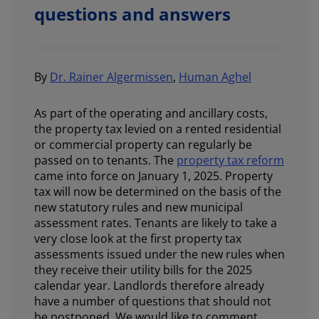
questions and answers
By
Dr. Rainer Algermissen
,
Human Aghel
As part of the operating and ancillary costs,
the property tax levied on a rented residential
or commercial property can regularly be
passed on to tenants. The
property tax reform
came into force on January 1, 2025. Property
tax will now be determined on the basis of the
new statutory rules and new municipal
assessment rates. Tenants are likely to take a
very close look at the first property tax
assessments issued under the new rules when
they receive their utility bills for the 2025
calendar year. Landlords therefore already
have a number of questions that should not
be postponed. We would like to comment