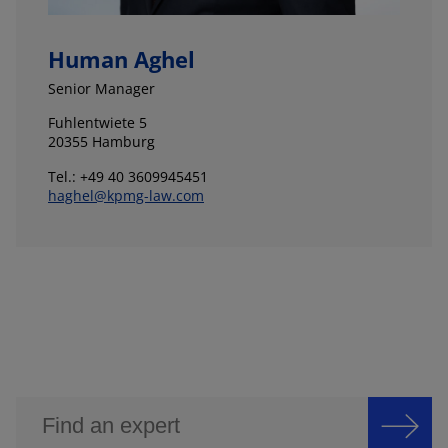
Human Aghel
Senior Manager
Fuhlentwiete 5
20355 Hamburg
Tel.: +49 40 3609945451
haghel@kpmg-law.com