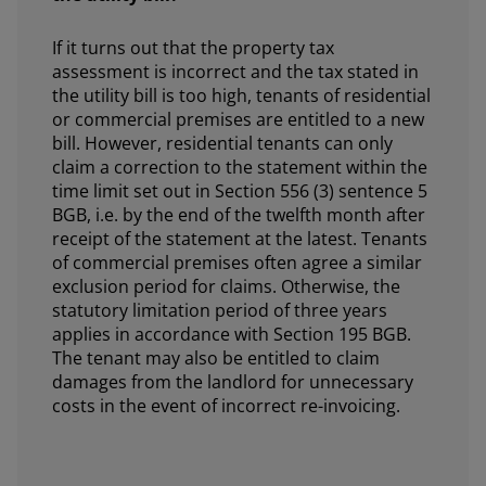
If it turns out that the property tax
assessment is incorrect and the tax stated in
the utility bill is too high, tenants of residential
or commercial premises are entitled to a new
bill. However, residential tenants can only
claim a correction to the statement within the
time limit set out in Section 556 (3) sentence 5
BGB, i.e. by the end of the twelfth month after
receipt of the statement at the latest. Tenants
of commercial premises often agree a similar
exclusion period for claims. Otherwise, the
statutory limitation period of three years
applies in accordance with Section 195 BGB.
The tenant may also be entitled to claim
damages from the landlord for unnecessary
costs in the event of incorrect re-invoicing.