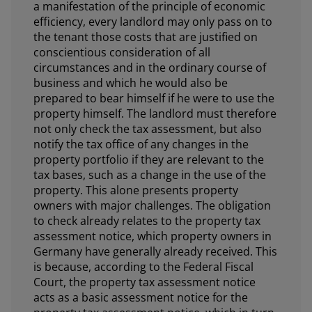
a manifestation of the principle of economic
efficiency, every landlord may only pass on to
the tenant those costs that are justified on
conscientious consideration of all
circumstances and in the ordinary course of
business and which he would also be
prepared to bear himself if he were to use the
property himself. The landlord must therefore
not only check the tax assessment, but also
notify the tax office of any changes in the
property portfolio if they are relevant to the
tax bases, such as a change in the use of the
property. This alone presents property
owners with major challenges. The obligation
to check already relates to the property tax
assessment notice, which property owners in
Germany have generally already received. This
is because, according to the Federal Fiscal
Court, the property tax assessment notice
acts as a basic assessment notice for the