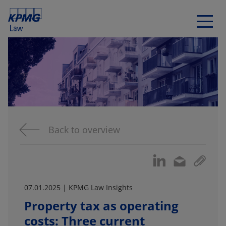
Back to overview
07.01.2025 | KPMG Law Insights
Property tax as operating
costs: Three current