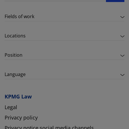
Fields of work
Locations
Position
Language
KPMG Law
Legal
Privacy policy
Privacy notice social media channels