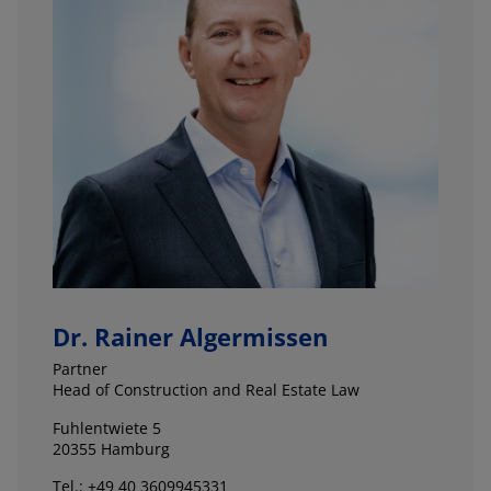
Dr. Rainer Algermissen
Partner
Head of Construction and Real Estate Law
Fuhlentwiete 5
20355 Hamburg
Tel.: +49 40 3609945331