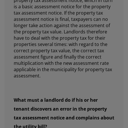
property tax assessment notice, which in turn
is a basic assessment notice for the property
tax assessment notice. If the property tax
assessment notice is final, taxpayers can no
longer take action against the assessment of
the property tax value. Landlords therefore
have to deal with the property tax for their
properties several times: with regard to the
correct property tax value, the correct tax
assessment figure and finally the correct
multiplication with the new assessment rate
applicable in the municipality for property tax
assessment.
What must a landlord do if his or her
tenant discovers an error in the property
tax assessment notice and complains about
the utility bill?