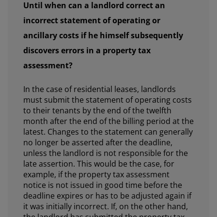
Until when can a landlord correct an
incorrect statement of operating or
ancillary costs if he himself subsequently
discovers errors in a property tax
assessment?
In the case of residential leases, landlords
must submit the statement of operating costs
to their tenants by the end of the twelfth
month after the end of the billing period at the
latest. Changes to the statement can generally
no longer be asserted after the deadline,
unless the landlord is not responsible for the
late assertion. This would be the case, for
example, if the property tax assessment
notice is not issued in good time before the
deadline expires or has to be adjusted again if
it was initially incorrect. If, on the other hand,