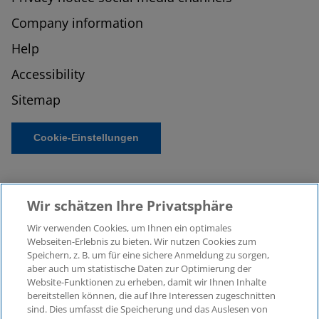
Company information
Help
Accessibility
Sitemap
Cookie-Einstellungen
Wir schätzen Ihre Privatsphäre
Wir verwenden Cookies, um Ihnen ein optimales
Webseiten-Erlebnis zu bieten. Wir nutzen Cookies zum
Speichern, z. B. um für eine sichere Anmeldung zu sorgen,
aber auch um statistische Daten zur Optimierung der
© 2026 KPMG Law Rechtsanwaltsgesellschaft mbH,
Website-Funktionen zu erheben, damit wir Ihnen Inhalte
associated with KPMG AG
bereitstellen können, die auf Ihre Interessen zugeschnitten
Wirtschaftsprüfungsgesellschaft, a public limited
sind. Dies umfasst die Speicherung und das Auslesen von
company under German law and a member of the