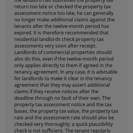
the landlord has submitted the property tax
return too late or checked the property tax
assessment notice too late, he can generally
no longer make additional claims against the
tenants after the twelve-month period has
expired. It is therefore recommended that
residential landlords check property tax
assessments very soon after receipt.
Landlords of commercial properties should
also do this, even if the twelve-month period
only applies directly to them if agreed in the
tenancy agreement. In any case, it is advisable
for landlords to make it clear in the tenancy
agreement that they may assert additional
claims if they receive notices after the
deadline through no fault of their own. The
property tax assessment notice and the tax
bases, the property tax value, the property tax
rate and the assessment rate should also be
checked very thoroughly; a quick plausibility
check is not sufficient. The tenant regularly