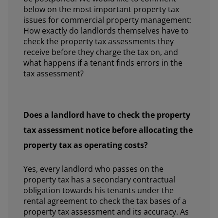
below on the most important property tax
issues for commercial property management:
How exactly do landlords themselves have to
check the property tax assessments they
receive before they charge the tax on, and
what happens if a tenant finds errors in the
tax assessment?
Does a landlord have to check the property
tax assessment notice before allocating the
property tax as operating costs?
Yes, every landlord who passes on the
property tax has a secondary contractual
obligation towards his tenants under the
rental agreement to check the tax bases of a
property tax assessment and its accuracy. As