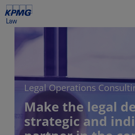
Legal Operations Consulti
Make the legal d
strategic and ind