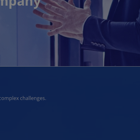
ompany
complex challenges.