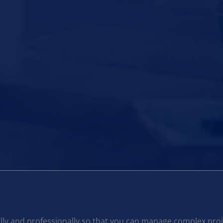
ly and professionally so that you can manage complex projec