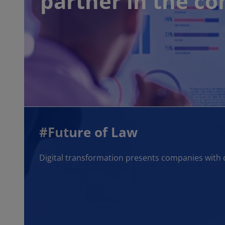
partner in the c
#Future of Law
Digital transformation presents companies with 