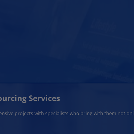
urcing Services
sive projects with specialists who bring with them not onl