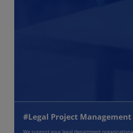
#Legal Project Management
We support your legal department organizational