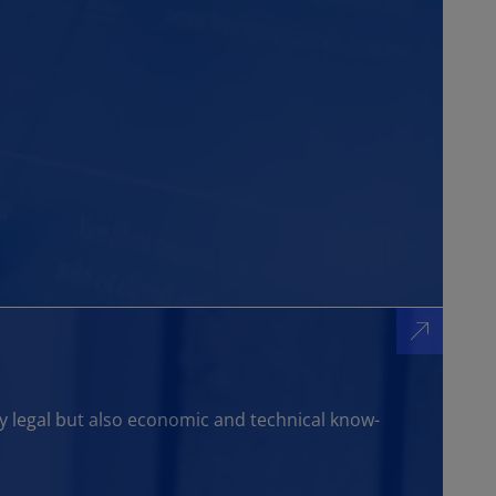
y legal but also economic and technical know-