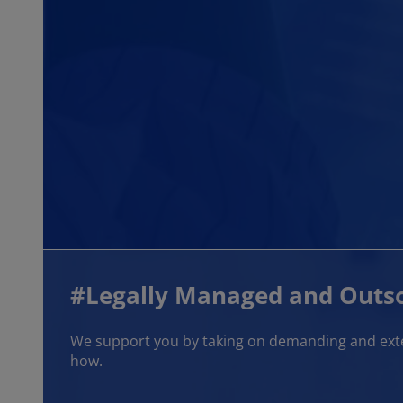
#Legally Managed and Outso
We support you by taking on demanding and exten
how.