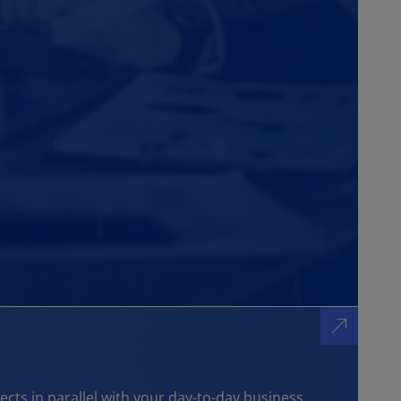
ts in parallel with your day-to-day business