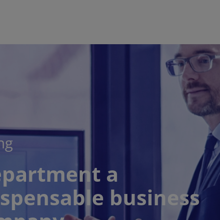
ng
epartment a
ispensable business