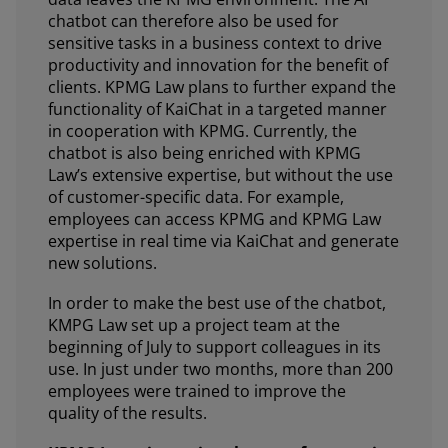
chatbot can therefore also be used for
sensitive tasks in a business context to drive
productivity and innovation for the benefit of
clients. KPMG Law plans to further expand the
functionality of KaiChat in a targeted manner
in cooperation with KPMG. Currently, the
chatbot is also being enriched with KPMG
Law’s extensive expertise, but without the use
of customer-specific data. For example,
employees can access KPMG and KPMG Law
expertise in real time via KaiChat and generate
new solutions.
In order to make the best use of the chatbot,
KMPG Law set up a project team at the
beginning of July to support colleagues in its
use. In just under two months, more than 200
employees were trained to improve the
quality of the results.