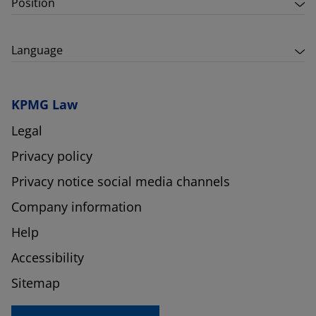
Position
Language
KPMG Law
Legal
Privacy policy
Privacy notice social media channels
Company information
Help
Accessibility
Sitemap