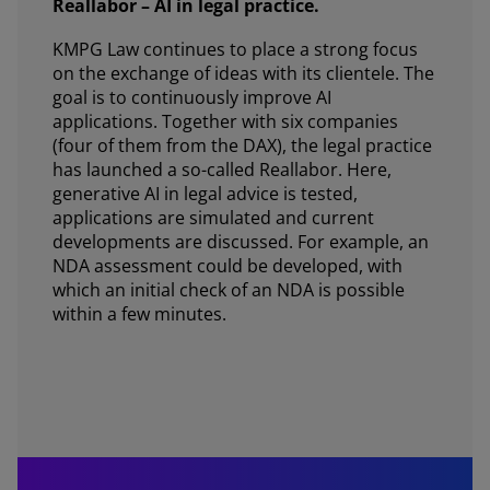
Reallabor – AI in legal practice.
KMPG Law continues to place a strong focus
on the exchange of ideas with its clientele. The
goal is to continuously improve AI
applications. Together with six companies
(four of them from the DAX), the legal practice
has launched a so-called Reallabor. Here,
generative AI in legal advice is tested,
applications are simulated and current
developments are discussed. For example, an
NDA assessment could be developed, with
which an initial check of an NDA is possible
within a few minutes.