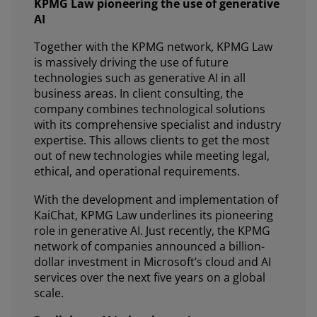
KPMG Law pioneering the use of generative
AI
Together with the KPMG network, KPMG Law
is massively driving the use of future
technologies such as generative AI in all
business areas. In client consulting, the
company combines technological solutions
with its comprehensive specialist and industry
expertise. This allows clients to get the most
out of new technologies while meeting legal,
ethical, and operational requirements.
With the development and implementation of
KaiChat, KPMG Law underlines its pioneering
role in generative AI. Just recently, the KPMG
network of companies announced a billion-
dollar investment in Microsoft’s cloud and AI
services over the next five years on a global
scale.