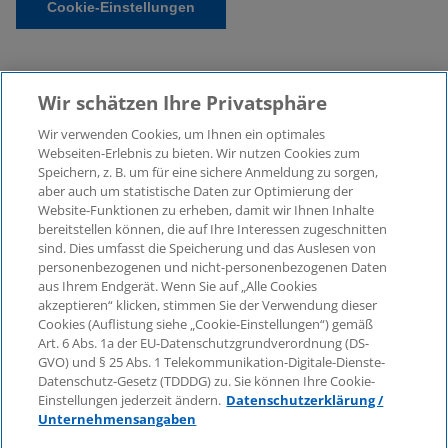
Cookie-Einstellungen
Wir schätzen Ihre Privatsphäre
Wir verwenden Cookies, um Ihnen ein optimales
Webseiten-Erlebnis zu bieten. Wir nutzen Cookies zum
Speichern, z. B. um für eine sichere Anmeldung zu sorgen,
aber auch um statistische Daten zur Optimierung der
© 2026 KPMG Law Rechtsanwaltsgesellschaft mbH,
Website-Funktionen zu erheben, damit wir Ihnen Inhalte
associated with KPMG AG
bereitstellen können, die auf Ihre Interessen zugeschnitten
Wirtschaftsprüfungsgesellschaft, a public limited
sind. Dies umfasst die Speicherung und das Auslesen von
company under German law and a member of the
personenbezogenen und nicht-personenbezogenen Daten
global KPMG organisation of independent member
aus Ihrem Endgerät. Wenn Sie auf „Alle Cookies
firms affiliated with KPMG International Limited, a
akzeptieren“ klicken, stimmen Sie der Verwendung dieser
Cookies (Auflistung siehe „Cookie-Einstellungen“) gemäß
Private English Company Limited by Guarantee. All
Art. 6 Abs. 1a der EU-Datenschutzgrundverordnung (DS-
rights reserved. For more details on the structure of
GVO) und § 25 Abs. 1 Telekommunikation-Digitale-Dienste-
KPMG’s global organisation, please visit
Datenschutz-Gesetz (TDDDG) zu. Sie können Ihre Cookie-
https://home.kpmg/governance
.
Einstellungen jederzeit ändern.
Datenschutzerklärung /
Unternehmensangaben
KPMG International does not provide services to