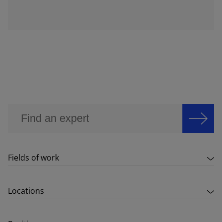
Fields of work
Locations