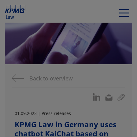
Back to overview
01.09.2023 | Press releases
KPMG Law in Germany uses
chatbot KaiChat based on