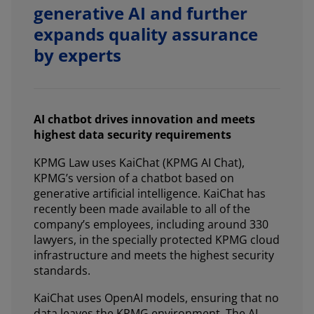
generative AI and further
expands quality assurance
by experts
AI chatbot drives innovation and meets
highest data security requirements
KPMG Law uses KaiChat (KPMG AI Chat),
KPMG’s version of a chatbot based on
generative artificial intelligence. KaiChat has
recently been made available to all of the
company’s employees, including around 330
lawyers, in the specially protected KPMG cloud
infrastructure and meets the highest security
standards.
KaiChat uses OpenAI models, ensuring that no
data leaves the KPMG environment. The AI