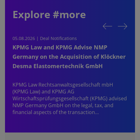
Explore #more
05.08.2026 | Deal Notifications
0
KPMG Law and KPMG Advise NMP
Germany on the Acquisition of Klöckner
Desma Elastomertechnik GmbH
KPMG Law Rechtsanwaltsgesellschaft mbH
d
(KPMG Law) and KPMG AG
B
Wirtschaftsprüfungsgesellschaft (KPMG) advised
NMP Germany GmbH on the legal, tax, and
financial aspects of the transaction…