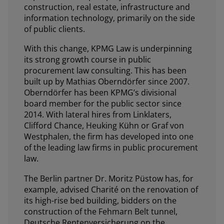
construction, real estate, infrastructure and
information technology, primarily on the side
of public clients.
With this change, KPMG Law is underpinning
its strong growth course in public
procurement law consulting. This has been
built up by Mathias Oberndörfer since 2007.
Oberndörfer has been KPMG’s divisional
board member for the public sector since
2014. With lateral hires from Linklaters,
Clifford Chance, Heuking Kühn or Graf von
Westphalen, the firm has developed into one
of the leading law firms in public procurement
law.
The Berlin partner Dr. Moritz Püstow has, for
example, advised Charité on the renovation of
its high-rise bed building, bidders on the
construction of the Fehmarn Belt tunnel,
Deutsche Rentenversicherung on the