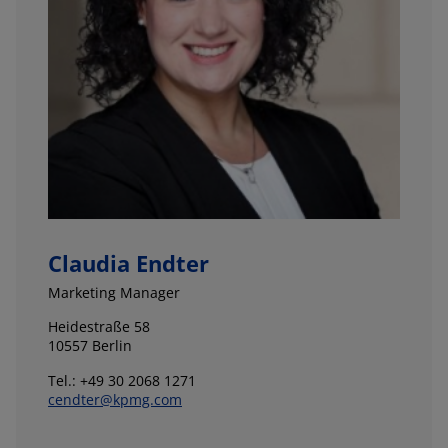
Claudia Endter
Marketing Manager
Heidestraße 58
10557 Berlin
Tel.: +49 30 2068 1271
cendter@kpmg.com