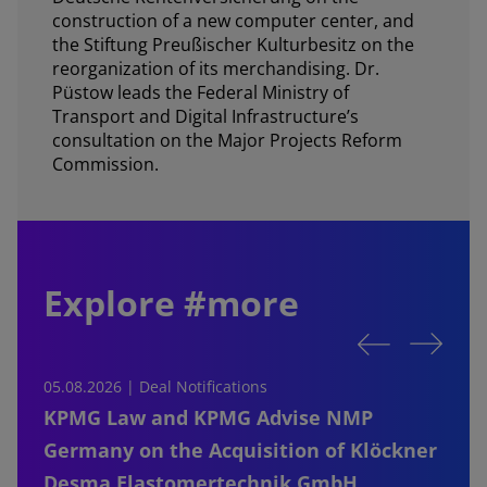
construction of a new computer center, and
the Stiftung Preußischer Kulturbesitz on the
reorganization of its merchandising. Dr.
Püstow leads the Federal Ministry of
Transport and Digital Infrastructure’s
consultation on the Major Projects Reform
Commission.
Explore #more
05.08.2026 | Deal Notifications
0
KPMG Law and KPMG Advise NMP
Germany on the Acquisition of Klöckner
Desma Elastomertechnik GmbH