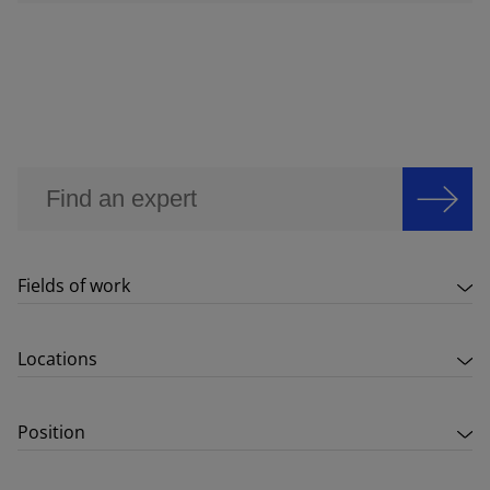
Fields of work
Locations
Position