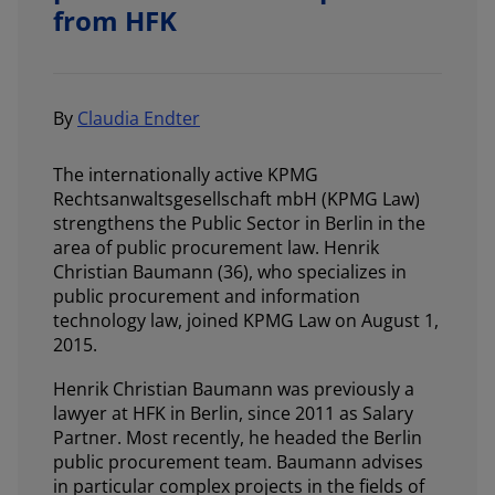
from HFK
By
Claudia Endter
The internationally active KPMG
Rechtsanwaltsgesellschaft mbH (KPMG Law)
strengthens the Public Sector in Berlin in the
area of public procurement law. Henrik
Christian Baumann (36), who specializes in
public procurement and information
technology law, joined KPMG Law on August 1,
2015.
Henrik Christian Baumann was previously a
lawyer at HFK in Berlin, since 2011 as Salary
Partner. Most recently, he headed the Berlin
public procurement team. Baumann advises
in particular complex projects in the fields of