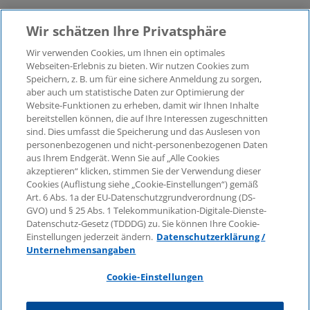
Wir schätzen Ihre Privatsphäre
Wir verwenden Cookies, um Ihnen ein optimales
Webseiten-Erlebnis zu bieten. Wir nutzen Cookies zum
Speichern, z. B. um für eine sichere Anmeldung zu sorgen,
aber auch um statistische Daten zur Optimierung der
© 2026 KPMG Law Rechtsanwaltsgesellschaft mbH,
Website-Funktionen zu erheben, damit wir Ihnen Inhalte
associated with KPMG AG
bereitstellen können, die auf Ihre Interessen zugeschnitten
Wirtschaftsprüfungsgesellschaft, a public limited
sind. Dies umfasst die Speicherung und das Auslesen von
company under German law and a member of the
personenbezogenen und nicht-personenbezogenen Daten
global KPMG organisation of independent member
aus Ihrem Endgerät. Wenn Sie auf „Alle Cookies
firms affiliated with KPMG International Limited, a
akzeptieren“ klicken, stimmen Sie der Verwendung dieser
Cookies (Auflistung siehe „Cookie-Einstellungen“) gemäß
Private English Company Limited by Guarantee. All
Art. 6 Abs. 1a der EU-Datenschutzgrundverordnung (DS-
rights reserved. For more details on the structure of
GVO) und § 25 Abs. 1 Telekommunikation-Digitale-Dienste-
KPMG’s global organisation, please visit
Datenschutz-Gesetz (TDDDG) zu. Sie können Ihre Cookie-
https://home.kpmg/governance
.
Einstellungen jederzeit ändern.
Datenschutzerklärung /
Unternehmensangaben
KPMG International does not provide services to
clients. No member firm is authorised to bind or
Cookie-Einstellungen
contract KPMG International or any other member
firm to any third party, just as KPMG International is