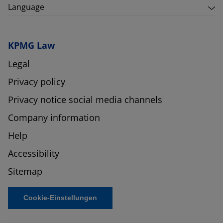
Language
KPMG Law
Legal
Privacy policy
Privacy notice social media channels
Company information
Help
Accessibility
Sitemap
Cookie-Einstellungen