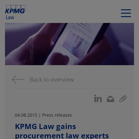
Back to overview
04.08.2015 | Press releases
KPMG Law gains
procurement law experts