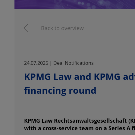
Back to overview
24.07.2025 | Deal Notifications
KPMG Law and KPMG advi
financing round
KPMG Law Rechtsanwaltsgesellschaft (
with a cross-service team on a Series A 