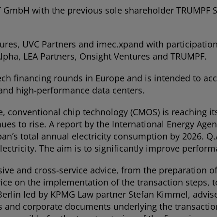
mbH with the previous sole shareholder TRUMPF SE 
ures, UVC Partners and imec.xpand with participation
 Alpha, LEA Partners, Onsight Ventures and TRUMPF.
ech financing rounds in Europe and is intended to ac
 and high-performance data centers.
e, conventional chip technology (CMOS) is reaching its
s to rise. A report by the International Energy Agenc
pan’s total annual electricity consumption by 2026. 
ectricity. The aim is to significantly improve perfor
and cross-service advice, from the preparation of 
vice on the implementation of the transaction steps, t
Berlin led by KPMG Law partner Stefan Kimmel, advised
cts and corporate documents underlying the transact