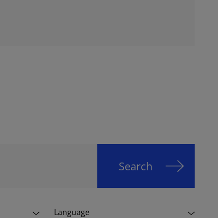
Search
Language