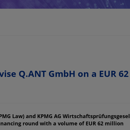
se Q.ANT GmbH on a EUR 62 m
KPMG Law) and KPMG AG Wirtschaftsprüfungsgesel
financing round with a volume of EUR 62 million