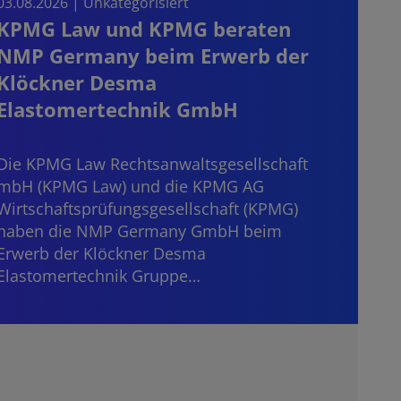
03.08.2026 | Unkategorisiert
03.08.
KPMG Law und KPMG beraten
Sta
NMP Germany beim Erwerb der
on t
Klöckner Desma
the
Elastomertechnik GmbH
Start
consi
Die KPMG Law Rechtsanwaltsgesellschaft
mater
mbH (KPMG Law) und die KPMG AG
“dece
Wirtschaftsprüfungsgesellschaft (KPMG)
haben die NMP Germany GmbH beim
Erwerb der Klöckner Desma
Elastomertechnik Gruppe…