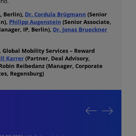
und.
 Berlin),
Dr. Cordula Brügmann
(Senior
in),
Philipp Augenstein
(Senior Associate,
anager, IP, Berlin),
Dr. Jonas Brueckner
 Global Mobility Services – Reward
ill Karrer
(Partner, Deal Advisory,
Robin Reibedanz
(Manager, Corporate
ces, Regensburg)