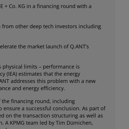
+ Co. KG in a financing round with a
 from other deep tech investors including
celerate the market launch of Q.ANT’s
 physical limits – performance is
y (IEA) estimates that the energy
Q.ANT addresses this problem with a new
mance and energy efficiency.
the financing round, including
o ensure a successful conclusion. As part of
 on the transaction structuring as well as
ion. A KPMG team led by Tim Dümichen,