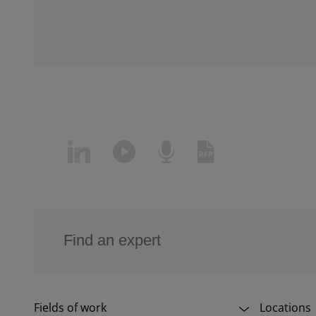
Fields of work
Locations