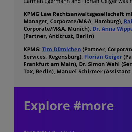
Carmen Egermann and Florian Geiger was res
KPMG Law Rechtsanwaltsgesellschaft 
Manager, Corporate/M&A, Hamburg),
Ra
Corporate/M&A, Munich),
Dr. Anna Wipp
(Partner, Antitrust, Berlin)
KPMG:
Tim Dümichen
(Partner, Corporate
Services, Regensburg),
Florian Geiger
(Pa
Frankfurt am Main), Dr. Simon Wahl (Se
Tax, Berlin),
Manuel Schirmer
(Assistant
Explore #more