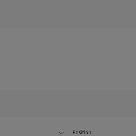
Position