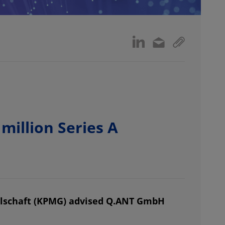
illion Series A
lschaft (KPMG) advised Q.ANT GmbH