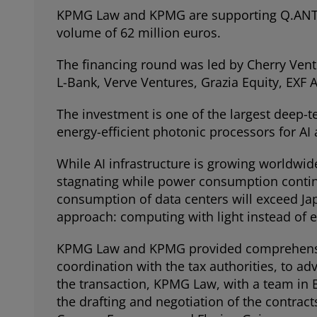
KPMG Law and KPMG are supporting Q.ANT G
volume of 62 million euros.
The financing round was led by Cherry Vent
L-Bank, Verve Ventures, Grazia Equity, EXF
The investment is one of the largest deep-t
energy-efficient photonic processors for AI
While AI infrastructure is growing worldwid
stagnating while power consumption continue
consumption of data centers will exceed Ja
approach: computing with light instead of el
KPMG Law and KPMG provided comprehensive 
coordination with the tax authorities, to ad
the transaction, KPMG Law, with a team in 
the drafting and negotiation of the contra