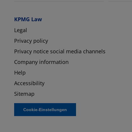
KPMG Law
Legal
Privacy policy
Privacy notice social media channels
Company information
Help
Accessibility
Sitemap
Cookie-Einstellungen