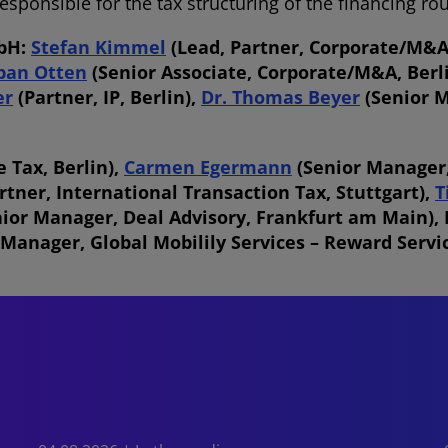
ponsible for the tax structuring of the financing ro
mbH:
Stefan Kimmel
(Lead, Partner, Corporate/M&A,
ban Otten
(Senior Associate, Corporate/M&A, Berl
er
(Partner, IP, Berlin),
Dr. Thomas Beyer
(Senior M
 Tax, Berlin),
Carmen Egermann
(Senior Manager,
rtner, International Transaction Tax, Stuttgart),
T
nior Manager, Deal Advisory, Frankfurt am Main),
 Manager, Global Mobilily Services – Reward Servi