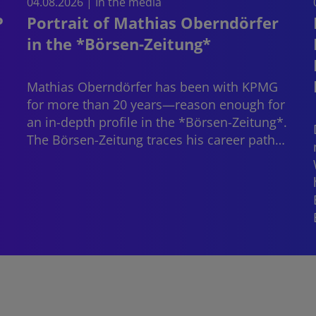
04.08.2026 | In the media
P
Portrait of Mathias Oberndörfer
in the *Börsen-Zeitung*
Mathias Oberndörfer
has been with KPMG
for more than 20 years—reason enough for
an in-depth profile in the *Börsen-Zeitung*.
The Börsen-Zeitung traces his career path…