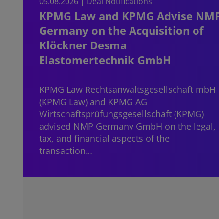
05.08.2026 | Deal Notifications
KPMG Law and KPMG Advise NM
Germany on the Acquisition of
Klöckner Desma
Elastomertechnik GmbH
KPMG Law Rechtsanwaltsgesellschaft mbH
(KPMG Law) and KPMG AG
Wirtschaftsprüfungsgesellschaft (KPMG)
advised NMP Germany GmbH on the legal,
tax, and financial aspects of the
transaction…