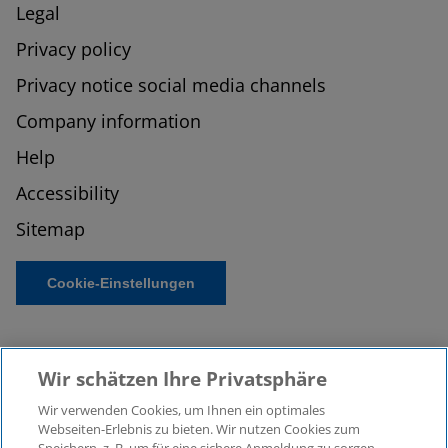
Legal
Privacy policy
Privacy notice social media channels
Company information
Help
Accessibility
Sitemap
Cookie-Einstellungen
Wir schätzen Ihre Privatsphäre
Wir verwenden Cookies, um Ihnen ein optimales
Webseiten-Erlebnis zu bieten. Wir nutzen Cookies zum