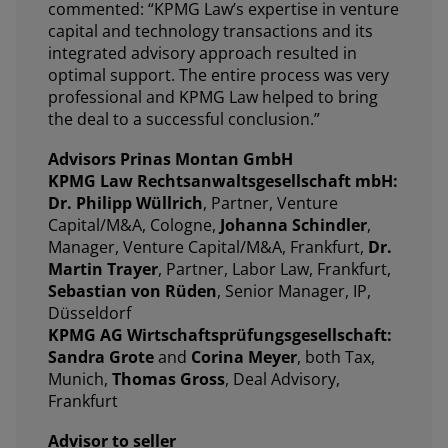
commented: “KPMG Law’s expertise in venture
capital and technology transactions and its
integrated advisory approach resulted in
optimal support. The entire process was very
professional and KPMG Law helped to bring
the deal to a successful conclusion.”
Advisors Prinas Montan GmbH
KPMG Law Rechtsanwaltsgesellschaft mbH:
Dr. Philipp Wüllrich
, Partner, Venture
Capital/M&A, Cologne,
Johanna Schindler
,
Manager, Venture Capital/M&A, Frankfurt,
Dr.
Martin Trayer
, Partner, Labor Law, Frankfurt,
Sebastian von Rüden
, Senior Manager, IP,
Düsseldorf
KPMG AG Wirtschaftsprüfungsgesellschaft:
Sandra Grote
and
Corina Meyer
, both Tax,
Munich,
Thomas Gross
, Deal Advisory,
Frankfurt
Advisor to seller