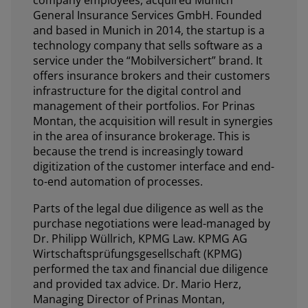
General Insurance Services GmbH. Founded
and based in Munich in 2014, the startup is a
technology company that sells software as a
service under the “Mobilversichert” brand. It
offers insurance brokers and their customers
infrastructure for the digital control and
management of their portfolios. For Prinas
Montan, the acquisition will result in synergies
in the area of insurance brokerage. This is
because the trend is increasingly toward
digitization of the customer interface and end-
to-end automation of processes.
Parts of the legal due diligence as well as the
purchase negotiations were lead-managed by
Dr. Philipp Wüllrich, KPMG Law. KPMG AG
Wirtschaftsprüfungsgesellschaft (KPMG)
performed the tax and financial due diligence
and provided tax advice. Dr. Mario Herz,
Managing Director of Prinas Montan,