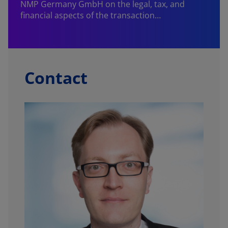
NMP Germany GmbH on the legal, tax, and
financial aspects of the transaction…
Contact