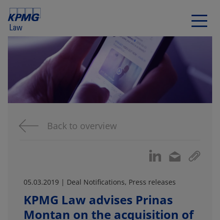
Back to overview
05.03.2019 | Deal Notifications, Press releases
KPMG Law advises Prinas
Montan on the acquisition of