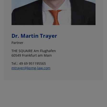
Dr. Martin Trayer
Partner
THE SQUAIRE Am Flughafen
60549 Frankfurt am Main
Tel.: 49 69 951195565
mtrayer@kpmg-law.com