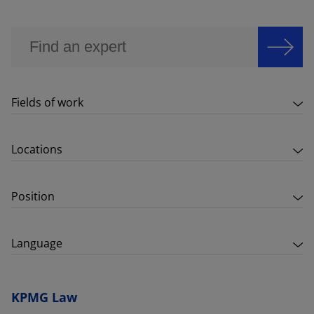
Fields of work
Locations
Position
Language
KPMG Law