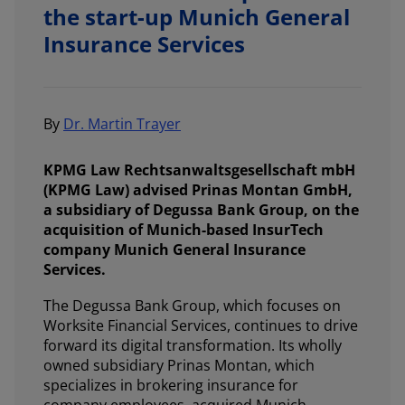
the start-up Munich General
Insurance Services
By
Dr. Martin Trayer
KPMG Law Rechtsanwaltsgesellschaft mbH
(KPMG Law) advised Prinas Montan GmbH,
a subsidiary of Degussa Bank Group, on the
acquisition of Munich-based InsurTech
company Munich General Insurance
Services.
The Degussa Bank Group, which focuses on
Worksite Financial Services, continues to drive
forward its digital transformation. Its wholly
owned subsidiary Prinas Montan, which
specializes in brokering insurance for
company employees, acquired Munich