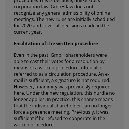
procedure. This is because, unlike stock
corporation law, GmbH law does not
recognize any general admissibility of online
meetings. The new rules are initially scheduled
for 2020 and cover all decisions made in the
current year.
Facilitation of the written procedure
Even in the past, GmbH shareholders were
able to cast their votes for a resolution by
means of a written procedure, often also
referred to as a circulation procedure. An e-
mail is sufficient, a signature is not required.
However, unanimity was previously required
here. Under the new regulation, this hurdle no
longer applies. In practice, this change means
that the individual shareholder can no longer
force a presence meeting. Previously, it was
sufficient if he refused to cooperate in the
written procedure.