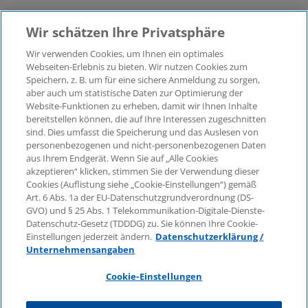
Wir schätzen Ihre Privatsphäre
Wir verwenden Cookies, um Ihnen ein optimales
Webseiten-Erlebnis zu bieten. Wir nutzen Cookies zum
Speichern, z. B. um für eine sichere Anmeldung zu sorgen,
aber auch um statistische Daten zur Optimierung der
© 2026 KPMG Law Rechtsanwaltsgesellschaft mbH,
Website-Funktionen zu erheben, damit wir Ihnen Inhalte
associated with KPMG AG
bereitstellen können, die auf Ihre Interessen zugeschnitten
Wirtschaftsprüfungsgesellschaft, a public limited
sind. Dies umfasst die Speicherung und das Auslesen von
company under German law and a member of the
personenbezogenen und nicht-personenbezogenen Daten
global KPMG organisation of independent member
aus Ihrem Endgerät. Wenn Sie auf „Alle Cookies
firms affiliated with KPMG International Limited, a
akzeptieren“ klicken, stimmen Sie der Verwendung dieser
Cookies (Auflistung siehe „Cookie-Einstellungen“) gemäß
Private English Company Limited by Guarantee. All
Art. 6 Abs. 1a der EU-Datenschutzgrundverordnung (DS-
rights reserved. For more details on the structure of
GVO) und § 25 Abs. 1 Telekommunikation-Digitale-Dienste-
KPMG’s global organisation, please visit
Datenschutz-Gesetz (TDDDG) zu. Sie können Ihre Cookie-
https://home.kpmg/governance
.
Einstellungen jederzeit ändern.
Datenschutzerklärung /
Unternehmensangaben
KPMG International does not provide services to
clients. No member firm is authorised to bind or
Cookie-Einstellungen
contract KPMG International or any other member
firm to any third party, just as KPMG International is