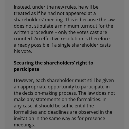
Instead, under the new rules, he will be
treated as if he had not appeared at a
shareholders’ meeting. This is because the law
does not stipulate a minimum turnout for the
written procedure – only the votes cast are
counted. An effective resolution is therefore
already possible if a single shareholder casts
his vote.
Securing the shareholders’ right to
participate
However, each shareholder must still be given
an appropriate opportunity to participate in
the decision-making process. The law does not
make any statements on the formalities. In
any case, it should be sufficient if the
formalities and deadlines are observed in the
invitation in the same way as for presence
meetings.