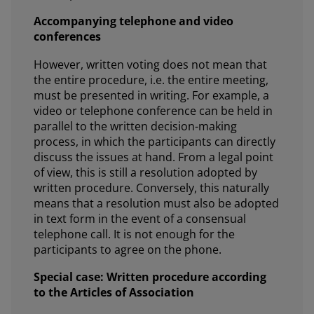
Accompanying telephone and video
conferences
However, written voting does not mean that
the entire procedure, i.e. the entire meeting,
must be presented in writing. For example, a
video or telephone conference can be held in
parallel to the written decision-making
process, in which the participants can directly
discuss the issues at hand. From a legal point
of view, this is still a resolution adopted by
written procedure. Conversely, this naturally
means that a resolution must also be adopted
in text form in the event of a consensual
telephone call. It is not enough for the
participants to agree on the phone.
Special case: Written procedure according
to the Articles of Association