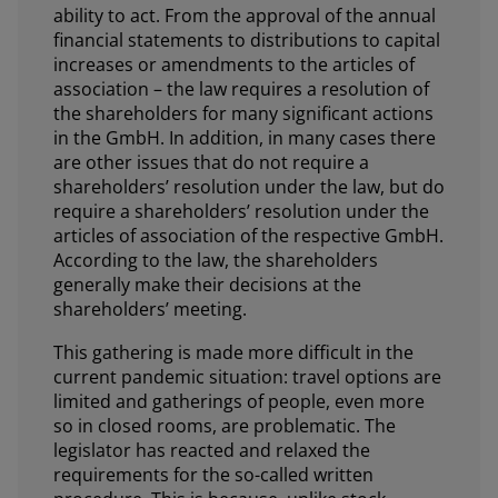
ability to act. From the approval of the annual
financial statements to distributions to capital
increases or amendments to the articles of
association – the law requires a resolution of
the shareholders for many significant actions
in the GmbH. In addition, in many cases there
are other issues that do not require a
shareholders’ resolution under the law, but do
require a shareholders’ resolution under the
articles of association of the respective GmbH.
According to the law, the shareholders
generally make their decisions at the
shareholders’ meeting.
This gathering is made more difficult in the
current pandemic situation: travel options are
limited and gatherings of people, even more
so in closed rooms, are problematic. The
legislator has reacted and relaxed the
requirements for the so-called written