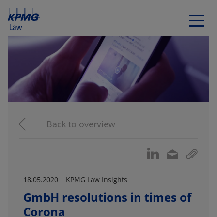
Back to overview
18.05.2020 | KPMG Law Insights
GmbH resolutions in times of
Corona