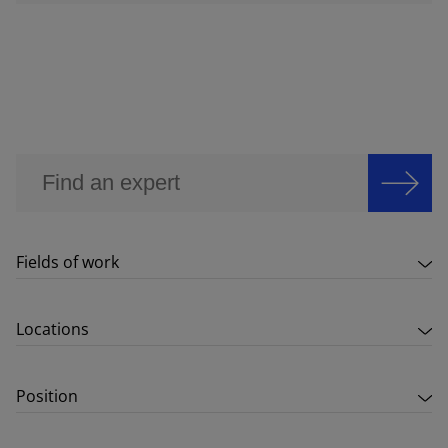
Fields of work
Locations
Position