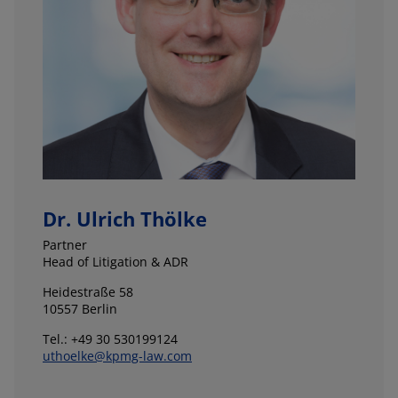
Dr. Ulrich Thölke
Partner
Head of Litigation & ADR
Heidestraße 58
10557 Berlin
Tel.: +49 30 530199124
uthoelke@kpmg-law.com