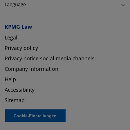
Language
KPMG Law
Legal
Privacy policy
Privacy notice social media channels
Company information
Help
Accessibility
Sitemap
Cookie-Einstellungen