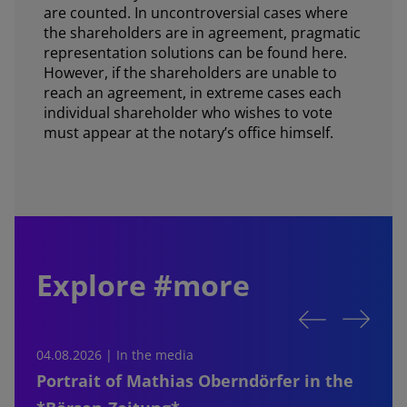
are counted. In uncontroversial cases where
the shareholders are in agreement, pragmatic
representation solutions can be found here.
However, if the shareholders are unable to
reach an agreement, in extreme cases each
individual shareholder who wishes to vote
must appear at the notary’s office himself.
Explore #more
04.08.2026 | In the media
0
Portrait of Mathias Oberndörfer in the