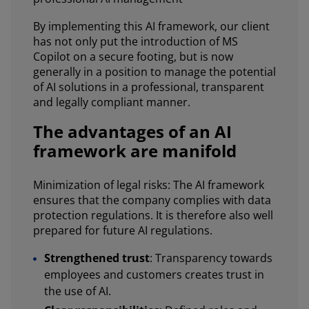
By implementing this AI framework, our client
has not only put the introduction of MS
Copilot on a secure footing, but is now
generally in a position to manage the potential
of AI solutions in a professional, transparent
and legally compliant manner.
The advantages of an AI
framework are manifold
Minimization of legal risks: The AI framework
ensures that the company complies with data
protection regulations. It is therefore also well
prepared for future AI regulations.
Strengthened trust
: Transparency towards
employees and customers creates trust in
the use of AI.