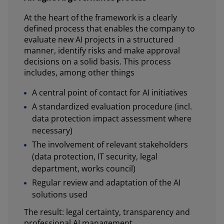
At the heart of the framework is a clearly
defined process that enables the company to
evaluate new AI projects in a structured
manner, identify risks and make approval
decisions on a solid basis. This process
includes, among other things
A central point of contact for AI initiatives
A standardized evaluation procedure (incl.
data protection impact assessment where
necessary)
The involvement of relevant stakeholders
(data protection, IT security, legal
department, works council)
Regular review and adaptation of the AI
solutions used
The result: legal certainty, transparency and
professional AI management