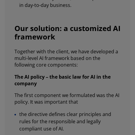
in day-to-day business.
Our solution: a customized AI
framework
Together with the client, we have developed a
multi-level AI framework based on the
following core components:
The AI policy – the basic law for AI in the
company
The first component we formulated was the AI
policy. It was important that
the directive defines clear principles and
rules for the responsible and legally
compliant use of AI.