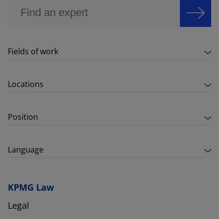
Fields of work
Locations
Position
Language
KPMG Law
Legal