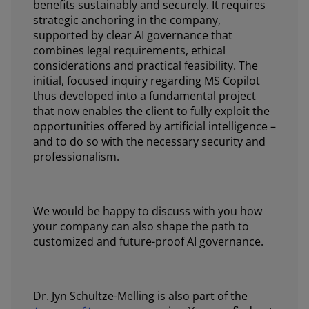
benefits sustainably and securely. It requires
strategic anchoring in the company,
supported by clear AI governance that
combines legal requirements, ethical
considerations and practical feasibility. The
initial, focused inquiry regarding MS Copilot
thus developed into a fundamental project
that now enables the client to fully exploit the
opportunities offered by artificial intelligence –
and to do so with the necessary security and
professionalism.
We would be happy to discuss with you how
your company can also shape the path to
customized and future-proof AI governance.
Dr. Jyn Schultze-Melling is also part of the