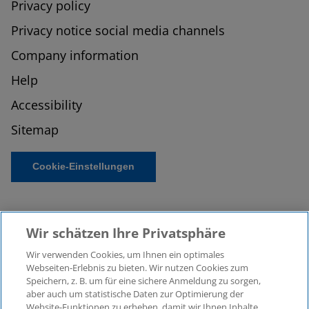
Privacy policy
Privacy notice social media channels
Company information
Help
Accessibility
Sitemap
Cookie-Einstellungen
Wir schätzen Ihre Privatsphäre
Wir verwenden Cookies, um Ihnen ein optimales
Webseiten-Erlebnis zu bieten. Wir nutzen Cookies zum
Speichern, z. B. um für eine sichere Anmeldung zu sorgen,
aber auch um statistische Daten zur Optimierung der
© 2026 KPMG Law Rechtsanwaltsgesellschaft mbH,
Website-Funktionen zu erheben, damit wir Ihnen Inhalte