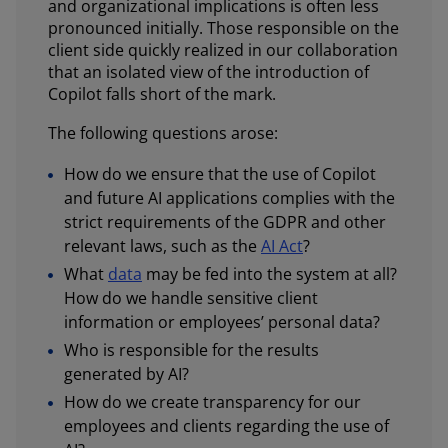
and organizational implications is often less
pronounced initially. Those responsible on the
client side quickly realized in our collaboration
that an isolated view of the introduction of
Copilot falls short of the mark.
The following questions arose:
How do we ensure that the use of Copilot
and future AI applications complies with the
strict requirements of the GDPR and other
relevant laws, such as the
AI Act
?
What
data
may be fed into the system at all?
How do we handle sensitive client
information or employees’ personal data?
Who is responsible for the results
generated by AI?
How do we create transparency for our
employees and clients regarding the use of