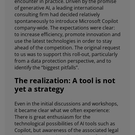
encounter in practice. Driven by the promise
of generative AI, a leading international
consulting firm had decided relatively
spontaneously to introduce Microsoft Copilot
company-wide. The expectations were clear:
to increase efficiency, promote innovation and
use the latest technologies in order to stay
ahead of the competition. The original request
to us was to support this roll-out, particularly
from a data protection perspective, and to
identify the “biggest pitfalls”.
The realization: A tool is not
yet a strategy
Even in the initial discussions and workshops,
it became clear what we often experience:
There is great enthusiasm for the
technological possibilities of AI tools such as
Copilot, but awareness of the associated legal