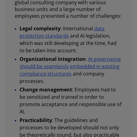
global consulting company with various
business units and a large number of
employees presented a number of challenges:
Legal complexity
: International
data
protection standards
and AI legislation,
which was still developing at the time, had
to be taken into account.
Organizational integration
:
AI governance
should be seamlessly embedded in existing
compliance structures
and company
processes.
Change management
: Employees had to
be sensitized and trained in order to
promote acceptance and responsible use of
AI.
Practicability
: The guidelines and
processes to be developed should not only
be theoretically sound, but also practicable