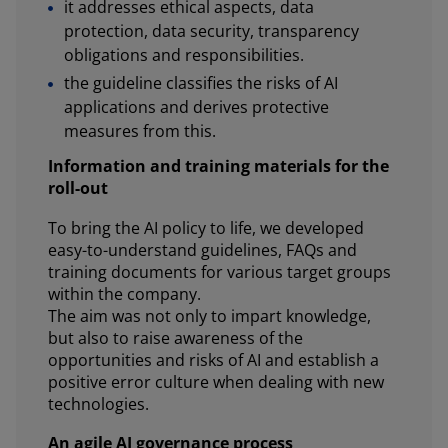
it addresses ethical aspects, data
protection, data security, transparency
obligations and responsibilities.
the guideline classifies the risks of AI
applications and derives protective
measures from this.
Information and training materials for the
roll-out
To bring the AI policy to life, we developed
easy-to-understand guidelines, FAQs and
training documents for various target groups
within the company.
The aim was not only to impart knowledge,
but also to raise awareness of the
opportunities and risks of AI and establish a
positive error culture when dealing with new
technologies.
An agile AI governance process