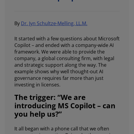
By
Dr. Jyn Schultze-Melling, LL.M.
It started with a few questions about Microsoft
Copilot – and ended with a company-wide AI
framework. We were able to provide the
company, a global consulting firm, with legal
and strategic support along the way. The
example shows why well thought-out AI
governance requires far more than just
investing in licenses.
The trigger: “We are
introducing MS Copilot – can
you help us?”
It all began with a phone call that we often