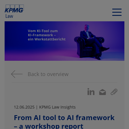
Back to overview
12.06.2025 | KPMG Law Insights
From AI tool to AI framework
– a workshop report