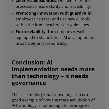
Clear responsibilities
: Defined roles and
processes ensure clarity and traceability.
Promoting innovation with guard rails
:
employees can test and use new AI tools
within the framework of clear guidelines.
Future viability
: The company is well
equipped to shape future AI developments
proactively and responsibly.
Conclusion: AI
implementation needs more
than technology – it needs
governance
The case of this global consulting firm is a
good example of how the mere acquisition of
AI technology is not enough to leverage its