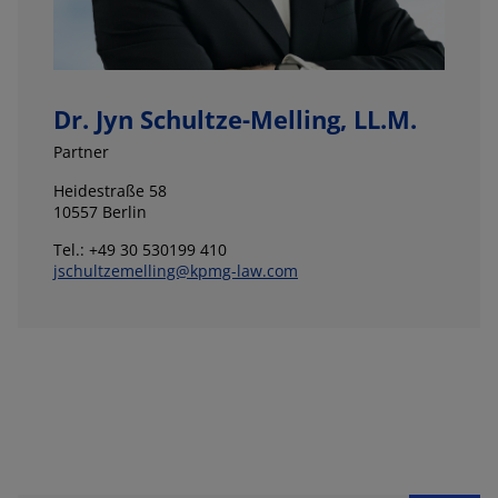
Dr. Jyn Schultze-Melling, LL.M.
Partner
Heidestraße 58
10557 Berlin
Tel.: +49 30 530199 410
jschultzemelling@kpmg-law.com