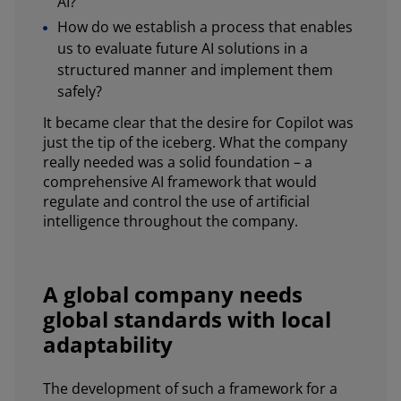
AI?
How do we establish a process that enables
us to evaluate future AI solutions in a
structured manner and implement them
safely?
It became clear that the desire for Copilot was
just the tip of the iceberg. What the company
really needed was a solid foundation – a
comprehensive AI framework that would
regulate and control the use of artificial
intelligence throughout the company.
A global company needs
global standards with local
adaptability
The development of such a framework for a