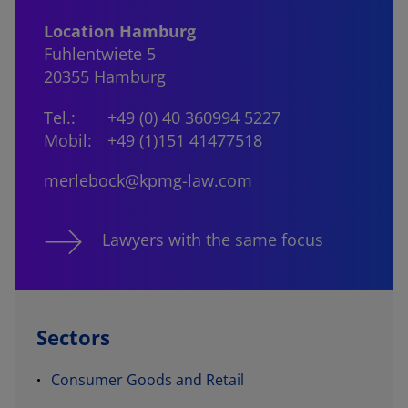
Location Hamburg
Fuhlentwiete 5
20355 Hamburg
Tel.:
+49 (0) 40 360994 5227
Mobil:
+49 (1)151 41477518
merlebock@kpmg-law.com
Lawyers with the same focus
Sectors
Consumer Goods and Retail