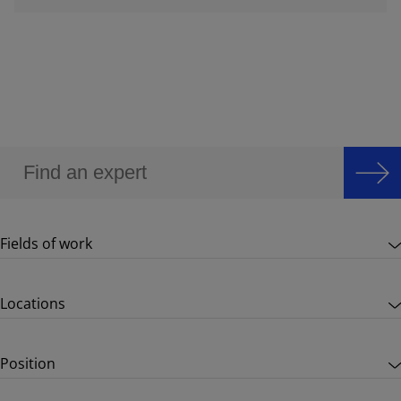
Fields of work
Locations
Position