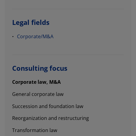
Legal fields
Corporate/M&A
Consulting focus
Corporate law, M&A
General corporate law
Succession and foundation law
Reorganization and restructuring
Transformation law