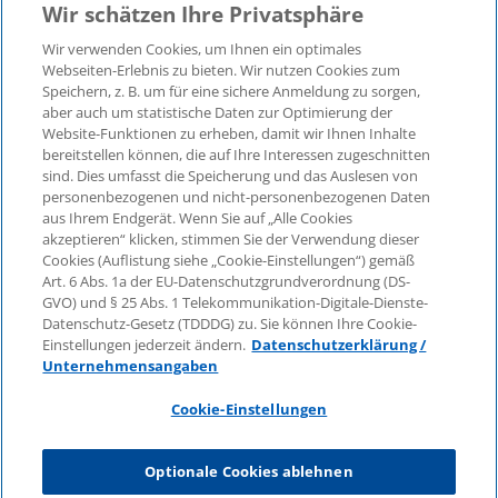
Wir schätzen Ihre Privatsphäre
Wir verwenden Cookies, um Ihnen ein optimales
Webseiten-Erlebnis zu bieten. Wir nutzen Cookies zum
Speichern, z. B. um für eine sichere Anmeldung zu sorgen,
aber auch um statistische Daten zur Optimierung der
Website-Funktionen zu erheben, damit wir Ihnen Inhalte
bereitstellen können, die auf Ihre Interessen zugeschnitten
© 2026 KPMG Law Rechtsanwaltsgesellschaft mbH,
sind. Dies umfasst die Speicherung und das Auslesen von
associated with KPMG AG Wirtschaftsprüfungsgesellschaft,
personenbezogenen und nicht-personenbezogenen Daten
a public limited company under German law and a
aus Ihrem Endgerät. Wenn Sie auf „Alle Cookies
member of the global KPMG organisation of independent
akzeptieren“ klicken, stimmen Sie der Verwendung dieser
Cookies (Auflistung siehe „Cookie-Einstellungen“) gemäß
member firms affiliated with KPMG International Limited, a
Art. 6 Abs. 1a der EU-Datenschutzgrundverordnung (DS-
Private English Company Limited by Guarantee. All rights
GVO) und § 25 Abs. 1 Telekommunikation-Digitale-Dienste-
reserved. For more details on the structure of KPMG’s
Datenschutz-Gesetz (TDDDG) zu. Sie können Ihre Cookie-
global organisation, please visit
Einstellungen jederzeit ändern.
Datenschutzerklärung /
https://home.kpmg/governance
.
Unternehmensangaben
KPMG International does not provide services to clients.
Cookie-Einstellungen
No member firm is authorised to bind or contract KPMG
International or any other member firm to any third party,
Optionale Cookies ablehnen
just as KPMG International is not authorised to bind or