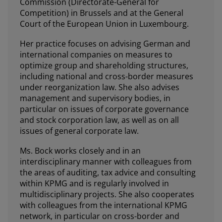
Commission (Directorate-General for
Competition) in Brussels and at the General
Court of the European Union in Luxembourg.
Her practice focuses on advising German and
international companies on measures to
optimize group and shareholding structures,
including national and cross-border measures
under reorganization law. She also advises
management and supervisory bodies, in
particular on issues of corporate governance
and stock corporation law, as well as on all
issues of general corporate law.
Ms. Bock works closely and in an
interdisciplinary manner with colleagues from
the areas of auditing, tax advice and consulting
within KPMG and is regularly involved in
multidisciplinary projects. She also cooperates
with colleagues from the international KPMG
network, in particular on cross-border and