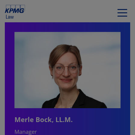
Merle Bock, LL.M.
Manager