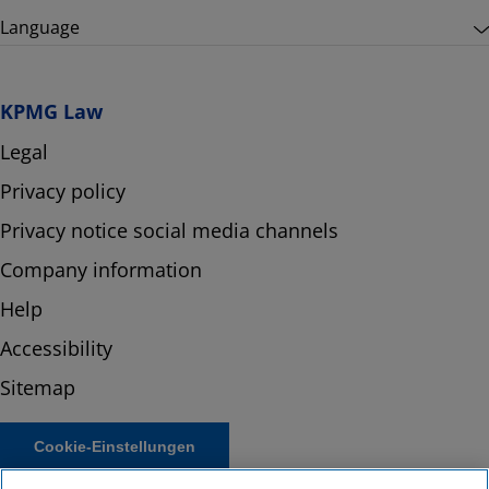
Language
KPMG Law
Legal
Privacy policy
Privacy notice social media channels
Company information
Help
Accessibility
Sitemap
Cookie-Einstellungen