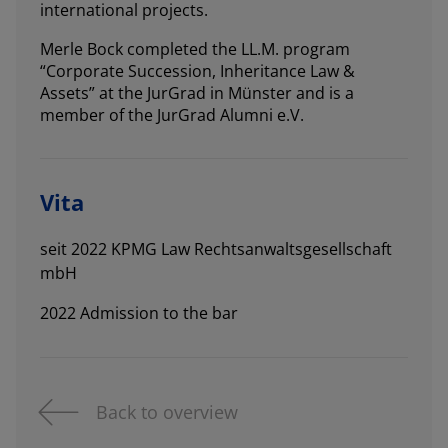
international projects.
Merle Bock completed the LL.M. program
“Corporate Succession, Inheritance Law &
Assets” at the JurGrad in Münster and is a
member of the JurGrad Alumni e.V.
Vita
seit 2022 KPMG Law Rechtsanwaltsgesellschaft
mbH
2022 Admission to the bar
Back to overview