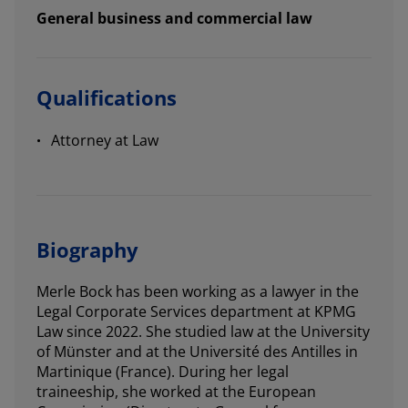
General business and commercial law
Qualifications
Attorney at Law
Biography
Merle Bock has been working as a lawyer in the
Legal Corporate Services department at KPMG
Law since 2022. She studied law at the University
of Münster and at the Université des Antilles in
Martinique (France). During her legal
traineeship, she worked at the European