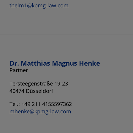
thelm1@kpmg-law.com
Dr. Matthias Magnus Henke
Partner
Tersteegenstraße 19-23
40474 Düsseldorf
Tel.: +49 211 4155597362
mhenke@kpmg-law.com