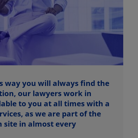
s way you will always find the
ition, our lawyers work in
able to you at all times with a
vices, as we are part of the
site in almost every