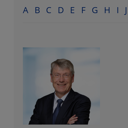
A
B
C
D
E
F
G
H
I
J