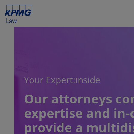
Your Expert:inside
Our attorneys co
expertise and in-
provide a multidi