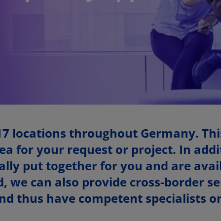
17 locations throughout Germany. Thi
ea for your request or project. In add
ly put together for you and are avail
, we can also provide cross-border ser
d thus have competent specialists on 