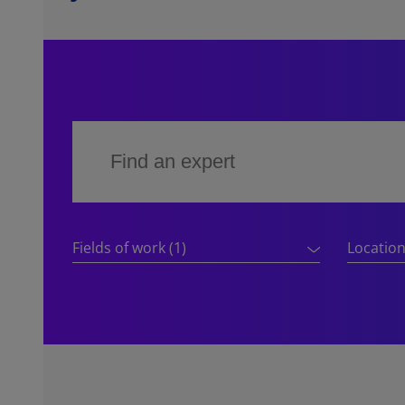
Fields of work
(1)
Locatio