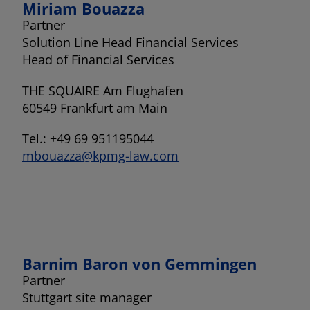
Miriam Bouazza
Partner
Solution Line Head Financial Services
Head of Financial Services
THE SQUAIRE Am Flughafen
60549 Frankfurt am Main
Tel.: +49 69 951195044
mbouazza@kpmg-law.com
Barnim Baron von Gemmingen
Partner
Stuttgart site manager