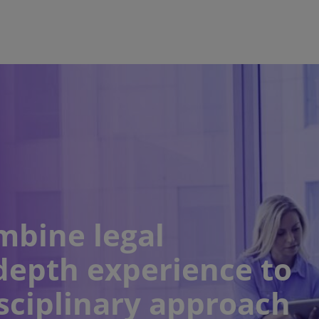
mbine legal
depth experience to
sciplinary approach