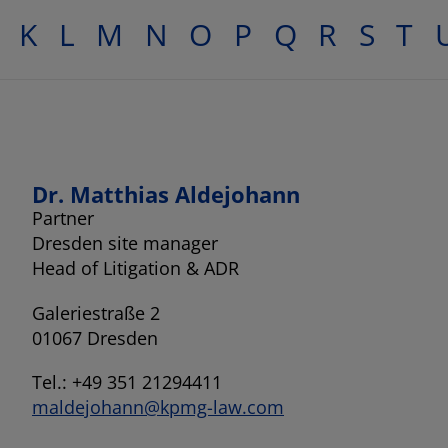
K
L
M
N
O
P
Q
R
S
T
Dr. Matthias Aldejohann
Partner
Dresden site manager
Head of Litigation & ADR
Galeriestraße 2
01067 Dresden
Tel.: +49 351 21294411
maldejohann@kpmg-law.com