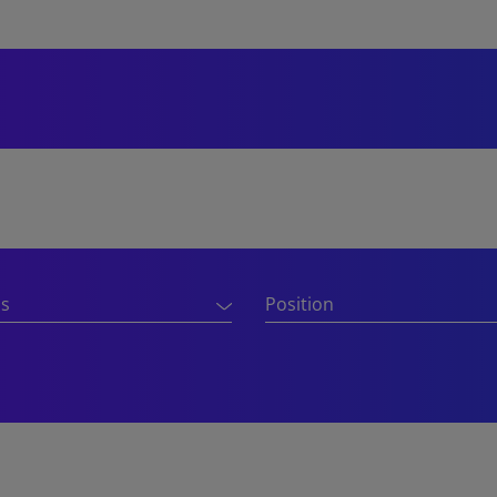
ns
Position