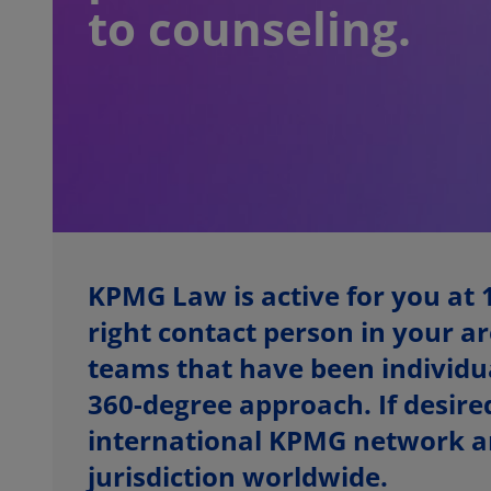
to counseling.
KPMG Law is active for you at 
right contact person in your ar
teams that have been individual
360-degree approach. If desired
international KPMG network an
jurisdiction worldwide.