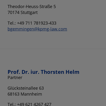
Theodor-Heuss-Straße 5
70174 Stuttgart
Tel.: +49 711 781923-433
bgemmingen@kpmg-law.com
Prof. Dr. iur. Thorsten Helm
Partner
Glücksteinallee 63
68163 Mannheim
Tel.: +49 621 4267 427