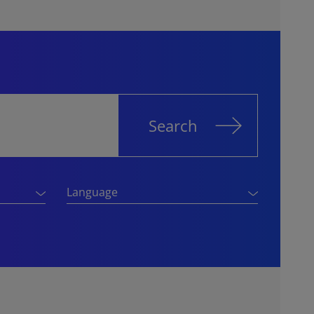
Search
Language