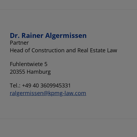
Dr. Rainer Algermissen
Partner
Head of Construction and Real Estate Law
Fuhlentwiete 5
20355 Hamburg
Tel.: +49 40 3609945331
ralgermissen@kpmg-law.com