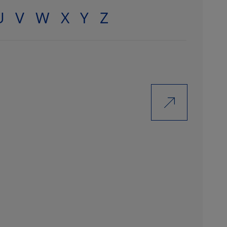
U
V
W
X
Y
Z