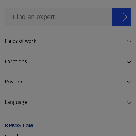
Fields of work
Locations
Position
Language
KPMG Law