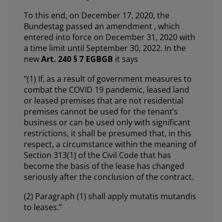
To this end, on December 17, 2020, the
Bundestag passed an amendment , which
entered into force on December 31, 2020 with
a time limit until September 30, 2022. In the
new
Art. 240 § 7 EGBGB
it says
“(1) If, as a result of government measures to
combat the COVID 19 pandemic, leased land
or leased premises that are not residential
premises cannot be used for the tenant’s
business or can be used only with significant
restrictions, it shall be presumed that, in this
respect, a circumstance within the meaning of
Section 313(1) of the Civil Code that has
become the basis of the lease has changed
seriously after the conclusion of the contract.
(2) Paragraph (1) shall apply mutatis mutandis
to leases.”