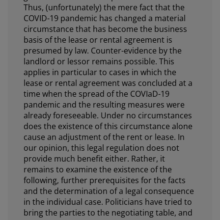
Thus, (unfortunately) the mere fact that the
COVID-19 pandemic has changed a material
circumstance that has become the business
basis of the lease or rental agreement is
presumed by law. Counter-evidence by the
landlord or lessor remains possible. This
applies in particular to cases in which the
lease or rental agreement was concluded at a
time when the spread of the COVIaD-19
pandemic and the resulting measures were
already foreseeable. Under no circumstances
does the existence of this circumstance alone
cause an adjustment of the rent or lease. In
our opinion, this legal regulation does not
provide much benefit either. Rather, it
remains to examine the existence of the
following, further prerequisites for the facts
and the determination of a legal consequence
in the individual case. Politicians have tried to
bring the parties to the negotiating table, and