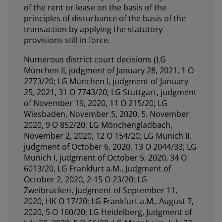
of the rent or lease on the basis of the
principles of disturbance of the basis of the
transaction by applying the statutory
provisions still in force.
Numerous district court decisions (LG
München II, judgment of January 28, 2021, 1 O
2773/20; LG München I, judgment of January
25, 2021, 31 O 7743/20; LG Stuttgart, judgment
of November 19, 2020, 11 O 215/20; LG
Wiesbaden, November 5, 2020, 5. November
2020, 9 O 852/20; LG Mönchengladbach,
November 2, 2020, 12 O 154/20; LG Munich II,
judgment of October 6, 2020, 13 O 2044/33; LG
Munich I, judgment of October 5, 2020, 34 O
6013/20, LG Frankfurt a.M., Judgment of
October 2, 2020, 2-15 O 23/20; LG
Zweibrücken, Judgment of September 11,
2020, HK O 17/20; LG Frankfurt a.M., August 7,
2020, 5 O 160/20; LG Heidelberg, Judgment of