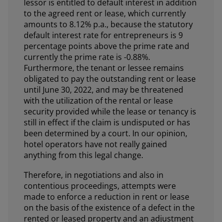
lessor is entitled to default interest in addition
to the agreed rent or lease, which currently
amounts to 8.12% p.a., because the statutory
default interest rate for entrepreneurs is 9
percentage points above the prime rate and
currently the prime rate is -0.88%.
Furthermore, the tenant or lessee remains
obligated to pay the outstanding rent or lease
until June 30, 2022, and may be threatened
with the utilization of the rental or lease
security provided while the lease or tenancy is
still in effect if the claim is undisputed or has
been determined by a court. In our opinion,
hotel operators have not really gained
anything from this legal change.
Therefore, in negotiations and also in
contentious proceedings, attempts were
made to enforce a reduction in rent or lease
on the basis of the existence of a defect in the
rented or leased property and an adjustment