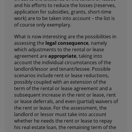
and his efforts to reduce the losses (reserves,
application for subsidies, grants, short-time
work) are to be taken into account – the list is
of course only exemplary.
What is now interesting are the possibilities in
assessing the
legal consequence
, namely
which adjustments to the rental or lease
agreement are
appropriate
, taking into
account the individual circumstances of the
landlord/lessor and tenant/lessee. Possible
scenarios include rent or lease reductions,
possibly coupled with an extension of the
term of the rental or lease agreement and a
subsequent increase in the rent or lease, rent
or lease deferrals, and even (partial) waivers of
the rent or lease. For the assessment, the
landlord or lessor must take into account
whether he needs the rent or lease to repay
his real estate loan, the remaining term of the