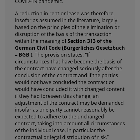
COVID-19 pandemic.
A reduction in rent or lease was therefore,
insofar as assumed in the literature, largely
based on the principles of the elimination or
disruption of the basis of the transaction
within the meaning of
Section 313 of the
German Civil Code (Bürgerliches Gesetzbuch
– BGB
). The provision states: “If
circumstances that have become the basis of
the contract have changed seriously after the
conclusion of the contract and if the parties
would not have concluded the contract or
would have concluded it with changed content
if they had foreseen this change, an
adjustment of the contract may be demanded
insofar as one party cannot reasonably be
expected to adhere to the unchanged
contract, taking into account all circumstances
of the individual case, in particular the
contractual or legal distribution of risk.”