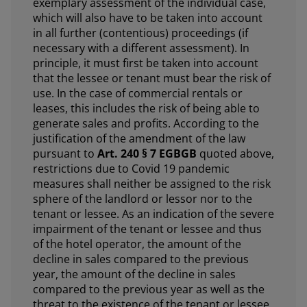
exemplary assessment of the individual case,
which will also have to be taken into account
in all further (contentious) proceedings (if
necessary with a different assessment). In
principle, it must first be taken into account
that the lessee or tenant must bear the risk of
use. In the case of commercial rentals or
leases, this includes the risk of being able to
generate sales and profits. According to the
justification of the amendment of the law
pursuant to
Art. 240 § 7 EGBGB
quoted above,
restrictions due to Covid 19 pandemic
measures shall neither be assigned to the risk
sphere of the landlord or lessor nor to the
tenant or lessee. As an indication of the severe
impairment of the tenant or lessee and thus
of the hotel operator, the amount of the
decline in sales compared to the previous
year, the amount of the decline in sales
compared to the previous year as well as the
threat to the existence of the tenant or lessee