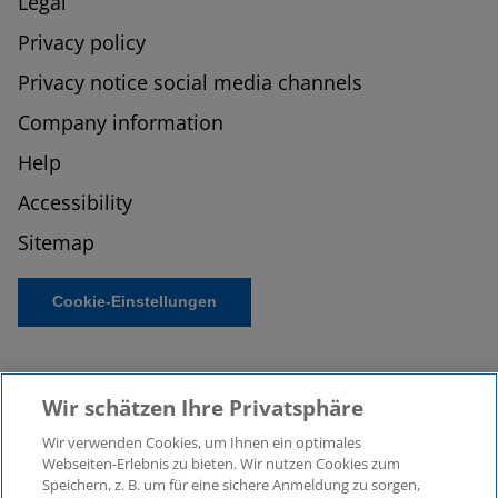
Legal
Privacy policy
Privacy notice social media channels
Company information
Help
Accessibility
Sitemap
Cookie-Einstellungen
Wir schätzen Ihre Privatsphäre
Wir verwenden Cookies, um Ihnen ein optimales
Webseiten-Erlebnis zu bieten. Wir nutzen Cookies zum
Speichern, z. B. um für eine sichere Anmeldung zu sorgen,