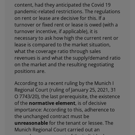
content, had they anticipated the Covid 19
pandemic-related restrictions. The regulations
on rent or lease are decisive for this. If a
turnover or fixed rent or lease is owed (with a
turnover incentive, if applicable), it is
necessary to ask how high the current rent or
lease is compared to the market situation,
what the coverage ratio through sales
revenues is and what the supply/demand ratio
on the market and the resulting negotiating
positions are.
According to a recent ruling by the Munich I
Regional Court (ruling of January 25, 2021, 31
O 7743/20), the last prerequisite, the existence
of the
normative element
, is of decisive
importance: According to this, adherence to
the unchanged contract must be
unreasonable
for the tenant or lessee. The
Munich Regional Court carried out an