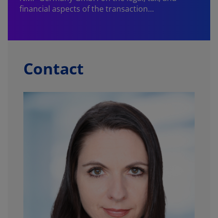
financial aspects of the transaction…
Contact