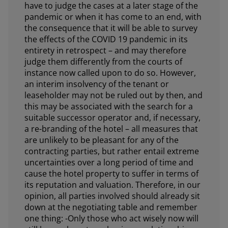
have to judge the cases at a later stage of the
pandemic or when it has come to an end, with
the consequence that it will be able to survey
the effects of the COVID 19 pandemic in its
entirety in retrospect – and may therefore
judge them differently from the courts of
instance now called upon to do so. However,
an interim insolvency of the tenant or
leaseholder may not be ruled out by then, and
this may be associated with the search for a
suitable successor operator and, if necessary,
a re-branding of the hotel – all measures that
are unlikely to be pleasant for any of the
contracting parties, but rather entail extreme
uncertainties over a long period of time and
cause the hotel property to suffer in terms of
its reputation and valuation. Therefore, in our
opinion, all parties involved should already sit
down at the negotiating table and remember
one thing: -Only those who act wisely now will