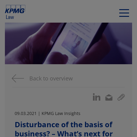
Back to overview
09.03.2021 | KPMG Law Insights
Disturbance of the basis of
business? – What’s next for