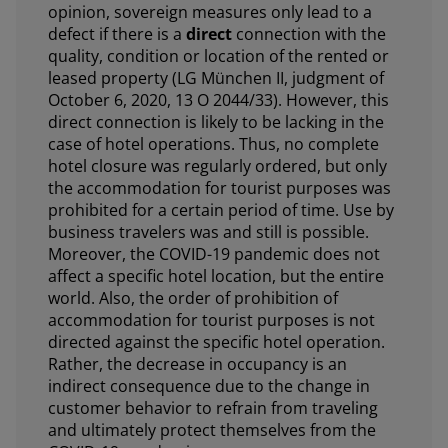
opinion, sovereign measures only lead to a
defect if there is a
direct
connection with the
quality, condition or location of the rented or
leased property (LG München II, judgment of
October 6, 2020, 13 O 2044/33). However, this
direct connection is likely to be lacking in the
case of hotel operations. Thus, no complete
hotel closure was regularly ordered, but only
the accommodation for tourist purposes was
prohibited for a certain period of time. Use by
business travelers was and still is possible.
Moreover, the COVID-19 pandemic does not
affect a specific hotel location, but the entire
world. Also, the order of prohibition of
accommodation for tourist purposes is not
directed against the specific hotel operation.
Rather, the decrease in occupancy is an
indirect consequence due to the change in
customer behavior to refrain from traveling
and ultimately protect themselves from the