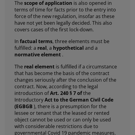
The
scope of application
is also opened in
terms of time for facts prior to the entry into
force of the new regulation, insofar as these
have not yet been legally decided. This also
covers cases of the first lock-down.
In
factual terms
, three elements must be
fulfilled: a
real
, a
hypothetical
and a
normative element
.
The
real element
is fulfilled if a circumstance
that has become the basis of the contract
changes seriously after the conclusion of the
contract. Now, according to the legal
introduction of
Art. 240 § 7 of
the
Introductory
Act to the German Civil Code
(EGBGB
), there is a presumption for the
lessee or tenant that the leased or rented
object cannot be used or can only be used
with considerable restrictions due to
governmental Covid 19 pandemic measures.