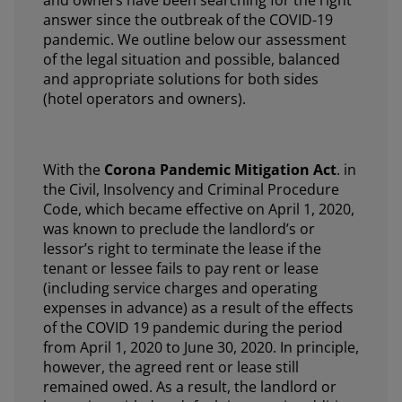
answer since the outbreak of the COVID-19
pandemic. We outline below our assessment
of the legal situation and possible, balanced
and appropriate solutions for both sides
(hotel operators and owners).
With the
Corona Pandemic Mitigation Act
. in
the Civil, Insolvency and Criminal Procedure
Code, which became effective on April 1, 2020,
was known to preclude the landlord’s or
lessor’s right to terminate the lease if the
tenant or lessee fails to pay rent or lease
(including service charges and operating
expenses in advance) as a result of the effects
of the COVID 19 pandemic during the period
from April 1, 2020 to June 30, 2020. In principle,
however, the agreed rent or lease still
remained owed. As a result, the landlord or