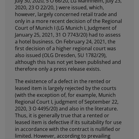
July 30, 2020, 5 O 66/20, LG Mannheim, July 23,
2020, 23 O 22/20, ) were issued, which,
however, largely concerned retail trade and
only in a more recent decision of the Regional
Court of Munich I (LG Munich I, Judgment of
January 25, 2021, 31 O 7743/20) had to assess
a hotel business. On February 24, 2021, the
first decision of a higher regional court was
also issued (OLG Dresden, 5U 1782/29),
although this has not yet been published and
therefore only a press release exists.
The existence of a defect in the rented or
leased item is largely rejected by the courts
(with the exception of, for example, Munich
Regional Court I, judgment of September 22,
2020, 3 O 4495/20) and also in the literature.
Thus, it is generally true that a rented or
leased item is defective if its suitability for use
in accordance with the contract is nullified or
limited. However, according to prevailing