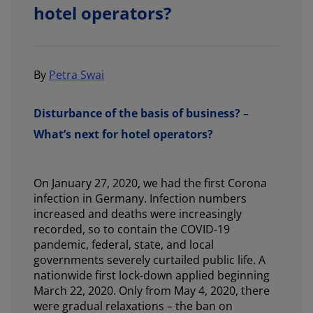
hotel operators?
By
Petra Swai
Disturbance of the basis of business? –
What’s next for hotel operators?
On January 27, 2020, we had the first Corona
infection in Germany. Infection numbers
increased and deaths were increasingly
recorded, so to contain the COVID-19
pandemic, federal, state, and local
governments severely curtailed public life. A
nationwide first lock-down applied beginning
March 22, 2020. Only from May 4, 2020, there
were gradual relaxations – the ban on