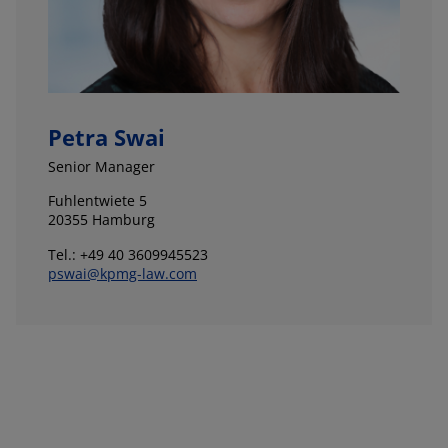
Petra Swai
Senior Manager
Fuhlentwiete 5
20355 Hamburg
Tel.: +49 40 3609945523
pswai@kpmg-law.com