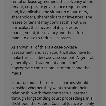
rental or lease agreement, the solvency of the
tenant, corporate governance requirements
and, if applicable, the situation of partners,
shareholders, shareholders or investors. The
lessee or tenant may contrast this with, in
particular, the success of its previous
management, its solvency and the efforts
made to date to reduce its losses.
As shown, all of this is a case-by-case
assessment, and each court will also have to
make this case-by-case assessment. A general,
generally valid statement about “the”
appropriate contract adjustment cannot be
made.
In our opinion, therefore, all parties should
consider whether they want to strain their
relationship with their contractual partner
through longstanding court proceedings. In all
likelihood, the Federal Court of Justice will only