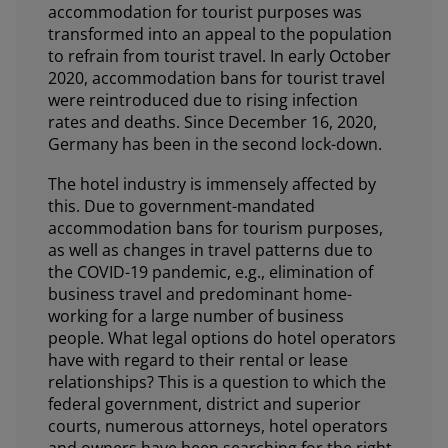
accommodation for tourist purposes was
transformed into an appeal to the population
to refrain from tourist travel. In early October
2020, accommodation bans for tourist travel
were reintroduced due to rising infection
rates and deaths. Since December 16, 2020,
Germany has been in the second lock-down.
The hotel industry is immensely affected by
this. Due to government-mandated
accommodation bans for tourism purposes,
as well as changes in travel patterns due to
the COVID-19 pandemic, e.g., elimination of
business travel and predominant home-
working for a large number of business
people. What legal options do hotel operators
have with regard to their rental or lease
relationships? This is a question to which the
federal government, district and superior
courts, numerous attorneys, hotel operators
and owners have been searching for the right