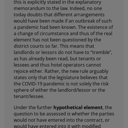
this is explicitly stated in the explanatory
memorandum to the law. Indeed, no one
today doubts that different arrangements
would have been made if an outbreak of such
a pandemic had been known. The existence of
a change of circumstance and thus of the real
element has not been questioned by the
district courts so far. This means that
landlords or lessors do not have to “tremble”,
as has already been read, but tenants or
lessees and thus hotel operators cannot
rejoice either. Rather, the new rule arguably
states only that the legislature believes that
the COVID-19 pandemic is not solely the risk
sphere of either the landlord/lessor or the
tenant/lessee.
Under the further
hypothetical element
, the
question to be assessed is whether the parties
would not have entered into the contract, or
would have entered into it with modified