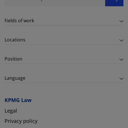
Fields of work
Locations
Position
Language
KPMG Law
Legal
Privacy policy