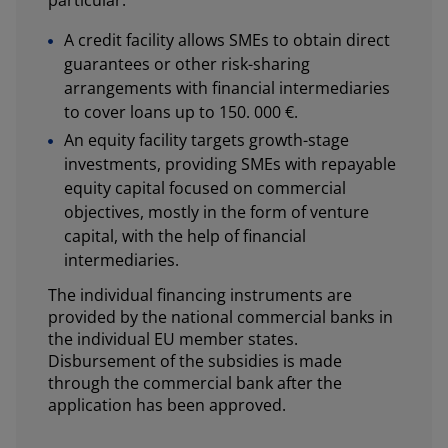
A credit facility allows SMEs to obtain direct
guarantees or other risk-sharing
arrangements with financial intermediaries
to cover loans up to 150. 000 €.
An equity facility targets growth-stage
investments, providing SMEs with repayable
equity capital focused on commercial
objectives, mostly in the form of venture
capital, with the help of financial
intermediaries.
The individual financing instruments are
provided by the national commercial banks in
the individual EU member states.
Disbursement of the subsidies is made
through the commercial bank after the
application has been approved.