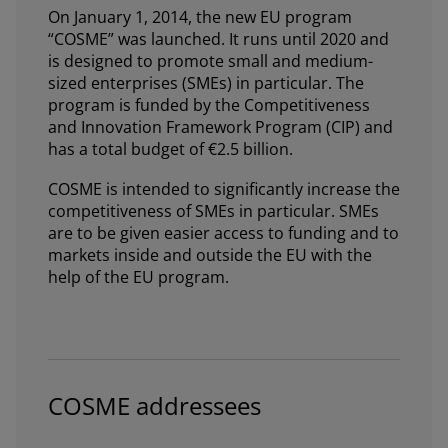
On January 1, 2014, the new EU program
“COSME” was launched. It runs until 2020 and
is designed to promote small and medium-
sized enterprises (SMEs) in particular. The
program is funded by the Competitiveness
and Innovation Framework Program (CIP) and
has a total budget of €2.5 billion.
COSME is intended to significantly increase the
competitiveness of SMEs in particular. SMEs
are to be given easier access to funding and to
markets inside and outside the EU with the
help of the EU program.
COSME addressees