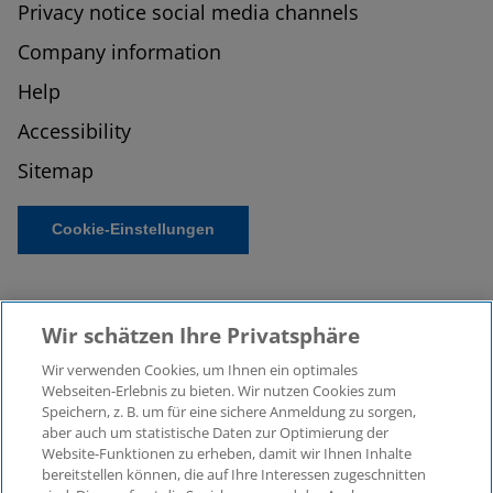
Privacy notice social media channels
Company information
Help
Accessibility
Sitemap
Cookie-Einstellungen
Wir schätzen Ihre Privatsphäre
Wir verwenden Cookies, um Ihnen ein optimales
Webseiten-Erlebnis zu bieten. Wir nutzen Cookies zum
Speichern, z. B. um für eine sichere Anmeldung zu sorgen,
aber auch um statistische Daten zur Optimierung der
© 2026 KPMG Law Rechtsanwaltsgesellschaft mbH,
Website-Funktionen zu erheben, damit wir Ihnen Inhalte
associated with KPMG AG
bereitstellen können, die auf Ihre Interessen zugeschnitten
Wirtschaftsprüfungsgesellschaft, a public limited