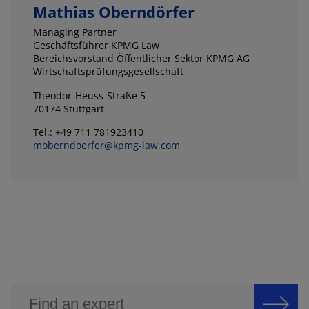
Mathias Oberndörfer
Managing Partner
Geschäftsführer KPMG Law
Bereichsvorstand Öffentlicher Sektor KPMG AG
Wirtschaftsprüfungsgesellschaft
Theodor-Heuss-Straße 5
70174 Stuttgart
Tel.: +49 711 781923410
moberndoerfer@kpmg-law.com