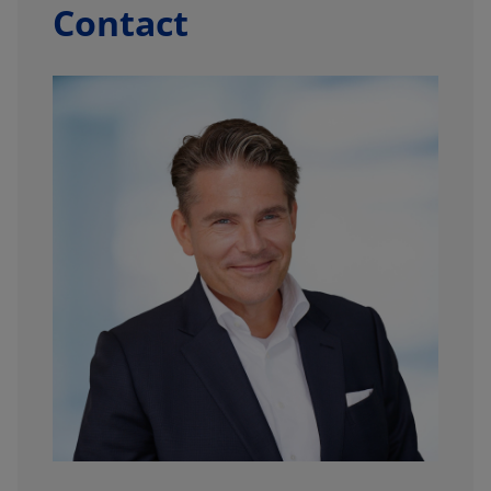
Contact