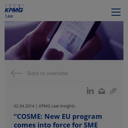
Back to overview
02.04.2014 | KPMG Law Insights
“COSME: New EU program
comes into force for SME