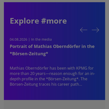
Explore #more
04.08.2026 | In the media
0
Portrait of Mathias Oberndörfer in the
*Börsen-Zeitung*
Mathias Oberndörfer
has been with KPMG for
more than 20 years—reason enough for an in-
depth profile in the *Börsen-Zeitung*. The
Börsen-Zeitung traces his career path…
W
f