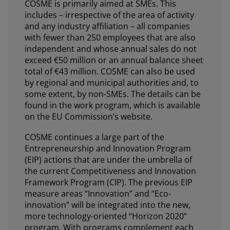
COSME is primarily aimed at SMEs. This
includes – irrespective of the area of activity
and any industry affiliation – all companies
with fewer than 250 employees that are also
independent and whose annual sales do not
exceed €50 million or an annual balance sheet
total of €43 million. COSME can also be used
by regional and municipal authorities and, to
some extent, by non-SMEs. The details can be
found in the work program, which is available
on the EU Commission’s website.
COSME continues a large part of the
Entrepreneurship and Innovation Program
(EIP) actions that are under the umbrella of
the current Competitiveness and Innovation
Framework Program (CIP). The previous EIP
measure areas “Innovation” and “Eco-
innovation” will be integrated into the new,
more technology-oriented “Horizon 2020”
program. With programs complement each