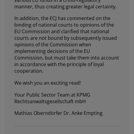
manner, thus creating greater legal certainty.
In addition, the ECJ has commented on the
binding of national courts to opinions of the
EU Commission and clarified that national
courts are not bound by subsequently issued
opinions of the Commission when
implementing decisions of the EU
Commission, but must take them into account
in accordance with the principle of loyal
cooperation.
We wish you an exciting read!
Your Public Sector Team at KPMG
Rechtsanwaltsgesellschaft mbH
Mathias Oberndörfer Dr. Anke Empting