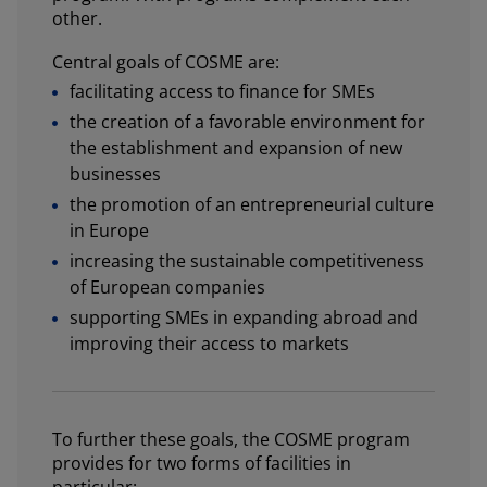
other.
Central goals of COSME are:
facilitating access to finance for SMEs
the creation of a favorable environment for
the establishment and expansion of new
businesses
the promotion of an entrepreneurial culture
in Europe
increasing the sustainable competitiveness
of European companies
supporting SMEs in expanding abroad and
improving their access to markets
To further these goals, the COSME program
provides for two forms of facilities in
particular: