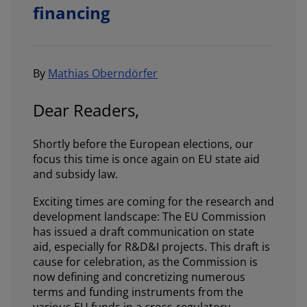
financing
By
Mathias Oberndörfer
Dear Readers,
Shortly before the European elections, our
focus this time is once again on EU state aid
and subsidy law.
Exciting times are coming for the research and
development landscape: The EU Commission
has issued a draft communication on state
aid, especially for R&D&I projects. This draft is
cause for celebration, as the Commission is
now defining and concretizing numerous
terms and funding instruments from the
various EU funds in a cross-regulatory