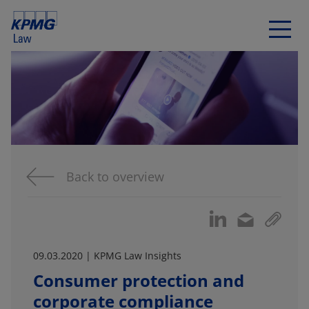
Back to overview
09.03.2020 | KPMG Law Insights
Consumer protection and
corporate compliance