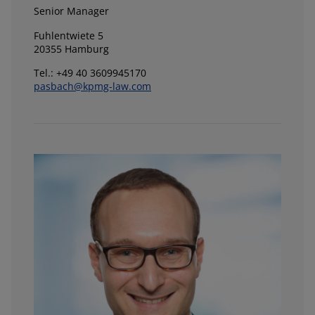
Senior Manager
Fuhlentwiete 5
20355 Hamburg
Tel.: +49 40 3609945170
pasbach@kpmg-law.com