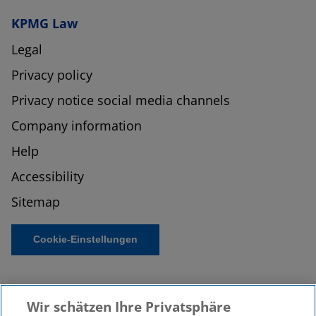
KPMG Law
Legal
Privacy policy
Privacy notice social media channels
Company information
Help
Accessibility
Sitemap
Cookie-Einstellungen
Wir schätzen Ihre Privatsphäre