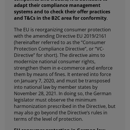
adapt their compliance management
systems and to check their offer practices
and T&Cs in the B2C area for conformity
.
The EU is reorganizing consumer protection
with the amending Directive EU 2019/2161
(hereinafter referred to as the “Consumer
Protection Compliance Directive”, or “VC-
Directive” for short). The directive aims to
modernize national consumer rights,
strengthen them in e-commerce and enforce
them by means of fines. It entered into force
on January 7, 2020, and must be transposed
into national law by member states by
November 28, 2021. In doing so, the German
legislator must observe the minimum
harmonization prescribed in the Directive, but
may also go beyond the Directive’s rules in
terms of the level of protection.