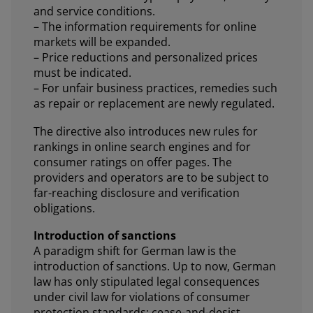
and service conditions.
– The information requirements for online
markets will be expanded.
– Price reductions and personalized prices
must be indicated.
– For unfair business practices, remedies such
as repair or replacement are newly regulated.
The directive also introduces new rules for
rankings in online search engines and for
consumer ratings on offer pages. The
providers and operators are to be subject to
far-reaching disclosure and verification
obligations.
Introduction of sanctions
A paradigm shift for German law is the
introduction of sanctions. Up to now, German
law has only stipulated legal consequences
under civil law for violations of consumer
protection standards: cease-and-desist