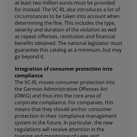
at least two million euros must be provided
for instead. The VC-RL also introduces a list of
circumstances to be taken into account when
determining the fine. This includes the type,
severity and duration of the violation as well
as repeat offenses, restitution and financial
benefits obtained. The national legislator must
guarantee this catalog as a minimum, but may
go beyond it.
Integration of consumer protection into
compliance
The VC-RL moves consumer protection into
the German Administrative Offenses Act
(OWiG) and thus into the core area of
corporate compliance. For companies, this
means that they should anchor consumer
protection in their compliance management
system in the future. In particular, the new
regulations will receive attention in the
training and monitoring of sales and