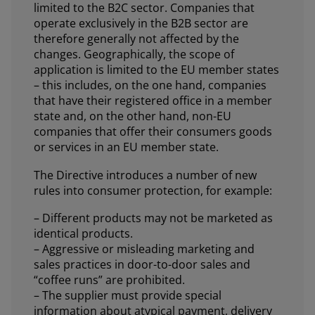
limited to the B2C sector. Companies that
operate exclusively in the B2B sector are
therefore generally not affected by the
changes. Geographically, the scope of
application is limited to the EU member states
– this includes, on the one hand, companies
that have their registered office in a member
state and, on the other hand, non-EU
companies that offer their consumers goods
or services in an EU member state.
The Directive introduces a number of new
rules into consumer protection, for example:
– Different products may not be marketed as
identical products.
– Aggressive or misleading marketing and
sales practices in door-to-door sales and
“coffee runs” are prohibited.
– The supplier must provide special
information about atypical payment, delivery