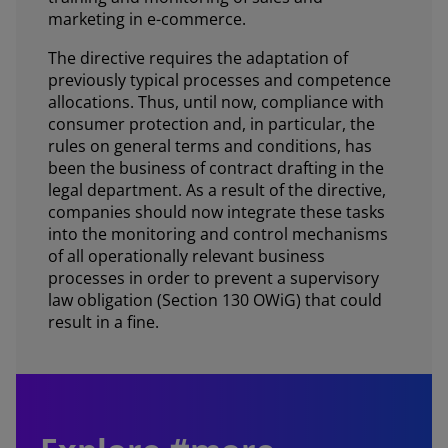
marketing in e-commerce.
The directive requires the adaptation of
previously typical processes and competence
allocations. Thus, until now, compliance with
consumer protection and, in particular, the
rules on general terms and conditions, has
been the business of contract drafting in the
legal department. As a result of the directive,
companies should now integrate these tasks
into the monitoring and control mechanisms
of all operationally relevant business
processes in order to prevent a supervisory
law obligation (Section 130 OWiG) that could
result in a fine.