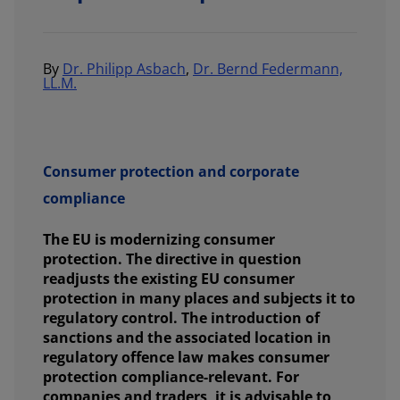
By
Dr. Philipp Asbach
,
Dr. Bernd Federmann,
LL.M.
Consumer protection and corporate
compliance
The EU is modernizing consumer
protection. The directive in question
readjusts the existing EU consumer
protection in many places and subjects it to
regulatory control. The introduction of
sanctions and the associated location in
regulatory offence law makes consumer
protection compliance-relevant. For
companies and traders, it is advisable to