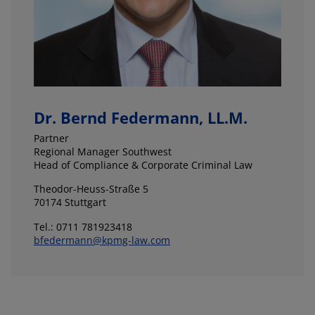
Dr. Bernd Federmann, LL.M.
Partner
Regional Manager Southwest
Head of Compliance & Corporate Criminal Law
Theodor-Heuss-Straße 5
70174 Stuttgart
Tel.: 0711 781923418
bfedermann@kpmg-law.com