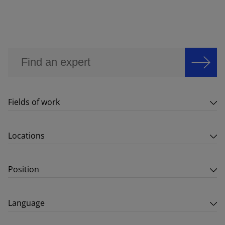
Fields of work
Locations
Position
Language