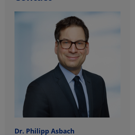
Dr. Philipp Asbach