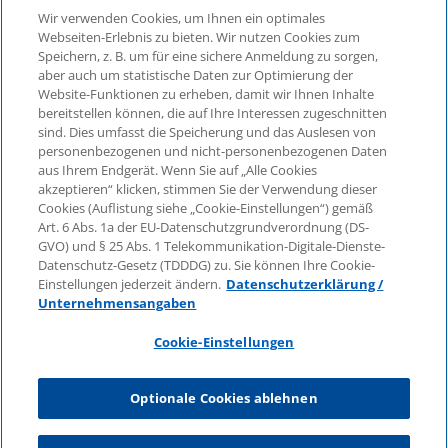
Wir verwenden Cookies, um Ihnen ein optimales
Webseiten-Erlebnis zu bieten. Wir nutzen Cookies zum
Speichern, z. B. um für eine sichere Anmeldung zu sorgen,
aber auch um statistische Daten zur Optimierung der
© 2026 KPMG Law Rechtsanwaltsgesellschaft mbH,
Website-Funktionen zu erheben, damit wir Ihnen Inhalte
associated with KPMG AG
bereitstellen können, die auf Ihre Interessen zugeschnitten
Wirtschaftsprüfungsgesellschaft, a public limited
sind. Dies umfasst die Speicherung und das Auslesen von
company under German law and a member of the
personenbezogenen und nicht-personenbezogenen Daten
global KPMG organisation of independent member
aus Ihrem Endgerät. Wenn Sie auf „Alle Cookies
firms affiliated with KPMG International Limited, a
akzeptieren“ klicken, stimmen Sie der Verwendung dieser
Cookies (Auflistung siehe „Cookie-Einstellungen“) gemäß
Private English Company Limited by Guarantee. All
Art. 6 Abs. 1a der EU-Datenschutzgrundverordnung (DS-
rights reserved. For more details on the structure of
GVO) und § 25 Abs. 1 Telekommunikation-Digitale-Dienste-
KPMG’s global organisation, please visit
Datenschutz-Gesetz (TDDDG) zu. Sie können Ihre Cookie-
https://home.kpmg/governance
.
Einstellungen jederzeit ändern.
Datenschutzerklärung /
Unternehmensangaben
KPMG International does not provide services to
clients. No member firm is authorised to bind or
Cookie-Einstellungen
contract KPMG International or any other member
firm to any third party, just as KPMG International is
Optionale Cookies ablehnen
not authorised to bind or contract any other member
firm.