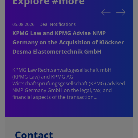
Explore #more
05.08.2026 | Deal Notifications
0
KPMG Law and KPMG Advise NMP
Germany on the Acquisition of Klöckner
Desma Elastomertechnik GmbH
KPMG Law Rechtsanwaltsgesellschaft mbH
d
(KPMG Law) and KPMG AG
B
Wirtschaftsprüfungsgesellschaft (KPMG) advised
NMP Germany GmbH on the legal, tax, and
financial aspects of the transaction…
Contact