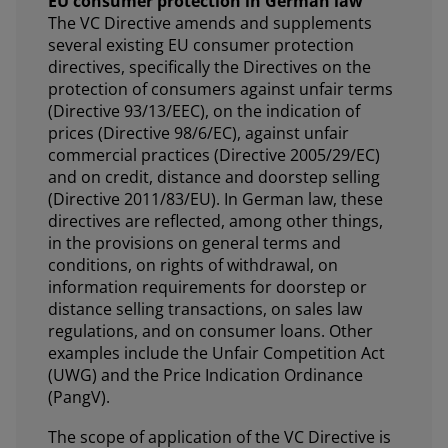
EU consumer protection in German law
The VC Directive amends and supplements
several existing EU consumer protection
directives, specifically the Directives on the
protection of consumers against unfair terms
(Directive 93/13/EEC), on the indication of
prices (Directive 98/6/EC), against unfair
commercial practices (Directive 2005/29/EC)
and on credit, distance and doorstep selling
(Directive 2011/83/EU). In German law, these
directives are reflected, among other things,
in the provisions on general terms and
conditions, on rights of withdrawal, on
information requirements for doorstep or
distance selling transactions, on sales law
regulations, and on consumer loans. Other
examples include the Unfair Competition Act
(UWG) and the Price Indication Ordinance
(PangV).
The scope of application of the VC Directive is