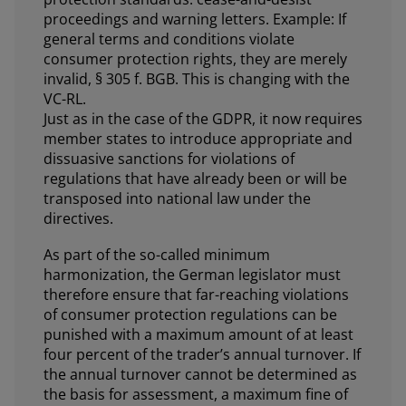
proceedings and warning letters. Example: If
general terms and conditions violate
consumer protection rights, they are merely
invalid, § 305 f. BGB. This is changing with the
VC-RL.
Just as in the case of the GDPR, it now requires
member states to introduce appropriate and
dissuasive sanctions for violations of
regulations that have already been or will be
transposed into national law under the
directives.
As part of the so-called minimum
harmonization, the German legislator must
therefore ensure that far-reaching violations
of consumer protection regulations can be
punished with a maximum amount of at least
four percent of the trader’s annual turnover. If
the annual turnover cannot be determined as
the basis for assessment, a maximum fine of