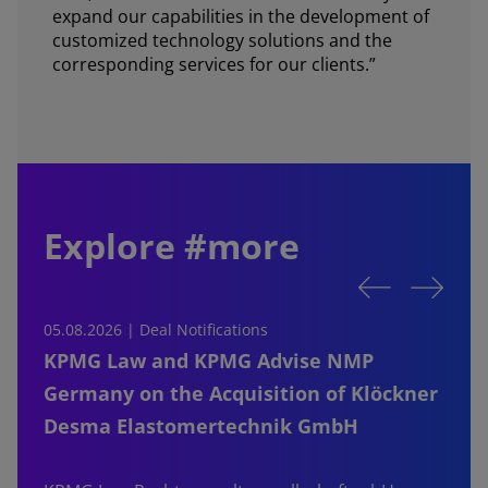
expand our capabilities in the development of
customized technology solutions and the
corresponding services for our clients.”
Explore #more
05.08.2026 | Deal Notifications
0
KPMG Law and KPMG Advise NMP
Germany on the Acquisition of Klöckner
Desma Elastomertechnik GmbH