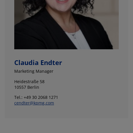
Claudia Endter
Marketing Manager
Heidestraße 58
10557 Berlin
Tel.: +49 30 2068 1271
cendter@kpmg.com