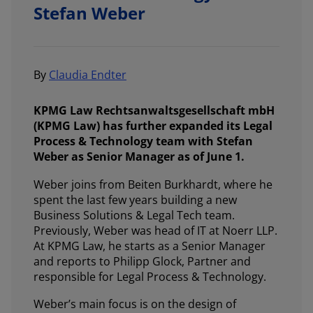
Stefan Weber
By
Claudia Endter
KPMG Law Rechtsanwaltsgesellschaft mbH
(KPMG Law) has further expanded its Legal
Process & Technology team with Stefan
Weber as Senior Manager as of June 1.
Weber joins from Beiten Burkhardt, where he
spent the last few years building a new
Business Solutions & Legal Tech team.
Previously, Weber was head of IT at Noerr LLP.
At KPMG Law, he starts as a Senior Manager
and reports to Philipp Glock, Partner and
responsible for Legal Process & Technology.
Weber’s main focus is on the design of