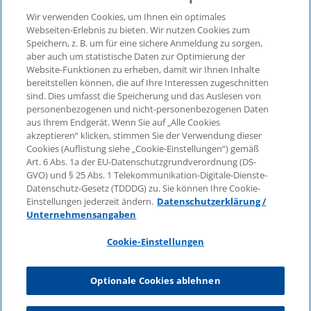
Wir verwenden Cookies, um Ihnen ein optimales
Webseiten-Erlebnis zu bieten. Wir nutzen Cookies zum
Speichern, z. B. um für eine sichere Anmeldung zu sorgen,
aber auch um statistische Daten zur Optimierung der
© 2026 KPMG Law Rechtsanwaltsgesellschaft mbH,
Website-Funktionen zu erheben, damit wir Ihnen Inhalte
associated with KPMG AG
bereitstellen können, die auf Ihre Interessen zugeschnitten
Wirtschaftsprüfungsgesellschaft, a public limited
sind. Dies umfasst die Speicherung und das Auslesen von
company under German law and a member of the
personenbezogenen und nicht-personenbezogenen Daten
global KPMG organisation of independent member
aus Ihrem Endgerät. Wenn Sie auf „Alle Cookies
firms affiliated with KPMG International Limited, a
akzeptieren“ klicken, stimmen Sie der Verwendung dieser
Cookies (Auflistung siehe „Cookie-Einstellungen“) gemäß
Private English Company Limited by Guarantee. All
Art. 6 Abs. 1a der EU-Datenschutzgrundverordnung (DS-
rights reserved. For more details on the structure of
GVO) und § 25 Abs. 1 Telekommunikation-Digitale-Dienste-
KPMG’s global organisation, please visit
Datenschutz-Gesetz (TDDDG) zu. Sie können Ihre Cookie-
https://home.kpmg/governance
.
Einstellungen jederzeit ändern.
Datenschutzerklärung /
Unternehmensangaben
KPMG International does not provide services to
clients. No member firm is authorised to bind or
Cookie-Einstellungen
contract KPMG International or any other member
firm to any third party, just as KPMG International is
Optionale Cookies ablehnen
not authorised to bind or contract any other member
firm.