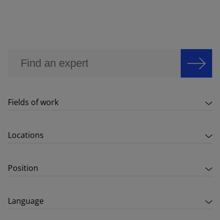
Fields of work
Locations
Position
Language