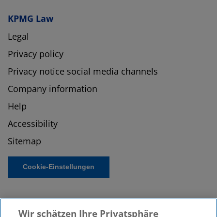
KPMG Law
Legal
Privacy policy
Privacy notice social media channels
Company information
Help
Accessibility
Sitemap
Cookie-Einstellungen
Wir schätzen Ihre Privatsphäre