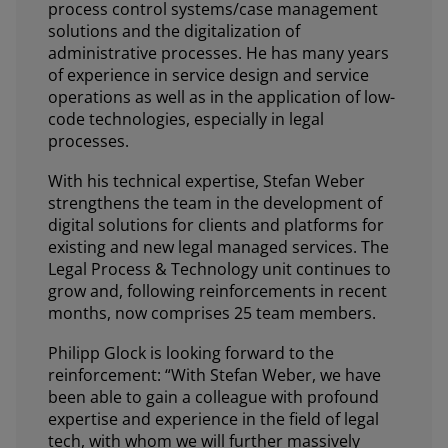
process control systems/case management
solutions and the digitalization of
administrative processes. He has many years
of experience in service design and service
operations as well as in the application of low-
code technologies, especially in legal
processes.
With his technical expertise, Stefan Weber
strengthens the team in the development of
digital solutions for clients and platforms for
existing and new legal managed services. The
Legal Process & Technology unit continues to
grow and, following reinforcements in recent
months, now comprises 25 team members.
Philipp Glock is looking forward to the
reinforcement: “With Stefan Weber, we have
been able to gain a colleague with profound
expertise and experience in the field of legal
tech, with whom we will further massively