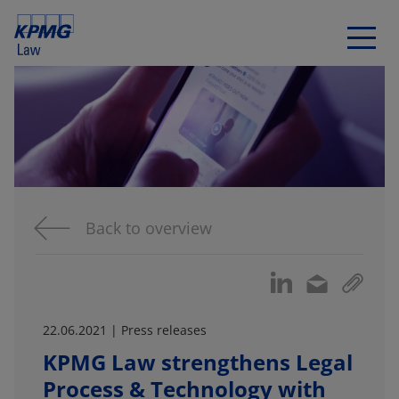
Back to overview
22.06.2021 | Press releases
KPMG Law strengthens Legal
Process & Technology with