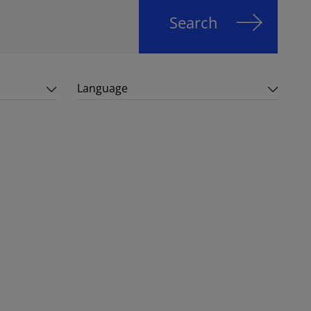
Search
Language