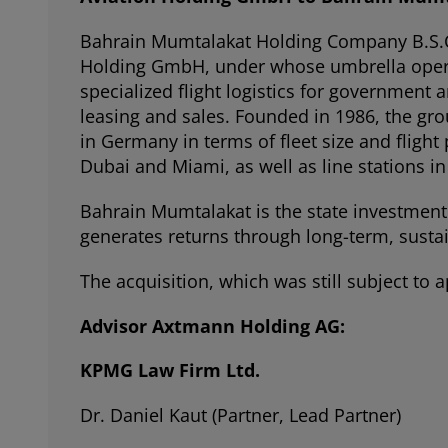
Bahrain Mumtalakat Holding Company B.S.C. 
Holding GmbH, under whose umbrella operates
specialized flight logistics for governmen
leasing and sales. Founded in 1986, the gro
in Germany in terms of fleet size and flight
Dubai and Miami, as well as line stations 
Bahrain Mumtalakat is the state investment 
generates returns through long-term, susta
The acquisition, which was still subject to
Advisor Axtmann Holding AG:
KPMG Law Firm Ltd.
Dr. Daniel Kaut (Partner, Lead Partner)