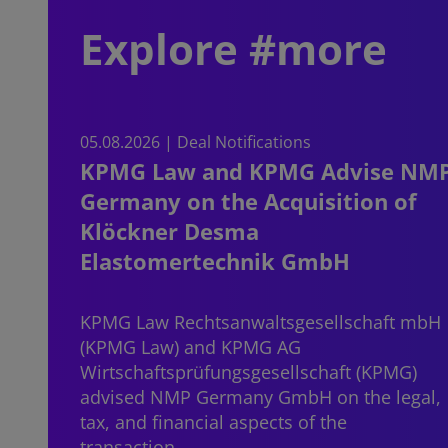
Explore #more
05.08.2026 | Deal Notifications
KPMG Law and KPMG Advise NM
Germany on the Acquisition of
Klöckner Desma
Elastomertechnik GmbH
KPMG Law Rechtsanwaltsgesellschaft mbH
(KPMG Law) and KPMG AG
Wirtschaftsprüfungsgesellschaft (KPMG)
advised NMP Germany GmbH on the legal,
tax, and financial aspects of the
transaction…