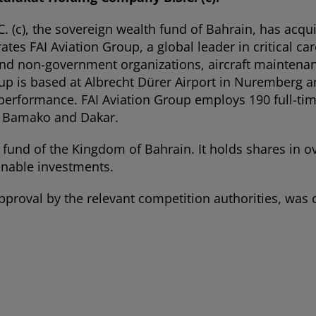
(c), the sovereign wealth fund of Bahrain, has acqui
 FAI Aviation Group, a global leader in critical car
t and non-government organizations, aircraft mainten
up is based at Albrecht Dürer Airport in Nuremberg a
 performance. FAI Aviation Group employs 190 full-tim
in Bamako and Dakar.
fund of the Kingdom of Bahrain. It holds shares in o
inable investments.
 approval by the relevant competition authorities, wa