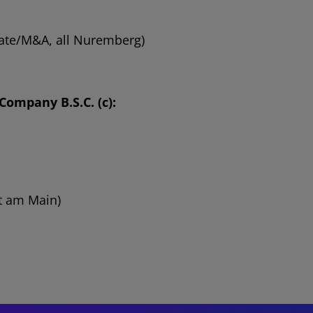
orate/M&A, all Nuremberg)
ompany B.S.C. (c):
rt am Main)