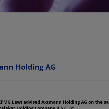
ann Holding AG
PMG Law) advised Axtmann Holding AG on the sal
lakat Holding Company B.S.C. (c).