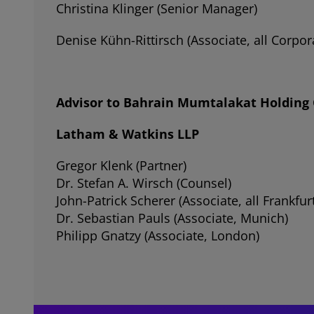
Christina Klinger (Senior Manager)
Denise Kühn-Rittirsch (Associate, all Corp
Advisor to Bahrain Mumtalakat Holding C
Latham & Watkins LLP
Gregor Klenk (Partner)
Dr. Stefan A. Wirsch (Counsel)
John-Patrick Scherer (Associate, all Frankfu
Dr. Sebastian Pauls (Associate, Munich)
Philipp Gnatzy (Associate, London)