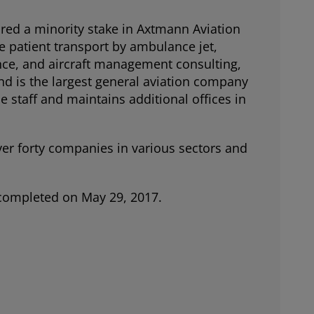
red a minority stake in Axtmann Aviation
e patient transport by ambulance jet,
ance, and aircraft management consulting,
nd is the largest general aviation company
e staff and maintains additional offices in
ver forty companies in various sectors and
s completed on May 29, 2017.