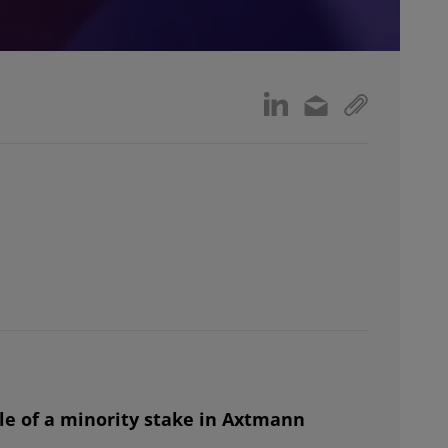
e of a minority stake in Axtmann