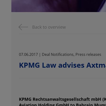
Back to overview
07.06.2017 | Deal Notifications, Press releases
KPMG Law advises Axtm
KPMG Rechtsanwaltsgesellschaft mbH (K
Aviation Holding GmbH to Bahrain Mumta