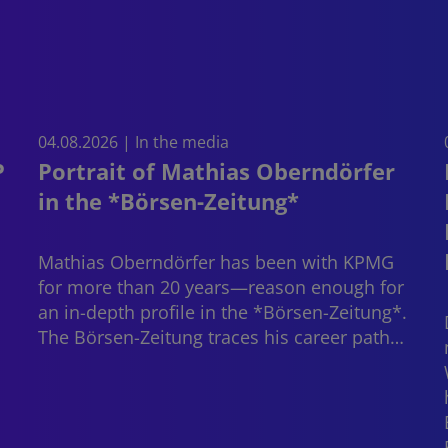
04.08.2026 | In the media
P
Portrait of Mathias Oberndörfer
in the *Börsen-Zeitung*
Mathias Oberndörfer
has been with KPMG
for more than 20 years—reason enough for
an in-depth profile in the *Börsen-Zeitung*.
The Börsen-Zeitung traces his career path…