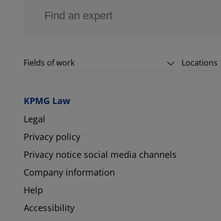
Fields of work
Locations
KPMG Law
Legal
Privacy policy
Privacy notice social media channels
Company information
Help
Accessibility