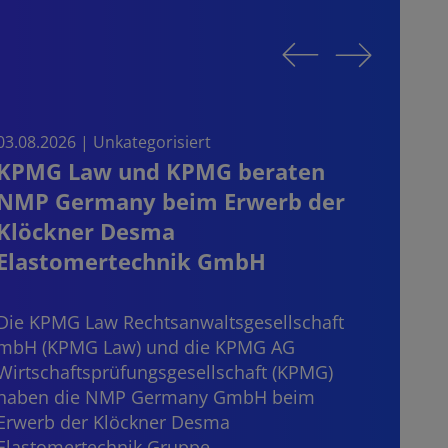
03.08.2026 | Unkategorisiert
03.08.
KPMG Law und KPMG beraten
Sta
NMP Germany beim Erwerb der
on t
Klöckner Desma
the
Elastomertechnik GmbH
Start
consi
Die KPMG Law Rechtsanwaltsgesellschaft
mater
mbH (KPMG Law) und die KPMG AG
“dece
Wirtschaftsprüfungsgesellschaft (KPMG)
haben die NMP Germany GmbH beim
Erwerb der Klöckner Desma
Elastomertechnik Gruppe…