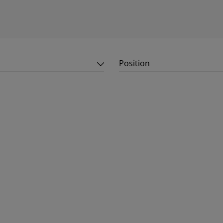
Position