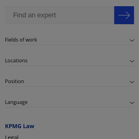
Fields of work
Locations
Position
Language
KPMG Law
Legal