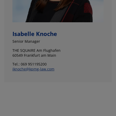
Isabelle Knoche
Senior Manager
THE SQUAIRE Am Flughafen
60549 Frankfurt am Main
Tel.: 069 951195200
iknoche@kpmg-law.com