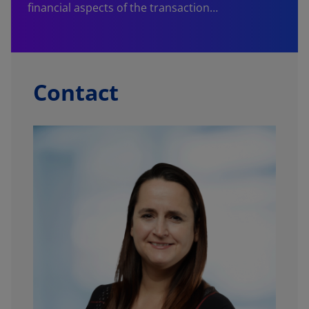
financial aspects of the transaction…
Contact