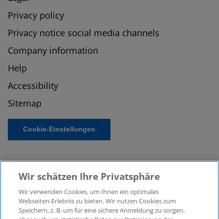
Privacy policy
Privacy notice social media channels
Company information
Help
Accessibility
Sitemap
Cookie-Einstellungen
Wir schätzen Ihre Privatsphäre
Wir verwenden Cookies, um Ihnen ein optimales
Webseiten-Erlebnis zu bieten. Wir nutzen Cookies zum
Speichern, z. B. um für eine sichere Anmeldung zu sorgen,