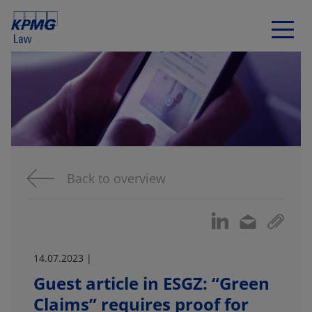
Back to overview
14.07.2023 |
Guest article in ESGZ: “Green
Claims” requires proof for