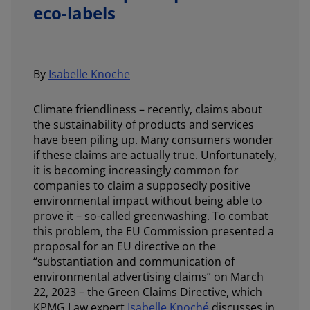
eco-labels
By
Isabelle Knoche
Climate friendliness – recently, claims about
the sustainability of products and services
have been piling up. Many consumers wonder
if these claims are actually true. Unfortunately,
it is becoming increasingly common for
companies to claim a supposedly positive
environmental impact without being able to
prove it – so-called greenwashing. To combat
this problem, the EU Commission presented a
proposal for an EU directive on the
“substantiation and communication of
environmental advertising claims” on March
22, 2023 – the Green Claims Directive, which
KPMG Law expert
Isabelle Knoché
discusses in