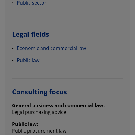
Public sector
Legal fields
Economic and commercial law
Public law
Consulting focus
General business and commercial law:
Legal purchasing advice
Public law:
Public procurement law