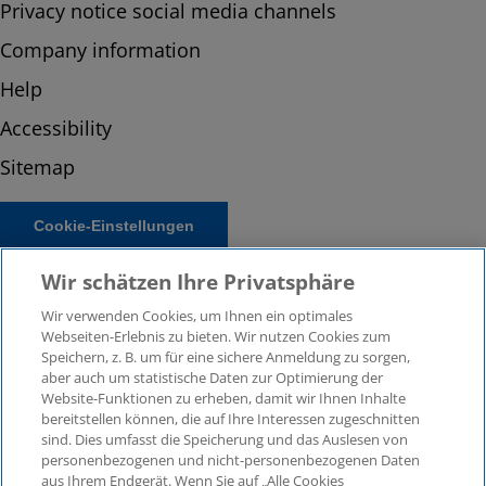
Privacy notice social media channels
Company information
Help
Accessibility
Sitemap
Cookie-Einstellungen
Wir schätzen Ihre Privatsphäre
Wir verwenden Cookies, um Ihnen ein optimales
Webseiten-Erlebnis zu bieten. Wir nutzen Cookies zum
Speichern, z. B. um für eine sichere Anmeldung zu sorgen,
aber auch um statistische Daten zur Optimierung der
Website-Funktionen zu erheben, damit wir Ihnen Inhalte
bereitstellen können, die auf Ihre Interessen zugeschnitten
© 2026 KPMG Law Rechtsanwaltsgesellschaft mbH,
sind. Dies umfasst die Speicherung und das Auslesen von
associated with KPMG AG Wirtschaftsprüfungsgesellschaft,
personenbezogenen und nicht-personenbezogenen Daten
a public limited company under German law and a
aus Ihrem Endgerät. Wenn Sie auf „Alle Cookies