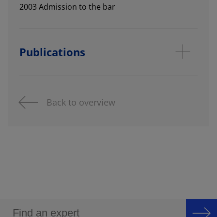
2003 Admission to the bar
Publications
Back to overview