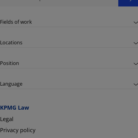
Fields of work
Locations
Position
Language
KPMG Law
Legal
Privacy policy