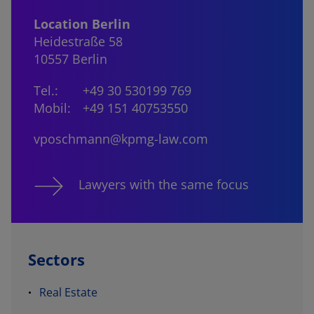
Location Berlin
Heidestraße 58
10557 Berlin
Tel.:
+49 30 530199 769
Mobil:
+49 151 40753550
vposchmann@kpmg-law.com
Lawyers with the same focus
Sectors
Real Estate