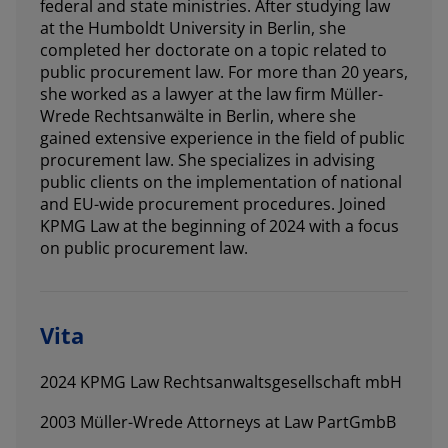
federal and state ministries. After studying law
at the Humboldt University in Berlin, she
completed her doctorate on a topic related to
public procurement law. For more than 20 years,
she worked as a lawyer at the law firm Müller-
Wrede Rechtsanwälte in Berlin, where she
gained extensive experience in the field of public
procurement law. She specializes in advising
public clients on the implementation of national
and EU-wide procurement procedures. Joined
KPMG Law at the beginning of 2024 with a focus
on public procurement law.
Vita
2024 KPMG Law Rechtsanwaltsgesellschaft mbH
2003 Müller-Wrede Attorneys at Law PartGmbB