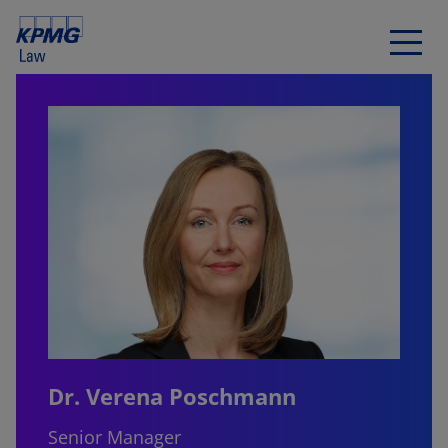
Dr. Verena Poschmann
Senior Manager