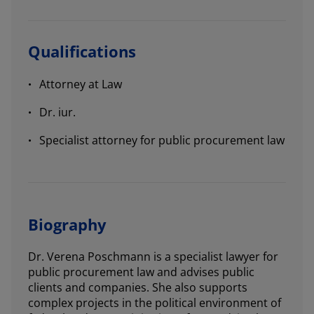
Qualifications
Attorney at Law
Dr. iur.
Specialist attorney for public procurement law
Biography
Dr. Verena Poschmann is a specialist lawyer for
public procurement law and advises public
clients and companies. She also supports
complex projects in the political environment of