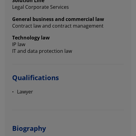
Solution Line
Legal Corporate Services
General business and commercial law
Contract law and contract management
Technology law
IP law
IT and data protection law
Qualifications
Lawyer
Biography