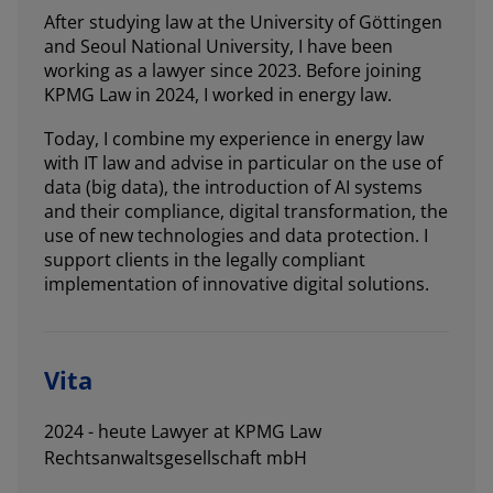
After studying law at the University of Göttingen
and Seoul National University, I have been
working as a lawyer since 2023. Before joining
KPMG Law in 2024, I worked in energy law.
Today, I combine my experience in energy law
with IT law and advise in particular on the use of
data (big data), the introduction of AI systems
and their compliance, digital transformation, the
use of new technologies and data protection. I
support clients in the legally compliant
implementation of innovative digital solutions.
Vita
2024 - heute Lawyer at KPMG Law
Rechtsanwaltsgesellschaft mbH