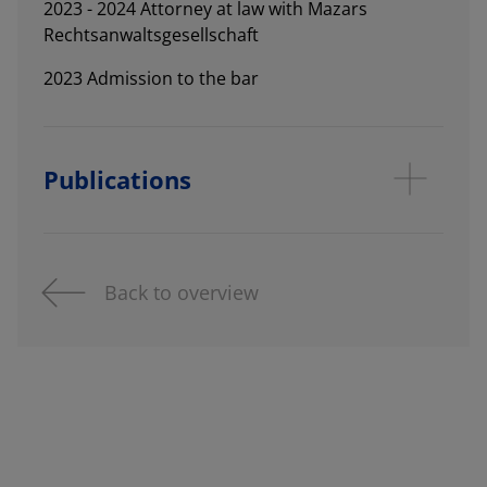
2023 - 2024 Attorney at law with Mazars
Rechtsanwaltsgesellschaft
2023 Admission to the bar
Publications
Back to overview