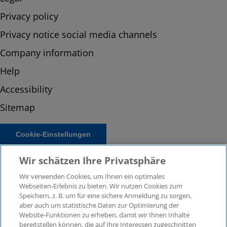
Privacy policy
Privacy notice social media channels
Company information
Help
Accessibility
Sitemap
Cookie-Einstellungen
Wir schätzen Ihre Privatsphäre
Wir verwenden Cookies, um Ihnen ein optimales
Webseiten-Erlebnis zu bieten. Wir nutzen Cookies zum
Speichern, z. B. um für eine sichere Anmeldung zu sorgen,
aber auch um statistische Daten zur Optimierung der
Website-Funktionen zu erheben, damit wir Ihnen Inhalte
bereitstellen können, die auf Ihre Interessen zugeschnitten