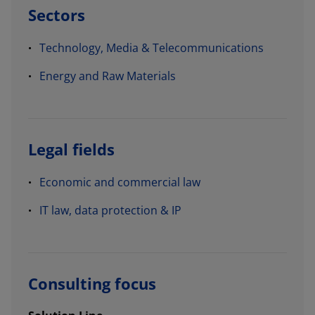
Sectors
Technology, Media & Telecommunications
Energy and Raw Materials
Legal fields
Economic and commercial law
IT law, data protection & IP
Consulting focus