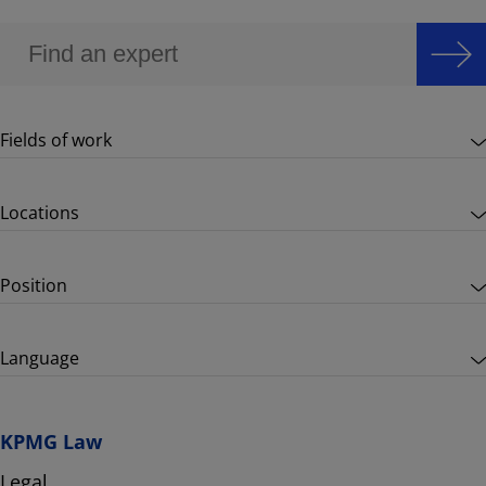
Fields of work
Locations
Position
Language
KPMG Law
Legal