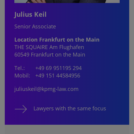
Julius Keil
Senior Associate
Location Frankfurt on the Main
THE SQUAIRE Am Flughafen
60549 Frankfurt on the Main
Tel.:
+49 69 951195 294
Mobil:
+49 151 44584956
juliuskeil@kpmg-law.com
Lawyers with the same focus