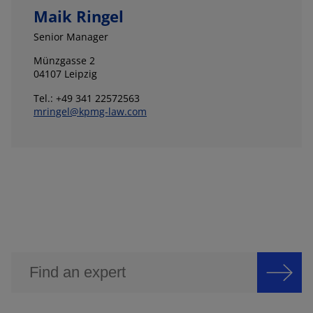
Maik Ringel
Senior Manager
Münzgasse 2
04107 Leipzig
Tel.: +49 341 22572563
mringel@kpmg-law.com