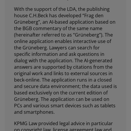
With the support of the LDA, the publishing
house C.H.Beck has developed “Frag den
Grüneberg”, an AI-based application based on
the BGB commentary of the same name
(hereinafter referred to as “Grüneberg”). The
online application enables interactive use of
the Grüneberg. Lawyers can search for
specific information and ask questions in
dialog with the application. The AI-generated
answers are supported by citations from the
original work and links to external sources in
beck-online. The application runs in a closed
and secure data environment; the data used is
based exclusively on the current edition of
Grüneberg. The application can be used on
PCs and various smart devices such as tablets
and smartphones.
KPMG Law provided legal advice in particular
on copyright law, license agreement law and