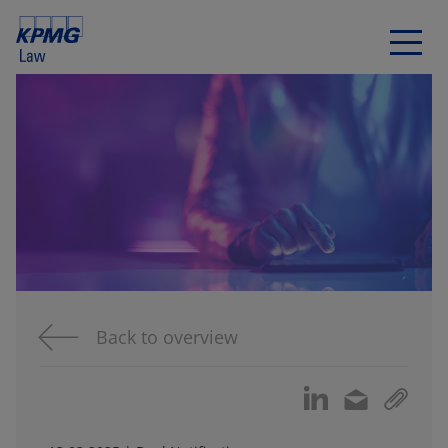
Back to overview