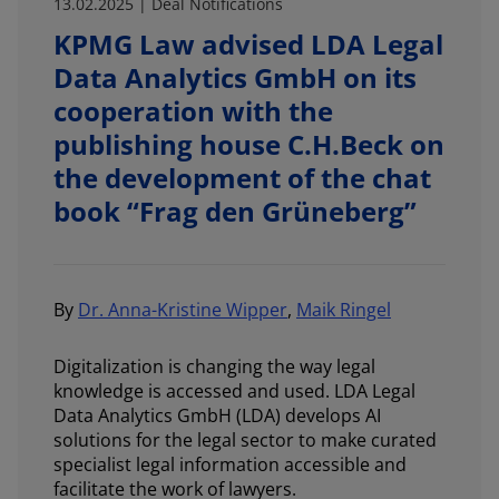
13.02.2025 | Deal Notifications
KPMG Law advised LDA Legal
Data Analytics GmbH on its
cooperation with the
publishing house C.H.Beck on
the development of the chat
book “Frag den Grüneberg”
By
Dr. Anna-Kristine Wipper
,
Maik Ringel
Digitalization is changing the way legal
knowledge is accessed and used. LDA Legal
Data Analytics GmbH (LDA) develops AI
solutions for the legal sector to make curated
specialist legal information accessible and
facilitate the work of lawyers.