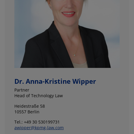
Dr. Anna-Kristine Wipper
Partner
Head of Technology Law
Heidestraße 58
10557 Berlin
Tel.: +49 30 530199731
awipper@kpmg-law.com