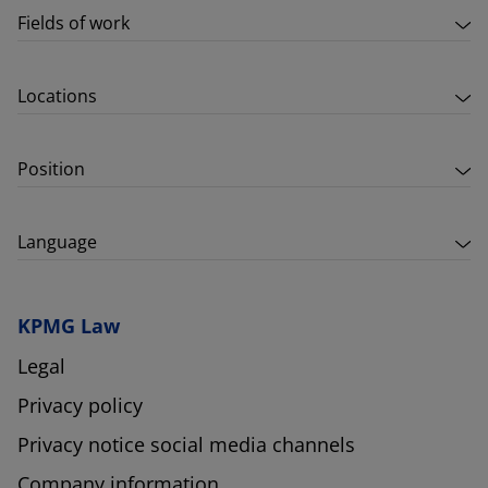
Fields of work
Locations
Position
Language
KPMG Law
Legal
Privacy policy
Privacy notice social media channels
Company information