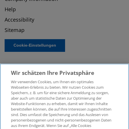
Help
Accessibility
Sitemap
Cookie-Einstellungen
Wir schätzen Ihre Privatsphäre
Wir verwenden Cookies, um Ihnen ein optimales
Webseiten-Erlebnis zu bieten. Wir nutzen Cookies zum
Speichern, z. B. um für eine sichere Anmeldung zu sorgen,
aber auch um statistische Daten zur Optimierung der
© 2026 KPMG Law Rechtsanwaltsgesellschaft mbH,
Website-Funktionen zu erheben, damit wir Ihnen Inhalte
associated with KPMG AG
bereitstellen können, die auf Ihre Interessen zugeschnitten
Wirtschaftsprüfungsgesellschaft, a public limited
sind. Dies umfasst die Speicherung und das Auslesen von
company under German law and a member of the
personenbezogenen und nicht-personenbezogenen Daten
global KPMG organisation of independent member
aus Ihrem Endgerät. Wenn Sie auf „Alle Cookies