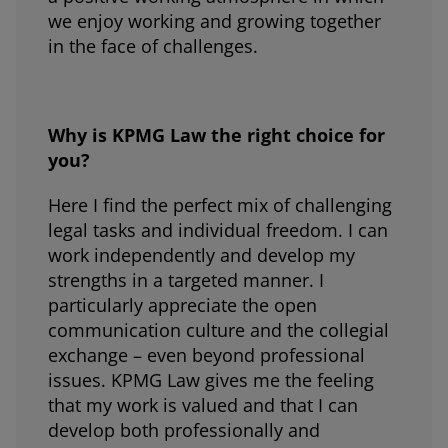
we enjoy working and growing together
in the face of challenges.
Why is KPMG Law the right choice for
you?
Here I find the perfect mix of challenging
legal tasks and individual freedom. I can
work independently and develop my
strengths in a targeted manner. I
particularly appreciate the open
communication culture and the collegial
exchange – even beyond professional
issues. KPMG Law gives me the feeling
that my work is valued and that I can
develop both professionally and