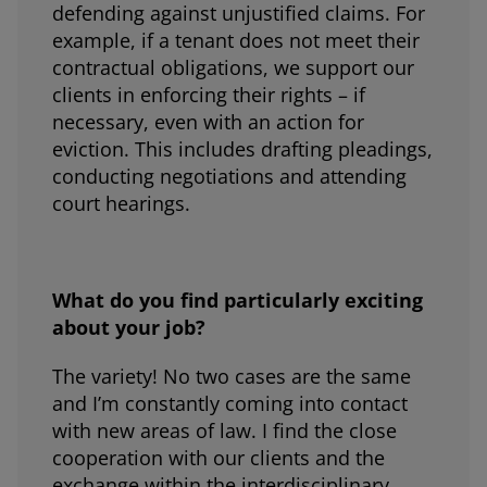
defending against unjustified claims. For
example, if a tenant does not meet their
contractual obligations, we support our
clients in enforcing their rights – if
necessary, even with an action for
eviction. This includes drafting pleadings,
conducting negotiations and attending
court hearings.
What do you find particularly exciting
about your job?
The variety! No two cases are the same
and I’m constantly coming into contact
with new areas of law. I find the close
cooperation with our clients and the
exchange within the interdisciplinary