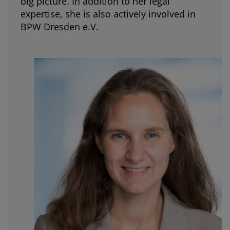
big picture. In addition to her legal
expertise, she is also actively involved in
BPW Dresden e.V.