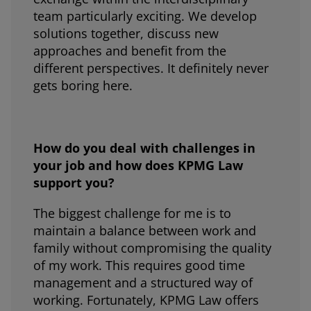
team particularly exciting. We develop
solutions together, discuss new
approaches and benefit from the
different perspectives. It definitely never
gets boring here.
How do you deal with challenges in
your job and how does KPMG Law
support you?
The biggest challenge for me is to
maintain a balance between work and
family without compromising the quality
of my work. This requires good time
management and a structured way of
working. Fortunately, KPMG Law offers