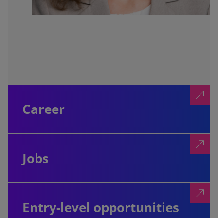
Career
Jobs
Entry-level opportunities