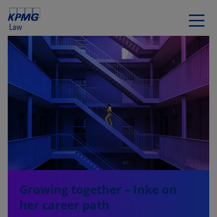
Growing together – Inke on
her career path