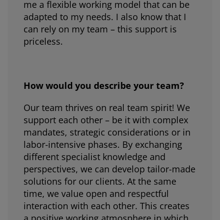
me a flexible working model that can be
adapted to my needs. I also know that I
can rely on my team – this support is
priceless.
How would you describe your team?
Our team thrives on real team spirit! We
support each other – be it with complex
mandates, strategic considerations or in
labor-intensive phases. By exchanging
different specialist knowledge and
perspectives, we can develop tailor-made
solutions for our clients. At the same
time, we value open and respectful
interaction with each other. This creates
a positive working atmosphere in which