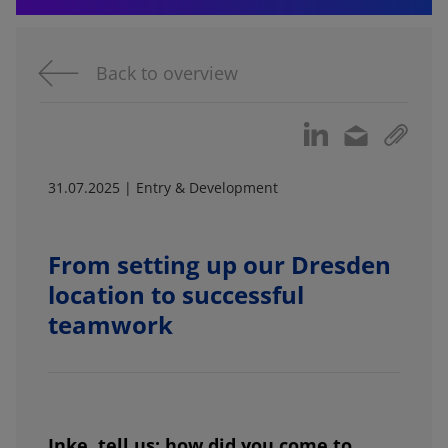
Back to overview
31.07.2025 | Entry & Development
From setting up our Dresden
location to successful
teamwork
Inke, tell us: how did you come to