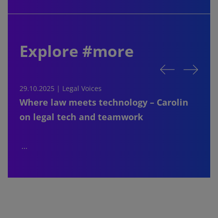
Explore #more
29.10.2025 | Legal Voices
2
Where law meets technology – Carolin
on legal tech and teamwork
…