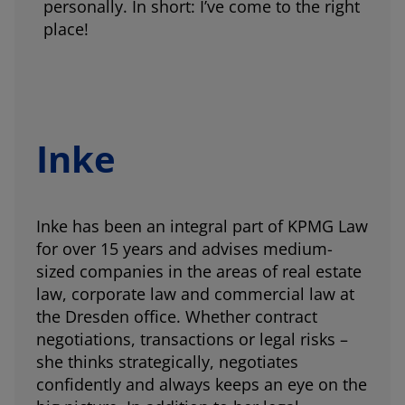
personally. In short: I’ve come to the right
place!
Inke
Inke has been an integral part of KPMG Law
for over 15 years and advises medium-
sized companies in the areas of real estate
law, corporate law and commercial law at
the Dresden office. Whether contract
negotiations, transactions or legal risks –
she thinks strategically, negotiates
confidently and always keeps an eye on the