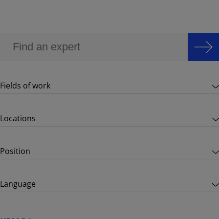
Fields of work
Locations
Position
Language