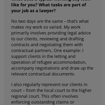
like for you? What tasks are part of
your job as a lawyer?
No two days are the same – that’s what
makes my work so varied. My work
primarily involves providing legal advice
to our clients, reviewing and drafting
contracts and negotiating them with
contractual partners. One example: I
support clients in the letting and
operation of refugee accommodation,
accompany negotiations and draw up the
relevant contractual documents.
I also regularly represent our clients in
court – from the local court to the higher
regional court. This often involves
enforcing outstanding claims or