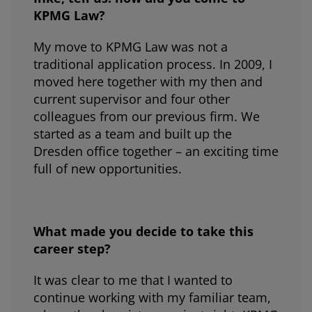
KPMG Law?
My move to KPMG Law was not a
traditional application process. In 2009, I
moved here together with my then and
current supervisor and four other
colleagues from our previous firm. We
started as a team and built up the
Dresden office together – an exciting time
full of new opportunities.
What made you decide to take this
career step?
It was clear to me that I wanted to
continue working with my familiar team,