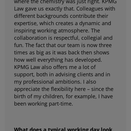
where the chemistry was just right. KPMG
Law gave us exactly that. Colleagues with
different backgrounds contribute their
expertise, which creates a dynamic and
inspiring working atmosphere. The
collaboration is respectful, collegial and
fun. The fact that our team is now three
times as big as it was back then shows
how well everything has developed.
KPMG Law also offers me a lot of
support, both in advising clients and in
my professional ambitions. I also
appreciate the flexibility here – since the
birth of my children, for example, I have
been working part-time.
What does a typical working day look