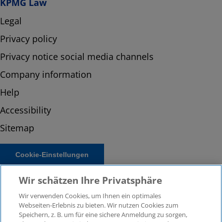
KPMG Law
Legal
Privacy policy
Privacy notice social media channels
Company information
Help
Accessibility
Sitemap
Cookie-Einstellungen
Wir schätzen Ihre Privatsphäre
Wir verwenden Cookies, um Ihnen ein optimales
Webseiten-Erlebnis zu bieten. Wir nutzen Cookies zum
Speichern, z. B. um für eine sichere Anmeldung zu sorgen,