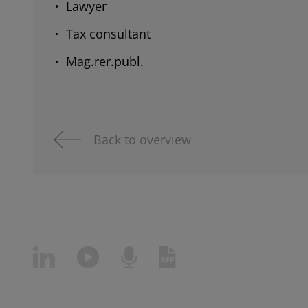
Lawyer
Tax consultant
Mag.rer.publ.
Back to overview