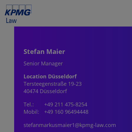
Stefan Maier
Senior Manager
Location Düsseldorf
Tersteegenstraße 19-23
40474 Düsseldorf
Tel.:
+49 211 475-8254
Mobil:
+49 160 96494448
stefanmarkusmaier1@kpmg-law.com