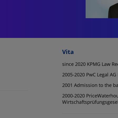
Vita
since 2020 KPMG Law Re
2005-2020 PwC Legal AG 
2001 Admission to the ba
2000-2020 PriceWaterh
Wirtschaftsprüfungsgesel