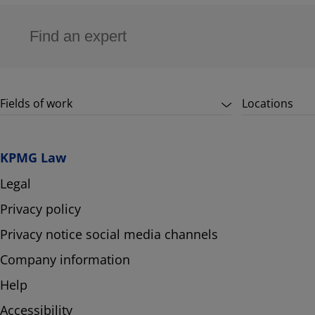
Fields of work
Locations
KPMG Law
Legal
Privacy policy
Privacy notice social media channels
Company information
Help
Accessibility