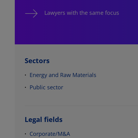
Lawyers with the same focus
Sectors
Energy and Raw Materials
Public sector
Legal fields
Corporate/M&A