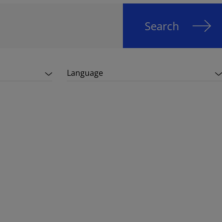
Search
Language