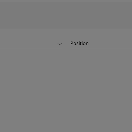
Position