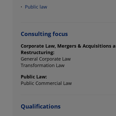
Public law
Consulting focus
Corporate Law, Mergers & Acquisitions 
Restructuring:
General Corporate Law
Transformation Law
Public Law:
Public Commercial Law
Qualifications