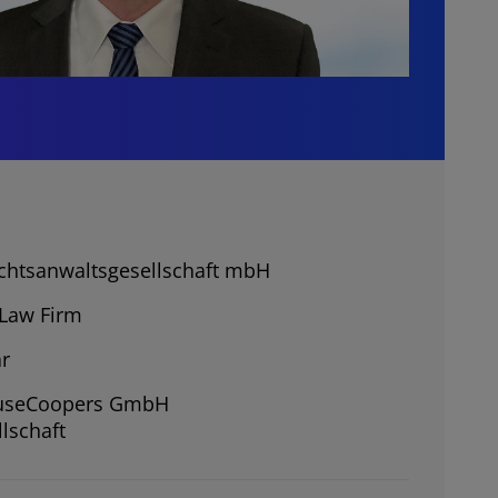
chtsanwaltsgesellschaft mbH
Law Firm
r
ouseCoopers GmbH
lschaft