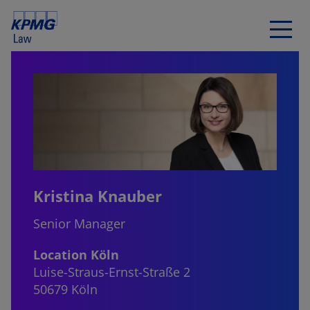
Kristina Knauber
Senior Manager
Location Köln
Luise-Straus-Ernst-Straße 2
50679 Köln