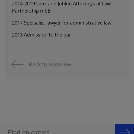
2014-2019 Lenz and Johlen Attorneys at Law
Partnership mbB
2017 Specialist lawyer for administrative law
2013 Admission to the bar
Back to overview