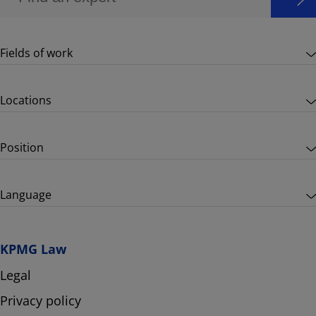
Fields of work
Locations
Position
Language
KPMG Law
Legal
Privacy policy