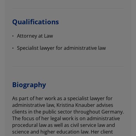
Qualifications
Attorney at Law
Specialist lawyer for administrative law
Biography
As part of her work as a specialist lawyer for
administrative law, Kristina Knauber advises
clients in the public sector throughout Germany.
The focus of her legal work is on administrative
procedural law as well as civil service law and
science and higher education law. Her client