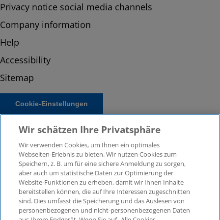
Privacy notice social media channels
Company information
Help
Accessibility
Sitemap
Cookie-Einstellungen
Wir schätzen Ihre Privatsphäre
Wir verwenden Cookies, um Ihnen ein optimales
Webseiten-Erlebnis zu bieten. Wir nutzen Cookies zum
Speichern, z. B. um für eine sichere Anmeldung zu sorgen,
aber auch um statistische Daten zur Optimierung der
Website-Funktionen zu erheben, damit wir Ihnen Inhalte
bereitstellen können, die auf Ihre Interessen zugeschnitten
© 2026 KPMG Law Rechtsanwaltsgesellschaft mbH,
sind. Dies umfasst die Speicherung und das Auslesen von
associated with KPMG AG Wirtschaftsprüfungsgesellschaft,
personenbezogenen und nicht-personenbezogenen Daten
a public limited company under German law and a
aus Ihrem Endgerät. Wenn Sie auf „Alle Cookies