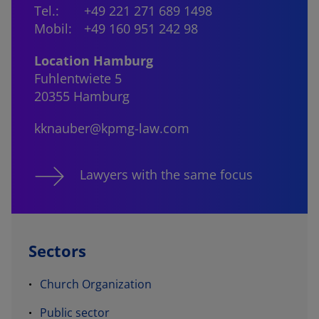
Tel.:
+49 221 271 689 1498
Mobil:
+49 160 951 242 98
Location Hamburg
Fuhlentwiete 5
20355 Hamburg
kknauber@kpmg-law.com
Lawyers with the same focus
Sectors
Church Organization
Public sector