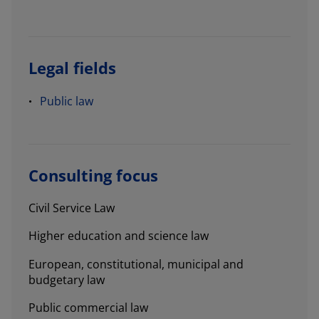
Legal fields
Public law
Consulting focus
Civil Service Law
Higher education and science law
European, constitutional, municipal and
budgetary law
Public commercial law