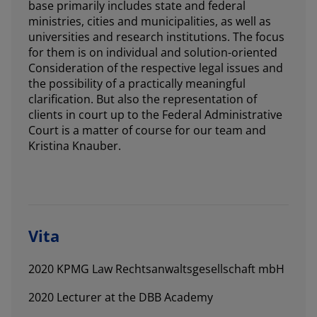
base primarily includes state and federal
ministries, cities and municipalities, as well as
universities and research institutions. The focus
for them is on individual and solution-oriented
Consideration of the respective legal issues and
the possibility of a practically meaningful
clarification. But also the representation of
clients in court up to the Federal Administrative
Court is a matter of course for our team and
Kristina Knauber.
Vita
2020 KPMG Law Rechtsanwaltsgesellschaft mbH
2020 Lecturer at the DBB Academy