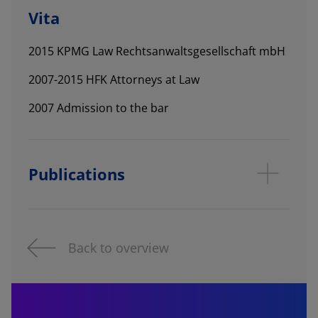
Vita
2015 KPMG Law Rechtsanwaltsgesellschaft mbH
2007-2015 HFK Attorneys at Law
2007 Admission to the bar
Publications
Back to overview