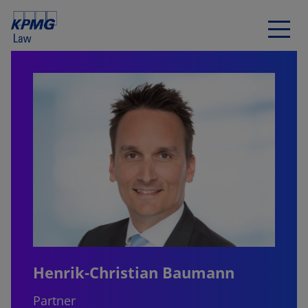
Henrik-Christian Baumann
Partner