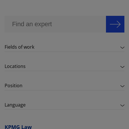
Fields of work
Locations
Position
Language
KPMG Law