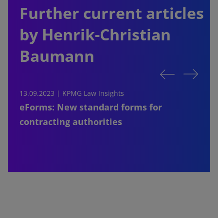
Further current articles
by Henrik-Christian
Baumann
13.09.2023 |
KPMG Law Insights
1
eForms: New standard forms for
contracting authorities