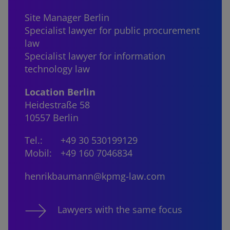
Site Manager Berlin
Specialist lawyer for public procurement
law
Specialist lawyer for information
technology law
Location Berlin
Heidestraße 58
10557 Berlin
Tel.:
+49 30 530199129
Mobil:
+49 160 7046834
henrikbaumann@kpmg-law.com
Lawyers with the same focus