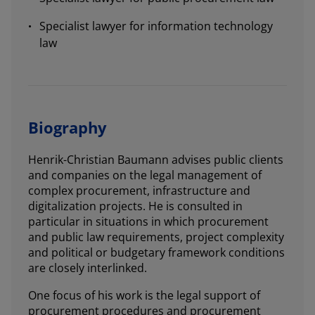
Specialist lawyer for information technology
law
Biography
Henrik-Christian Baumann advises public clients
and companies on the legal management of
complex procurement, infrastructure and
digitalization projects. He is consulted in
particular in situations in which procurement
and public law requirements, project complexity
and political or budgetary framework conditions
are closely interlinked.
One focus of his work is the legal support of
procurement procedures and procurement