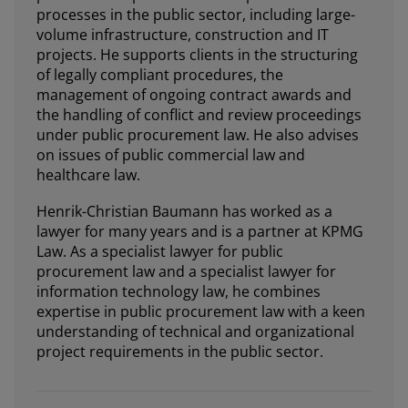
processes in the public sector, including large-
volume infrastructure, construction and IT
projects. He supports clients in the structuring
of legally compliant procedures, the
management of ongoing contract awards and
the handling of conflict and review proceedings
under public procurement law. He also advises
on issues of public commercial law and
healthcare law.
Henrik-Christian Baumann has worked as a
lawyer for many years and is a partner at KPMG
Law. As a specialist lawyer for public
procurement law and a specialist lawyer for
information technology law, he combines
expertise in public procurement law with a keen
understanding of technical and organizational
project requirements in the public sector.