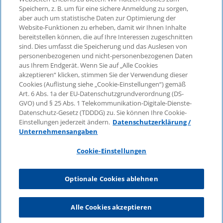
Speichern, z. B. um für eine sichere Anmeldung zu sorgen,
aber auch um statistische Daten zur Optimierung der
© 2026 KPMG Law Rechtsanwaltsgesellschaft mbH,
Website-Funktionen zu erheben, damit wir Ihnen Inhalte
associated with KPMG AG
bereitstellen können, die auf Ihre Interessen zugeschnitten
Wirtschaftsprüfungsgesellschaft, a public limited
sind. Dies umfasst die Speicherung und das Auslesen von
company under German law and a member of the
personenbezogenen und nicht-personenbezogenen Daten
global KPMG organisation of independent member
aus Ihrem Endgerät. Wenn Sie auf „Alle Cookies
firms affiliated with KPMG International Limited, a
akzeptieren“ klicken, stimmen Sie der Verwendung dieser
Cookies (Auflistung siehe „Cookie-Einstellungen“) gemäß
Private English Company Limited by Guarantee. All
Art. 6 Abs. 1a der EU-Datenschutzgrundverordnung (DS-
rights reserved. For more details on the structure of
GVO) und § 25 Abs. 1 Telekommunikation-Digitale-Dienste-
KPMG’s global organisation, please visit
Datenschutz-Gesetz (TDDDG) zu. Sie können Ihre Cookie-
https://home.kpmg/governance
.
Einstellungen jederzeit ändern.
Datenschutzerklärung /
Unternehmensangaben
KPMG International does not provide services to
clients. No member firm is authorised to bind or
Cookie-Einstellungen
contract KPMG International or any other member
firm to any third party, just as KPMG International is
Optionale Cookies ablehnen
not authorised to bind or contract any other member
firm.
Alle Cookies akzeptieren