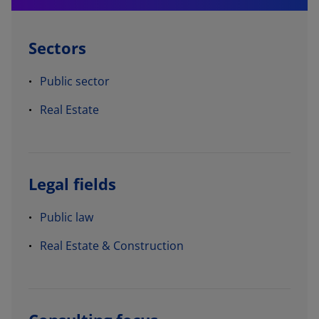
Sectors
Public sector
Real Estate
Legal fields
Public law
Real Estate & Construction