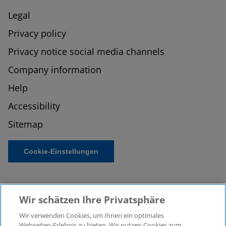
Legal
Privacy policy
Privacy notice social media channels
Company information
Help
Accessibility
Sitemap
Cookie-Einstellungen
Wir schätzen Ihre Privatsphäre
Wir verwenden Cookies, um Ihnen ein optimales
Webseiten-Erlebnis zu bieten. Wir nutzen Cookies zum