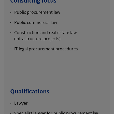
Consulting focus
Public procurement law
Public commercial law
Construction and real estate law
(infrastructure projects)
IT-legal procurement procedures
Qualifications
Lawyer
Specialist lawyer for public procurement law