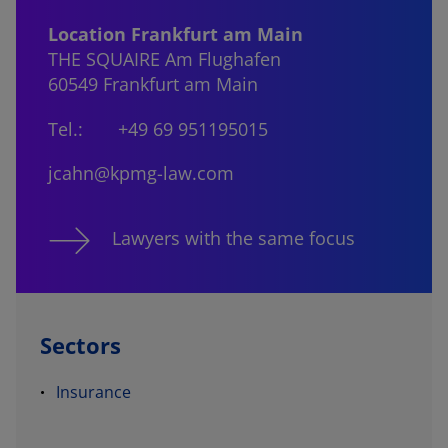
Location Frankfurt am Main
THE SQUAIRE Am Flughafen
60549 Frankfurt am Main
Tel.:
+49 69 951195015
jcahn@kpmg-law.com
Lawyers with the same focus
Sectors
Insurance