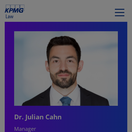
Dr. Julian Cahn
Manager