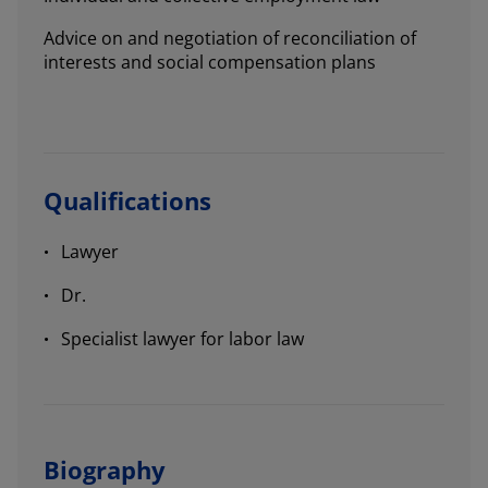
Advice on and negotiation of reconciliation of
interests and social compensation plans
Qualifications
Lawyer
Dr.
Specialist lawyer for labor law
Biography