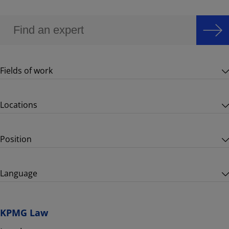
Fields of work
Locations
Position
Language
KPMG Law