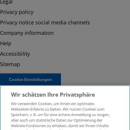
Legal
Privacy policy
Privacy notice social media channels
Company information
Help
Accessibility
Sitemap
Cookie-Einstellungen
Wir schätzen Ihre Privatsphäre
Wir verwenden Cookies, um Ihnen ein optimales
Webseiten-Erlebnis zu bieten. Wir nutzen Cookies zum
Speichern, z. B. um für eine sichere Anmeldung zu sorgen,
aber auch um statistische Daten zur Optimierung der
Website-Funktionen zu erheben, damit wir Ihnen Inhalte