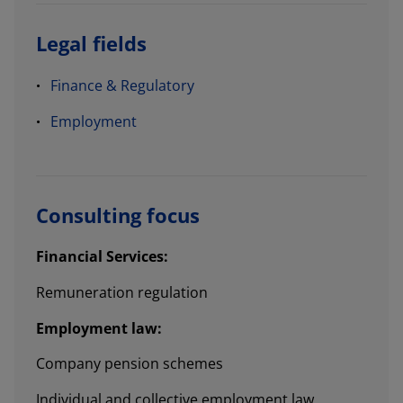
Legal fields
Finance & Regulatory
Employment
Consulting focus
Financial Services:
Remuneration regulation
Employment law:
Company pension schemes
Individual and collective employment law