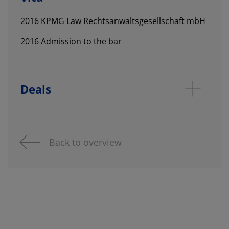
2016 KPMG Law Rechtsanwaltsgesellschaft mbH
2016 Admission to the bar
Deals
Back to overview