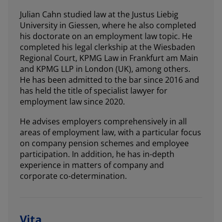
Julian Cahn studied law at the Justus Liebig
University in Giessen, where he also completed
his doctorate on an employment law topic. He
completed his legal clerkship at the Wiesbaden
Regional Court, KPMG Law in Frankfurt am Main
and KPMG LLP in London (UK), among others.
He has been admitted to the bar since 2016 and
has held the title of specialist lawyer for
employment law since 2020.
He advises employers comprehensively in all
areas of employment law, with a particular focus
on company pension schemes and employee
participation. In addition, he has in-depth
experience in matters of company and
corporate co-determination.
Vita