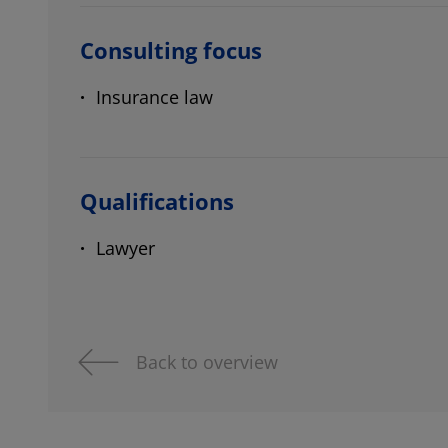
Consulting focus
Insurance law
Qualifications
Lawyer
Back to overview