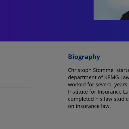
Biography
Christoph Stommel starte
department of KPMG Law. 
worked for several years
Institute for Insurance L
completed his law studies
on insurance law.