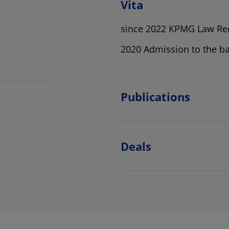
Vita
since 2022 KPMG Law Re
2020 Admission to the ba
Publications
Deals