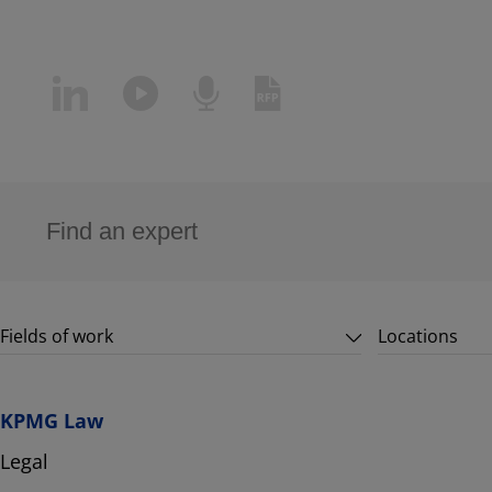
Fields of work
Locations
KPMG Law
Legal