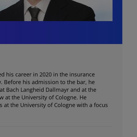
d his career in 2020 in the insurance
Before his admission to the bar, he
 at Bach Langheid Dallmayr and at the
aw at the University of Cologne. He
 at the University of Cologne with a focus