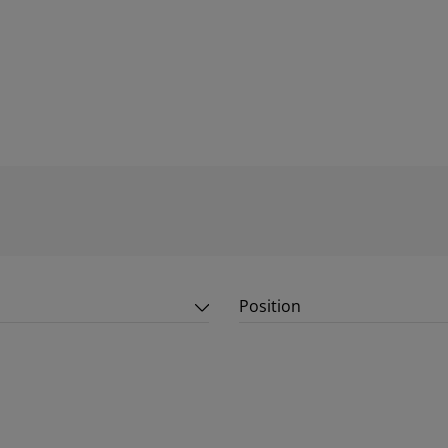
Position