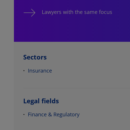
Lawyers with the same focus
Sectors
Insurance
Legal fields
Finance & Regulatory