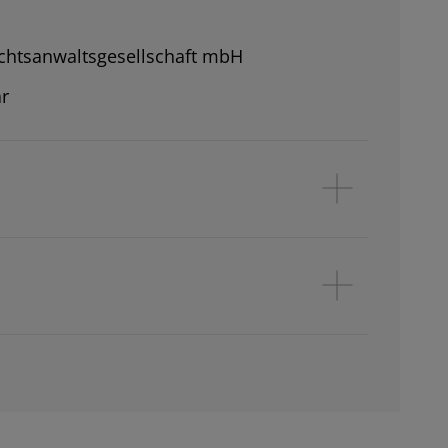
chtsanwaltsgesellschaft mbH
r