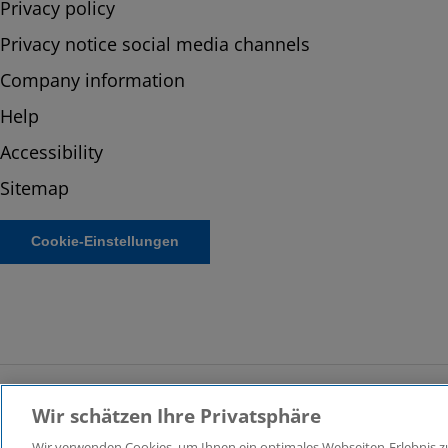
Privacy policy
Privacy notice social media channels
Company information
Help
Accessibility
Sitemap
Cookie-Einstellungen
Wir schätzen Ihre Privatsphäre
© 2026 KPMG Law Rechtsanwaltsgesellschaft mbH, associat
Wir verwenden Cookies, um Ihnen ein optimales Webseiten-Erlebnis zu 