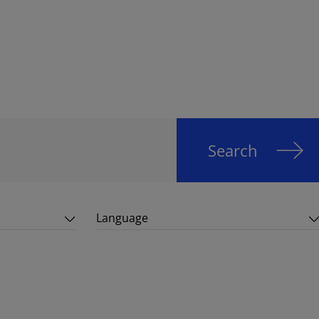
Search
Language