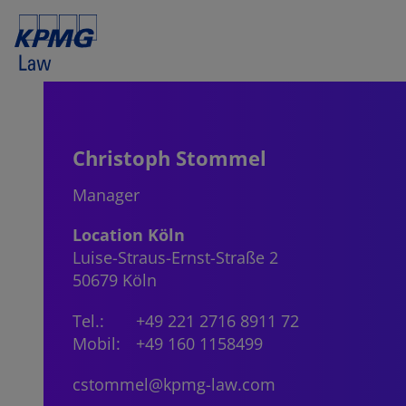
Christoph Stommel
Manager
Location Köln
Luise-Straus-Ernst-Straße 2
50679 Köln
Tel.:
+49 221 2716 8911 72
Mobil:
+49 160 1158499
cstommel@kpmg-law.com