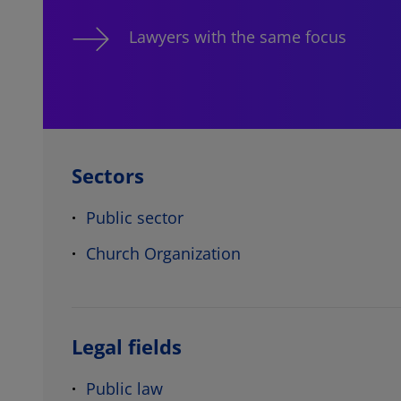
Lawyers with the same focus
Sectors
Public sector
Church Organization
Legal fields
Public law