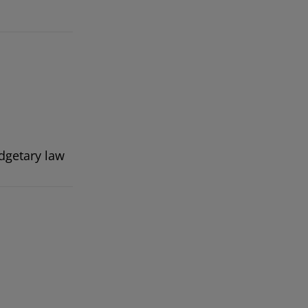
dgetary law