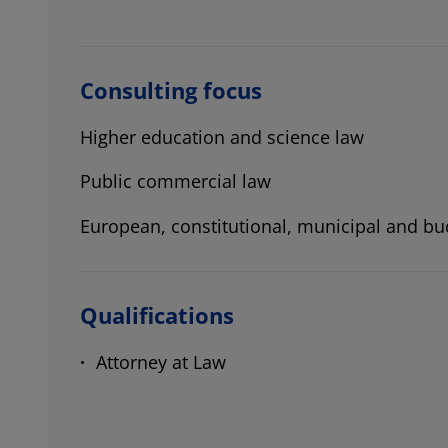
Consulting focus
Higher education and science law
Public commercial law
European, constitutional, municipal and bu
Qualifications
Attorney at Law