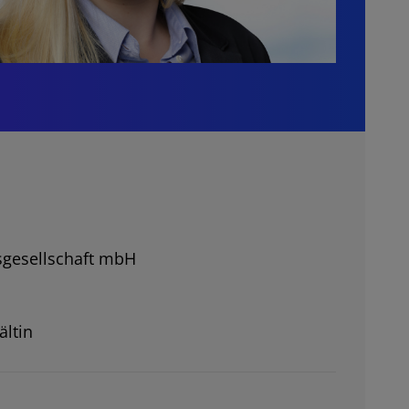
gesellschaft mbH
ältin