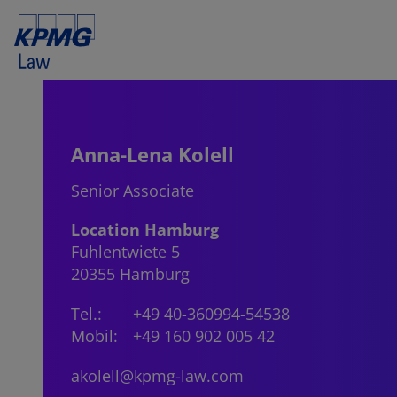
Anna-Lena Kolell
Senior Associate
Location Hamburg
Fuhlentwiete 5
20355 Hamburg
Tel.:
+49 40-360994-54538
Mobil:
+49 160 902 005 42
akolell@kpmg-law.com