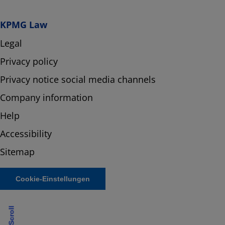
KPMG Law
Legal
Privacy policy
Privacy notice social media channels
Company information
Help
Accessibility
Sitemap
Cookie-Einstellungen
Scroll