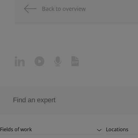
Back to overview
Fields of work
Locations