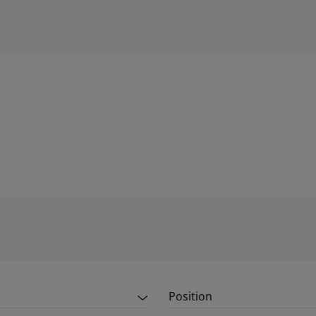
Position