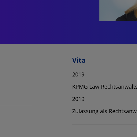
Vita
2019
KPMG Law Rechtsanwalts
2019
Zulassung als Rechtsanw