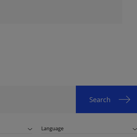
Search
Language