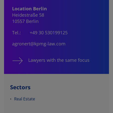
Location Berlin
Heidestraße 58
10557 Berlin
Tel.:
+49 30 530199125
agronert@kpmg-law.com
Lawyers with the same focus
Sectors
Real Estate