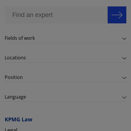
Fields of work
Locations
Position
Language
KPMG Law
Legal