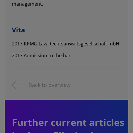
management.
Vita
2017 KPMG Law Rechtsanwaltsgesellschaft mbH
2017 Admission to the bar
Back to overview
Further current articles