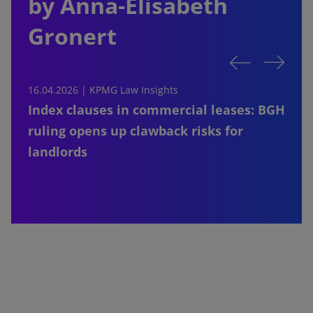
by Anna-Elisabeth
Gronert
16.04.2026 |
KPMG Law Insights
1
Index clauses in commercial leases: BGH
ruling opens up clawback risks for
landlords