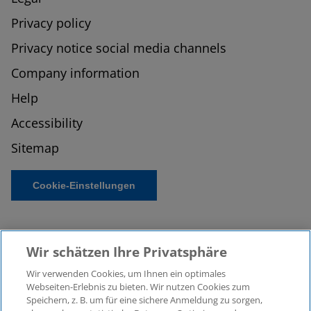
Privacy policy
Privacy notice social media channels
Company information
Help
Accessibility
Sitemap
Cookie-Einstellungen
Wir schätzen Ihre Privatsphäre
Wir verwenden Cookies, um Ihnen ein optimales
Webseiten-Erlebnis zu bieten. Wir nutzen Cookies zum
Speichern, z. B. um für eine sichere Anmeldung zu sorgen,