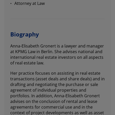
Attorney at Law
Biography
Anna-Elisabeth Gronert is a lawyer and manager
at KPMG Law in Berlin. She advises national and
international real estate investors on all aspects
of real estate law.
Her practice focuses on assisting in real estate
transactions (asset deals and share deals) and in
drafting and negotiating the purchase or sale
agreement of individual properties and
portfolios. In addition, Anna-Elisabeth Gronert
advises on the conclusion of rental and lease
agreements for commercial use and in the
context of project developments as well as asset