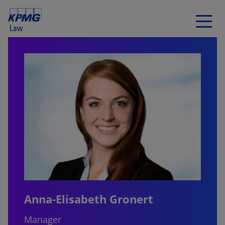
Anna-Elisabeth Gronert
Manager