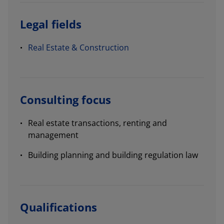
Legal fields
Real Estate & Construction
Consulting focus
Real estate transactions, renting and
management
Building planning and building regulation law
Qualifications